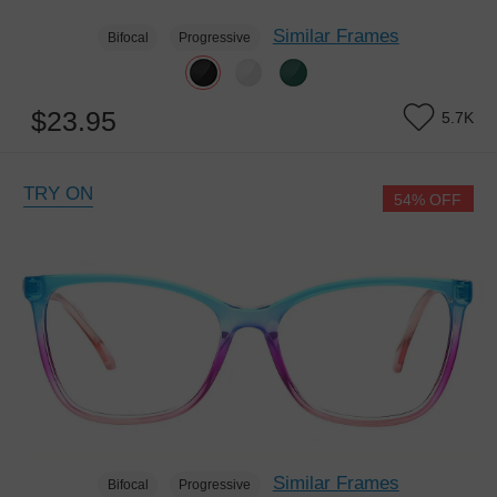
Similar Frames
Bifocal
Progressive
$23.95
5.7K
TRY ON
54% OFF
Similar Frames
Bifocal
Progressive