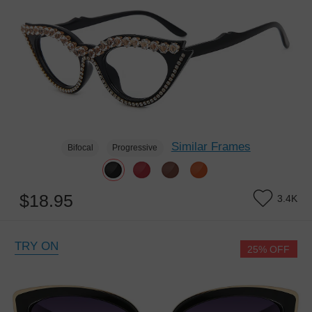
Similar Frames
Bifocal
Progressive
$18.95
3.4K
TRY ON
25% OFF