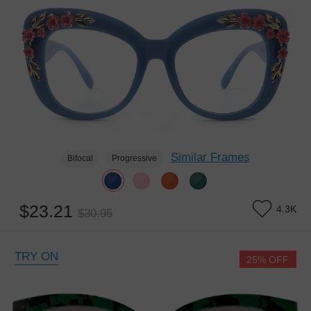
Similar Frames
Bifocal
Progressive
$23.21
4.3K
$30.95
TRY ON
25% OFF