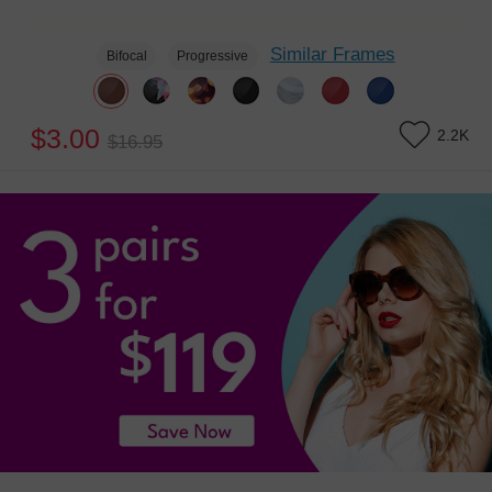
Similar Frames
Bifocal
Progressive
$3.00
2.2K
$16.95