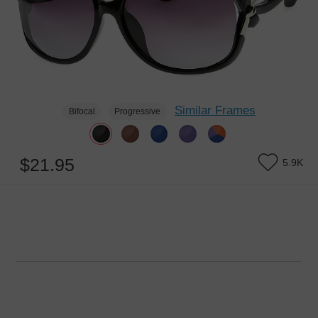
Similar Frames
Bifocal
Progressive
$21.95
5.9K