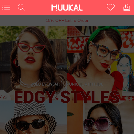
6th Anniversary Sale, Buy 1 Get 1 Free