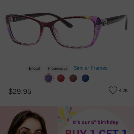
Similar Frames
Bifocal
Progressive
$29.95
4.2K