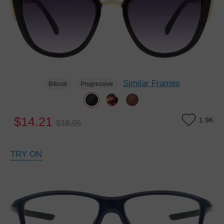
Similar Frames
Bifocal
Progressive
$14.21
1.9K
$18.95
TRY ON