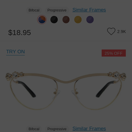
Similar Frames
Bifocal
Progressive
$18.95
2.9K
TRY ON
25% OFF
Similar Frames
Bifocal
Progressive