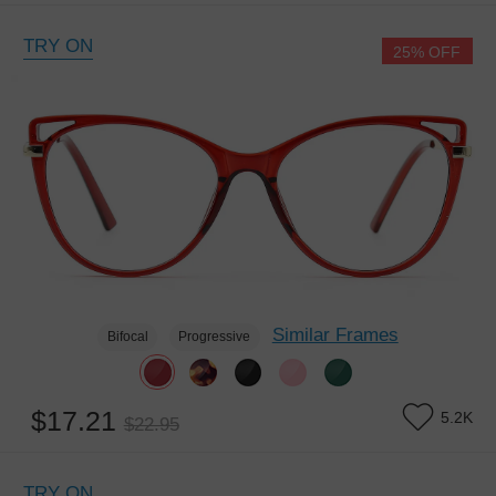
TRY ON
25% OFF
Similar Frames
Bifocal
Progressive
$17.21
5.2K
$22.95
TRY ON