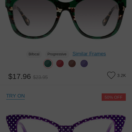
Similar Frames
Bifocal
Progressive
$17.96
3.2K
$23.95
TRY ON
50% OFF