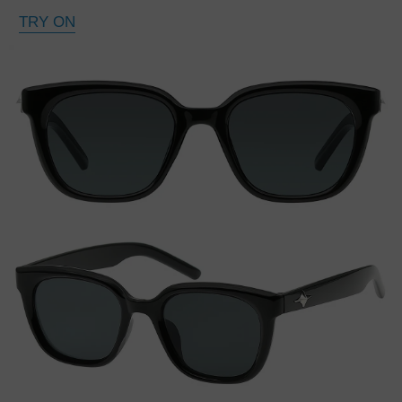
TRY ON