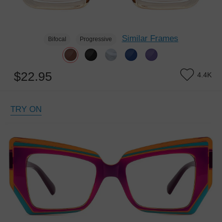
Similar Frames
Bifocal
Progressive
$22.95
4.4K
TRY ON