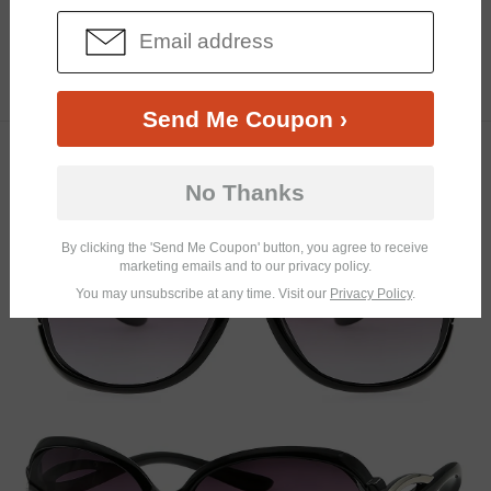
Similar Frames
Bifocal
Progressive
$23.95
5.9K
Send Me Coupon ›
TRY ON
No Thanks
By clicking the 'Send Me Coupon' button, you agree to receive
marketing emails and to our privacy policy.
You may unsubscribe at any time. Visit our
Privacy Policy
.