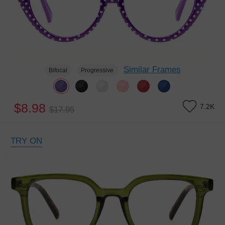
Similar Frames
Bifocal
Progressive
$8.98
7.2K
$17.95
TRY ON