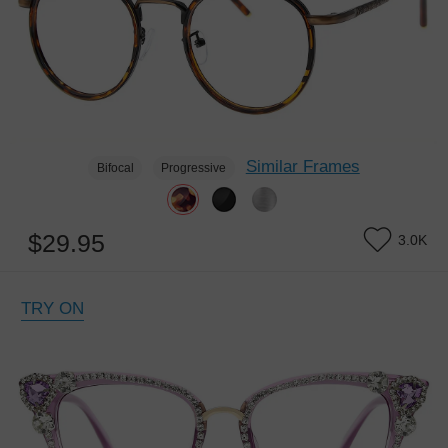
Similar Frames
Bifocal
Progressive
$29.95
3.0K
TRY ON