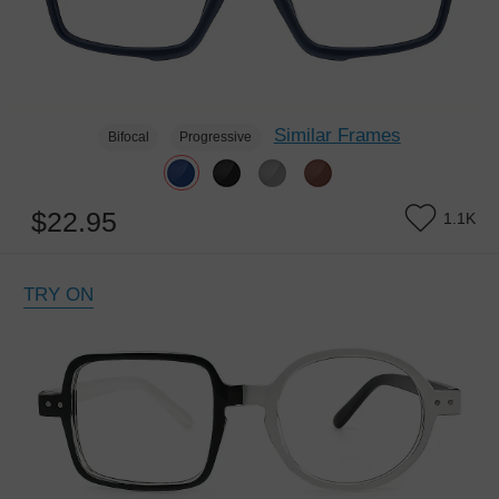
Similar Frames
Bifocal
Progressive
$22.95
1.1K
TRY ON