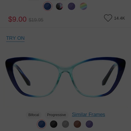
$9.00
14.4K
$19.95
TRY ON
Similar Frames
Bifocal
Progressive