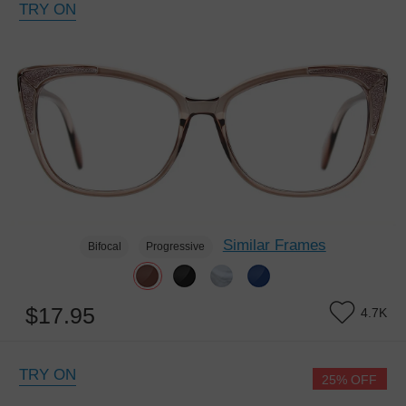
TRY ON
Similar Frames
Bifocal
Progressive
$17.95
4.7K
TRY ON
25% OFF