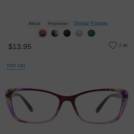
Similar Frames
Bifocal
Progressive
$13.95
2.4K
TRY ON