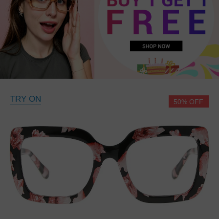
TRY ON
50% OFF