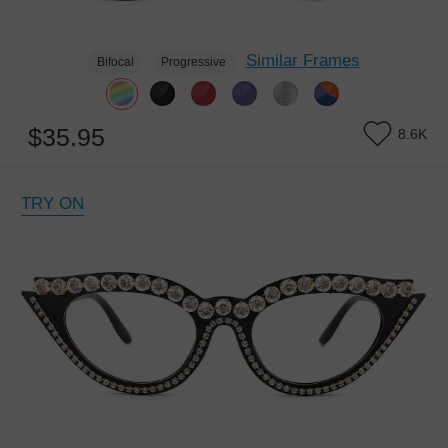
Similar Frames
Bifocal
Progressive
$35.95
8.6K
TRY ON