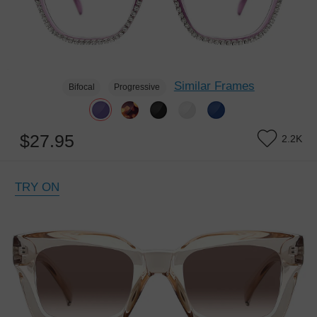
Similar Frames
Bifocal
Progressive
$27.95
2.2K
TRY ON