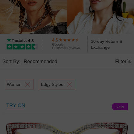
4.3
30-day Return &
Exchange
Sort By:
Filter
Women
Edgy Styles
TRY ON
New