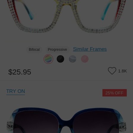
Similar Frames
Bifocal
Progressive
$25.95
1.8K
TRY ON
25% OFF