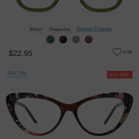
Similar Frames
Bifocal
Progressive
$22.95
6.5K
TRY ON
82% OFF