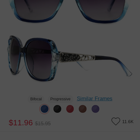
Similar Frames
Bifocal
Progressive
$11.96
11.6K
$15.95