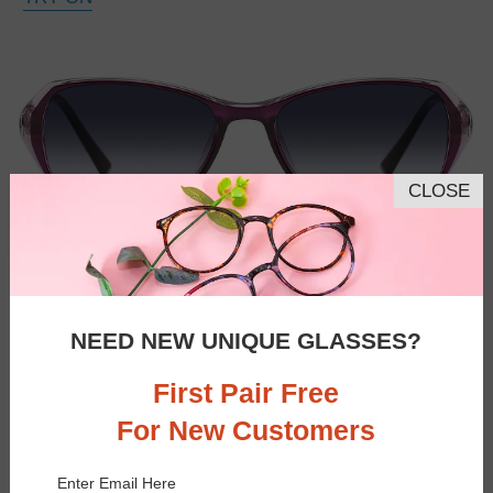
CLOSE
NEED NEW UNIQUE GLASSES?
First Pair Free
For New Customers
Enter Email Here