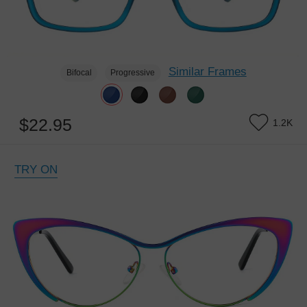
Similar Frames
Bifocal
Progressive
$22.95
1.2K
TRY ON