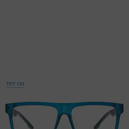
TRY ON