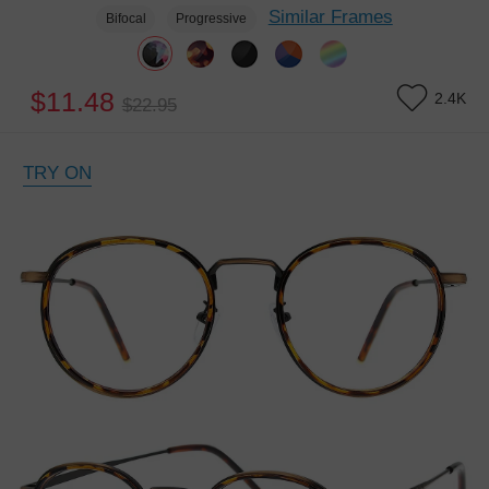
Similar Frames
Bifocal
Progressive
$11.48
2.4K
$22.95
TRY ON