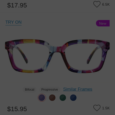
$17.95
6.5K
TRY ON
New
Similar Frames
Bifocal
Progressive
$15.95
1.5K