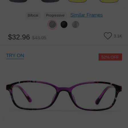
Similar Frames
Bifocal
Progressive
$32.96
3.1K
$43.95
TRY ON
52% OFF