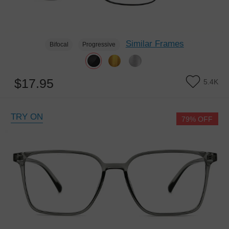
Similar Frames
Bifocal
Progressive
$17.95
5.4K
TRY ON
79% OFF