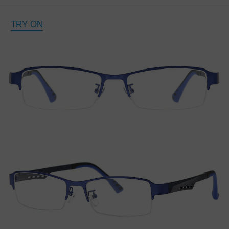
TRY ON