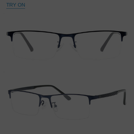
TRY ON