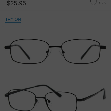
$25.95
2.5K
TRY ON