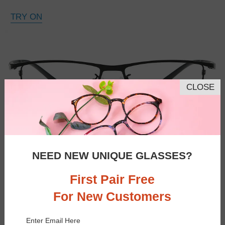
TRY ON
CLOSE
NEED NEW UNIQUE GLASSES?
First Pair Free
For New Customers
Enter Email Here