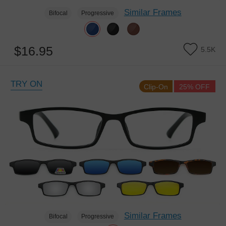
Similar Frames
Bifocal
Progressive
$16.95
5.5K
TRY ON
Clip-On
25% OFF
Similar Frames
Bifocal
Progressive