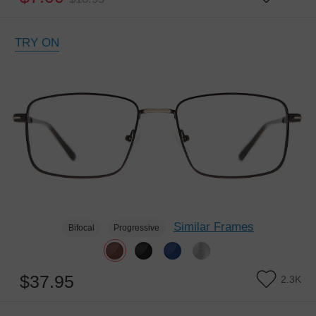
TRY ON
Similar Frames
Bifocal
Progressive
$37.95
2.3K