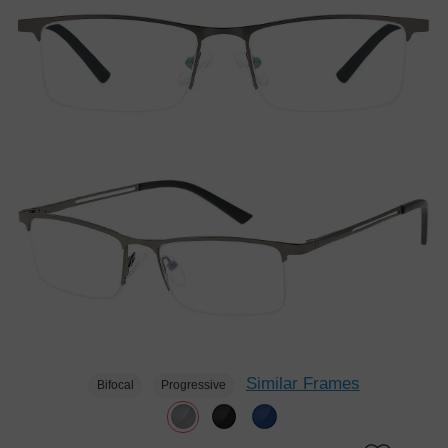
Similar Frames
Bifocal
Progressive