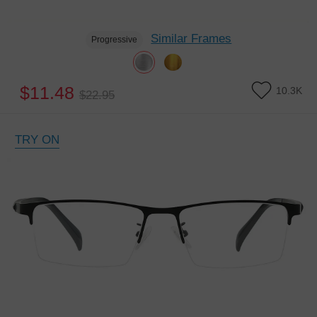
Similar Frames
Progressive
$11.48
10.3K
$22.95
TRY ON