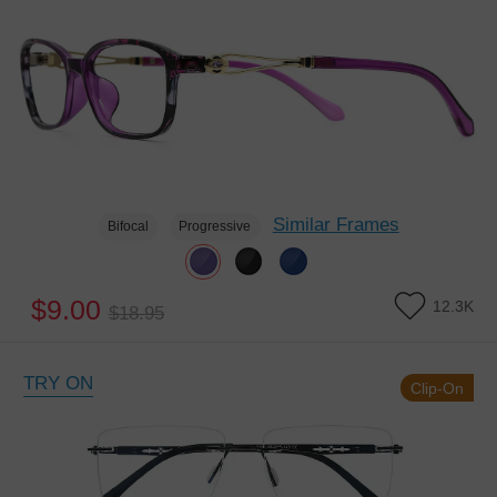
Similar Frames
Bifocal
Progressive
$9.00
12.3K
$18.95
TRY ON
Clip-On