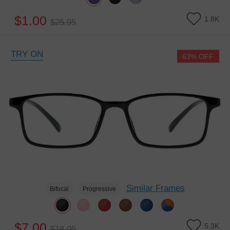
$1.00
1.8K
$25.95
TRY ON
63% OFF
Similar Frames
Bifocal
Progressive
$7.00
5.3K
$18.95