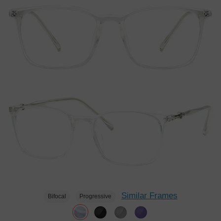
Similar Frames
Bifocal
Progressive