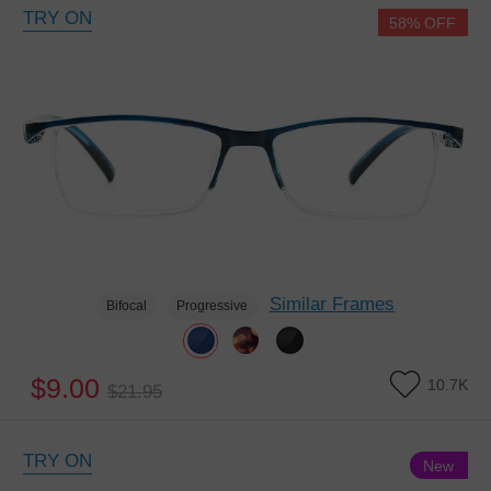
TRY ON
58% OFF
Similar Frames
Bifocal
Progressive
$9.00
10.7K
$21.95
TRY ON
New