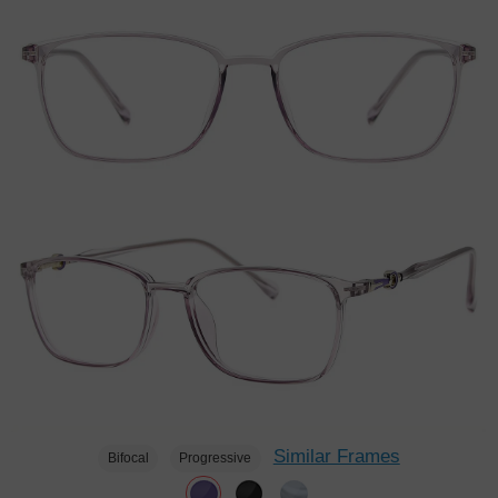
Similar Frames
Bifocal
Progressive