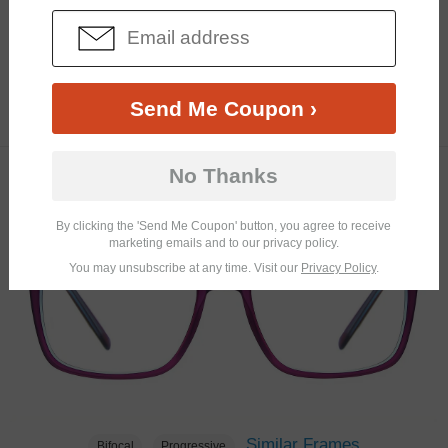
Similar Frames
Bifocal
Progressive
Send Me Coupon ›
$31.95
4.0K
No Thanks
TRY ON
By clicking the 'Send Me Coupon' button, you agree to receive
marketing emails and to our privacy policy.
You may unsubscribe at any time. Visit our
Privacy Policy
.
Similar Frames
Bifocal
Progressive