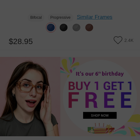
Similar Frames
Bifocal
Progressive
$28.95
2.4K