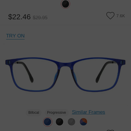
$22.46
7.6K
$29.95
TRY ON
Similar Frames
Bifocal
Progressive