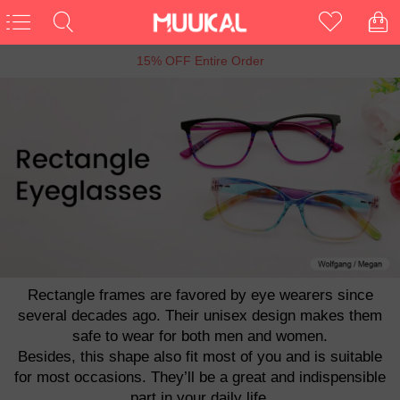
6th Anniversary Sale, Buy 1 Get 1 Free
Rectangle frames are favored by eye wearers since
several decades ago. Their unisex design makes them
safe to wear for both men and women.
Besides, this shape also fit most of you and is suitable
for most occasions. They’ll be a great and indispensible
part in your daily life.