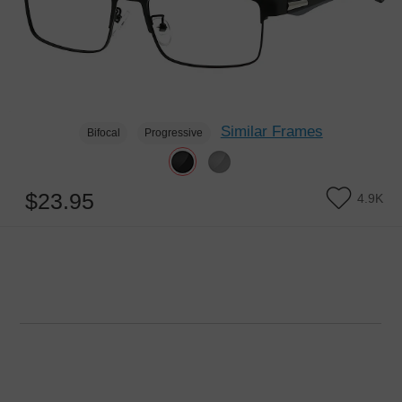
Similar Frames
Bifocal
Progressive
$23.95
4.9K