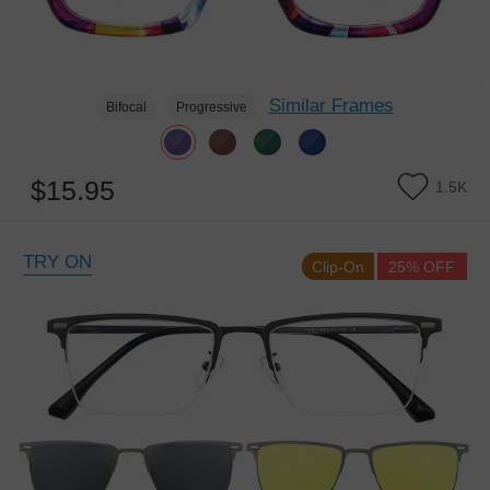
Similar Frames
Bifocal
Progressive
$15.95
1.5K
TRY ON
Clip-On
25% OFF