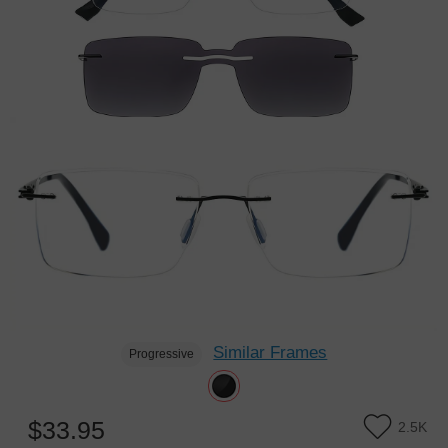
Similar Frames
Progressive
$33.95
2.5K