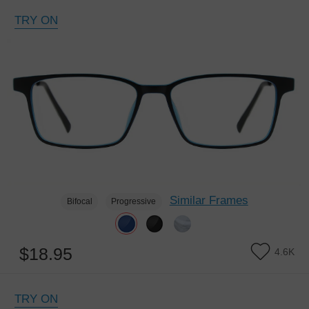
TRY ON
Similar Frames
Bifocal
Progressive
$18.95
4.6K
TRY ON