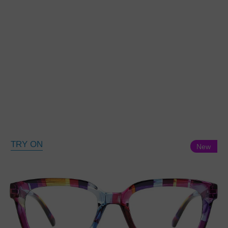
TRY ON
New