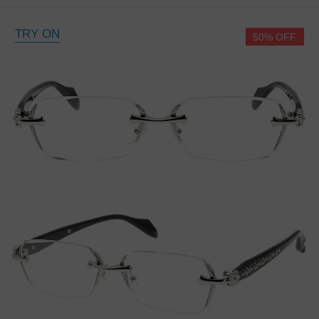
TRY ON
50% OFF