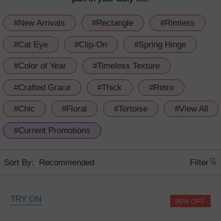
#New Arrivals
#Rectangle
#Rimless
#Cat Eye
#Clip-On
#Spring Hinge
#Color of Year
#Timeless Texture
#Crafted Grace
#Thick
#Retro
#Chic
#Floral
#Tortoise
#View All
#Current Promotions
Sort By:
Filter
TRY ON
96% OFF