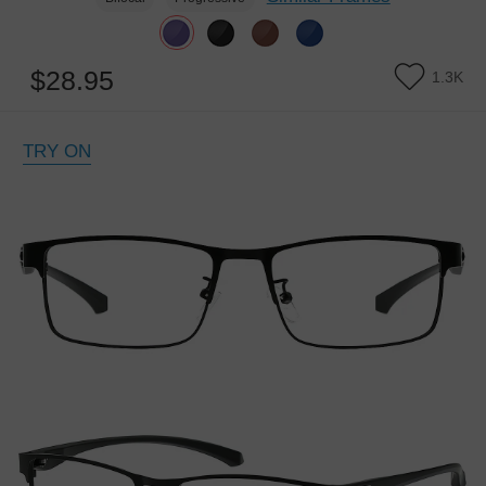
$28.95
1.3K
TRY ON