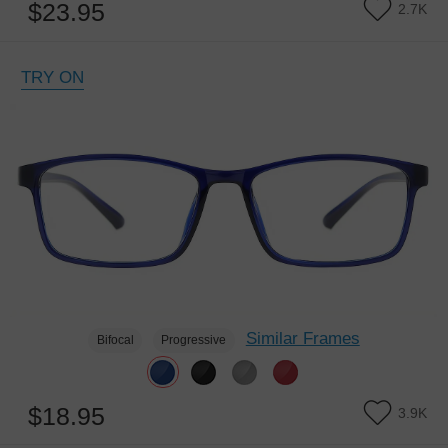
$23.95
2.7K
TRY ON
Similar Frames
Bifocal
Progressive
$18.95
3.9K