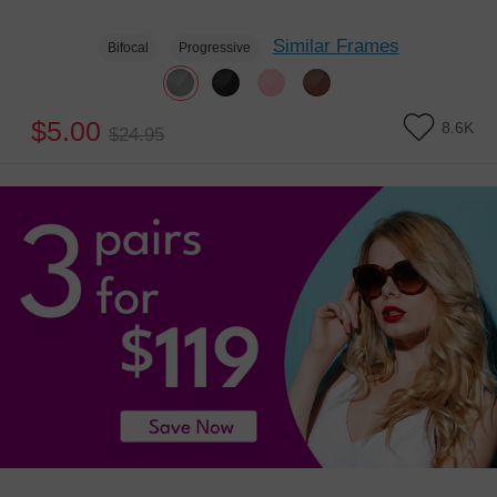
Similar Frames
Bifocal
Progressive
$5.00
8.6K
$24.95