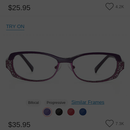
$25.95
4.2K
TRY ON
Similar Frames
Bifocal
Progressive
$35.95
7.3K