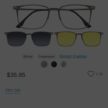
Similar Frames
Bifocal
Progressive
$35.95
2.3K
TRY ON