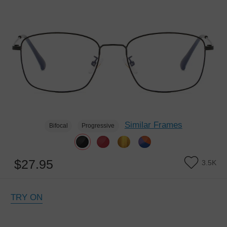
Similar Frames
Bifocal
Progressive
$27.95
3.5K
TRY ON