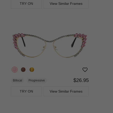
TRY ON
View Similar Frames
$26.95
Bifocal
Progressive
TRY ON
View Similar Frames