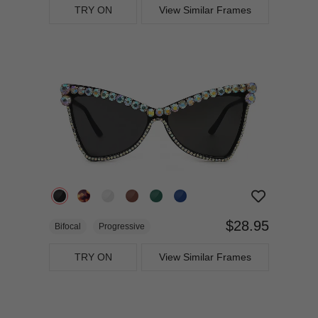
TRY ON
View Similar Frames
$28.95
Bifocal
Progressive
TRY ON
View Similar Frames