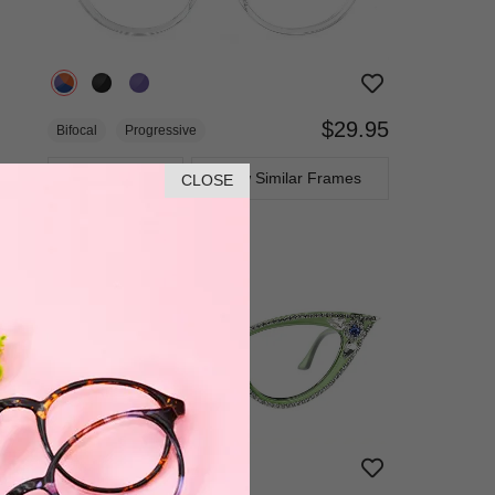
$29.95
Bifocal
Progressive
TRY ON
View Similar Frames
CLOSE