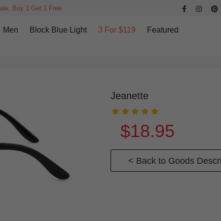
ale, Buy 1 Get 1 Free
Men
Block Blue Light
3 For $119
Featured
Jeanette
$18.95
< Back to Goods Descri