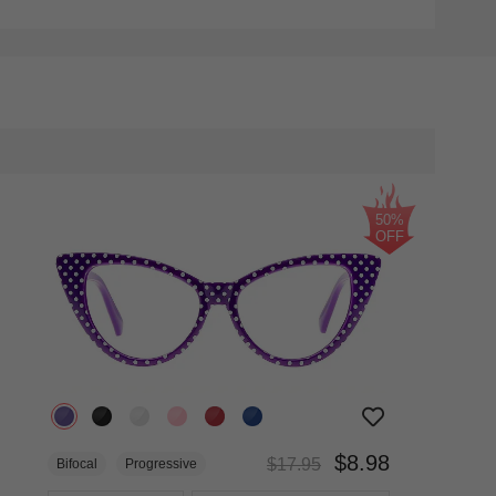
50%
OFF
$8.98
$17.95
Bifocal
Progressive