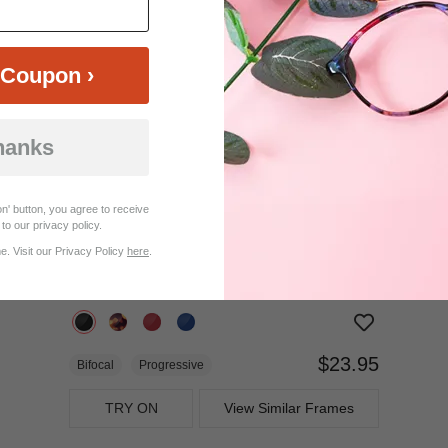
$17.95
Bifocal
Progressive
TRY ON
View Similar Frames
Coupon ›
hanks
n' button, you agree to receive
to our privacy policy.
. Visit our Privacy Policy
here
.
$23.95
Bifocal
Progressive
TRY ON
View Similar Frames