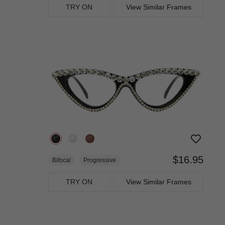
TRY ON
View Similar Frames
$16.95
Bifocal
Progressive
TRY ON
View Similar Frames