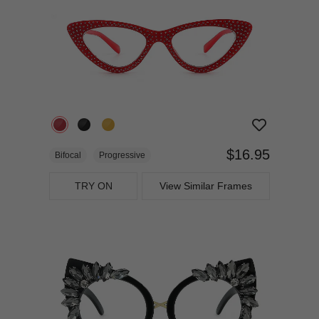
$16.95
Bifocal
Progressive
TRY ON
View Similar Frames