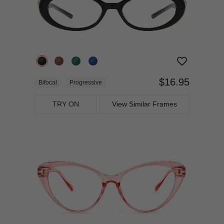
$16.95
Bifocal
Progressive
TRY ON
View Similar Frames