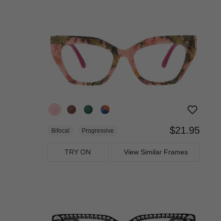
$21.95
Bifocal
Progressive
TRY ON
View Similar Frames