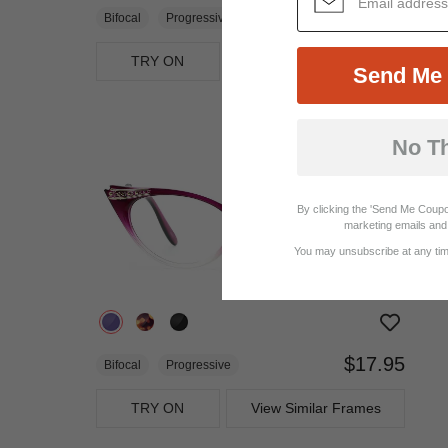
$21.71
$28.95
Bifocal
Progressive
TRY ON
View Similar Frames
Send Me 
No T
By clicking the 'Send Me Coupo
marketing emails and 
You may unsubscribe at any time
$17.95
Bifocal
Progressive
TRY ON
View Similar Frames