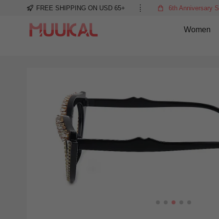
FREE SHIPPING ON USD 65+
6th Anniversary S
Women