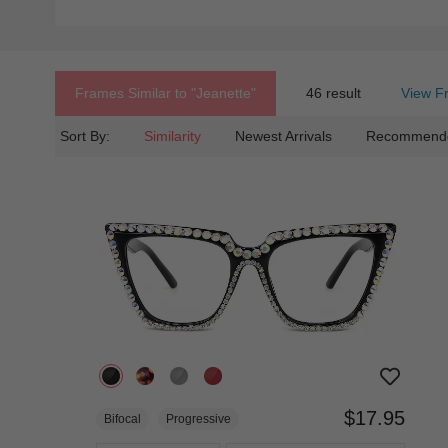
Frames Similar to
"jeanette"
46 result
View F
Sort By:
Similarity
Newest Arrivals
Recommend
$17.95
Bifocal
Progressive