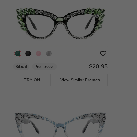
$20.95
Bifocal
Progressive
TRY ON
View Similar Frames