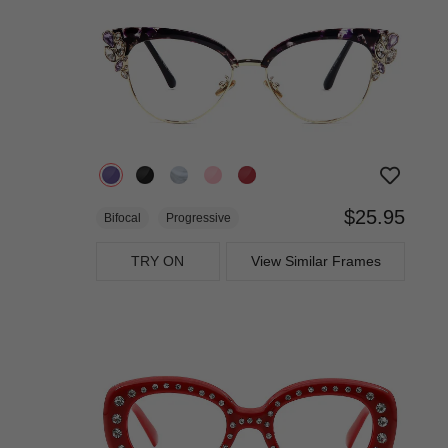
$25.95
Bifocal
Progressive
TRY ON
View Similar Frames