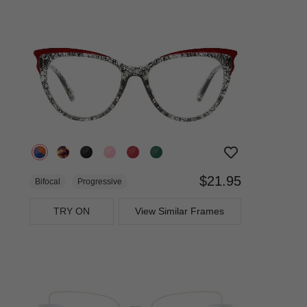
$21.95
Bifocal
Progressive
TRY ON
View Similar Frames