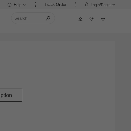
Track Order
Help
Login/Register
ption