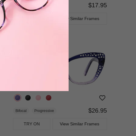
$17.95
Bifocal
Progressive
TRY ON
View Similar Frames
$26.95
Bifocal
Progressive
TRY ON
View Similar Frames