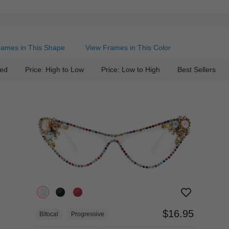
rames in This Shape
View Frames in This Color
ed
Price: High to Low
Price: Low to High
Best Sellers
$16.95
Bifocal
Progressive