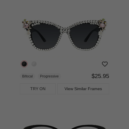
$25.95
Bifocal
Progressive
TRY ON
View Similar Frames