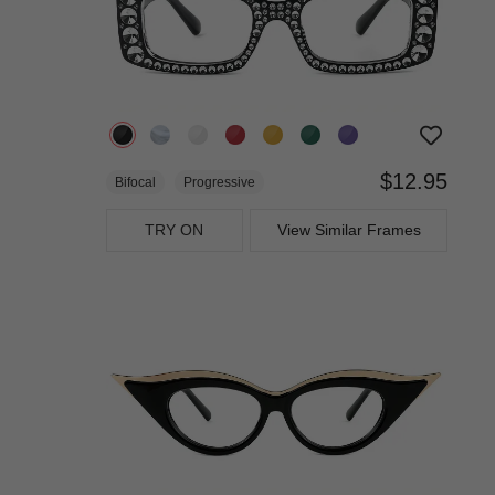
$12.95
Bifocal
Progressive
TRY ON
View Similar Frames