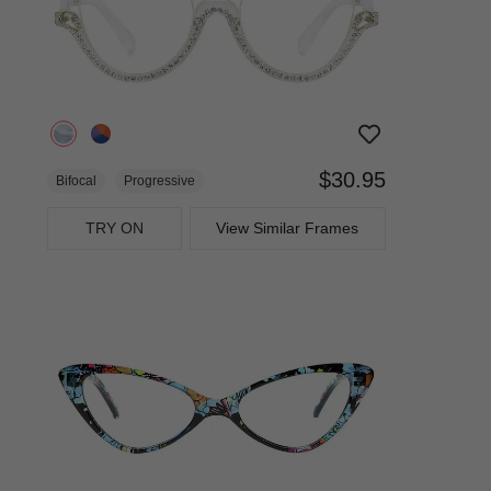
$30.95
Bifocal
Progressive
TRY ON
View Similar Frames