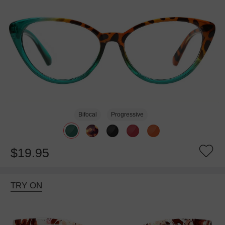
Bifocal
Progressive
$19.95
TRY ON