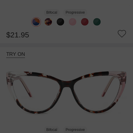
Bifocal
Progressive
$21.95
TRY ON
Bifocal
Progressive