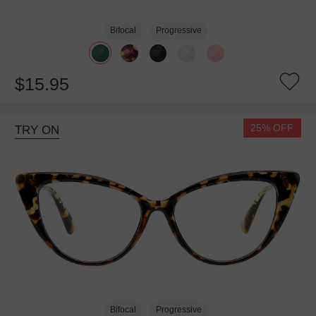
Bifocal
Progressive
$15.95
25% OFF
TRY ON
Bifocal
Progressive