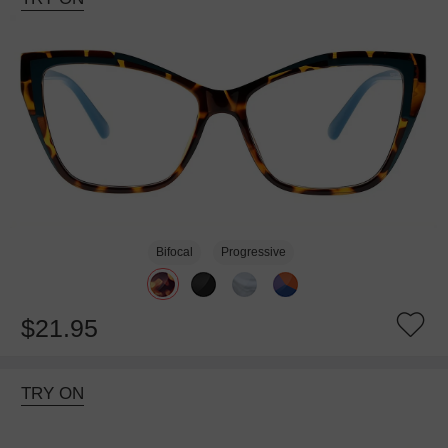
Bifocal
Progressive
$21.95
TRY ON