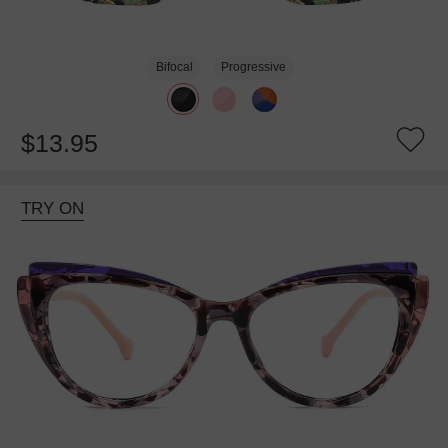
Bifocal
Progressive
$13.95
TRY ON