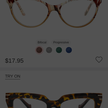
Bifocal
Progressive
$17.95
TRY ON