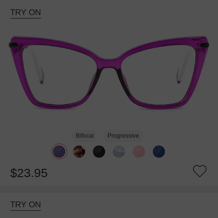
TRY ON
Bifocal
Progressive
$23.95
TRY ON