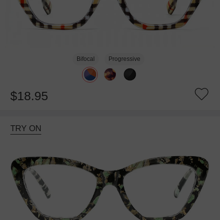
Bifocal
Progressive
$18.95
TRY ON