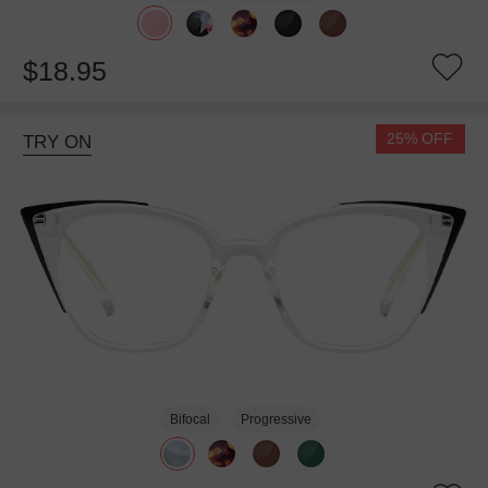
$18.95
25% OFF
TRY ON
Bifocal
Progressive