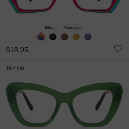
Bifocal
Progressive
$18.95
TRY ON