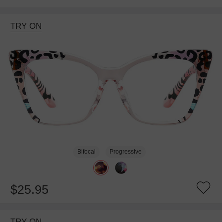
TRY ON
Bifocal
Progressive
$25.95
TRY ON