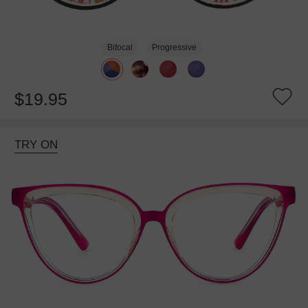
Bifocal
Progressive
$19.95
TRY ON