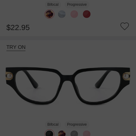
Bifocal
Progressive
$22.95
TRY ON
Bifocal
Progressive