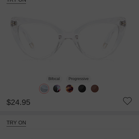
Bifocal
Progressive
$24.95
TRY ON