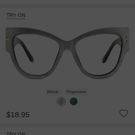
TRY ON
Bifocal
Progressive
$18.95
TRY ON