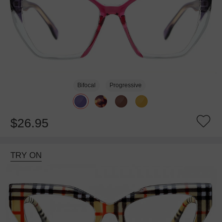
Bifocal
Progressive
$26.95
TRY ON