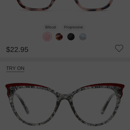
Bifocal
Progressive
$22.95
TRY ON