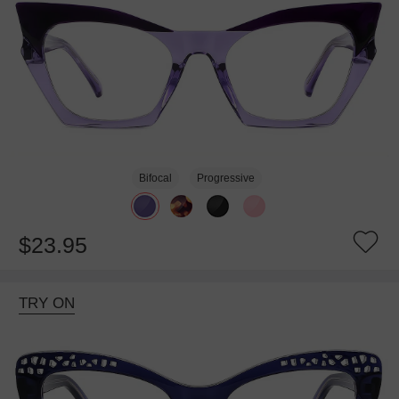
Bifocal
Progressive
$23.95
TRY ON