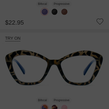
Bifocal
Progressive
$22.95
TRY ON
Bifocal
Progressive