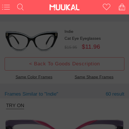
Indie
Cat Eye Eyeglasses
$11.96
$15.95
< Back To Goods Description
Same Color Frames
Same Shape Frames
Frames Similar to
"indie"
60 result
TRY ON