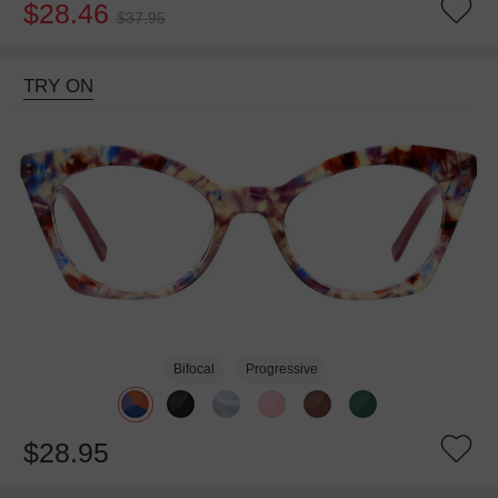
$28.46
$37.95
TRY ON
Bifocal
Progressive
$28.95