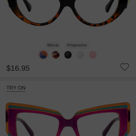
Bifocal
Progressive
$16.95
TRY ON