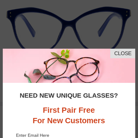
CLOSE
Bifocal
Progressive
$27.95
NEED NEW UNIQUE GLASSES?
First Pair Free
TRY ON
For New Customers
Enter Email Here