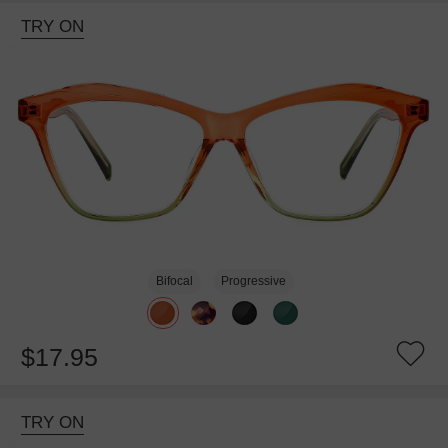
TRY ON
Bifocal
Progressive
$17.95
TRY ON