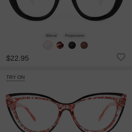
Bifocal
Progressive
$22.95
TRY ON