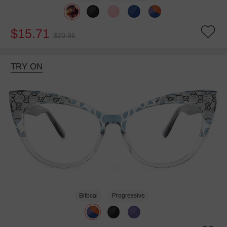
$15.71
$20.95
TRY ON
Bifocal
Progressive