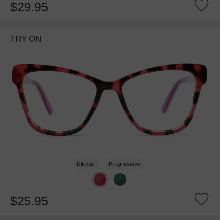
$29.95
TRY ON
Bifocal
Progressive
$25.95