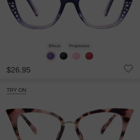
Bifocal
Progressive
$26.95
TRY ON