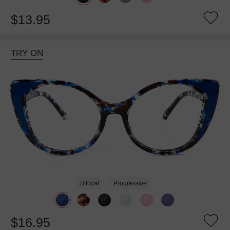
$13.95
TRY ON
Bifocal
Progressive
$16.95