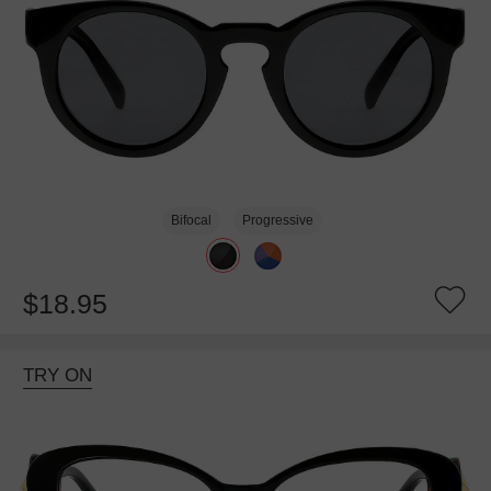
Bifocal
Progressive
$18.95
TRY ON