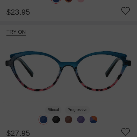
$23.95
TRY ON
Bifocal
Progressive
$27.95