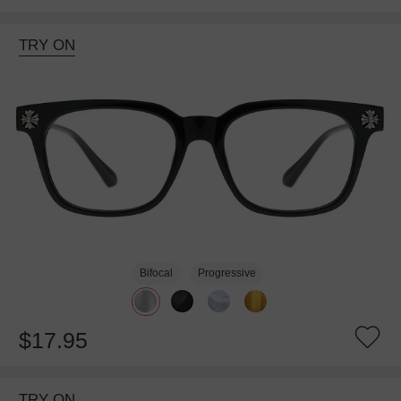
TRY ON
Bifocal
Progressive
$17.95
TRY ON