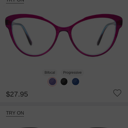
Bifocal
Progressive
$27.95
TRY ON