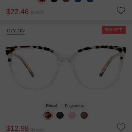
$22.46
$29.95
50% OFF
TRY ON
Bifocal
Progressive
$12.98
$25.95