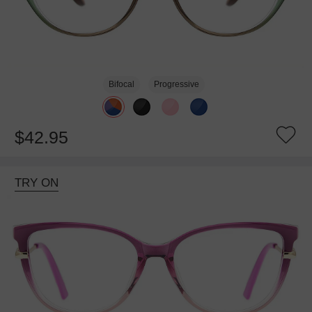
Bifocal
Progressive
$42.95
TRY ON