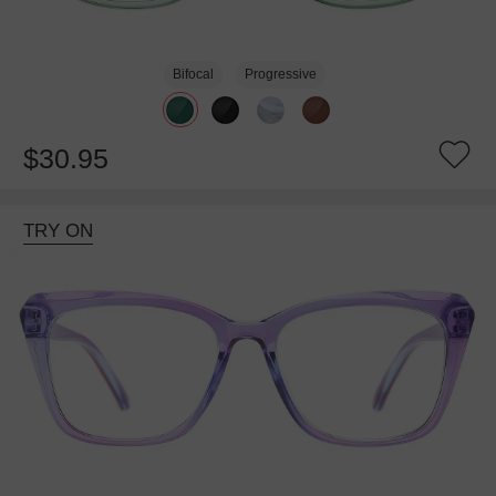
Bifocal
Progressive
$30.95
TRY ON