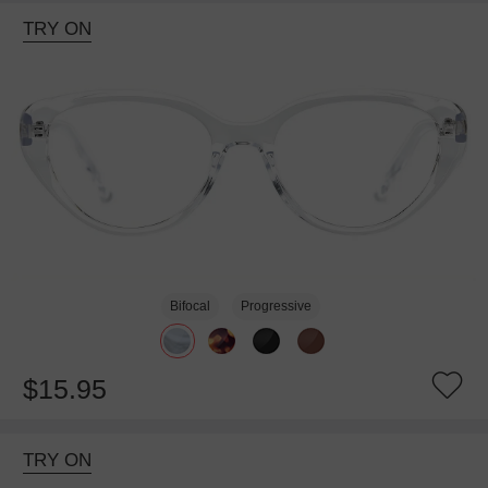
TRY ON
Bifocal
Progressive
$15.95
TRY ON