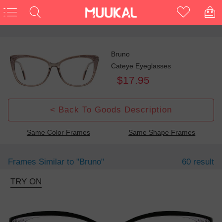
Bruno
Cateye Eyeglasses
$17.95
< Back To Goods Description
Same Color Frames
Same Shape Frames
Frames Similar to
"bruno"
60 result
TRY ON