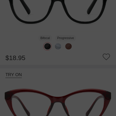
Bifocal
Progressive
$18.95
TRY ON