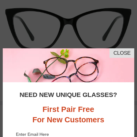
CLOSE
Bifocal
Progressive
$25.95
NEED NEW UNIQUE GLASSES?
First Pair Free
25% OFF
TRY ON
For New Customers
Enter Email Here