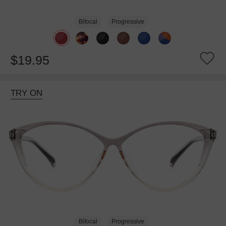
Bifocal
Progressive
$19.95
TRY ON
Bifocal
Progressive