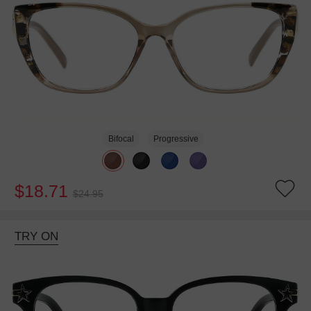
Bifocal
Progressive
$18.71
$24.95
TRY ON