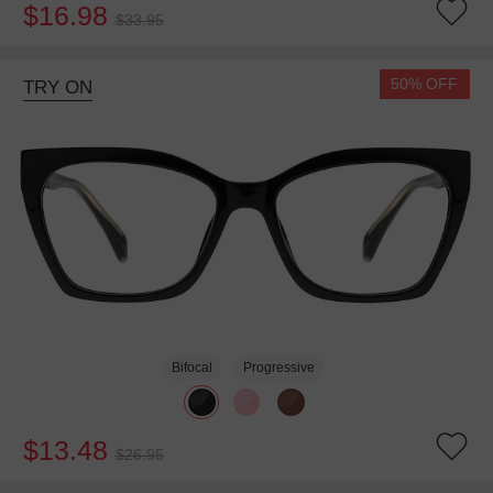
$16.98
$33.95
50% OFF
TRY ON
Bifocal
Progressive
$13.48
$26.95