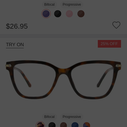
Bifocal
Progressive
$26.95
25% OFF
TRY ON
Bifocal
Progressive