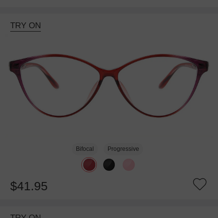
TRY ON
Bifocal
Progressive
$41.95
TRY ON