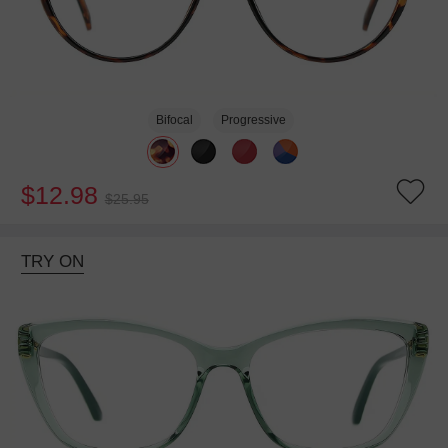
Bifocal
Progressive
$12.98
$25.95
TRY ON