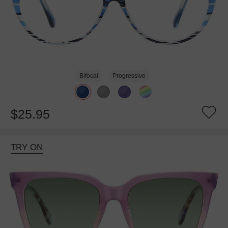
Bifocal
Progressive
$25.95
TRY ON