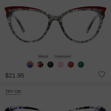
Bifocal
Progressive
$21.95
TRY ON