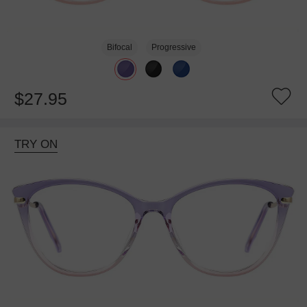
Bifocal
Progressive
$27.95
TRY ON