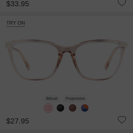
$33.95
TRY ON
Bifocal
Progressive
$27.95