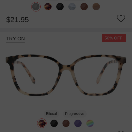
$21.95
50% OFF
TRY ON
Bifocal
Progressive