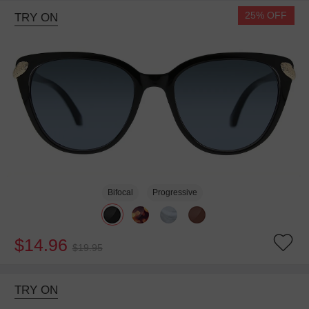
25% OFF
TRY ON
Bifocal
Progressive
$14.96
$19.95
TRY ON