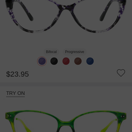
Bifocal
Progressive
$23.95
TRY ON