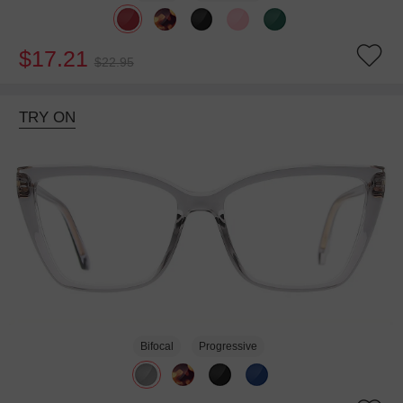
$17.21
$22.95
TRY ON
Bifocal
Progressive