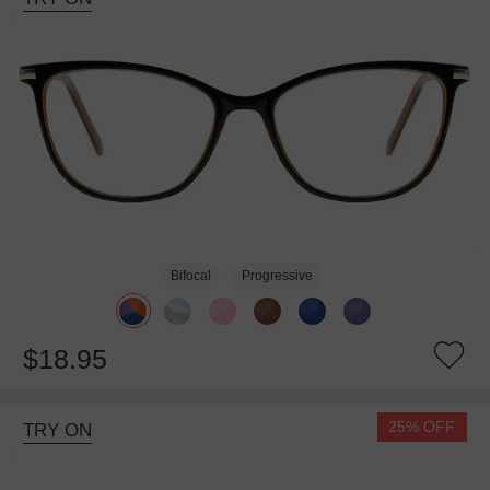
Bifocal
Progressive
$18.95
25% OFF
TRY ON