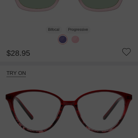
Bifocal
Progressive
$28.95
TRY ON