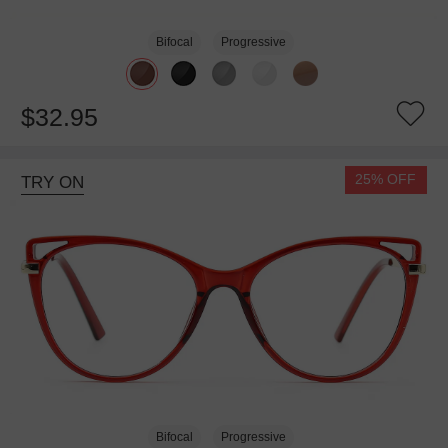
Bifocal
Progressive
$32.95
25% OFF
TRY ON
Bifocal
Progressive