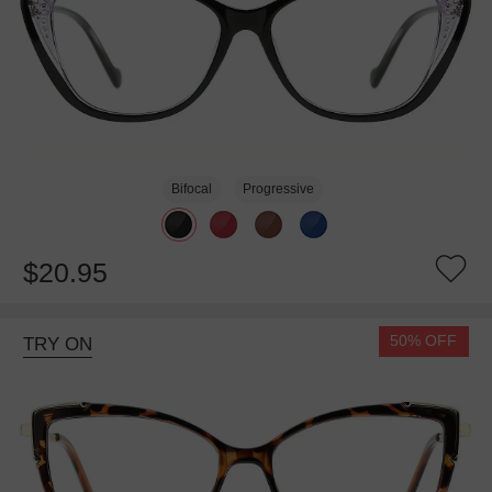
Bifocal
Progressive
$20.95
50% OFF
TRY ON