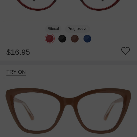
Bifocal
Progressive
$16.95
TRY ON