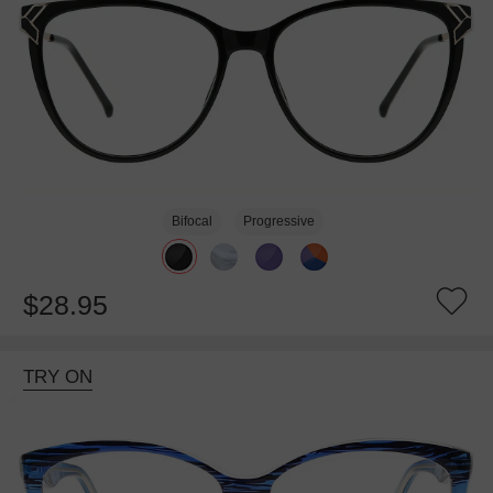
Bifocal
Progressive
$28.95
TRY ON