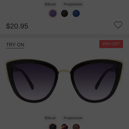
Bifocal
Progressive
$20.95
25% OFF
TRY ON
Bifocal
Progressive