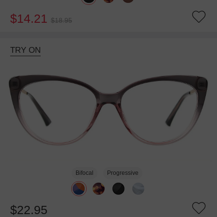
$14.21
$18.95
TRY ON
Bifocal
Progressive
$22.95