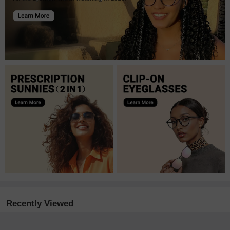
Recently Viewed