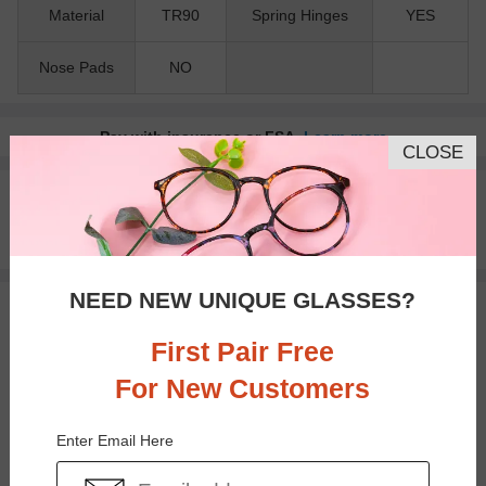
Material
TR90
Spring Hinges
YES
Nose Pads
NO
Pay with insurance or FSA.
Learn more
CLOSE
100% Money Back Guaranteed
30-day Return & Exchange
Free standard shipping on $65+
NEED NEW UNIQUE GLASSES?
You May Also Like
View Similar Frames
First Pair Free
For New Customers
Enter Email Here