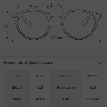
16mm
53mm
46mm
139mm
Frame Info & Specifications
Item
9101
Gender
Women
Bifocal
YES
Progressive
YES
Shape
Cat-Eye
Rim
Full-Rim