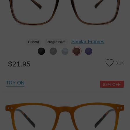
Similar Frames
Bifocal
Progressive
$21.95
3.1K
TRY ON
83% OFF