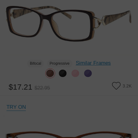
Similar Frames
Bifocal
Progressive
$17.21
3.2K
$22.95
TRY ON