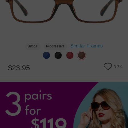
Similar Frames
Bifocal
Progressive
$23.95
3.7K