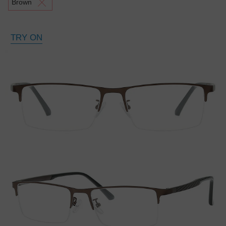
Brown
TRY ON