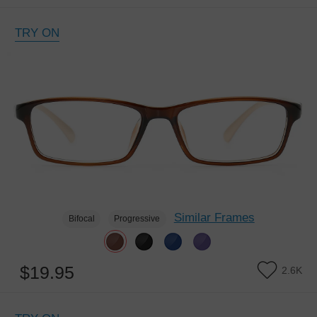
TRY ON
Similar Frames
Bifocal
Progressive
$19.95
2.6K