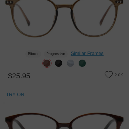
Similar Frames
Bifocal
Progressive
$25.95
2.0K
TRY ON