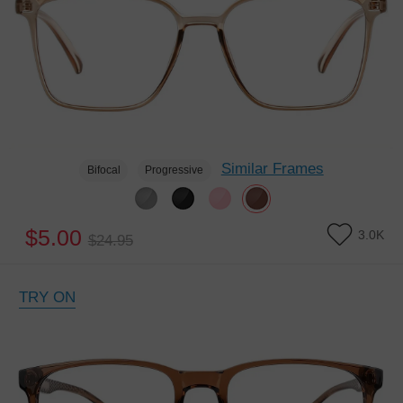
Similar Frames
Bifocal
Progressive
$5.00
3.0K
$24.95
TRY ON