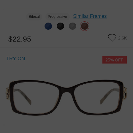
Similar Frames
Bifocal
Progressive
$22.95
2.6K
TRY ON
25% OFF