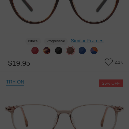
Similar Frames
Bifocal
Progressive
$19.95
2.1K
TRY ON
25% OFF