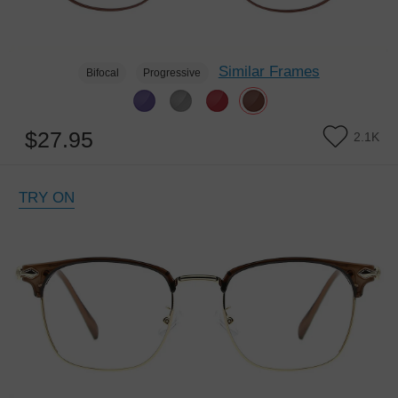
Similar Frames
Bifocal
Progressive
$27.95
2.1K
TRY ON