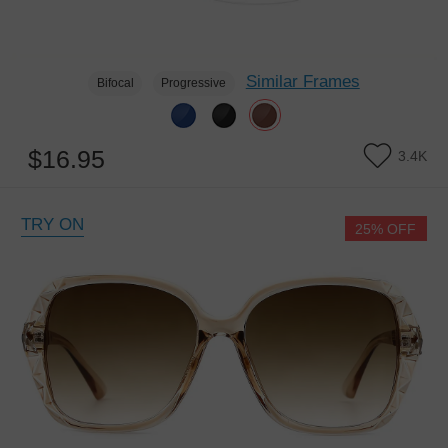
Similar Frames
Bifocal
Progressive
$16.95
3.4K
TRY ON
25% OFF