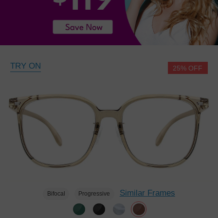
TRY ON
25% OFF
Similar Frames
Bifocal
Progressive