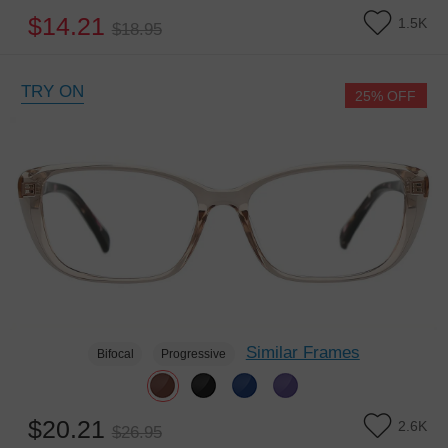
$14.21
1.5K
$18.95
TRY ON
25% OFF
Similar Frames
Bifocal
Progressive
$20.21
2.6K
$26.95