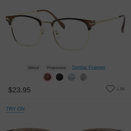
Similar Frames
Bifocal
Progressive
$23.95
1.8K
TRY ON