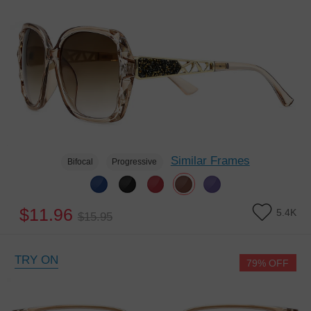
Similar Frames
Bifocal
Progressive
$11.96
5.4K
$15.95
TRY ON
79% OFF