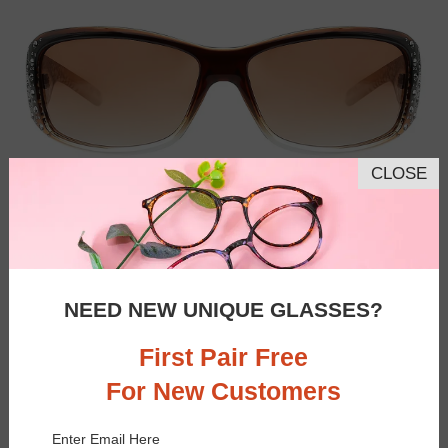
CLOSE
NEED NEW UNIQUE GLASSES?
First Pair Free
For New Customers
Similar Frames
Bifocal
Progressive
Enter Email Here