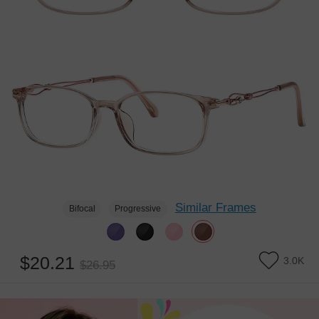
Similar Frames
Bifocal
Progressive
$20.21
3.0K
$26.95