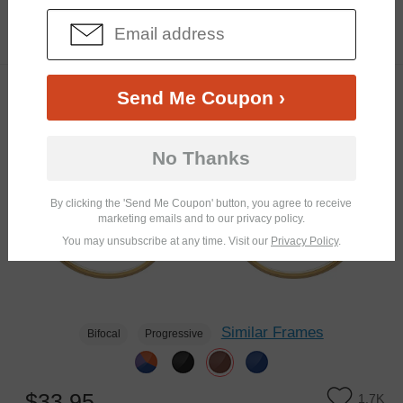
$20.95
3.9K
Send Me Coupon ›
TRY ON
No Thanks
By clicking the 'Send Me Coupon' button, you agree to receive
marketing emails and to our privacy policy.
You may unsubscribe at any time. Visit our
Privacy Policy
.
Similar Frames
Bifocal
Progressive
$33.95
1.7K