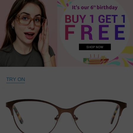
TRY ON