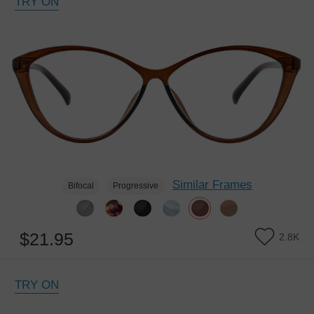
TRY ON
Similar Frames
Bifocal
Progressive
$21.95
2.8K
TRY ON