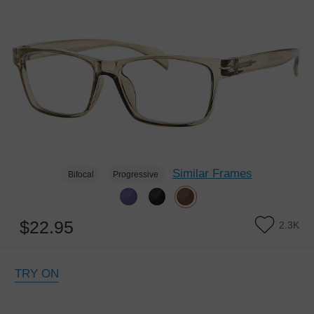
Similar Frames
Bifocal
Progressive
$22.95
2.3K
TRY ON