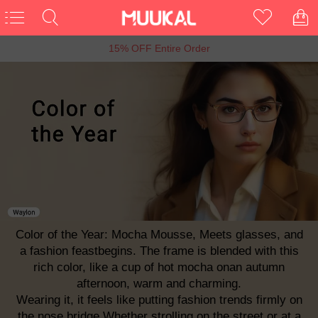
6th Anniversary Sale, Buy 1 Get 1 Free
Color of the Year: Mocha Mousse, Meets glasses, and
a fashion feastbegins. The frame is blended with this
rich color, like a cup of hot mocha onan autumn
afternoon, warm and charming.
Wearing it, it feels like putting fashion trends firmly on
the nose bridge.Whether strolling on the street or at a