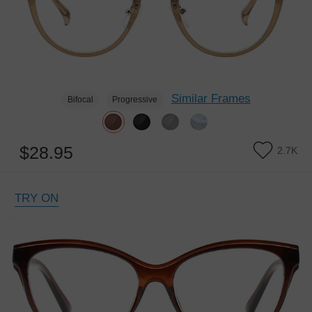
Similar Frames
Bifocal
Progressive
$28.95
2.7K
TRY ON