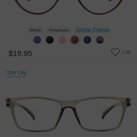
Similar Frames
Bifocal
Progressive
$19.95
2.9K
TRY ON