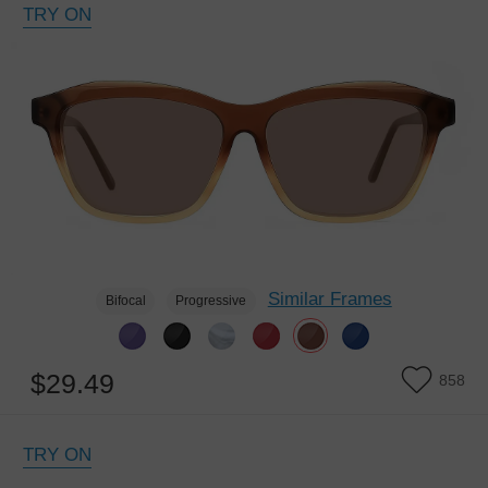
TRY ON
Similar Frames
Bifocal
Progressive
$29.49
858
TRY ON