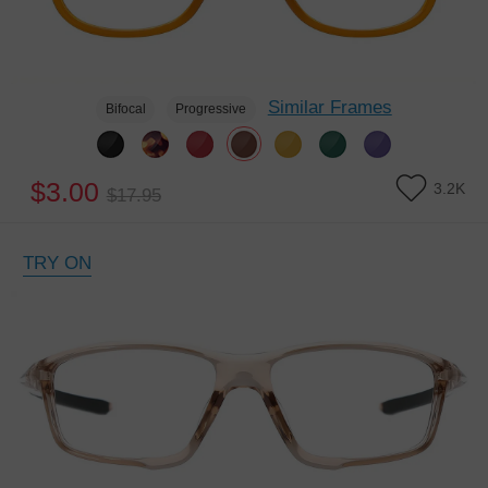
Similar Frames
Bifocal
Progressive
$3.00
3.2K
$17.95
TRY ON