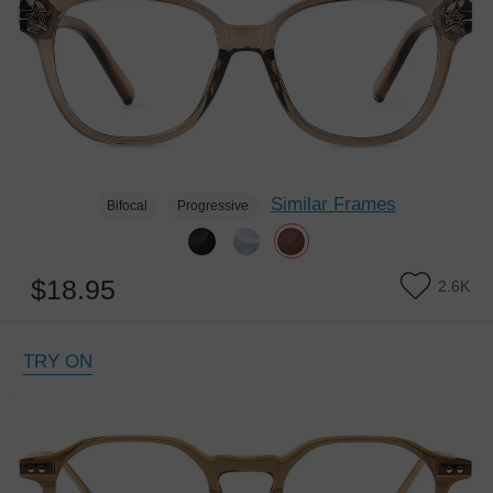
Similar Frames
Bifocal
Progressive
$18.95
2.6K
TRY ON