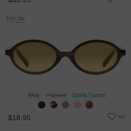
TRY ON
Similar Frames
Bifocal
Progressive
$18.95
944