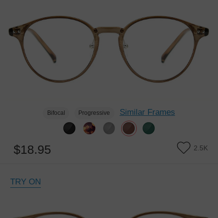
Similar Frames
Bifocal
Progressive
$18.95
2.5K
TRY ON