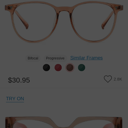
Similar Frames
Bifocal
Progressive
$30.95
2.8K
TRY ON