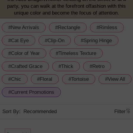
party, you can walk at the forefront offashion with this
unique color and become the focus of attention.
#New Arrivals
#Rectangle
#Rimless
#Cat Eye
#Clip-On
#Spring Hinge
#Color of Year
#Timeless Texture
#Crafted Grace
#Thick
#Retro
#Chic
#Floral
#Tortoise
#View All
#Current Promotions
Sort By:
Filter