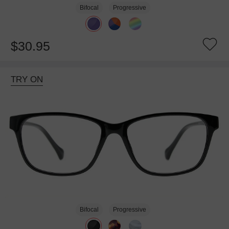
Bifocal
Progressive
$30.95
TRY ON
Bifocal
Progressive