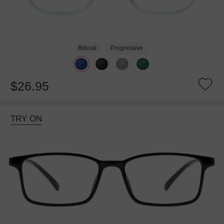
Bifocal
Progressive
$26.95
TRY ON