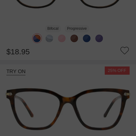
Bifocal
Progressive
$18.95
25% OFF
TRY ON