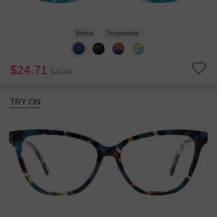
Bifocal
Progressive
$24.71
$32.95
TRY ON