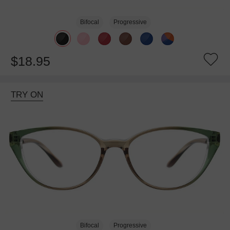
Bifocal
Progressive
$18.95
TRY ON
Bifocal
Progressive