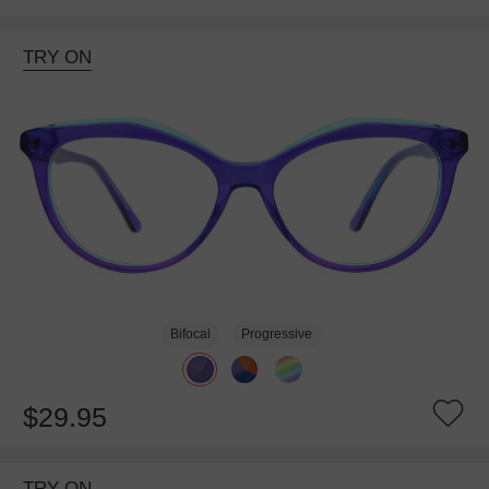
TRY ON
Bifocal
Progressive
$29.95
TRY ON