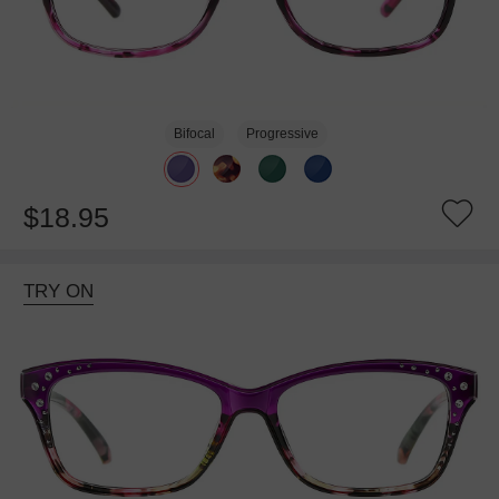
Bifocal
Progressive
$18.95
TRY ON