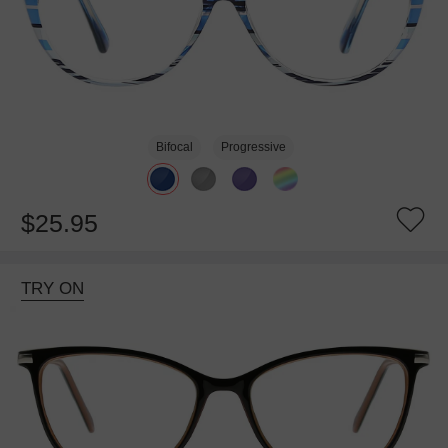
Bifocal
Progressive
$25.95
TRY ON