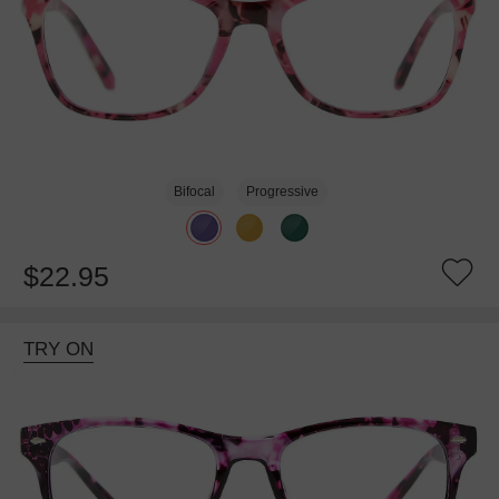
Bifocal
Progressive
$22.95
TRY ON