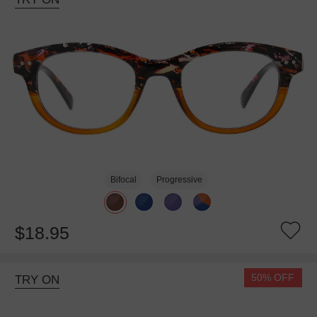
Bifocal
Progressive
$18.95
50% OFF
TRY ON