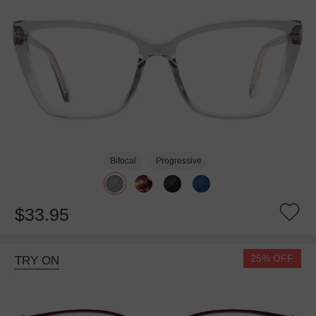
Bifocal
Progressive
$33.95
25% OFF
TRY ON