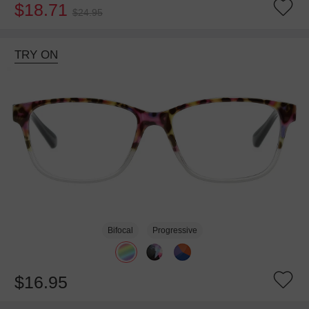
$18.71
$24.95
TRY ON
Bifocal
Progressive
$16.95