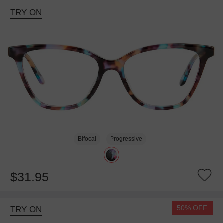
TRY ON
Bifocal
Progressive
$31.95
50% OFF
TRY ON