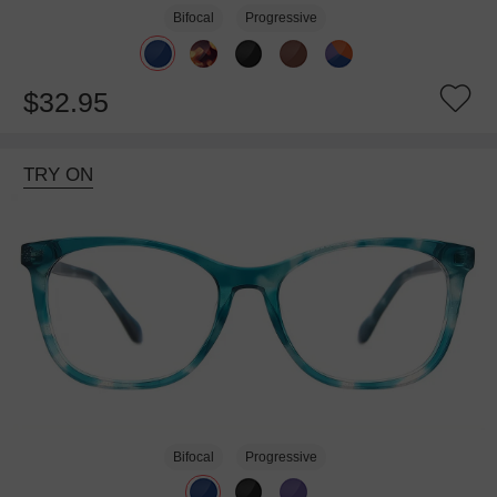
Bifocal
Progressive
$32.95
TRY ON
Bifocal
Progressive