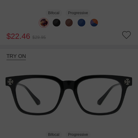
Bifocal
Progressive
$22.46
$29.95
TRY ON
Bifocal
Progressive