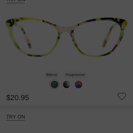
Bifocal
Progressive
$20.95
TRY ON