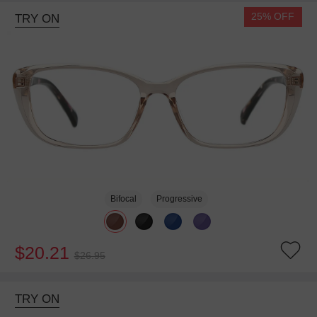
25% OFF
TRY ON
Bifocal
Progressive
$20.21
$26.95
TRY ON