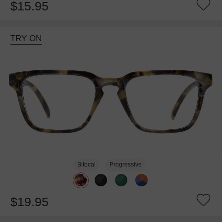
$15.95
TRY ON
Bifocal
Progressive
$19.95