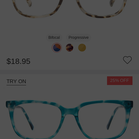
Bifocal
Progressive
$18.95
25% OFF
TRY ON