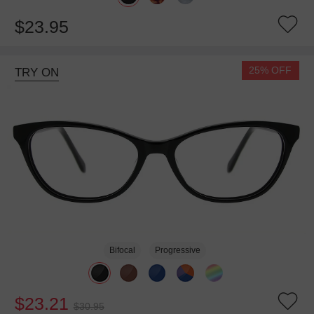
$23.95
25% OFF
TRY ON
Bifocal
Progressive
$23.21
$30.95