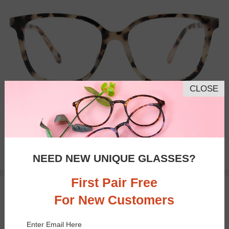
CLOSE
Bifocal
Progressive
$16.98
NEED NEW UNIQUE GLASSES?
$33.95
First Pair Free
TRY ON
For New Customers
Enter Email Here