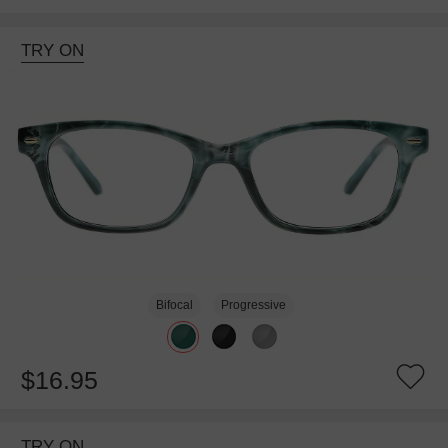
TRY ON
Bifocal
Progressive
$16.95
TRY ON