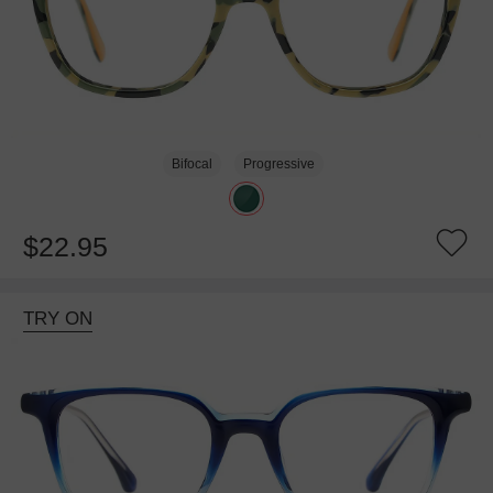
Bifocal
Progressive
$22.95
TRY ON