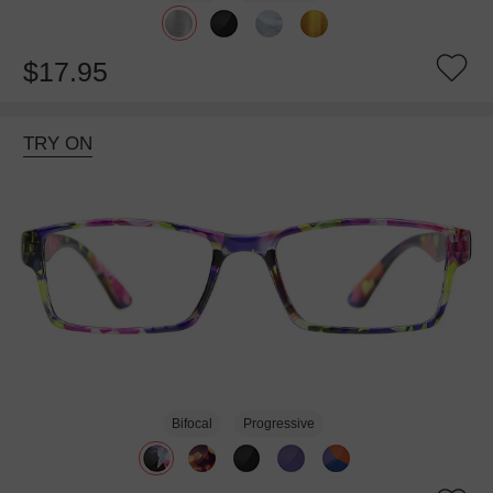
$17.95
TRY ON
Bifocal
Progressive