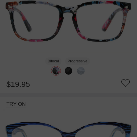
Bifocal
Progressive
$19.95
TRY ON