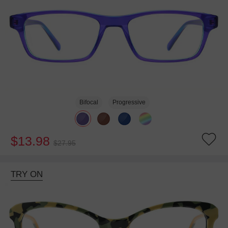
Bifocal
Progressive
$13.98
$27.95
TRY ON