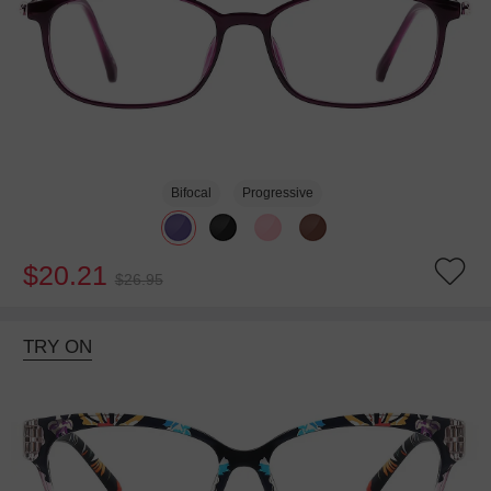
Bifocal
Progressive
$20.21
$26.95
TRY ON