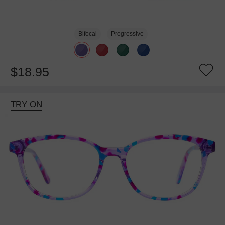
Bifocal
Progressive
$18.95
TRY ON