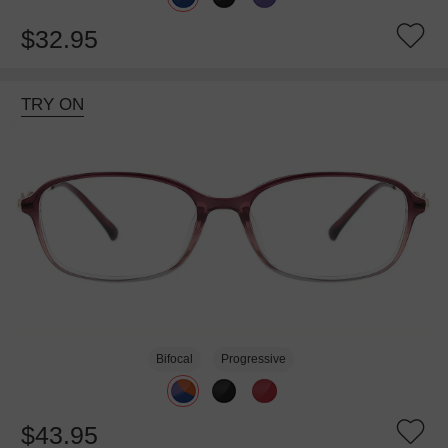
$32.95
TRY ON
Bifocal
Progressive
$43.95