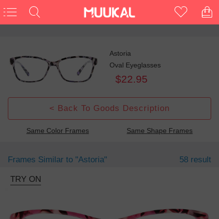
Astoria
Oval Eyeglasses
$22.95
< Back To Goods Description
Same Color Frames
Same Shape Frames
Frames Similar to
"astoria"
58 result
TRY ON