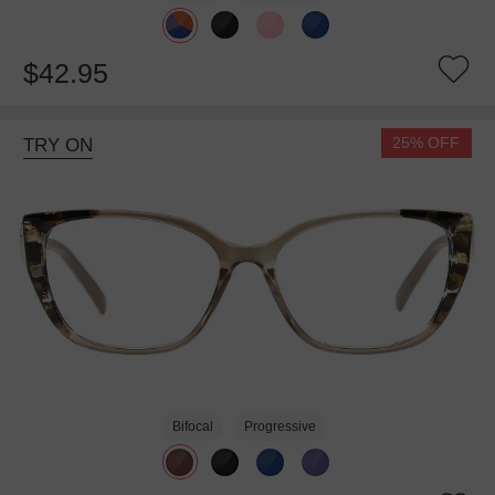
$42.95
25% OFF
TRY ON
Bifocal
Progressive