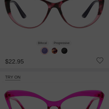
Bifocal
Progressive
$22.95
TRY ON