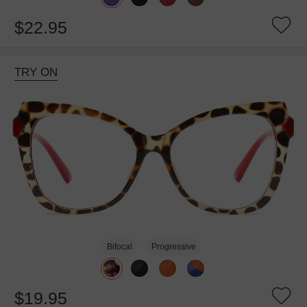
$22.95
TRY ON
Bifocal
Progressive
$19.95