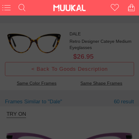
DALE
Retro Designer Cateye Medium
Eyeglasses
$26.95
< Back To Goods Description
Same Color Frames
Same Shape Frames
Frames Similar to
"dale"
60 result
TRY ON