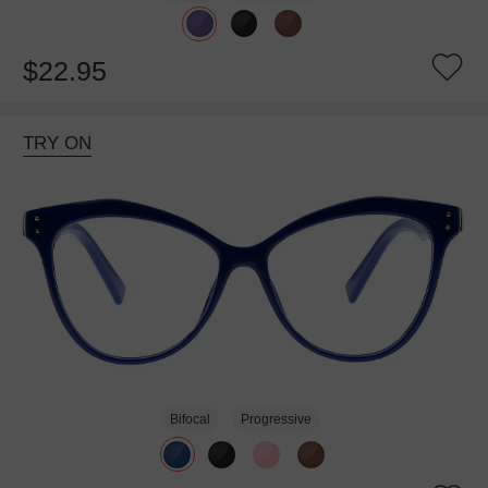
$22.95
TRY ON
Bifocal
Progressive