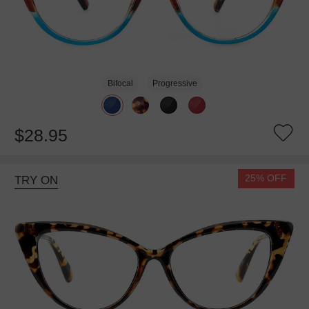
Bifocal
Progressive
$28.95
25% OFF
TRY ON