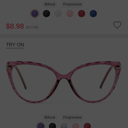
Bifocal
Progressive
$8.98
$17.95
TRY ON
Bifocal
Progressive