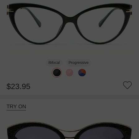
Bifocal
Progressive
$23.95
TRY ON