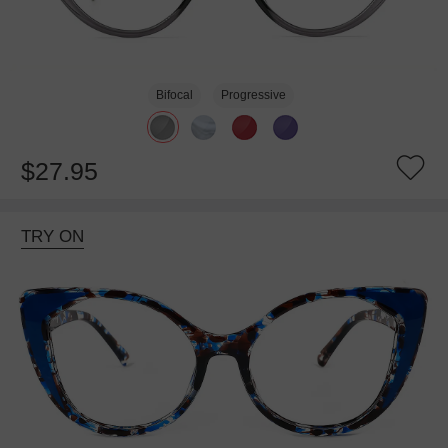
Bifocal
Progressive
$27.95
TRY ON