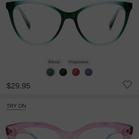
Bifocal
Progressive
$29.95
TRY ON