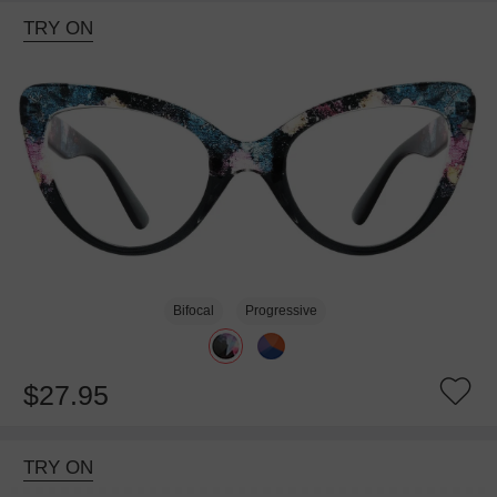
TRY ON
Bifocal
Progressive
$27.95
TRY ON