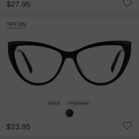
$27.95
TRY ON
Bifocal
Progressive
$23.95