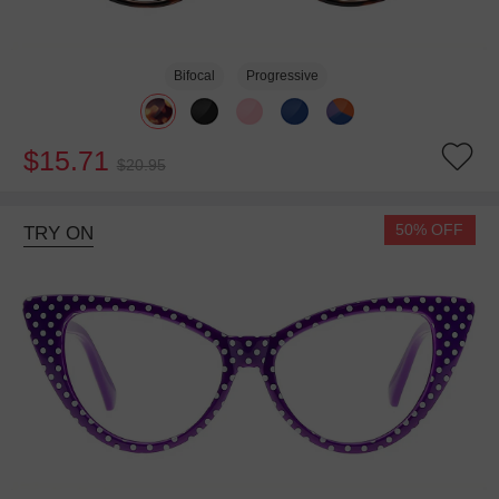
Bifocal
Progressive
$15.71
$20.95
50% OFF
TRY ON