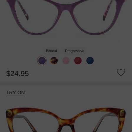
Bifocal
Progressive
$24.95
TRY ON