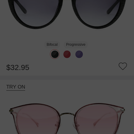
Bifocal
Progressive
$32.95
TRY ON