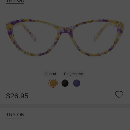
TRY ON
Bifocal
Progressive
$26.95
TRY ON