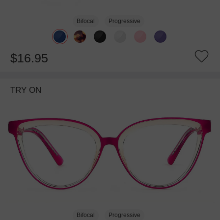
Bifocal
Progressive
$16.95
TRY ON
Bifocal
Progressive