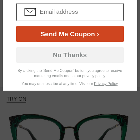
Send Me Coupon ›
No Thanks
Bifocal
Progressive
By clicking the 'Send Me Coupon' button, you agree to receive
marketing emails and to our privacy policy.
$27.95
You may unsubscribe at any time. Visit our
Privacy Policy
.
TRY ON