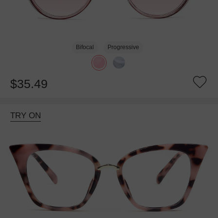
Bifocal
Progressive
$35.49
TRY ON