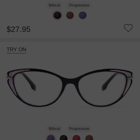
Bifocal
Progressive
$27.95
TRY ON
Bifocal
Progressive