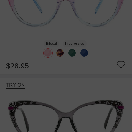
Bifocal
Progressive
$28.95
TRY ON