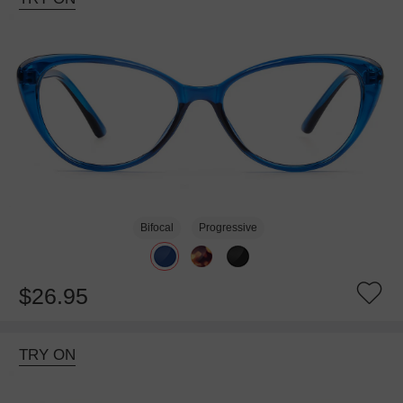
Bifocal
Progressive
$26.95
TRY ON