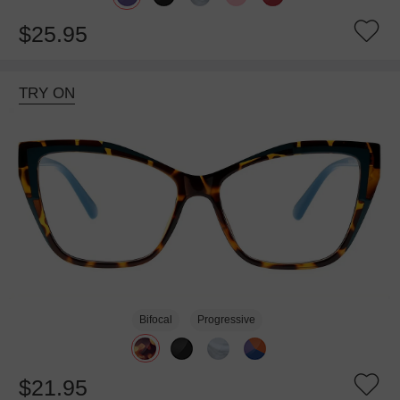
$25.95
TRY ON
Bifocal
Progressive
$21.95