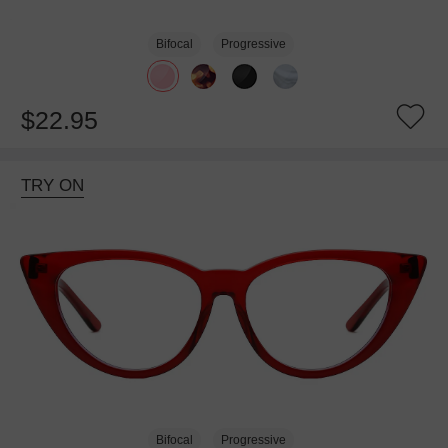
Bifocal
Progressive
$22.95
TRY ON
Bifocal
Progressive