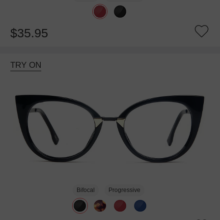
$35.95
TRY ON
Bifocal
Progressive