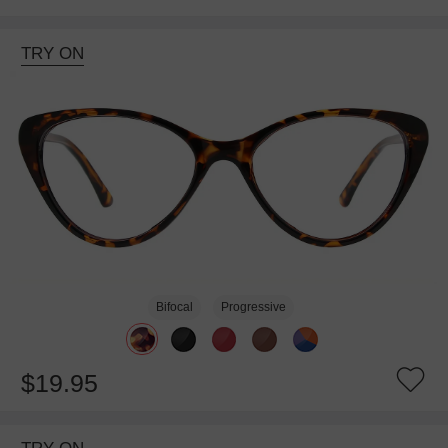
TRY ON
Bifocal
Progressive
$19.95