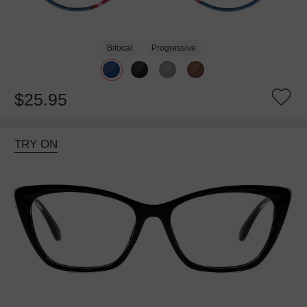
Bifocal
Progressive
$25.95
TRY ON