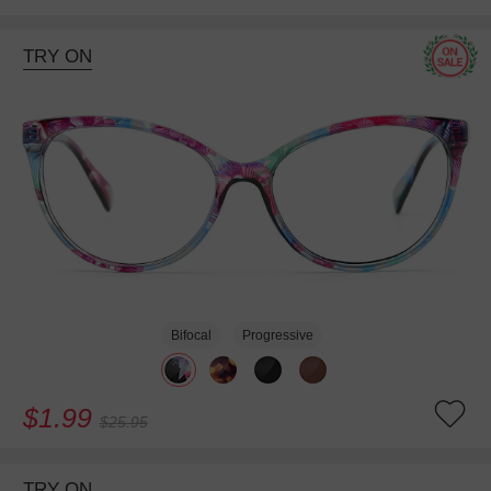
TRY ON
Bifocal
Progressive
$1.99
$25.95
TRY ON