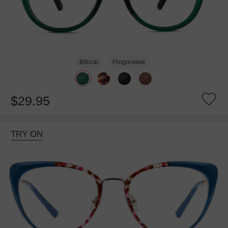
Bifocal
Progressive
$29.95
TRY ON