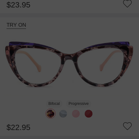
$23.95
TRY ON
Bifocal
Progressive
$22.95