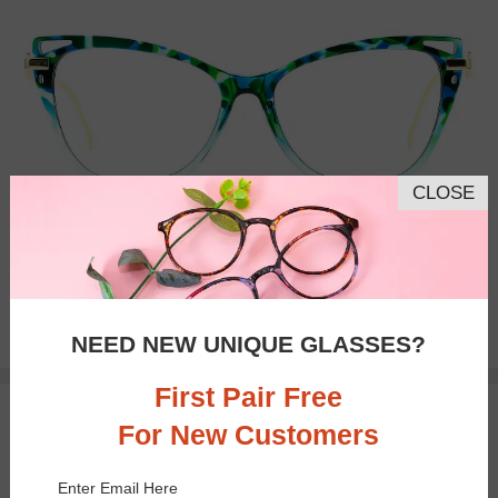
CLOSE
Bifocal
Progressive
$21.95
NEED NEW UNIQUE GLASSES?
First Pair Free
TRY ON
For New Customers
Enter Email Here