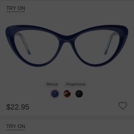
TRY ON
Bifocal
Progressive
$22.95
TRY ON