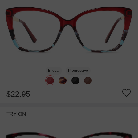
Bifocal
Progressive
$22.95
TRY ON