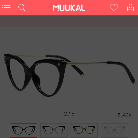
3
/
5
BLACK