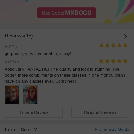
Reviews(18)
Po***ly
gorgeous, very comfortable, sassy!
Ka***en
Absolutely FANTASTIC! The quality and look is stunning! I’ve
gotten more compliments on these glasses in one month, than I
have on any glasses ever. Combined!
Write a Review
Read all Reviews
Frame Size
M
Frame Size Guide