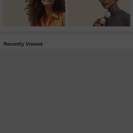
Recently Viewed