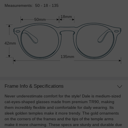
Measurements: 50 - 18 - 135
18mm
50mm
42mm
135mm
Frame Info & Specifications
Never underestimate comfort for the style! Dale is medium-sized
cat-eyes-shaped glasses made from premium TR90, making
them incredibly flexible and comfortable for daily wearing. Its
sleek golden temples make it more trendy. The gold ornaments
on the corners of the frames and the tips of the temple arms
make it more charming. These specs are sturdy and durable due