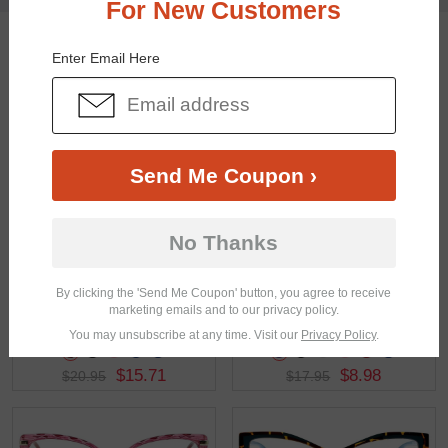
For New Customers
You May Also Like
View Similar Frames
Enter Email Here
Send Me Coupon ›
$24.95
$28.95
No Thanks
By clicking the 'Send Me Coupon' button, you agree to receive
marketing emails and to our privacy policy.
You may unsubscribe at any time. Visit our
Privacy Policy
.
$15.71
$8.98
$20.95
$17.95