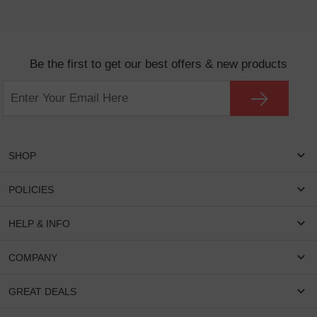
Be the first to get our best offers & new products
SHOP
Women Eyeglasses
POLICIES
Men Eyeglasses
Shipping & Tracking
HELP & INFO
Round Glasses
Return & Refund
Oval Glasses
FAQS
COMPANY
Privacy & Security
Rectangular Glasses
Payment Method
Terms & Conditions
Cateye Glasses
About US
GREAT DEALS
Lenses And Coatings
Intellectual Property Rights
Contact US
How to Place Order