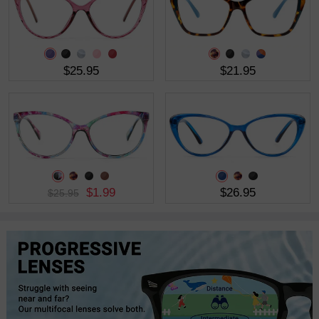
$25.95
$21.95
$1.99
$26.95
$25.95