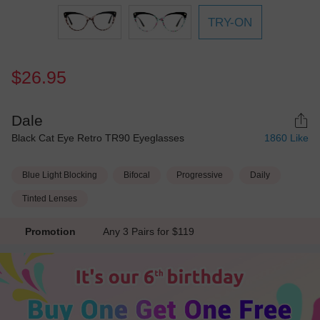
TRY-ON
$26.95
Dale
Black Cat Eye Retro TR90 Eyeglasses
1860
Like
Blue Light Blocking
Bifocal
Progressive
Daily
Tinted Lenses
Promotion
Any 3 Pairs for $119