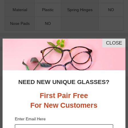
Material
Plastic
Spring Hinges
NO
Nose Pads
NO
Pay with insurance or FSA.
Learn more
CLOSE
100% Money Back Guaranteed
30-day Return & Exchange
Free standard shipping on $65+
NEED NEW UNIQUE GLASSES?
You May Also Like
View Similar Frames
First Pair Free
For New Customers
Enter Email Here