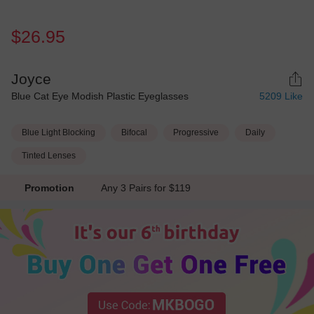
$26.95
Joyce
Blue Cat Eye Modish Plastic Eyeglasses
5209
Like
Blue Light Blocking
Bifocal
Progressive
Daily
Tinted Lenses
Promotion
Any 3 Pairs for $119