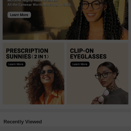
Recently Viewed