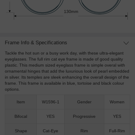
130mm
Frame Info & Specifications
Tackle the hot sun or a busy work day, with these ultra-elegant
eyeglasses. The full rim cat eye frame is made of good quality
plastic. This medium sized eyeglass frame is simple overal with
ornamental hinges that add the luxurious look of pearl embedded
in silver. Its temples are sleek enhancing the overall design of the
frame. This frame is available in blue, tortoise and black colour
options.
Item
W1596-1
Gender
Women
Bifocal
YES
Progressive
YES
Shape
Cat-Eye
Rim
Full-Rim