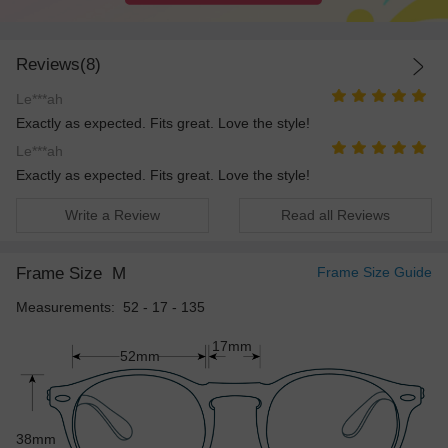
Reviews(8)
Le***ah
Exactly as expected. Fits great. Love the style!
Le***ah
Exactly as expected. Fits great. Love the style!
Write a Review
Read all Reviews
Frame Size
M
Frame Size Guide
Measurements: 52 - 17 - 135
17mm
52mm
38mm