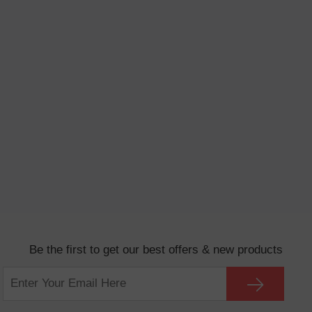
Be the first to get our best offers & new products