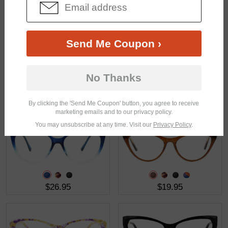
$30.95
$19.95
Send Me Coupon ›
No Thanks
$23.95
$21.95
By clicking the 'Send Me Coupon' button, you agree to receive
marketing emails and to our privacy policy.
You may unsubscribe at any time. Visit our
Privacy Policy
.
$26.95
$19.95