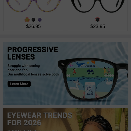
$26.95
$23.95