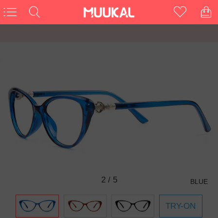
2
/
5
BLUE
TRY-ON