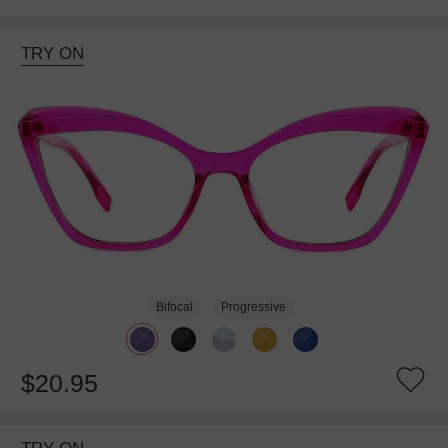
TRY ON
Bifocal
Progressive
$20.95