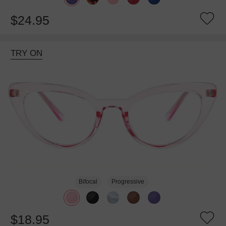
$24.95
TRY ON
Bifocal
Progressive
$18.95