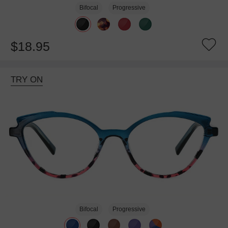
Bifocal
Progressive
$18.95
TRY ON
Bifocal
Progressive