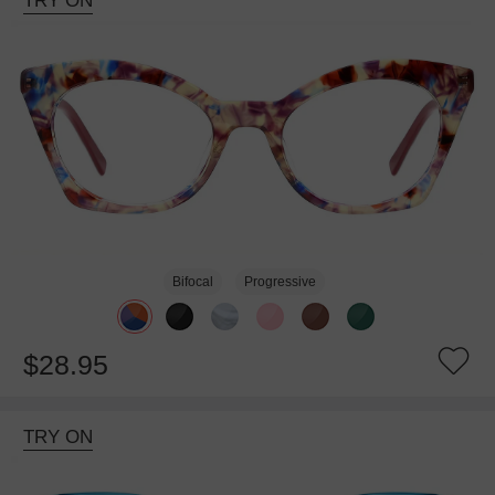
TRY ON
Bifocal
Progressive
$28.95
TRY ON