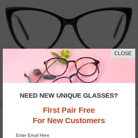
CLOSE
Bifocal
Progressive
$28.95
NEED NEW UNIQUE GLASSES?
First Pair Free
TRY ON
For New Customers
Enter Email Here