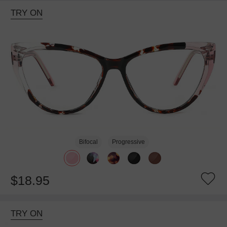
TRY ON
Bifocal
Progressive
$18.95
TRY ON