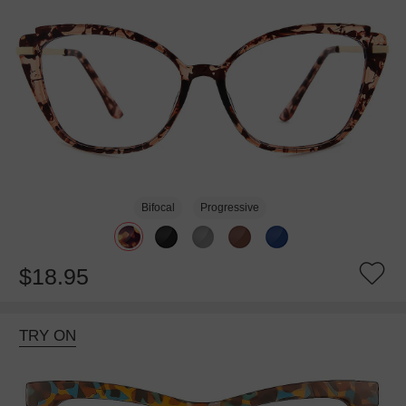
Bifocal
Progressive
$18.95
TRY ON