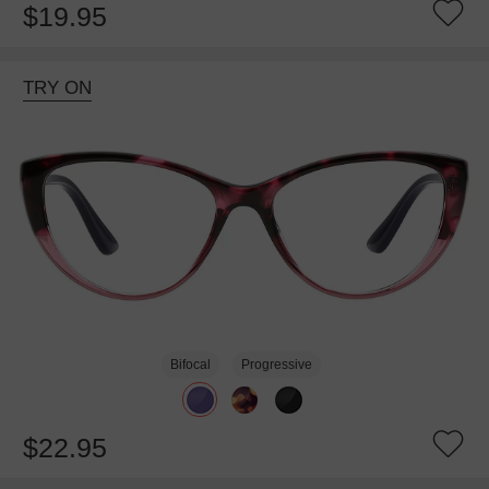
$19.95
TRY ON
Bifocal
Progressive
$22.95