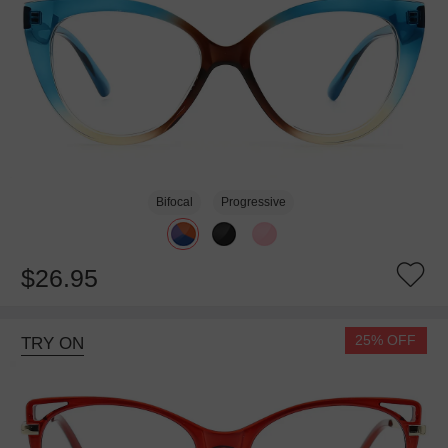
Bifocal
Progressive
$26.95
25% OFF
TRY ON