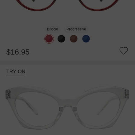
Bifocal
Progressive
$16.95
TRY ON