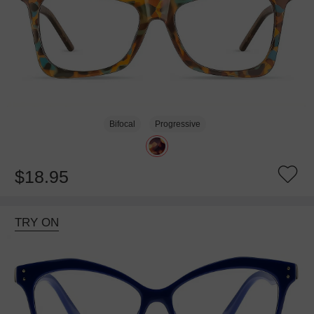
Bifocal
Progressive
$18.95
TRY ON