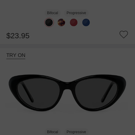
Bifocal
Progressive
$23.95
TRY ON
Bifocal
Progressive