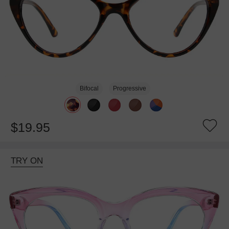
Bifocal
Progressive
$19.95
TRY ON