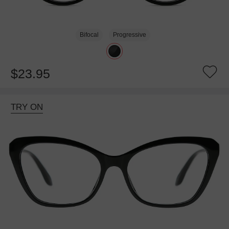
Bifocal
Progressive
$23.95
TRY ON