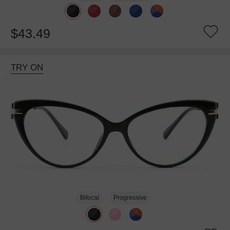
$43.49
TRY ON
Bifocal
Progressive