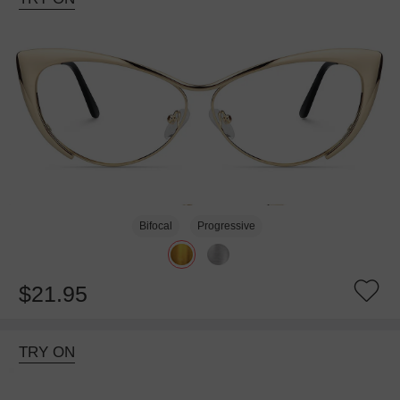
Bifocal
Progressive
$21.95
TRY ON