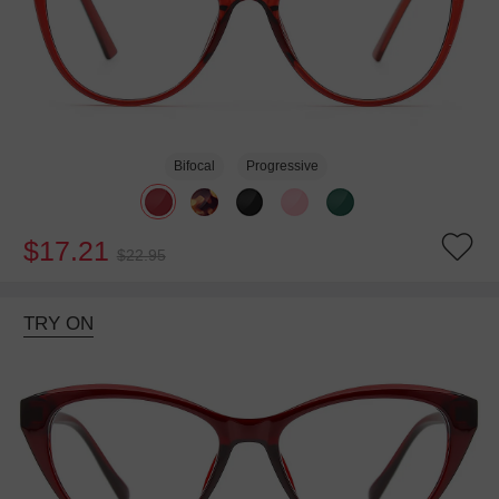
Bifocal
Progressive
$17.21
$22.95
TRY ON