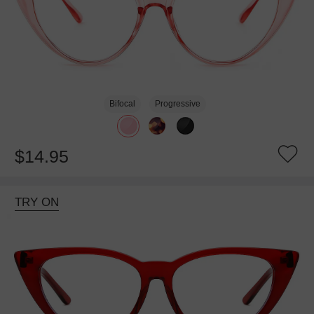
Bifocal
Progressive
$14.95
TRY ON