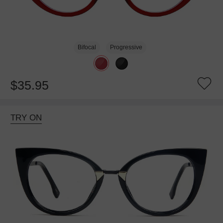
Bifocal
Progressive
$35.95
TRY ON