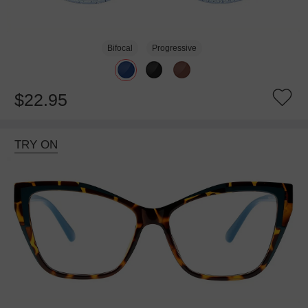
Bifocal
Progressive
$22.95
TRY ON