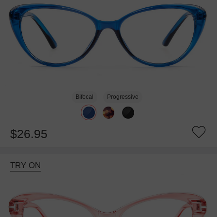
Bifocal
Progressive
$26.95
TRY ON