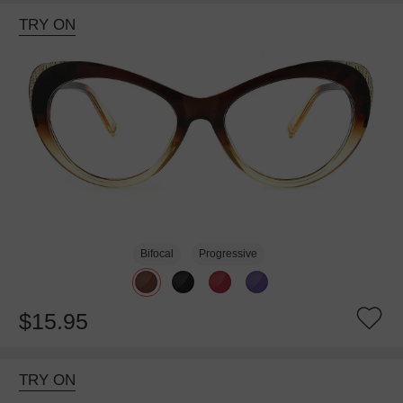
TRY ON
Bifocal
Progressive
$15.95
TRY ON