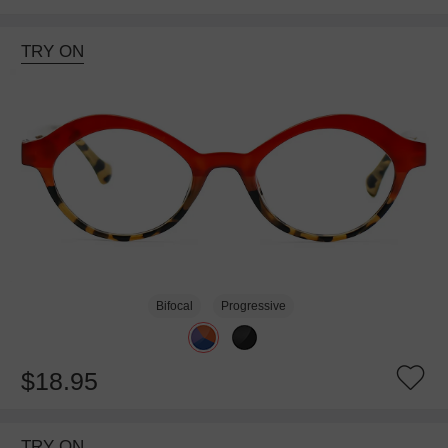
TRY ON
Bifocal
Progressive
$18.95
TRY ON