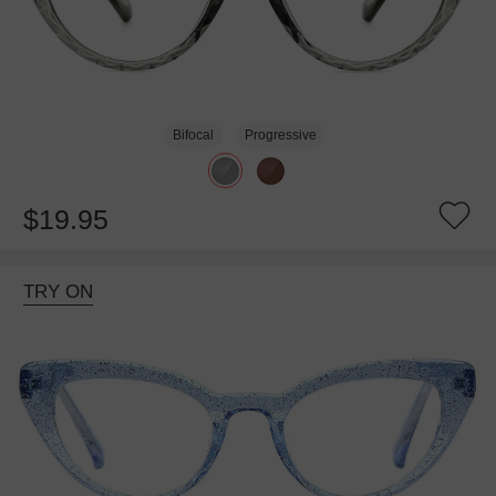
Bifocal
Progressive
$19.95
TRY ON