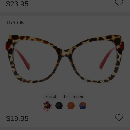
$23.95
TRY ON
Bifocal
Progressive
$19.95