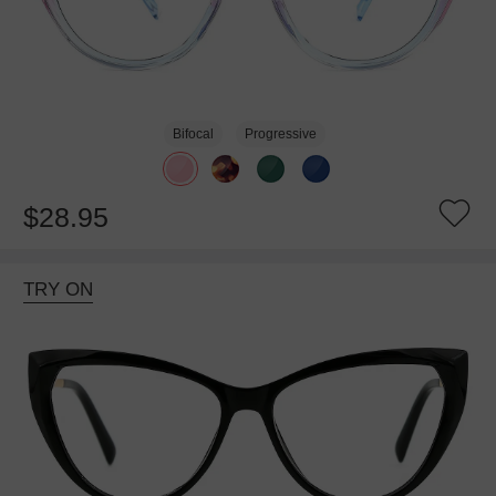
Bifocal
Progressive
$28.95
TRY ON