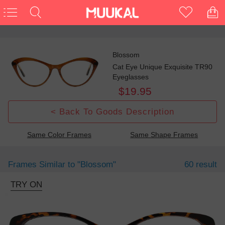
Blossom
Cat Eye Unique Exquisite TR90
Eyeglasses
$19.95
< Back To Goods Description
Same Color Frames
Same Shape Frames
Frames Similar to
"blossom"
60 result
TRY ON