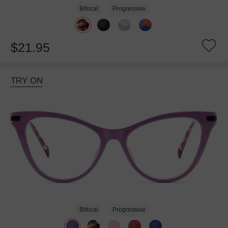
Bifocal
Progressive
$21.95
TRY ON
Bifocal
Progressive