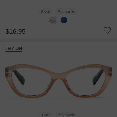
Bifocal
Progressive
$16.95
TRY ON
Bifocal
Progressive