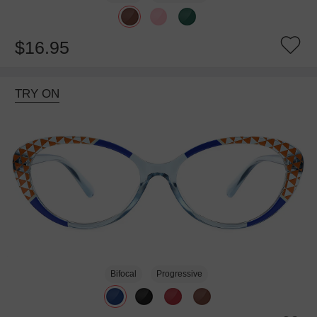
$16.95
TRY ON
Bifocal
Progressive