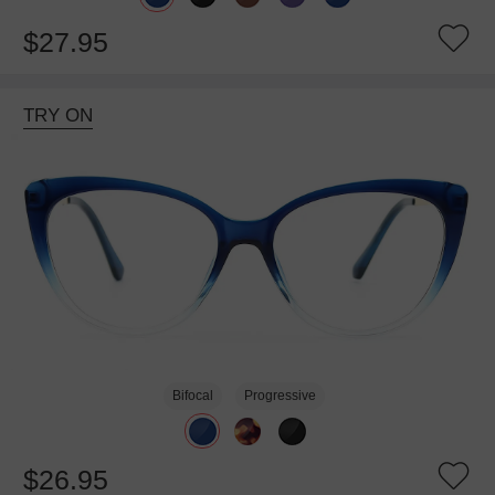
$27.95
TRY ON
Bifocal
Progressive
$26.95