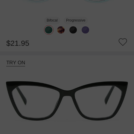
Bifocal
Progressive
$21.95
TRY ON