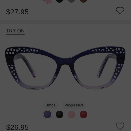
$27.95
TRY ON
Bifocal
Progressive
$26.95