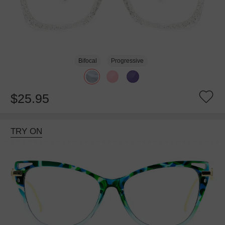
Bifocal
Progressive
$25.95
TRY ON