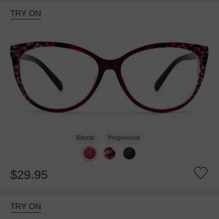
TRY ON
Bifocal
Progressive
$29.95
TRY ON