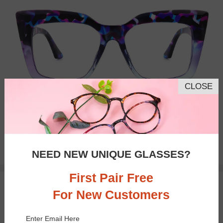
CLOSE
Bifocal
Progressive
$18.95
NEED NEW UNIQUE GLASSES?
First Pair Free
TRY ON
For New Customers
Enter Email Here