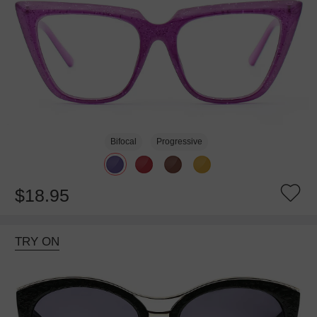
Bifocal
Progressive
$18.95
TRY ON