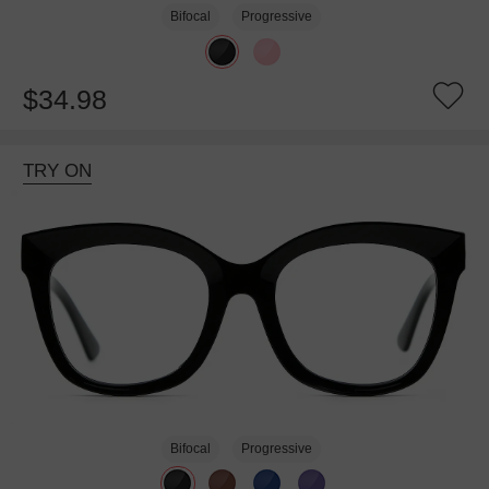
Bifocal
Progressive
$34.98
TRY ON
Bifocal
Progressive