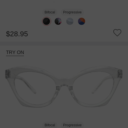
Bifocal
Progressive
$28.95
TRY ON
Bifocal
Progressive