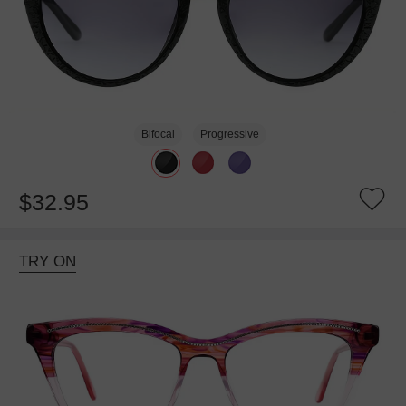
Bifocal
Progressive
$32.95
TRY ON