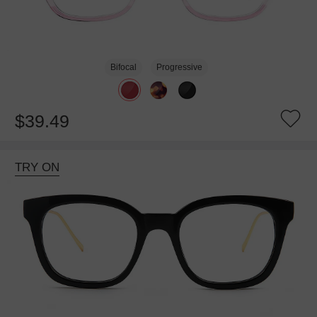
Bifocal
Progressive
$39.49
TRY ON