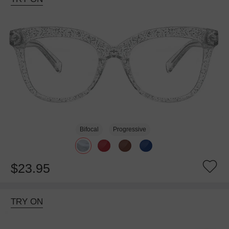
Bifocal
Progressive
$23.95
TRY ON