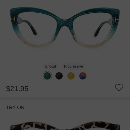
Bifocal
Progressive
$21.95
TRY ON