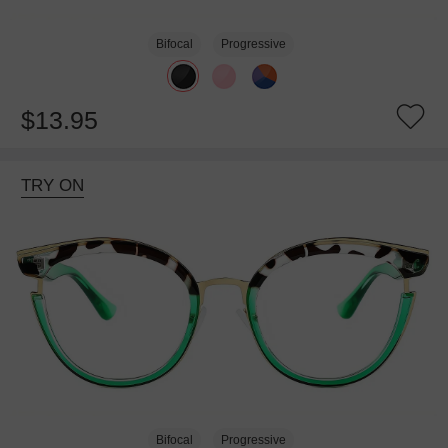
Bifocal
Progressive
$13.95
TRY ON
Bifocal
Progressive