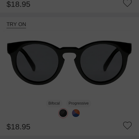
$18.95
TRY ON
Bifocal
Progressive
$18.95