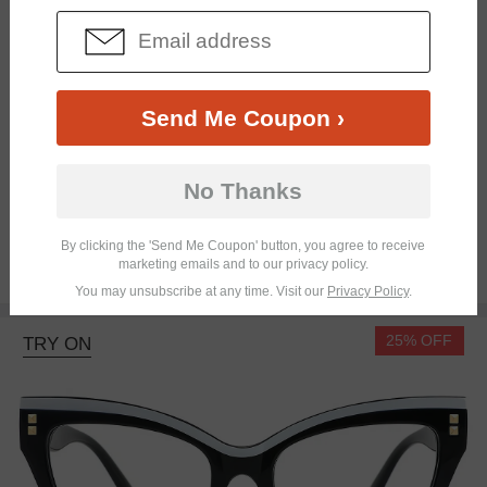
Send Me Coupon ›
No Thanks
Bifocal
Progressive
By clicking the 'Send Me Coupon' button, you agree to receive
marketing emails and to our privacy policy.
$15.95
You may unsubscribe at any time. Visit our
Privacy Policy
.
25% OFF
TRY ON