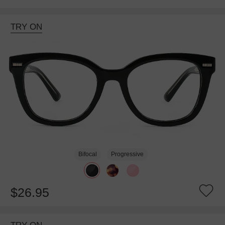
TRY ON
Bifocal
Progressive
$26.95