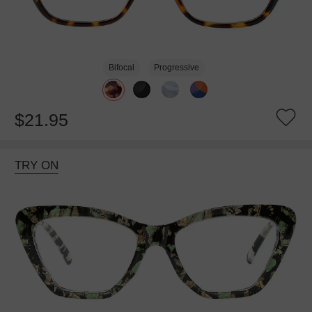
Bifocal
Progressive
$21.95
TRY ON