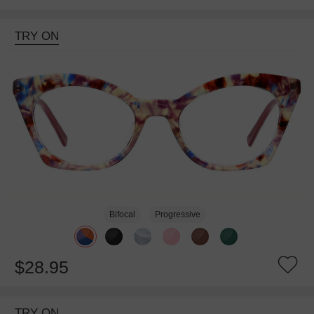
TRY ON
Bifocal
Progressive
$28.95
TRY ON