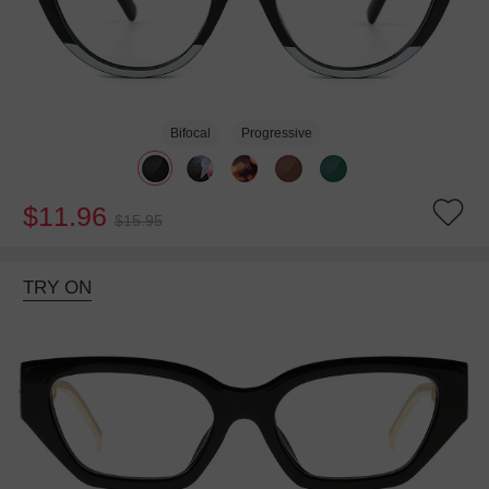
Bifocal
Progressive
$11.96
$15.95
TRY ON