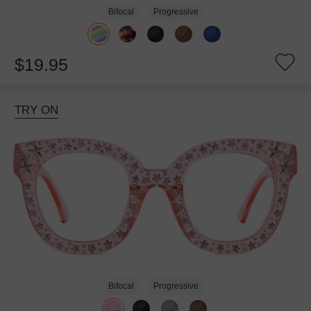
Bifocal
Progressive
$19.95
TRY ON
Bifocal
Progressive