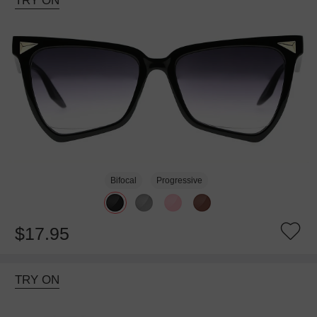
TRY ON
Bifocal
Progressive
$17.95
TRY ON