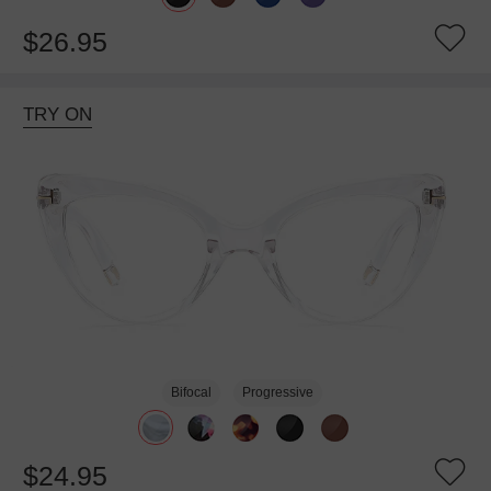
$26.95
TRY ON
Bifocal
Progressive
$24.95