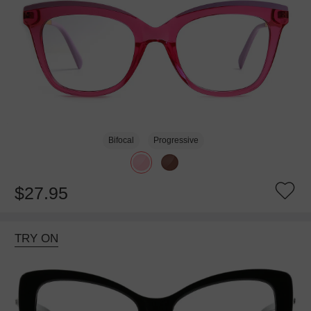
Bifocal
Progressive
$27.95
TRY ON