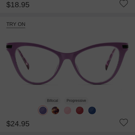
$18.95
TRY ON
Bifocal
Progressive
$24.95