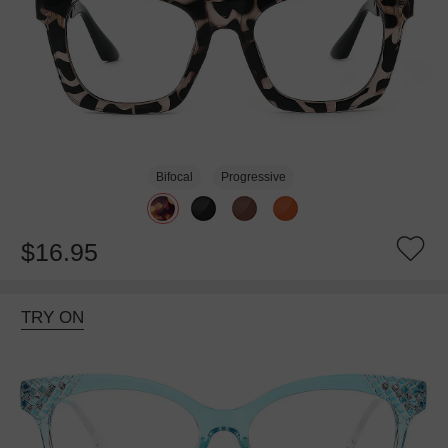
Bifocal
Progressive
$16.95
TRY ON