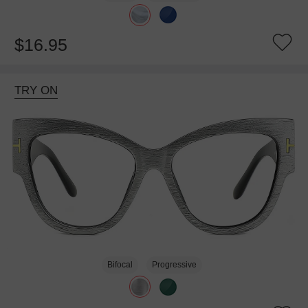
$16.95
TRY ON
Bifocal
Progressive