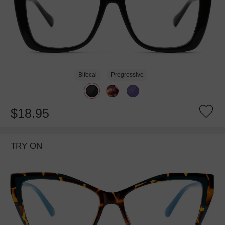
Bifocal
Progressive
$18.95
TRY ON