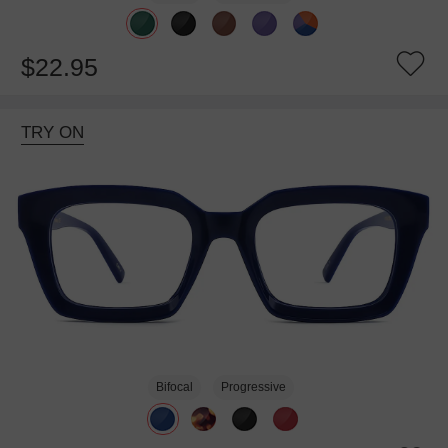
$22.95
TRY ON
Bifocal
Progressive