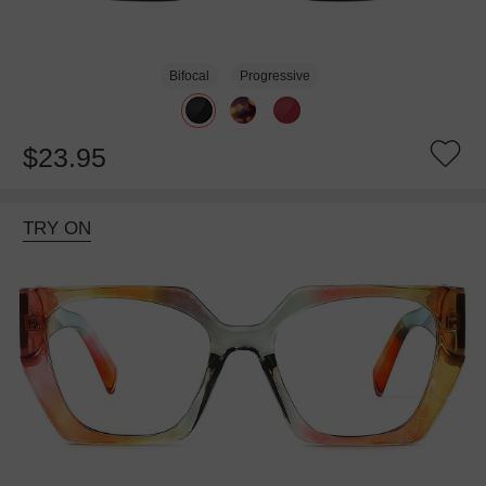
Bifocal
Progressive
$23.95
TRY ON