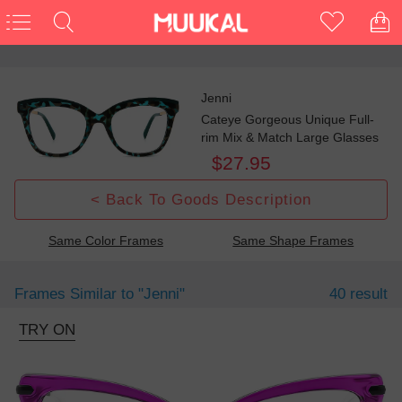
Jenni
Cateye Gorgeous Unique Full-
rim Mix & Match Large Glasses
$27.95
< Back To Goods Description
Same Color Frames
Same Shape Frames
Frames Similar to
"jenni"
40 result
TRY ON