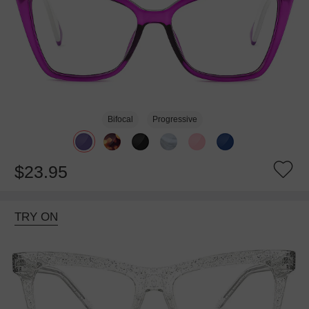
Bifocal
Progressive
$23.95
TRY ON