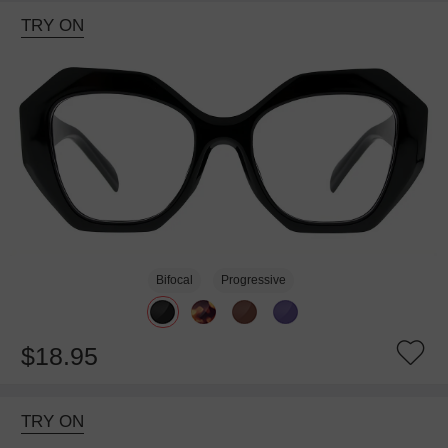
TRY ON
Bifocal
Progressive
$18.95
TRY ON