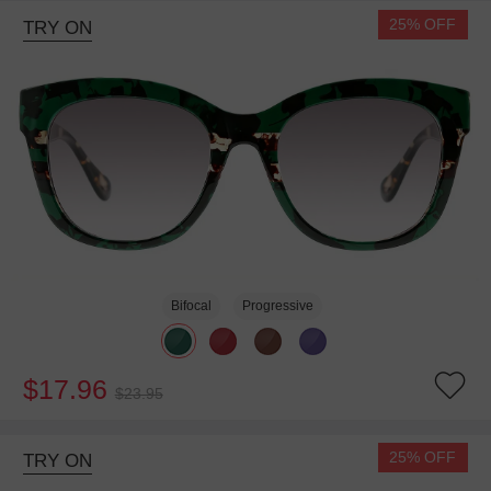
25% OFF
TRY ON
Bifocal
Progressive
$17.96
$23.95
25% OFF
TRY ON