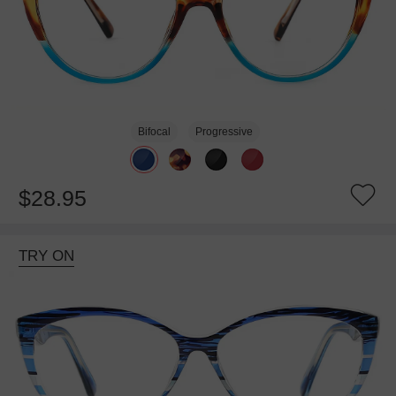
Bifocal
Progressive
$28.95
TRY ON