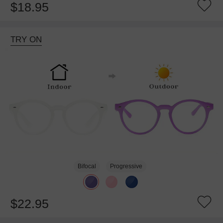
$18.95
TRY ON
Bifocal
Progressive
$22.95