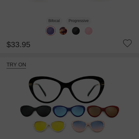
Bifocal
Progressive
$33.95
TRY ON