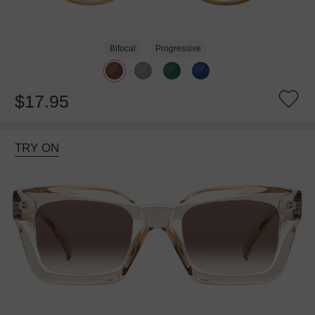
Bifocal
Progressive
$17.95
TRY ON