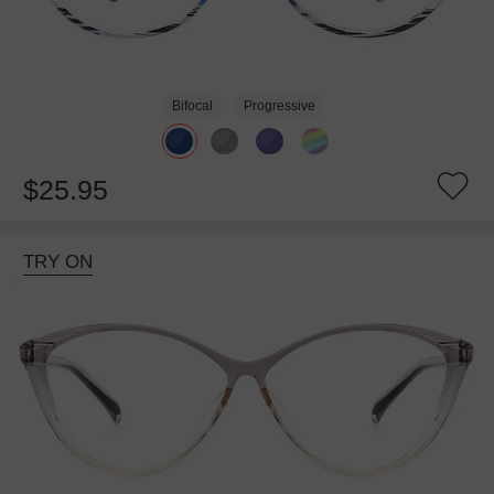
Bifocal
Progressive
$25.95
TRY ON