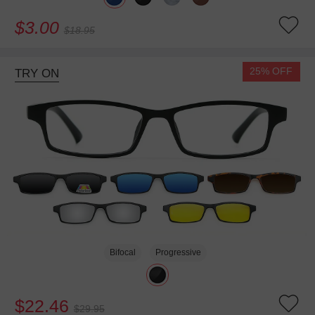
$3.00
$18.95
25% OFF
TRY ON
Bifocal
Progressive
$22.46
$29.95