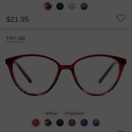
$21.95
TRY ON
Bifocal
Progressive