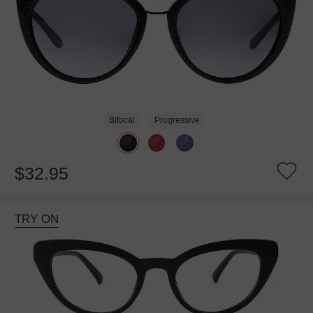
Bifocal
Progressive
$32.95
TRY ON