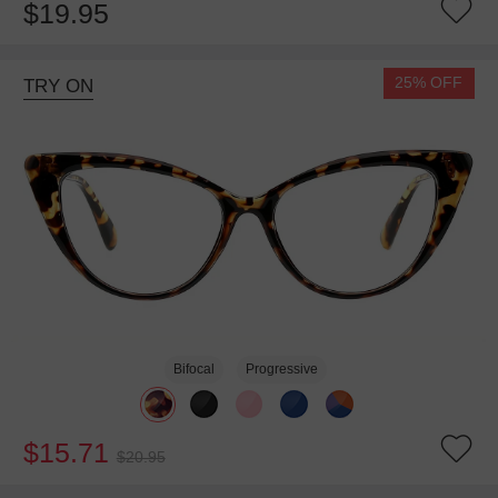
$19.95
25% OFF
TRY ON
Bifocal
Progressive
$15.71
$20.95