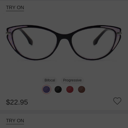
TRY ON
Bifocal
Progressive
$22.95
TRY ON