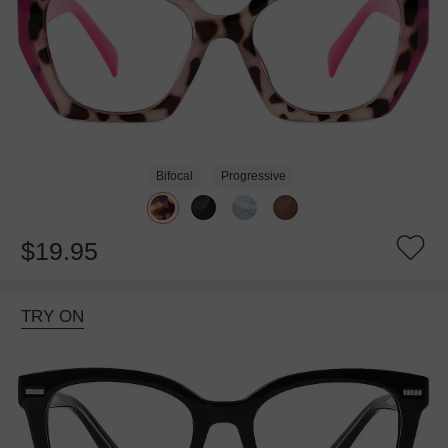
Bifocal
Progressive
$19.95
TRY ON