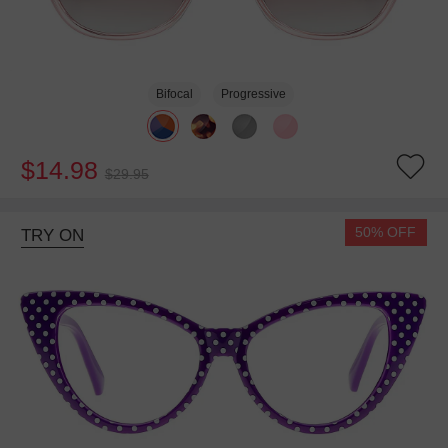
Bifocal
Progressive
$14.98
$29.95
50% OFF
TRY ON