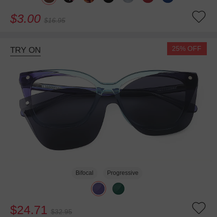
$3.00
$16.95
25% OFF
TRY ON
Bifocal
Progressive
$24.71
$32.95