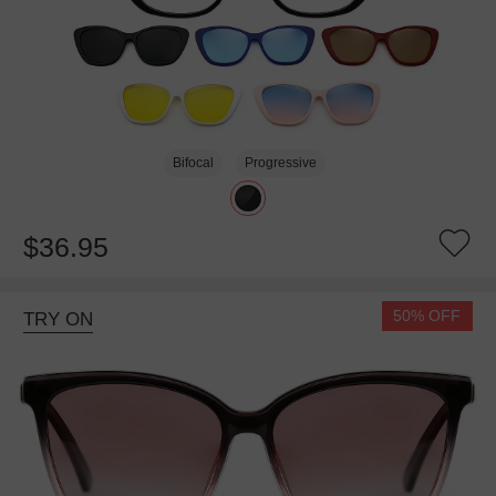
Bifocal
Progressive
$36.95
50% OFF
TRY ON