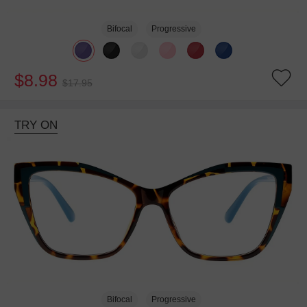
Bifocal
Progressive
$8.98
$17.95
TRY ON
Bifocal
Progressive