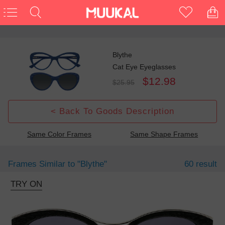
Blythe
Cat Eye Eyeglasses
$12.98
$25.95
< Back To Goods Description
Same Color Frames
Same Shape Frames
Frames Similar to
"blythe"
60 result
TRY ON