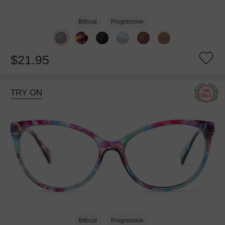
Bifocal
Progressive
$21.95
TRY ON
Bifocal
Progressive