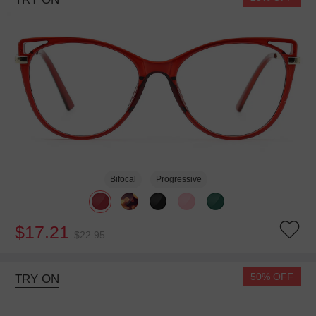
Bifocal
Progressive
$17.21
$22.95
50% OFF
TRY ON