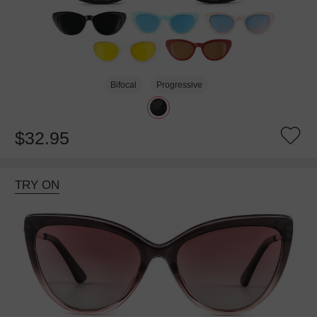
Bifocal
Progressive
$32.95
TRY ON