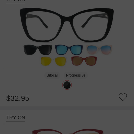
Bifocal
Progressive
$32.95
TRY ON