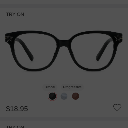
TRY ON
Bifocal
Progressive
$18.95
TRY ON