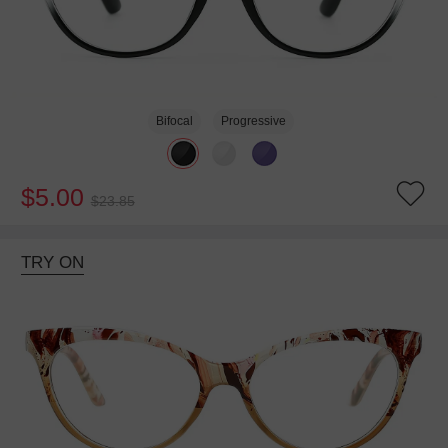
Bifocal
Progressive
$5.00
$23.85
TRY ON