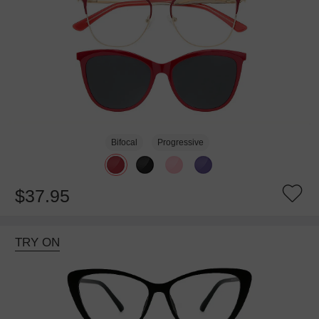
Bifocal
Progressive
$37.95
TRY ON