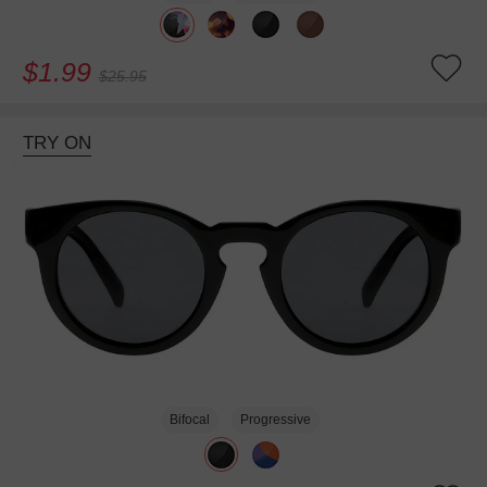
$1.99
$25.95
TRY ON
Bifocal
Progressive