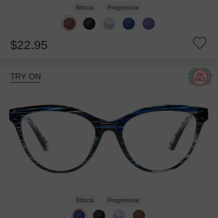
Bifocal
Progressive
$22.95
TRY ON
Bifocal
Progressive