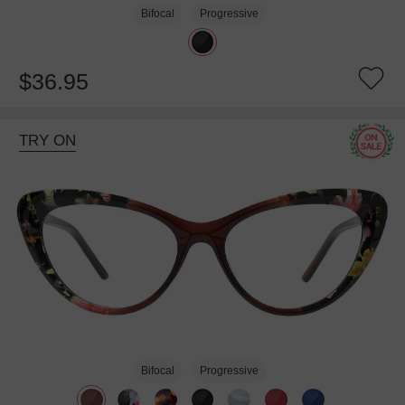
Bifocal
Progressive
$36.95
TRY ON
Bifocal
Progressive