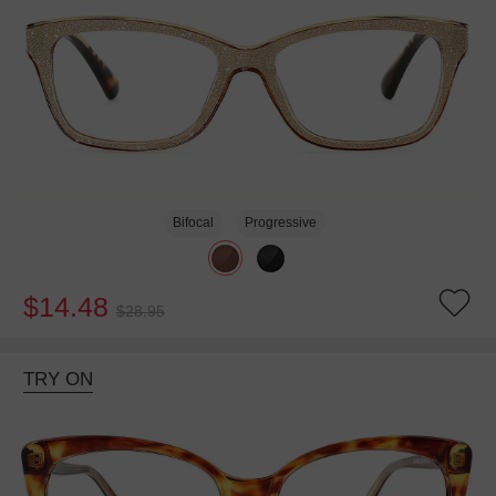
Bifocal
Progressive
$14.48
$28.95
TRY ON