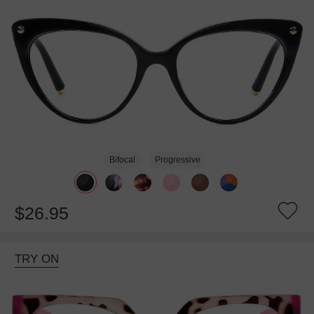
Bifocal
Progressive
$26.95
TRY ON