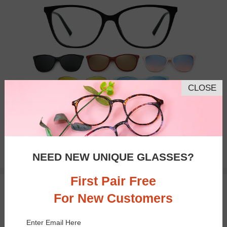
CLOSE
Bifocal
Progressive
$27.71
NEED NEW UNIQUE GLASSES?
$36.95
First Pair Free
TRY ON
For New Customers
Enter Email Here