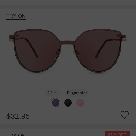
TRY ON
Bifocal
Progressive
$31.95
25% OFF
TRY ON