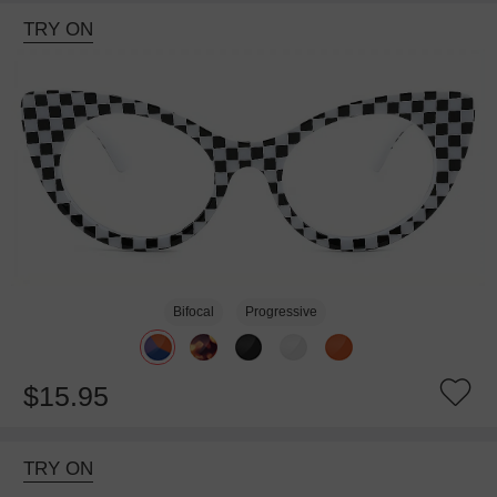
TRY ON
Bifocal
Progressive
$15.95
TRY ON