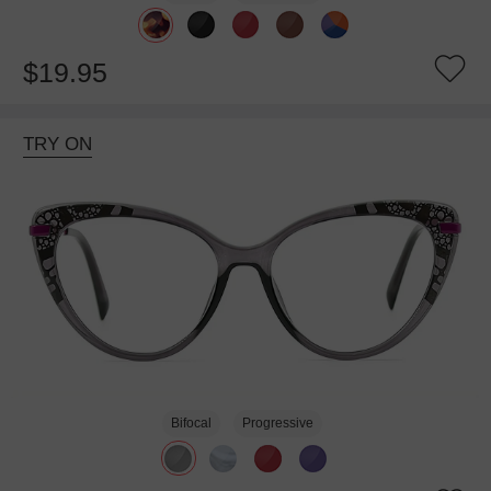
$19.95
TRY ON
Bifocal
Progressive