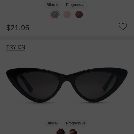
Bifocal
Progressive
$21.95
TRY ON
Bifocal
Progressive