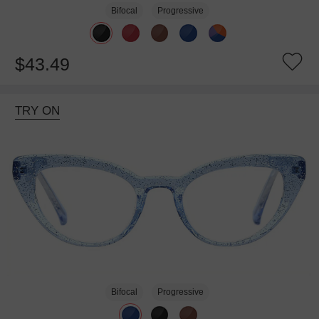
Bifocal
Progressive
$43.49
TRY ON
Bifocal
Progressive