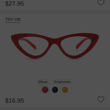
$27.95
TRY ON
Bifocal
Progressive
$16.95