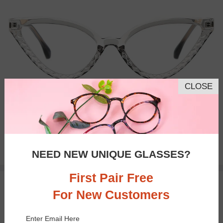
CLOSE
Bifocal
Progressive
$23.95
NEED NEW UNIQUE GLASSES?
First Pair Free
TRY ON
For New Customers
Enter Email Here