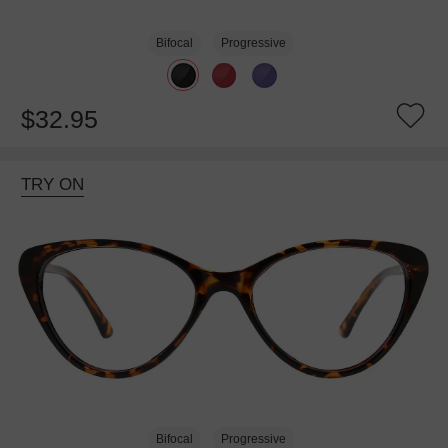
Bifocal
Progressive
$32.95
TRY ON
Bifocal
Progressive