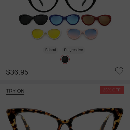
Bifocal
Progressive
$36.95
25% OFF
TRY ON