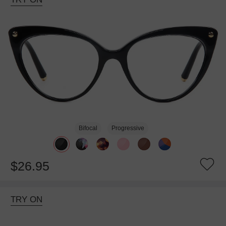
Bifocal
Progressive
$26.95
TRY ON