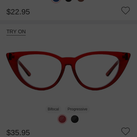
$22.95
TRY ON
Bifocal
Progressive
$35.95