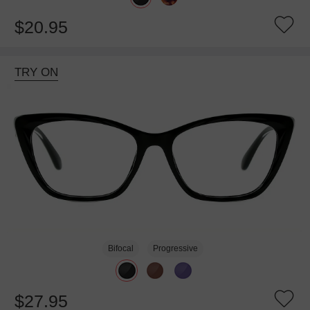
$20.95
TRY ON
Bifocal
Progressive
$27.95