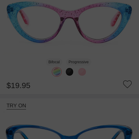
Bifocal
Progressive
$19.95
TRY ON