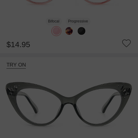
Bifocal
Progressive
$14.95
TRY ON