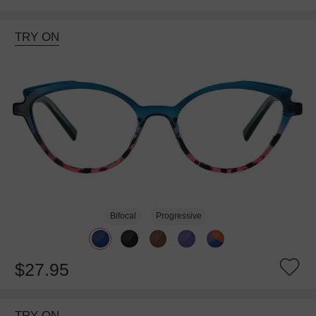
TRY ON
Bifocal
Progressive
$27.95
TRY ON