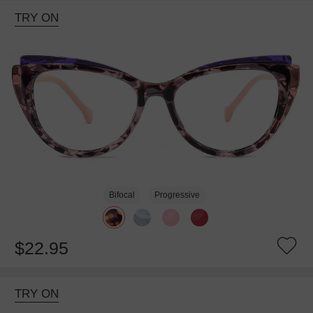
TRY ON
Bifocal
Progressive
$22.95
TRY ON