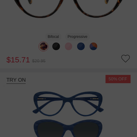
Bifocal
Progressive
$15.71
$20.95
50% OFF
TRY ON