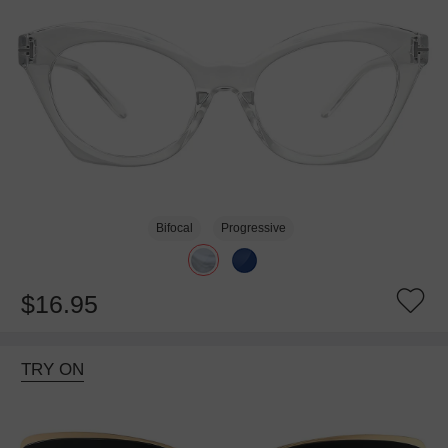
Bifocal
Progressive
$16.95
TRY ON