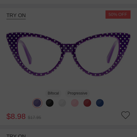
50% OFF
TRY ON
Bifocal
Progressive
$8.98
$17.95
TRY ON