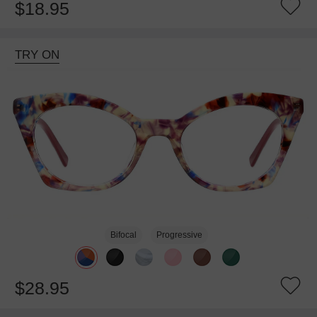
$18.95
TRY ON
Bifocal
Progressive
$28.95