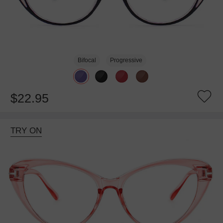
Bifocal
Progressive
$22.95
TRY ON