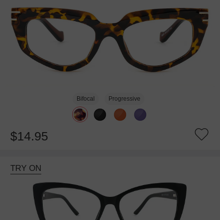
Bifocal
Progressive
$14.95
TRY ON