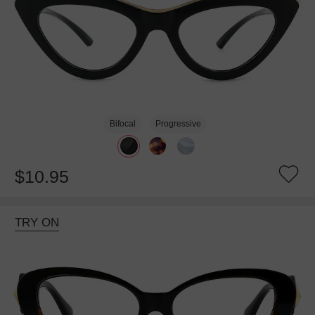
Bifocal
Progressive
$10.95
TRY ON