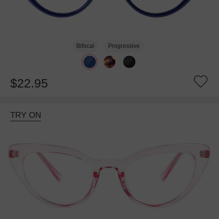
Bifocal
Progressive
$22.95
TRY ON