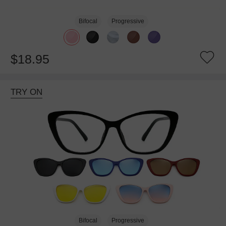
Bifocal
Progressive
$18.95
TRY ON
Bifocal
Progressive