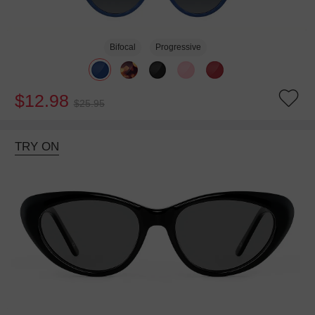
Bifocal
Progressive
$12.98
$25.95
TRY ON