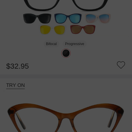
Bifocal
Progressive
$32.95
TRY ON