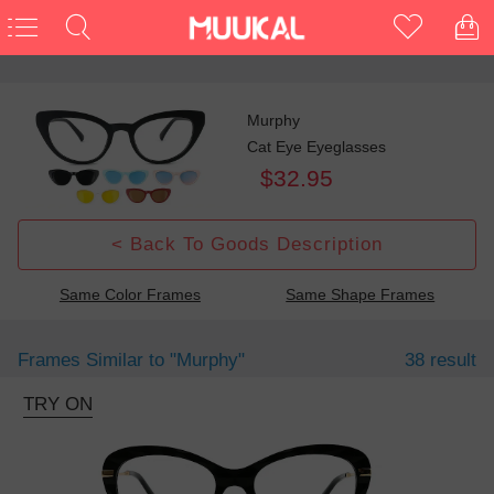
Murphy
Cat Eye Eyeglasses
$32.95
< Back To Goods Description
Same Color Frames
Same Shape Frames
Frames Similar to
"murphy"
38 result
TRY ON