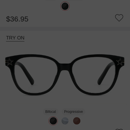
$36.95
TRY ON
Bifocal
Progressive