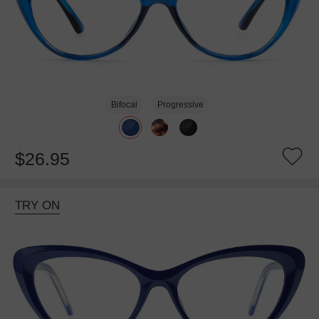
Bifocal
Progressive
$26.95
TRY ON