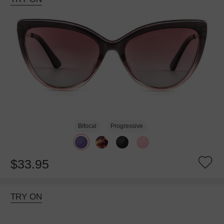
Bifocal
Progressive
$33.95
TRY ON