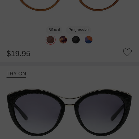
Bifocal
Progressive
$19.95
TRY ON