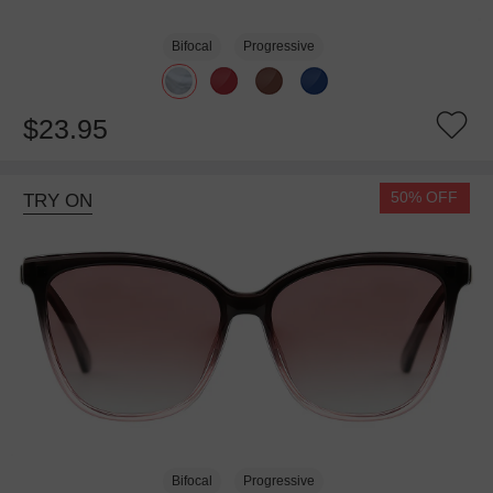
Bifocal
Progressive
$23.95
50% OFF
TRY ON
Bifocal
Progressive