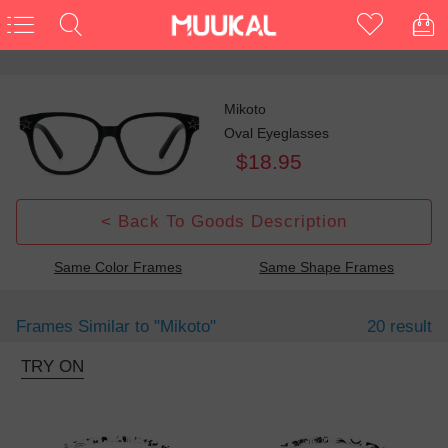
Mikoto
Oval Eyeglasses
$18.95
< Back To Goods Description
Same Color Frames
Same Shape Frames
Frames Similar to
"mikoto"
20 result
TRY ON