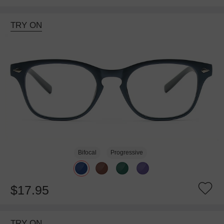
TRY ON
Bifocal
Progressive
$17.95
TRY ON