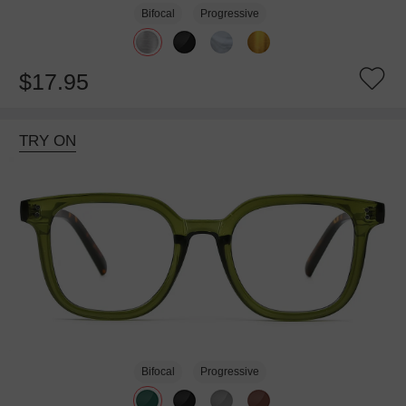
Bifocal
Progressive
$17.95
TRY ON
Bifocal
Progressive