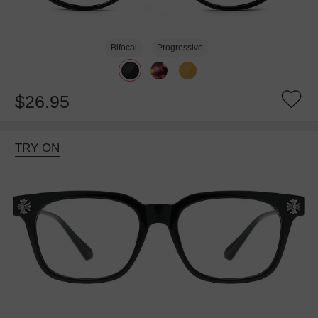
Bifocal
Progressive
$26.95
TRY ON