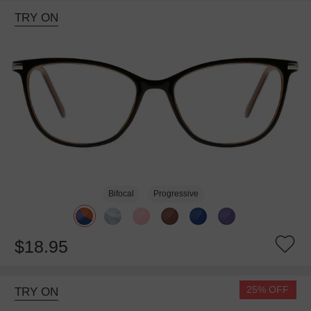
TRY ON
Bifocal
Progressive
$18.95
25% OFF
TRY ON