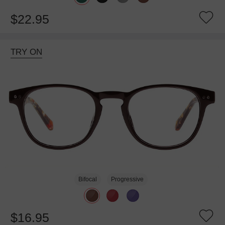
$22.95
TRY ON
Bifocal
Progressive
$16.95