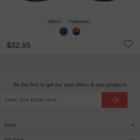
Bifocal
Progressive
$32.95
Be the first to get our best offers & new products
SHOP
Women Eyeglasses