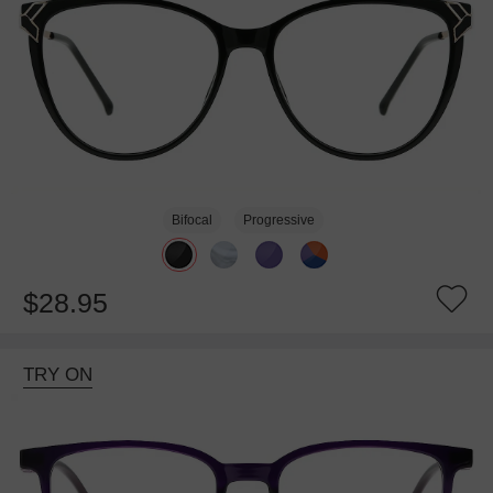
Bifocal
Progressive
$28.95
TRY ON