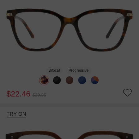
Bifocal
Progressive
$22.46
$29.95
TRY ON