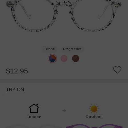
Bifocal
Progressive
$12.95
TRY ON