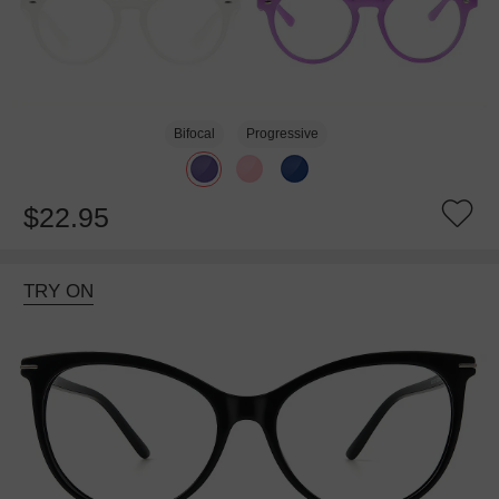
Bifocal
Progressive
$22.95
TRY ON