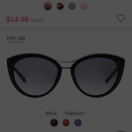
$14.98
$29.95
TRY ON
Bifocal
Progressive