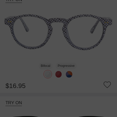
Bifocal
Progressive
$16.95
TRY ON