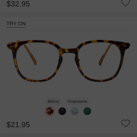
$32.95
TRY ON
Bifocal
Progressive
$21.95