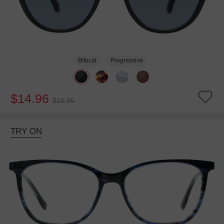
Bifocal
Progressive
$14.96
$19.95
TRY ON