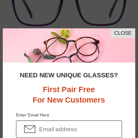
CLOSE
Bifocal
Progressive
$33.95
NEED NEW UNIQUE GLASSES?
First Pair Free
TRY ON
For New Customers
Enter Email Here