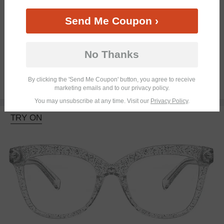
Send Me Coupon ›
Bifocal
Progressive
No Thanks
By clicking the 'Send Me Coupon' button, you agree to receive
$18.95
marketing emails and to our privacy policy.
You may unsubscribe at any time. Visit our
Privacy Policy
.
TRY ON