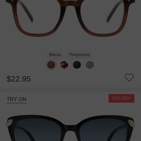
Bifocal
Progressive
$22.95
25% OFF
TRY ON