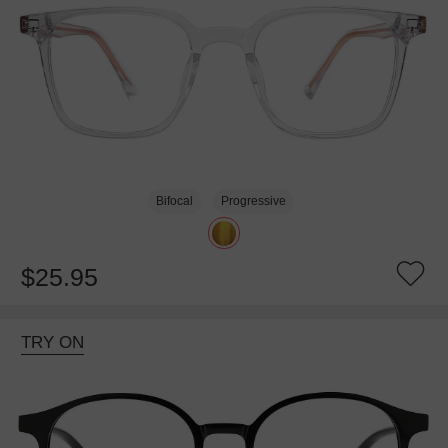
Bifocal
Progressive
$25.95
TRY ON