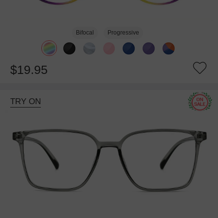
Bifocal
Progressive
$19.95
TRY ON