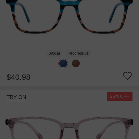
Bifocal
Progressive
$40.98
25% OFF
TRY ON