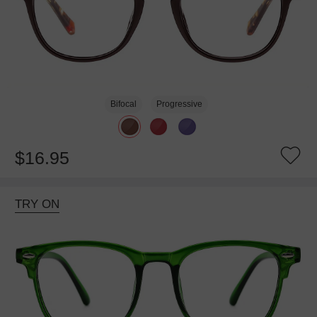
Bifocal
Progressive
$16.95
TRY ON