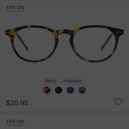
TRY ON
Bifocal
Progressive
$20.95
TRY ON