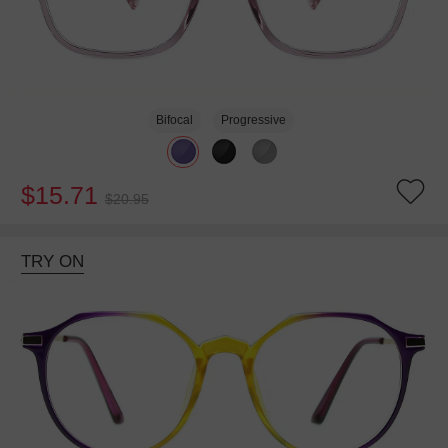
Bifocal
Progressive
$15.71
$20.95
TRY ON