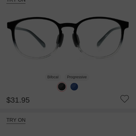
Bifocal
Progressive
$31.95
TRY ON