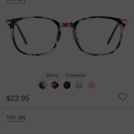
Bifocal
Progressive
$22.95
TRY ON