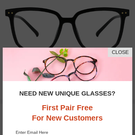
CLOSE
Bifocal
Progressive
$18.95
NEED NEW UNIQUE GLASSES?
First Pair Free
TRY ON
For New Customers
Enter Email Here