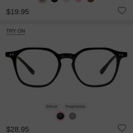
$19.95
TRY ON
Bifocal
Progressive
$28.95