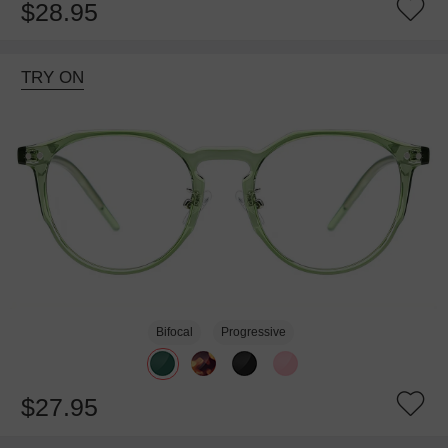
$28.95
TRY ON
Bifocal
Progressive
$27.95