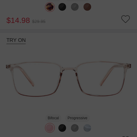
$14.98
$29.95
TRY ON
Bifocal
Progressive