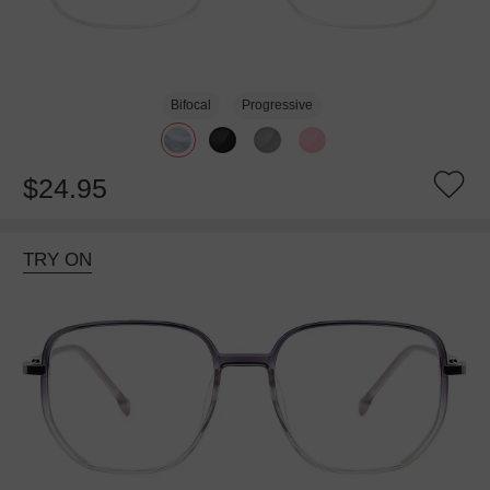
Bifocal
Progressive
$24.95
TRY ON