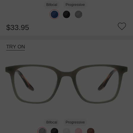
Bifocal
Progressive
$33.95
TRY ON
Bifocal
Progressive