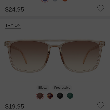
$24.95
TRY ON
Bifocal
Progressive
$19.95