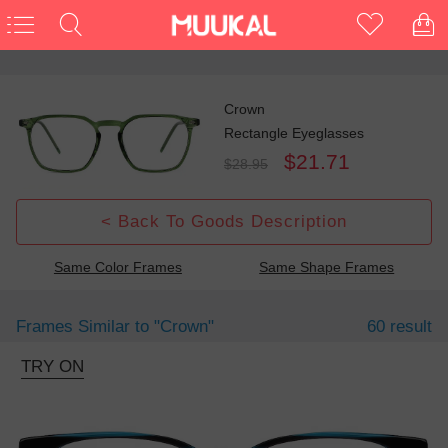
Crown
Rectangle Eyeglasses
$21.71
$28.95
< Back To Goods Description
Same Color Frames
Same Shape Frames
Frames Similar to
"crown"
60 result
TRY ON