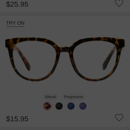
$25.95
TRY ON
Bifocal
Progressive
$15.95