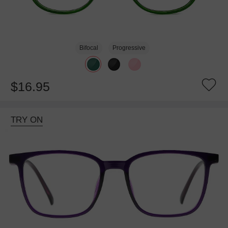
Bifocal
Progressive
$16.95
TRY ON