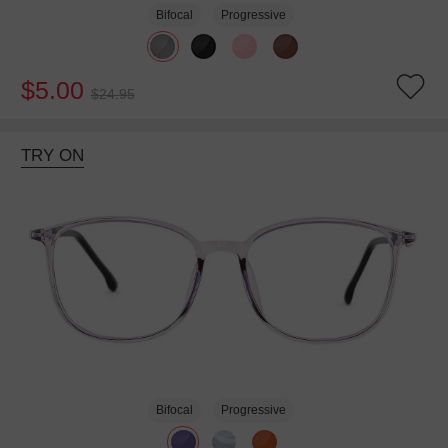
Bifocal
Progressive
$5.00
$24.95
TRY ON
Bifocal
Progressive