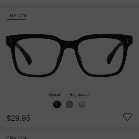
TRY ON
Bifocal
Progressive
$29.95
TRY ON