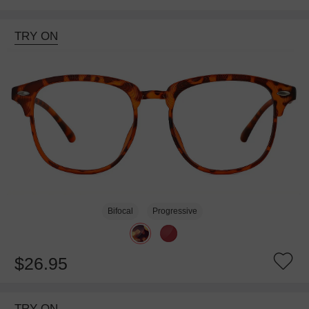
TRY ON
Bifocal
Progressive
$26.95
TRY ON