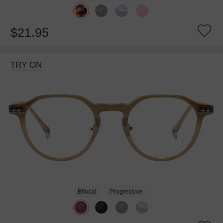
$21.95
TRY ON
Bifocal
Progressive