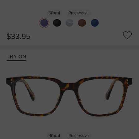
Bifocal
Progressive
$33.95
TRY ON
Bifocal
Progressive