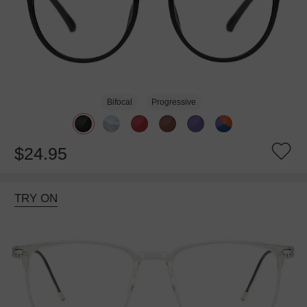
Bifocal
Progressive
$24.95
TRY ON