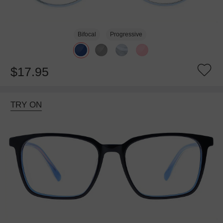
Bifocal
Progressive
$17.95
TRY ON