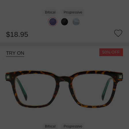
Bifocal
Progressive
$18.95
50% OFF
TRY ON
Bifocal
Progressive