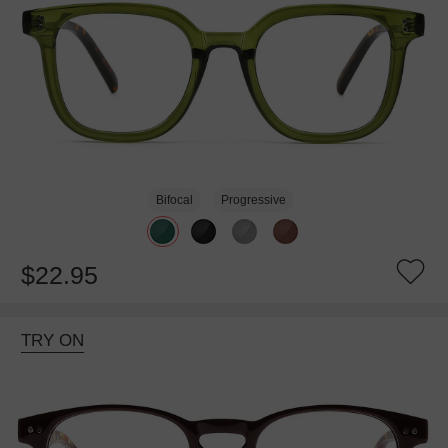
Bifocal
Progressive
$22.95
TRY ON