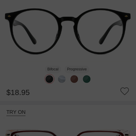
Bifocal
Progressive
$18.95
TRY ON