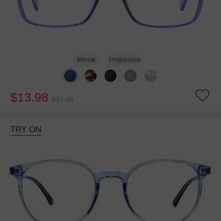
Bifocal
Progressive
$13.98
$27.95
TRY ON