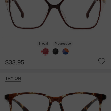
Bifocal
Progressive
$33.95
TRY ON