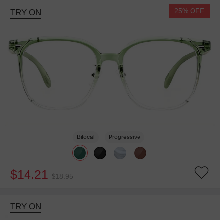
25% OFF
TRY ON
Bifocal
Progressive
$14.21
$18.95
TRY ON