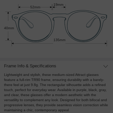
19mm
52mm
40mm
135mm
Frame Info & Specifications
Lightweight and stylish, these medium-sized Attract glasses
feature a full-rim TR90 frame, ensuring durability with a barely-
there feel at just 9.8g. The rectangular silhouette adds a refined
touch, perfect for everyday wear. Available in purple, black, gray,
and clear, these glasses offer a modern aesthetic with the
versatility to complement any look. Designed for both bifocal and
progressive lenses, they provide seamless vision correction while
maintaining a chic, contemporary appeal.