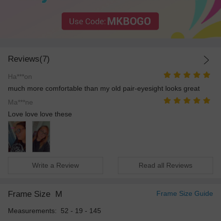
Reviews(7)
Ha***on
much more comfortable than my old pair-eyesight looks great
Ma***ne
Love love love these
Write a Review
Read all Reviews
Frame Size
M
Frame Size Guide
Measurements: 52 - 19 - 145