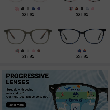
$23.95
$22.95
$19.95
$32.95