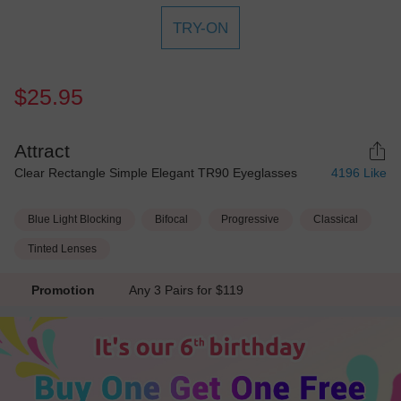
TRY-ON
$25.95
Attract
Clear Rectangle Simple Elegant TR90 Eyeglasses
4196
Like
Blue Light Blocking
Bifocal
Progressive
Classical
Tinted Lenses
Promotion
Any 3 Pairs for $119