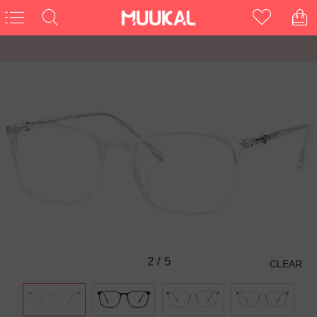
2
/
5
CLEAR