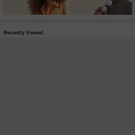
Recently Viewed