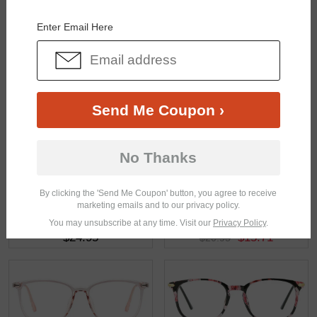
You May Also Like
View Similar Frames
Enter Email Here
Send Me Coupon ›
$25.95
$5.00
$24.95
No Thanks
By clicking the 'Send Me Coupon' button, you agree to receive
marketing emails and to our privacy policy.
You may unsubscribe at any time. Visit our
Privacy Policy
.
$24.95
$15.71
$20.95