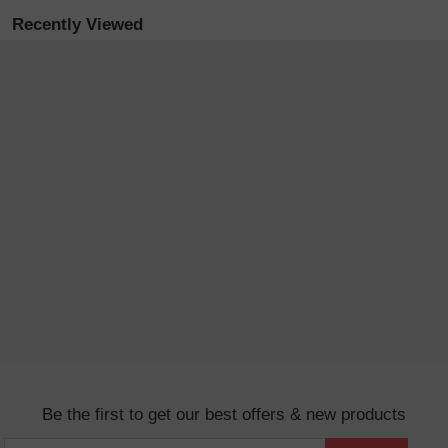
Recently Viewed
Be the first to get our best offers & new products