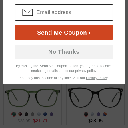
$18.95
$21.95
Send Me Coupon ›
No Thanks
By clicking the 'Send Me Coupon' button, you agree to receive
marketing emails and to our privacy policy.
$19.95
$25.95
You may unsubscribe at any time. Visit our
Privacy Policy
.
$21.71
$28.95
$28.95