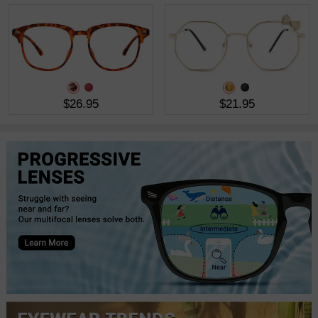
$26.95
$21.95