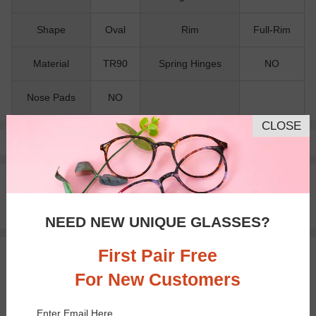
Shape
Oval
Rim
Full-Rim
Material
TR90
Spring Hinges
NO
Nose Pads
NO
CLOSE
Pay with insurance or FSA.
Learn more
100% Money Back Guaranteed
30-day Return & Exchange
Free standard shipping on $65+
NEED NEW UNIQUE GLASSES?
First Pair Free
You May Also Like
View Similar Frames
For New Customers
Enter Email Here