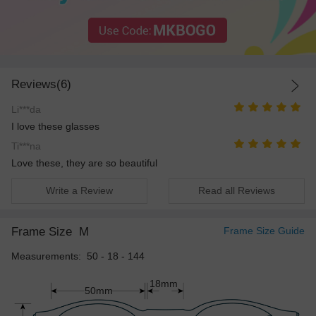
Reviews(6)
Li***da
I love these glasses
Ti***na
Love these, they are so beautiful
Write a Review
Read all Reviews
Frame Size
M
Frame Size Guide
Measurements: 50 - 18 - 144
18mm
50mm