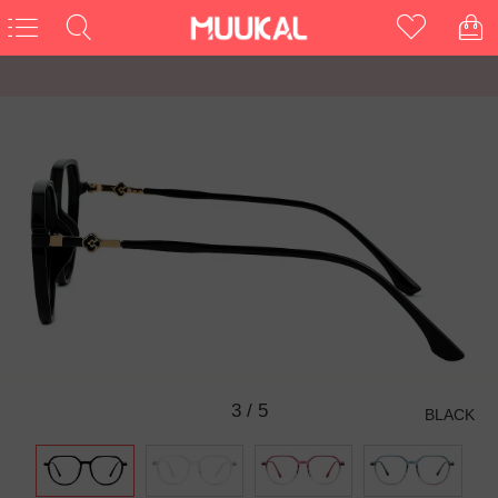
3
/
5
BLACK