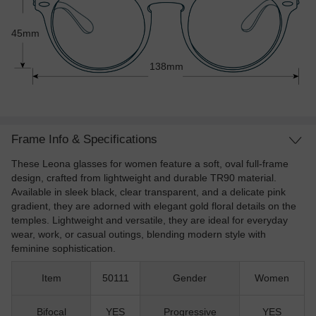
45mm
138mm
Frame Info & Specifications
These Leona glasses for women feature a soft, oval full-frame
design, crafted from lightweight and durable TR90 material.
Available in sleek black, clear transparent, and a delicate pink
gradient, they are adorned with elegant gold floral details on the
temples. Lightweight and versatile, they are ideal for everyday
wear, work, or casual outings, blending modern style with
feminine sophistication.
Item
50111
Gender
Women
Bifocal
YES
Progressive
YES