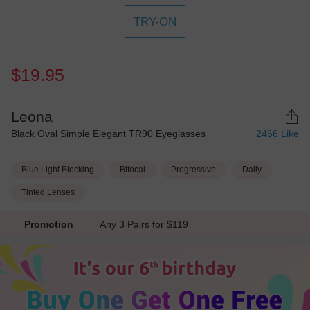
TRY-ON
$19.95
Leona
Black Oval Simple Elegant TR90 Eyeglasses
2466
Like
Blue Light Blocking
Bifocal
Progressive
Daily
Tinted Lenses
Promotion
Any 3 Pairs for $119