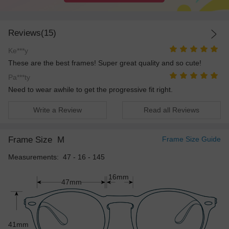
Reviews(15)
Ke***y
These are the best frames! Super great quality and so cute!
Pa***ty
Need to wear awhile to get the progressive fit right.
Write a Review
Read all Reviews
Frame Size
M
Frame Size Guide
Measurements: 47 - 16 - 145
16mm
47mm
41mm