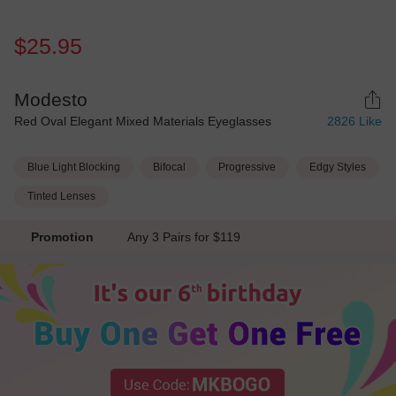
$25.95
Modesto
Red Oval Elegant Mixed Materials Eyeglasses
2826
Like
Blue Light Blocking
Bifocal
Progressive
Edgy Styles
Tinted Lenses
Promotion
Any 3 Pairs for $119