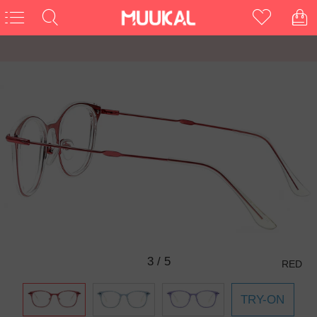
3
/
5
RED
TRY-ON