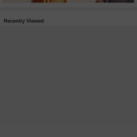
Recently Viewed