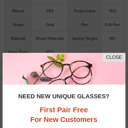
Bifocal
YES
Progressive
YES
Shape
Oval
Rim
Full-Rim
Material
Mixed Materials
Spring Hinges
NO
Nose Pads
YES
CLOSE
Pay with insurance or FSA.
Learn more
100% Money Back Guaranteed
30-day Return & Exchange
NEED NEW UNIQUE GLASSES?
Free standard shipping on $65+
First Pair Free
You May Also Like
View Similar Frames
For New Customers