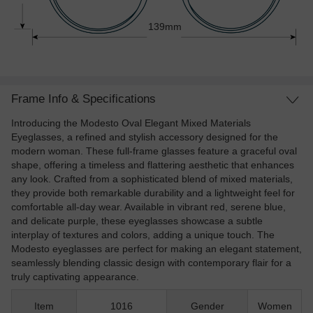
139mm
Frame Info & Specifications
Introducing the Modesto Oval Elegant Mixed Materials
Eyeglasses, a refined and stylish accessory designed for the
modern woman. These full-frame glasses feature a graceful oval
shape, offering a timeless and flattering aesthetic that enhances
any look. Crafted from a sophisticated blend of mixed materials,
they provide both remarkable durability and a lightweight feel for
comfortable all-day wear. Available in vibrant red, serene blue,
and delicate purple, these eyeglasses showcase a subtle
interplay of textures and colors, adding a unique touch. The
Modesto eyeglasses are perfect for making an elegant statement,
seamlessly blending classic design with contemporary flair for a
truly captivating appearance.
Item
1016
Gender
Women