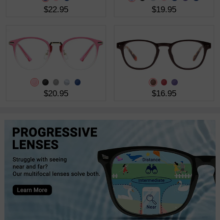
$22.95
$19.95
$20.95
$16.95