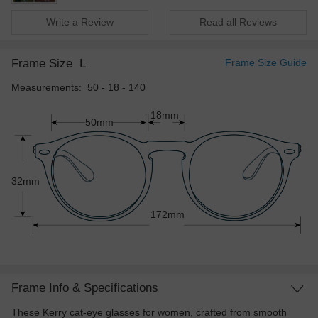
Write a Review
Read all Reviews
Frame Size
L
Frame Size Guide
Measurements: 50 - 18 - 140
18mm
50mm
32mm
172mm
Frame Info & Specifications
These Kerry cat-eye glasses for women, crafted from smooth