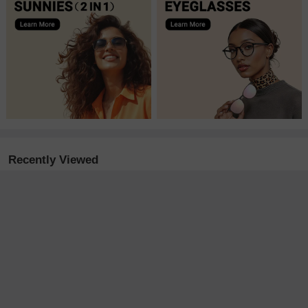
Recently Viewed