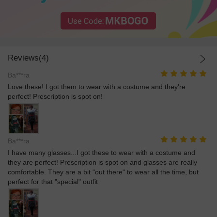
Reviews(4)
Ba***ra
Love these! I got them to wear with a costume and they're
perfect! Prescription is spot on!
Ba***ra
I have many glasses...I got these to wear with a costume and
they are perfect! Prescription is spot on and glasses are really
comfortable. They are a bit "out there" to wear all the time, but
perfect for that "special" outfit