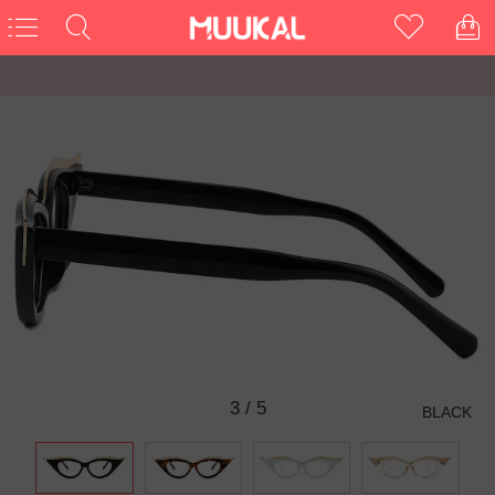
3
/
5
BLACK