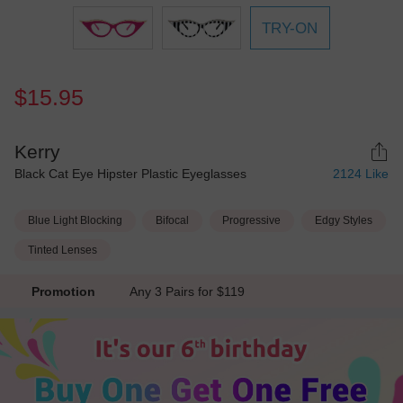
TRY-ON
$15.95
Kerry
Black Cat Eye Hipster Plastic Eyeglasses
2124
Like
Blue Light Blocking
Bifocal
Progressive
Edgy Styles
Tinted Lenses
Promotion
Any 3 Pairs for $119