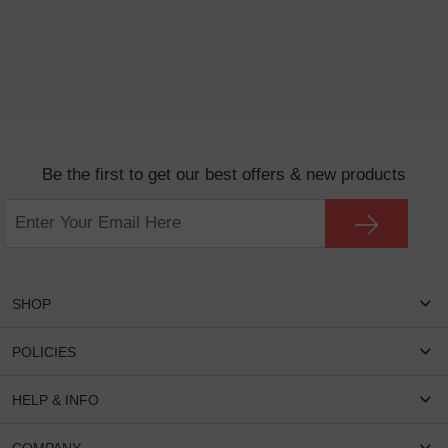
Be the first to get our best offers & new products
SHOP
Women Eyeglasses
POLICIES
Men Eyeglasses
Shipping & Tracking
HELP & INFO
Round Glasses
Return & Refund
Oval Glasses
FAQS