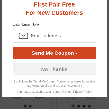
First Pair Free
100% Money Back Guaranteed
30-day Return & Exchange
For New Customers
Free standard shipping on $65+
Enter Email Here
You May Also Like
View Similar Frames
Send Me Coupon ›
No Thanks
$10.95
$16.95
By clicking the 'Send Me Coupon' button, you agree to receive
marketing emails and to our privacy policy.
You may unsubscribe at any time. Visit our
Privacy Policy
.