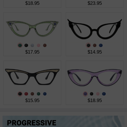
$18.95
$23.95
$17.95
$14.95
$15.95
$18.95