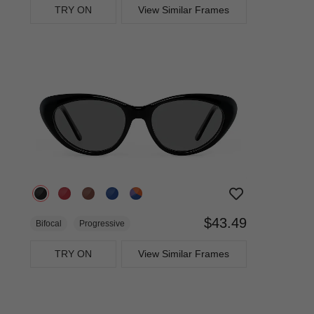
TRY ON
View Similar Frames
$43.49
Bifocal
Progressive
TRY ON
View Similar Frames