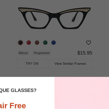
$15.95
Bifocal
Progressive
TRY ON
View Similar Frames
QUE GLASSES?
air Free