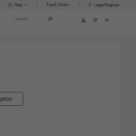
Track Order
Help
Login/Register
ption