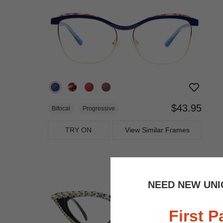
$43.95
Bifocal
Progressive
TRY ON
View Similar Frames
NEED NEW UNI
First P