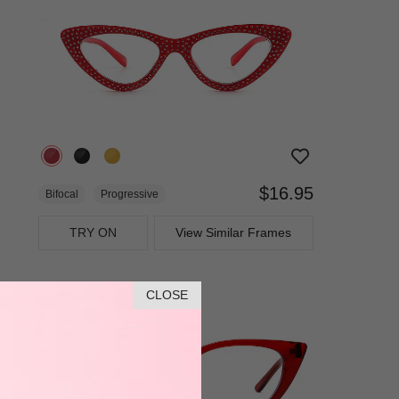
$16.95
Bifocal
Progressive
TRY ON
View Similar Frames
CLOSE