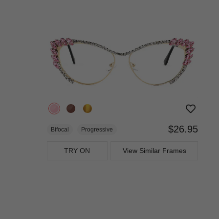
$26.95
Bifocal
Progressive
TRY ON
View Similar Frames