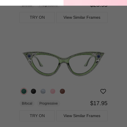
$25.95
Bifocal
Progressive
TRY ON
View Similar Frames
$17.95
Bifocal
Progressive
TRY ON
View Similar Frames