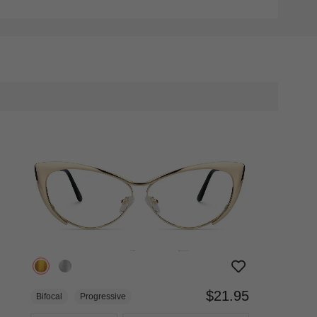
$21.95
Bifocal
Progressive