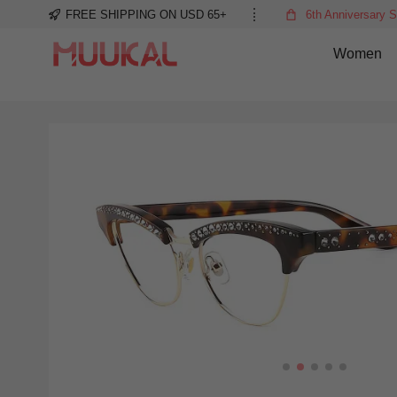
FREE SHIPPING ON USD 65+
6th Anniversary S
Women