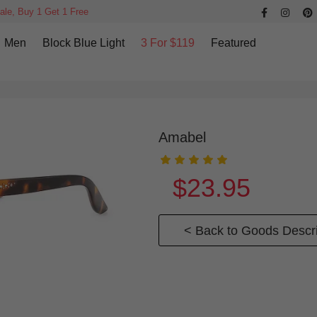
ale, Buy 1 Get 1 Free
Men
Block Blue Light
3 For $119
Featured
Amabel
$23.95
< Back to Goods Descri