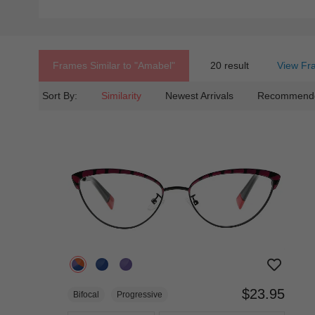
Frames Similar to
"amabel"
20 result
View Fr
Sort By:
Similarity
Newest Arrivals
Recommend
$23.95
Bifocal
Progressive