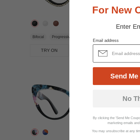
For New 
Enter Em
$16.95
Bifocal
Progressive
Email address
TRY ON
View Similar Frames
Send Me 
No T
By clicking the 'Send Me Coupo
marketing emails and 
You may unsubscribe at any time