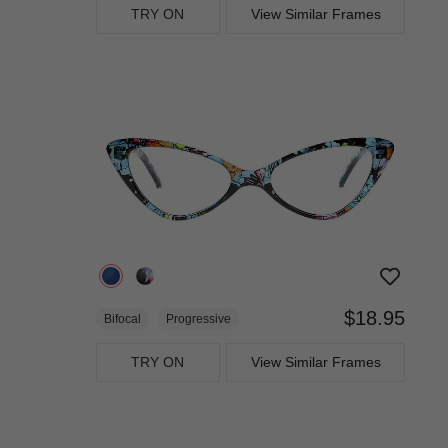
TRY ON
View Similar Frames
$18.95
Bifocal
Progressive
TRY ON
View Similar Frames