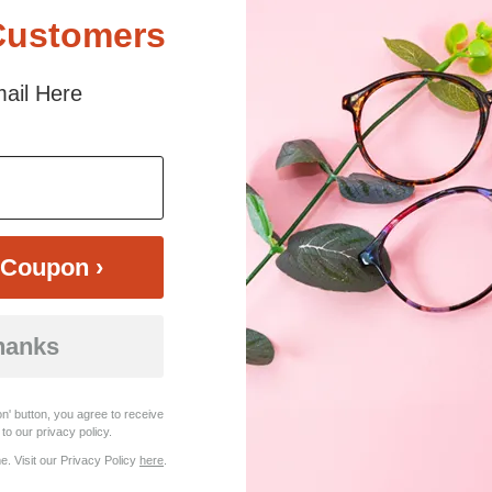
Customers
ail Here
$23.95
Bifocal
Progressive
TRY ON
View Similar Frames
Coupon ›
hanks
n' button, you agree to receive
to our privacy policy.
. Visit our Privacy Policy
here
.