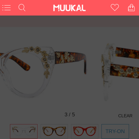
3
/
5
CLEAR
TRY-ON