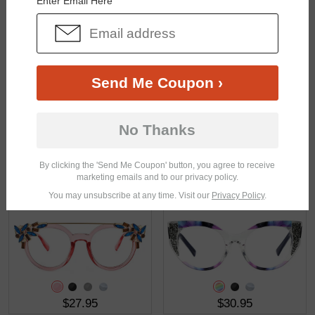
Enter Email Here
$26.95
$23.95
Send Me Coupon ›
No Thanks
By clicking the 'Send Me Coupon' button, you agree to receive
marketing emails and to our privacy policy.
$25.95
$26.95
You may unsubscribe at any time. Visit our
Privacy Policy
.
$27.95
$30.95