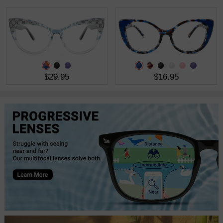
$29.95
$16.95