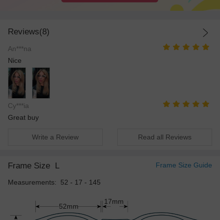
Reviews(8)
An***na
Nice
Cy***ia
Great buy
Write a Review
Read all Reviews
Frame Size
L
Frame Size Guide
Measurements: 52 - 17 - 145
17mm
52mm