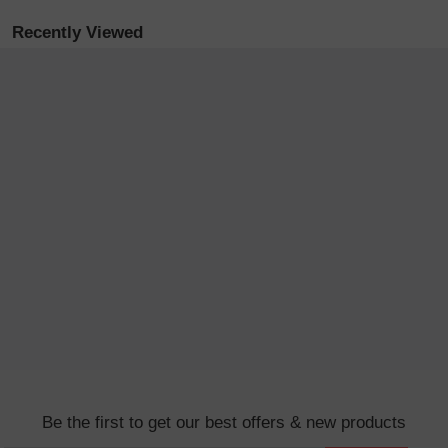
Recently Viewed
Be the first to get our best offers & new products