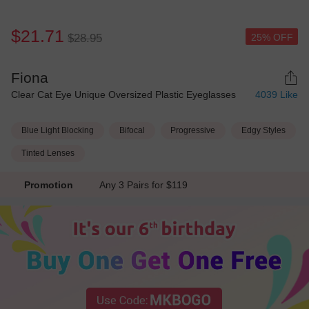
$21.71
25% OFF
$28.95
Fiona
Clear Cat Eye Unique Oversized Plastic Eyeglasses
4039
Like
Blue Light Blocking
Bifocal
Progressive
Edgy Styles
Tinted Lenses
Promotion
Any 3 Pairs for $119