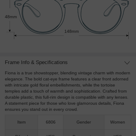
48mm
148mm
Frame Info & Specifications
Fiona is a true showstopper, blending vintage charm with modern
elegance. The bold cat-eye frame features a clear front adorned
with intricate gold floral embellishments, while the tortoise
temples add a touch of warmth and sophistication. Crafted from
durable plastic, this full-rim design is compatible with any lenses.
A statement piece for those who love glamorous details, Fiona
ensures you stand out in every crowd.
Item
6806
Gender
Women