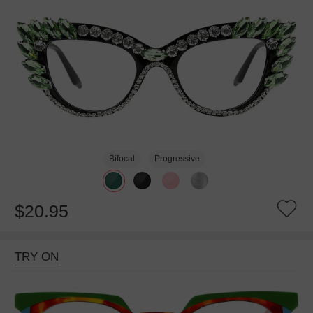
Bifocal
Progressive
$20.95
TRY ON