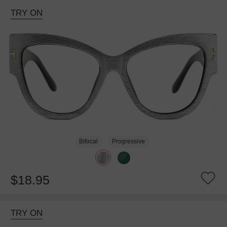
TRY ON
Bifocal
Progressive
$18.95
TRY ON