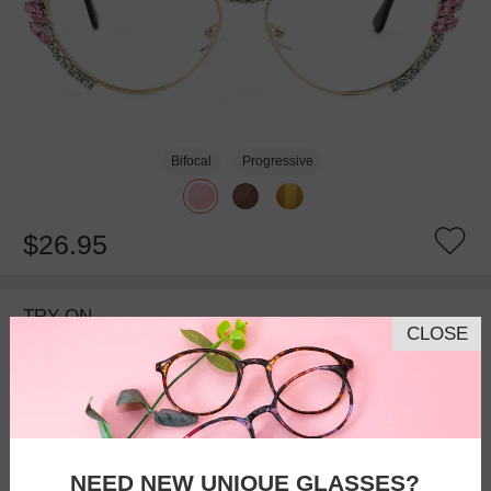
Bifocal
Progressive
$26.95
TRY ON
CLOSE
NEED NEW UNIQUE GLASSES?