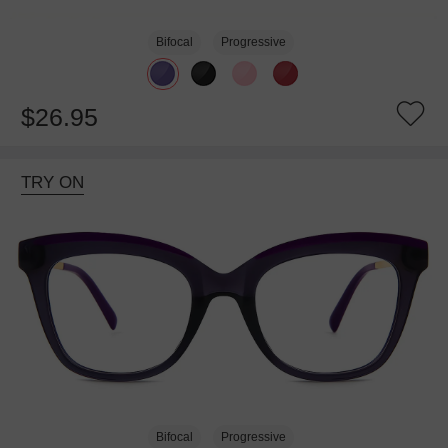
Bifocal
Progressive
$26.95
TRY ON
Bifocal
Progressive