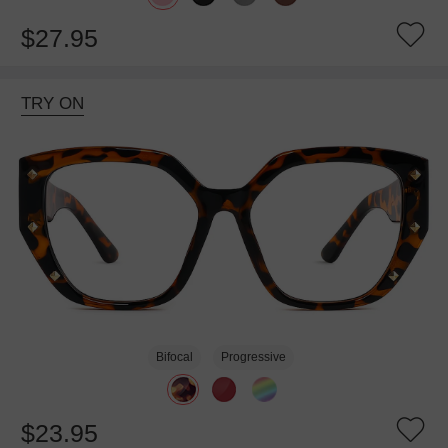
$27.95
TRY ON
Bifocal
Progressive
$23.95