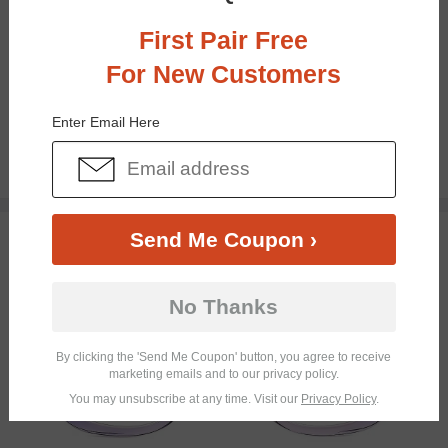
First Pair Free
For New Customers
Bifocal
Progressive
Enter Email Here
$23.95
TRY ON
Send Me Coupon ›
No Thanks
By clicking the 'Send Me Coupon' button, you agree to receive
marketing emails and to our privacy policy.
You may unsubscribe at any time. Visit our
Privacy Policy
.