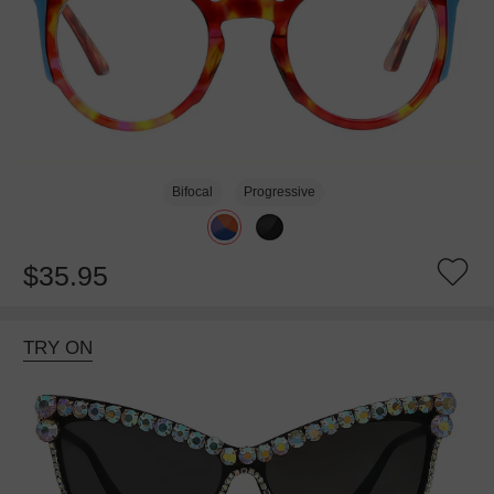
Bifocal
Progressive
$35.95
TRY ON