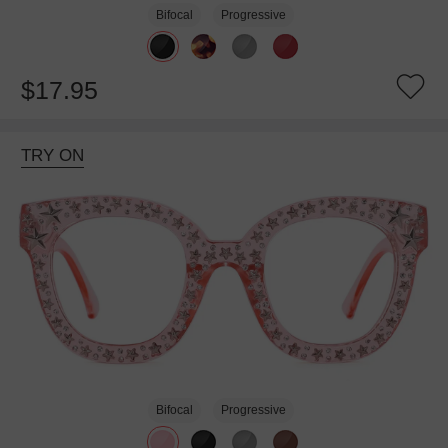
Bifocal
Progressive
$17.95
TRY ON
Bifocal
Progressive