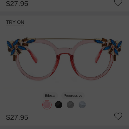
$27.95
TRY ON
Bifocal
Progressive
$27.95