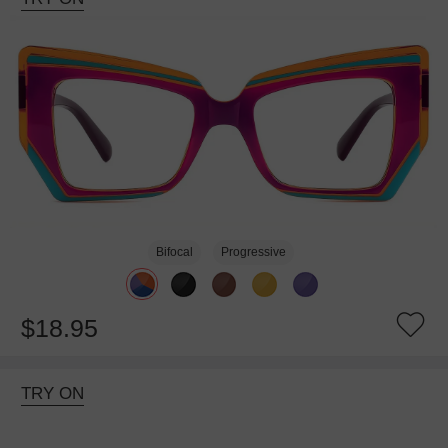
Bifocal
Progressive
$18.95
TRY ON