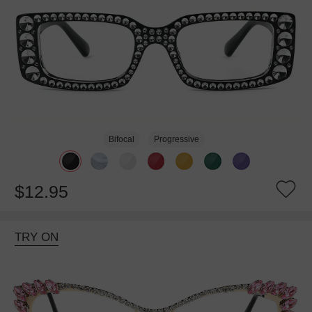
Bifocal
Progressive
$12.95
TRY ON