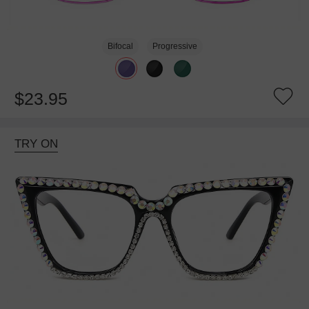
Bifocal
Progressive
$23.95
TRY ON