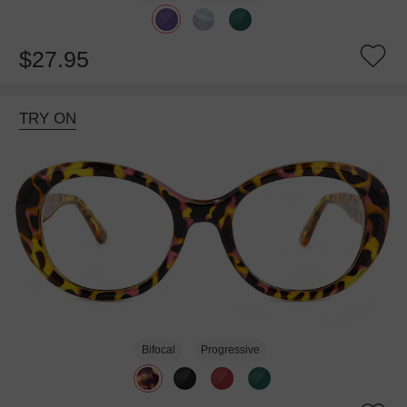
$27.95
TRY ON
Bifocal
Progressive