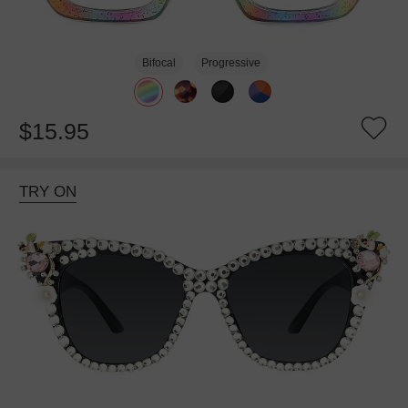
Bifocal
Progressive
$15.95
TRY ON