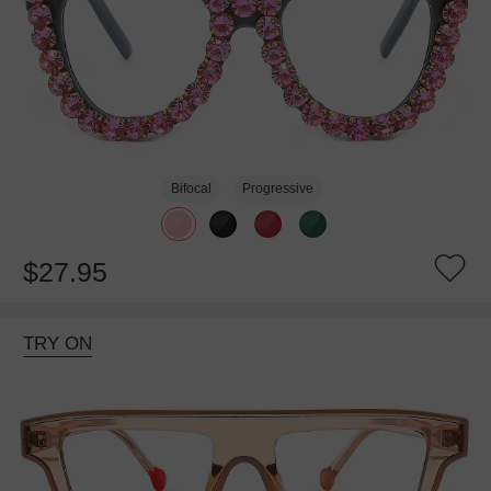
Bifocal
Progressive
$27.95
TRY ON