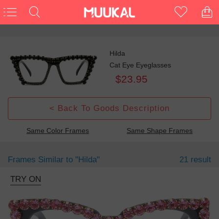
Hilda
Cat Eye Eyeglasses
$23.95
< Back To Goods Description
Same Color Frames
Same Shape Frames
Frames Similar to
"hilda"
21 result
TRY ON