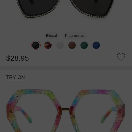
Bifocal
Progressive
$28.95
TRY ON