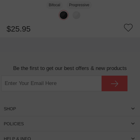
Bifocal
Progressive
$25.95
Be the first to get our best offers & new products
SHOP
Women Eyeglasses
POLICIES
Men Eyeglasses
Shipping & Tracking
HELP & INFO
Round Glasses