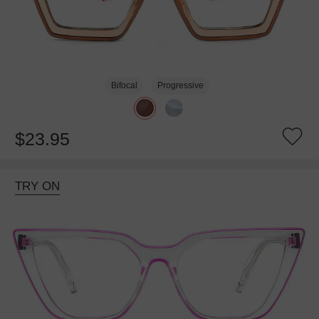
Bifocal
Progressive
$23.95
TRY ON