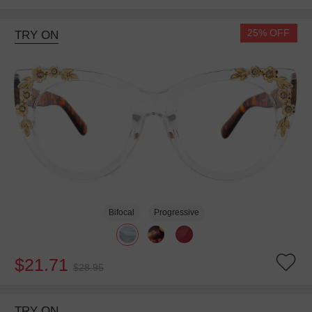
25% OFF
TRY ON
Bifocal
Progressive
$21.71
$28.95
TRY ON