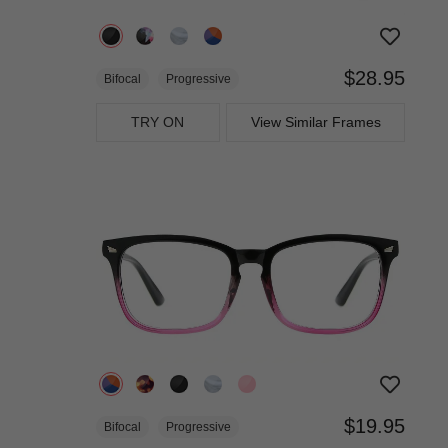
$28.95
Bifocal
Progressive
TRY ON
View Similar Frames
$19.95
Bifocal
Progressive