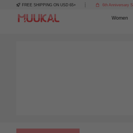
FREE SHIPPING ON USD 65+
6th Anniversary S
Women