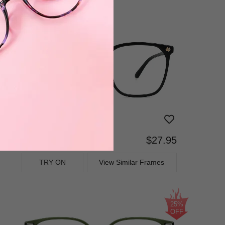
$27.95
Bifocal
Progressive
TRY ON
View Similar Frames
25%
OFF