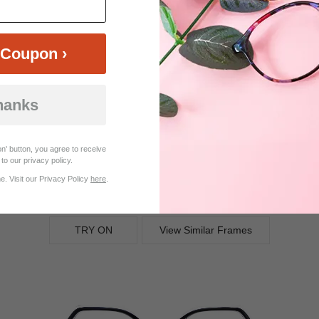
25%
Coupon ›
OFF
hanks
n' button, you agree to receive
to our privacy policy.
. Visit our Privacy Policy
here
.
$14.21
$18.95
Bifocal
Progressive
TRY ON
View Similar Frames