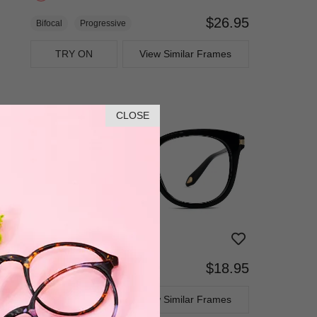
$26.95
Bifocal
Progressive
TRY ON
View Similar Frames
CLOSE
$18.95
Bifocal
Progressive
TRY ON
View Similar Frames