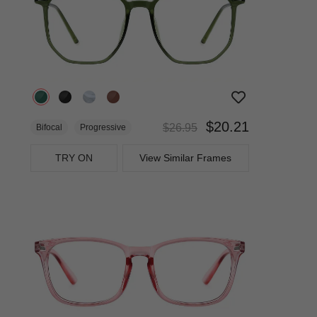
$20.21
$26.95
Bifocal
Progressive
TRY ON
View Similar Frames