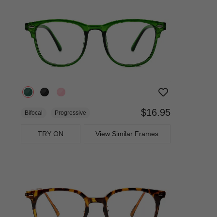
$16.95
Bifocal
Progressive
TRY ON
View Similar Frames