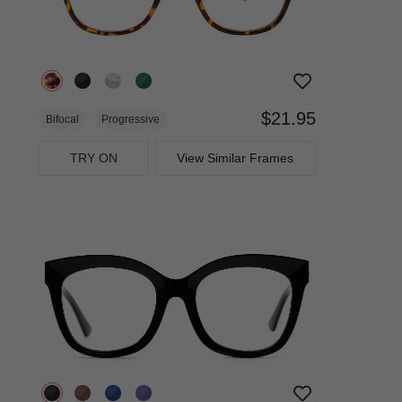
$21.95
Bifocal
Progressive
TRY ON
View Similar Frames