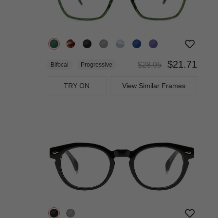
$21.71
$28.95
Bifocal
Progressive
TRY ON
View Similar Frames