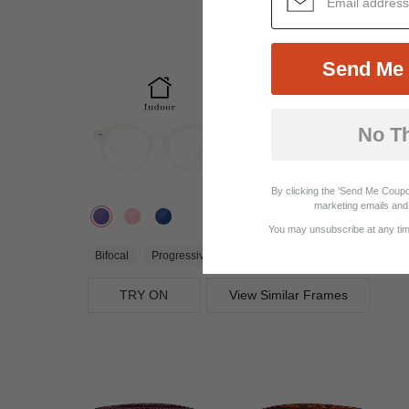
Send Me 
No T
By clicking the 'Send Me Coupo
marketing emails and 
You may unsubscribe at any time
$22.95
Bifocal
Progressive
TRY ON
View Similar Frames