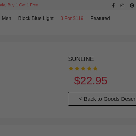
ale, Buy 1 Get 1 Free
Men
Block Blue Light
3 For $119
Featured
SUNLINE
$22.95
< Back to Goods Descri