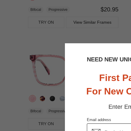
$20.95
Bifocal
Progressive
TRY ON
View Similar Frames
NEED NEW UNI
First P
For New 
Enter Em
$27.95
Bifocal
Progressive
Email address
TRY ON
View Similar Frames