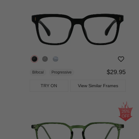
$29.95
Bifocal
Progressive
TRY ON
View Similar Frames
25%
OFF