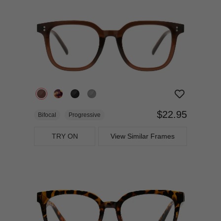
$22.95
Bifocal
Progressive
TRY ON
View Similar Frames