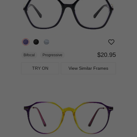
$20.95
Bifocal
Progressive
TRY ON
View Similar Frames