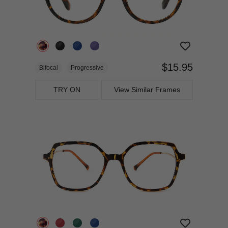
$15.95
Bifocal
Progressive
TRY ON
View Similar Frames