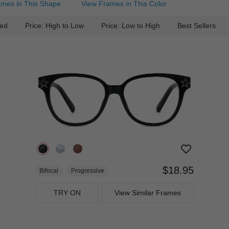
ames in This Shape
View Frames in This Color
ed
Price: High to Low
Price: Low to High
Best Sellers
$18.95
Bifocal
Progressive
TRY ON
View Similar Frames