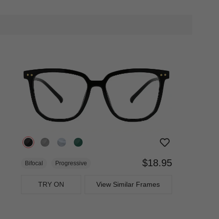
$18.95
Bifocal
Progressive
TRY ON
View Similar Frames