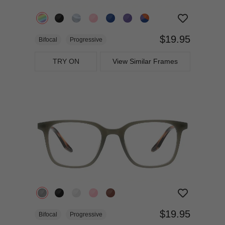
$19.95
Bifocal
Progressive
TRY ON
View Similar Frames
$19.95
Bifocal
Progressive