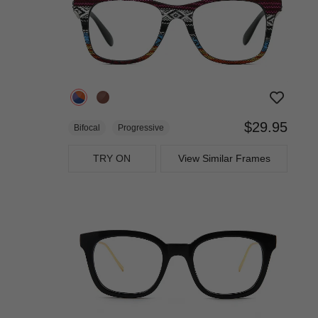
$29.95
Bifocal
Progressive
TRY ON
View Similar Frames