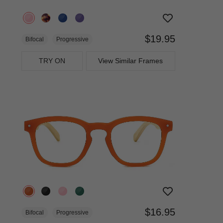
$19.95
Bifocal
Progressive
TRY ON
View Similar Frames
$16.95
Bifocal
Progressive