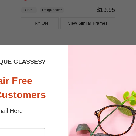
$19.95
Bifocal
Progressive
TRY ON
View Similar Frames
QUE GLASSES?
air Free
Customers
ail Here
$27.95
Bifocal
Progressive
TRY ON
View Similar Frames