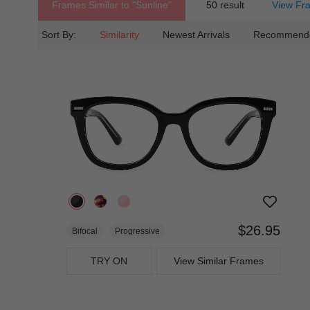
Frames Similar to
"sunline"
50 result
View Fr
Sort By:
Similarity
Newest Arrivals
Recommend
$26.95
Bifocal
Progressive
TRY ON
View Similar Frames