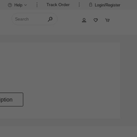
Track Order
Help
Login/Register
ption