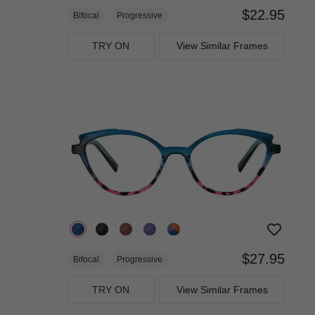
$22.95
Bifocal
Progressive
TRY ON
View Similar Frames
$27.95
Bifocal
Progressive
TRY ON
View Similar Frames