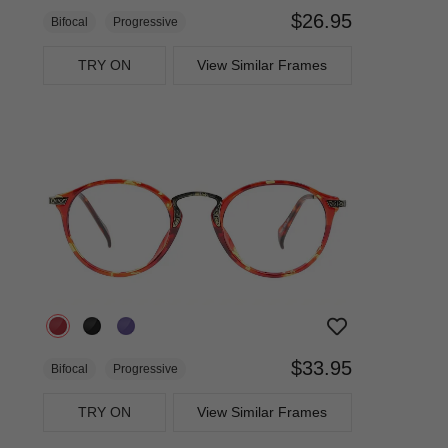
$26.95
Bifocal
Progressive
TRY ON
View Similar Frames
$33.95
Bifocal
Progressive
TRY ON
View Similar Frames