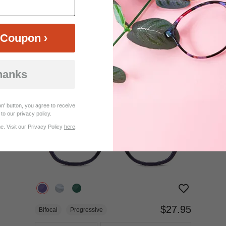
$12.95
Bifocal
Progressive
Coupon ›
TRY ON
View Similar Frames
hanks
n' button, you agree to receive
to our privacy policy.
. Visit our Privacy Policy
here
.
$27.95
Bifocal
Progressive