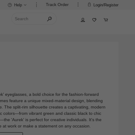
Track Order
Help
Login/Register
rek' eyeglasses, a bold choice for the fashion-forward
mes feature a unique mixed-material design, blending
e. The split-rim silhouette creates a captivating, modern
ic colors—from vibrant green and classic black to chic
—the 'Aurek' is perfect for creative individuals. It's the
yle at work or make a statement on any occasion.