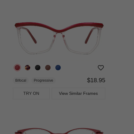
$18.95
Bifocal
Progressive
TRY ON
View Similar Frames