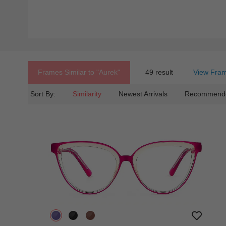
Frames Similar to
"aurek"
49 result
View Fram
Sort By:
Similarity
Newest Arrivals
Recommend