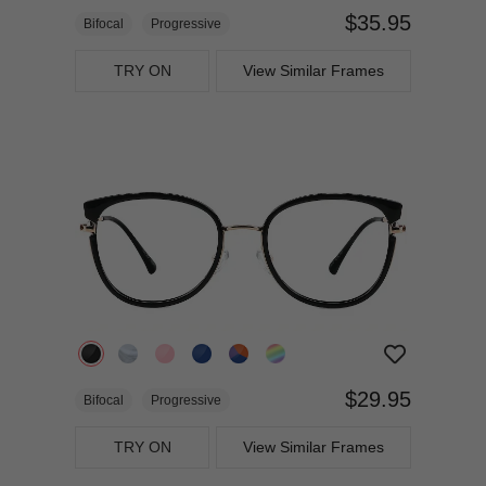
$35.95
Bifocal
Progressive
TRY ON
View Similar Frames
$29.95
Bifocal
Progressive
TRY ON
View Similar Frames