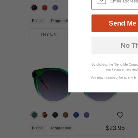
$32.95
Bifocal
Progressive
Send Me 
TRY ON
View Similar Frames
No T
By clicking the 'Send Me Coupo
marketing emails and 
You may unsubscribe at any time
$23.95
Bifocal
Progressive