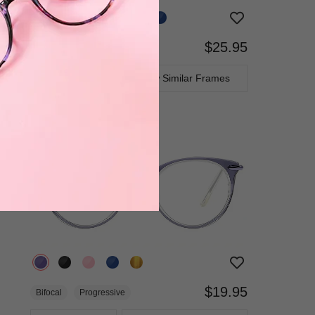
$25.95
Bifocal
Progressive
TRY ON
View Similar Frames
$19.95
Bifocal
Progressive