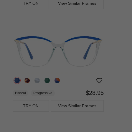
TRY ON
View Similar Frames
$28.95
Bifocal
Progressive
TRY ON
View Similar Frames