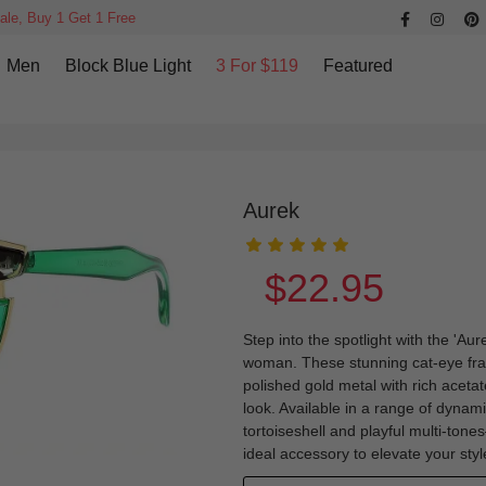
ale, Buy 1 Get 1 Free
Men
Block Blue Light
3 For $119
Featured
Aurek
$22.95
Step into the spotlight with the 'Au
woman. These stunning cat-eye fra
polished gold metal with rich acetat
look. Available in a range of dynam
tortoiseshell and playful multi-tones
ideal accessory to elevate your st