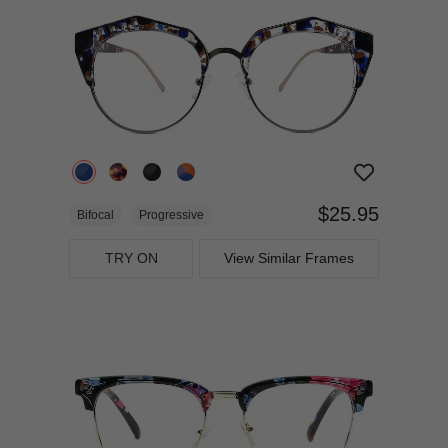
$25.95
Bifocal
Progressive
TRY ON
View Similar Frames