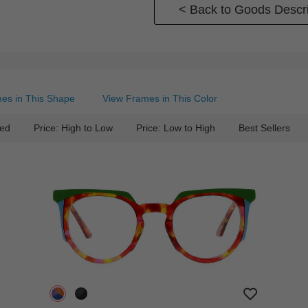
< Back to Goods Descri
es in This Shape
View Frames in This Color
ed
Price: High to Low
Price: Low to High
Best Sellers