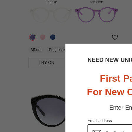
$22.95
Bifocal
Progressive
NEED NEW UNI
TRY ON
View Similar Frames
First P
For New 
Enter Em
Email address