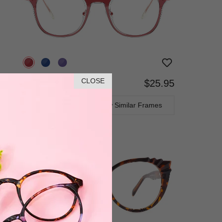
CLOSE
$25.95
Bifocal
Progressive
TRY ON
View Similar Frames