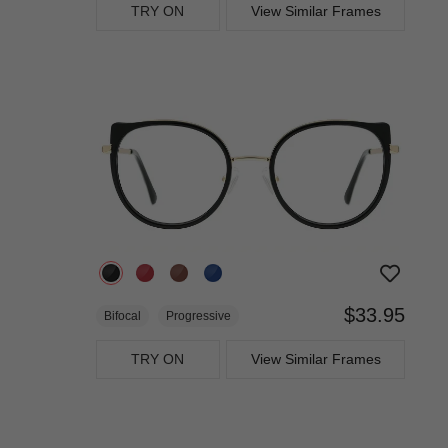
TRY ON
View Similar Frames
$33.95
Bifocal
Progressive
TRY ON
View Similar Frames