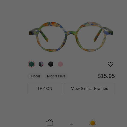
$15.95
Bifocal
Progressive
TRY ON
View Similar Frames