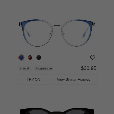
$30.95
Bifocal
Progressive
TRY ON
View Similar Frames