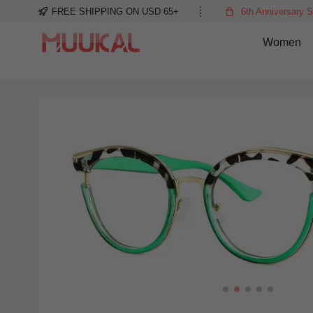
FREE SHIPPING ON USD 65+
6th Anniversary S
Women