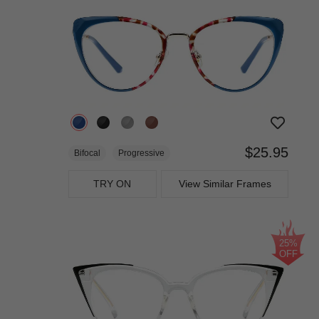
$25.95
Bifocal
Progressive
TRY ON
View Similar Frames
25%
OFF