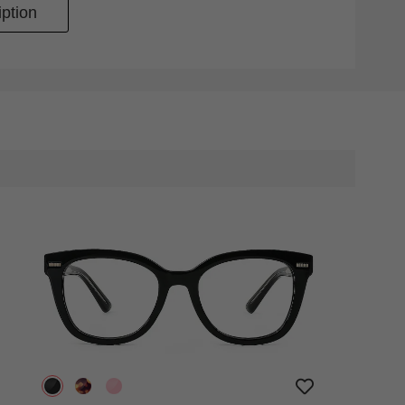
ption