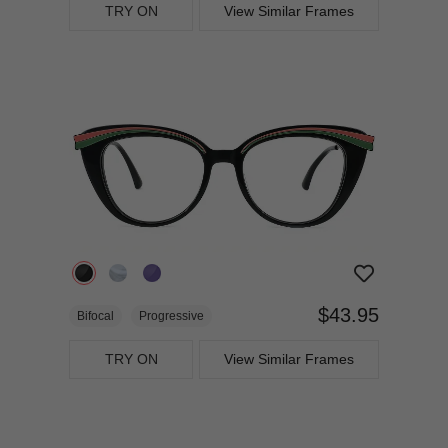
TRY ON
View Similar Frames
$43.95
Bifocal
Progressive
TRY ON
View Similar Frames