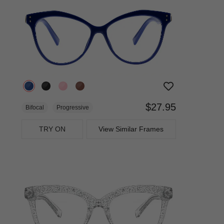
$27.95
Bifocal
Progressive
TRY ON
View Similar Frames