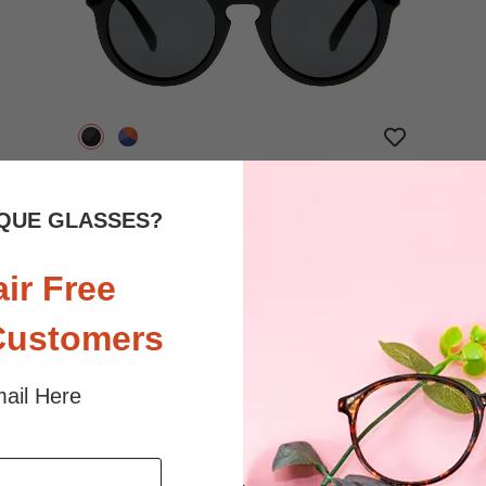
$18.95
Bifocal
Progressive
QUE GLASSES?
TRY ON
View Similar Frames
air Free
Customers
ail Here