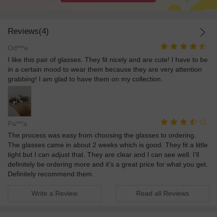
Reviews(4)
Od***e
I like this pair of glasses. They fit nicely and are cute! I have to be
in a certain mood to wear them because they are very attention
grabbing! I am glad to have them on my collection.
Pa***a
The process was easy from choosing the glasses to ordering.
The glasses came in about 2 weeks which is good. They fit a little
tight but I can adjust that. They are clear and I can see well. I'll
definitely be ordering more and it's a great price for what you get.
Definitely recommend them.
Write a Review
Read all Reviews