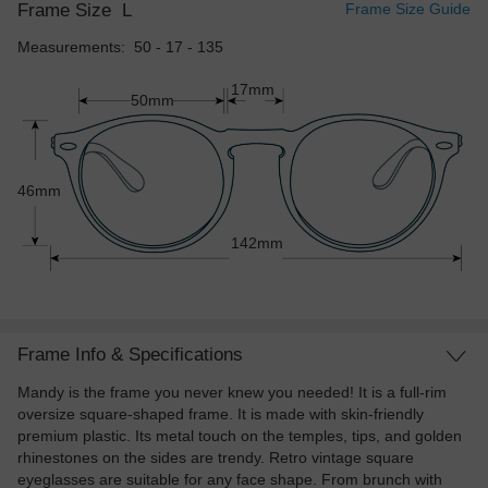
Frame Size
L
Frame Size Guide
Measurements: 50 - 17 - 135
17mm
50mm
46mm
142mm
Frame Info & Specifications
Mandy is the frame you never knew you needed! It is a full-rim
oversize square-shaped frame. It is made with skin-friendly
premium plastic. Its metal touch on the temples, tips, and golden
rhinestones on the sides are trendy. Retro vintage square
eyeglasses are suitable for any face shape. From brunch with