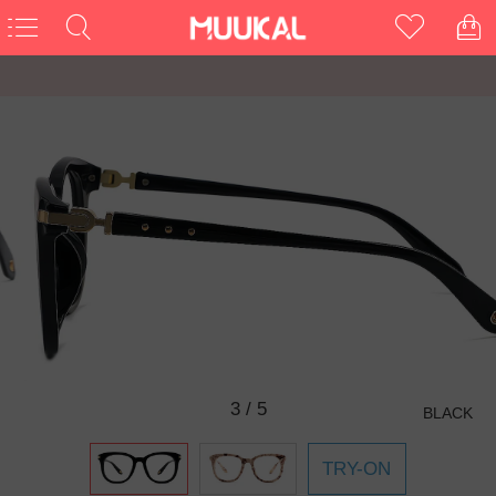
3
/
5
BLACK
TRY-ON