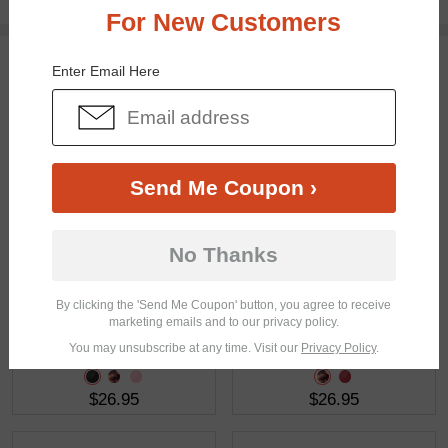
Free standard shipping on $65+
For New Customers
You May Also Like
View Similar Frames
Enter Email Here
Send Me Coupon ›
$28.95
$18.95
No Thanks
By clicking the 'Send Me Coupon' button, you agree to receive
marketing emails and to our privacy policy.
You may unsubscribe at any time. Visit our
Privacy Policy
.
$26.95
$26.95