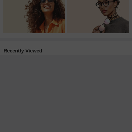
Recently Viewed