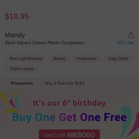
$18.95
Mandy
Black Square Classic Plastic Eyeglasses
925
Like
Blue Light Blocking
Bifocal
Progressive
Edgy Styles
Tinted Lenses
Promotion
Any 3 Pairs for $119