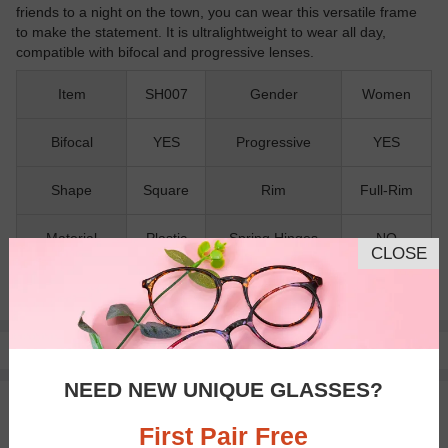
friends to a night on the town, you can wear this versatile frame
to make the statement. It is ultralightweight to wear all day,
compatible with bifocal and progressive lenses.
Item
SH007
Gender
Women
Bifocal
YES
Progressive
YES
Shape
Square
Rim
Full-Rim
Material
Plastic
Spring Hinges
NO
CLOSE
Nose Pads
NO
Pay with insurance or FSA.
Learn more
NEED NEW UNIQUE GLASSES?
100% Money Back Guaranteed
30-day Return & Exchange
First Pair Free