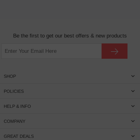
Be the first to get our best offers & new products
SHOP
Women Eyeglasses
POLICIES
Men Eyeglasses
Shipping & Tracking
HELP & INFO
Round Glasses
Return & Refund
Oval Glasses
FAQS
COMPANY
Privacy & Security
Rectangular Glasses
Payment Method
Terms & Conditions
Cateye Glasses
About US
GREAT DEALS
Lenses And Coatings
Intellectual Property Rights