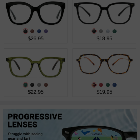
$26.95
$18.95
$22.95
$19.95