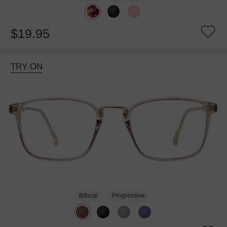
$19.95
TRY ON
Bifocal
Progressive