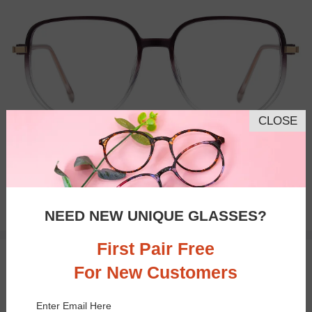
CLOSE
Bifocal
Progressive
$23.95
NEED NEW UNIQUE GLASSES?
First Pair Free
TRY ON
For New Customers
Enter Email Here