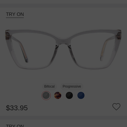
TRY ON
Bifocal
Progressive
$33.95
TRY ON