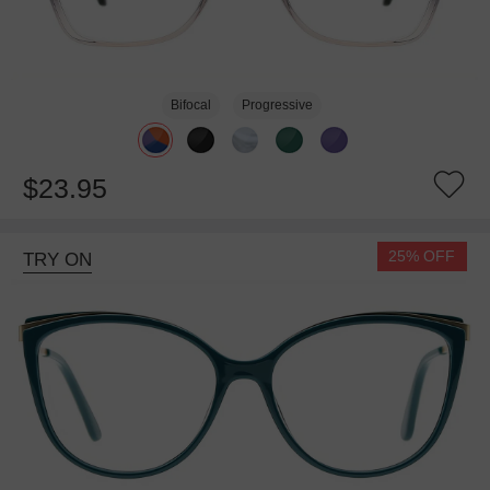
Bifocal
Progressive
$23.95
25% OFF
TRY ON