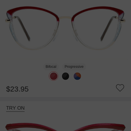
Bifocal
Progressive
$23.95
TRY ON