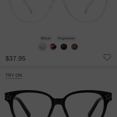
Bifocal
Progressive
$37.95
TRY ON