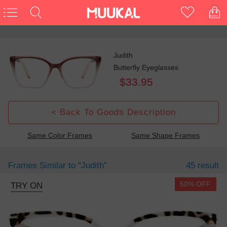
Judith
Butterfly Eyeglasses
$33.95
< Back To Goods Description
Same Color Frames
Same Shape Frames
Frames Similar to
"judith"
45 result
50% OFF
TRY ON