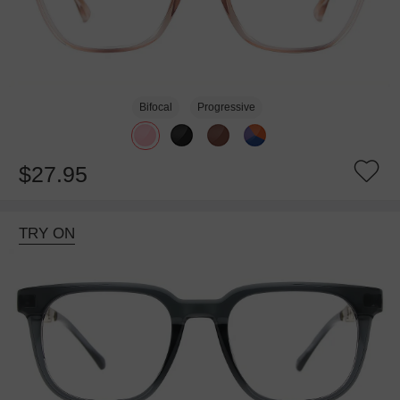
Bifocal
Progressive
$27.95
TRY ON