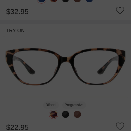
$32.95
TRY ON
Bifocal
Progressive
$22.95