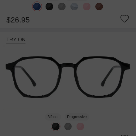
$26.95
TRY ON
Bifocal
Progressive