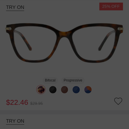
25% OFF
TRY ON
Bifocal
Progressive
$22.46
$29.95
TRY ON