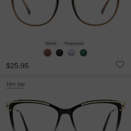
Bifocal
Progressive
$25.95
TRY ON