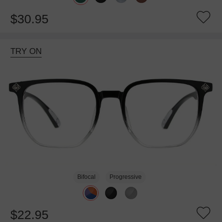
$30.95
TRY ON
Bifocal
Progressive
$22.95