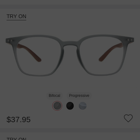
TRY ON
Bifocal
Progressive
$37.95
TRY ON