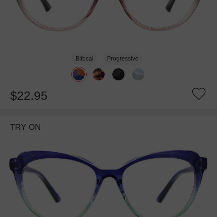
Bifocal
Progressive
$22.95
TRY ON