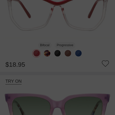
Bifocal
Progressive
$18.95
TRY ON