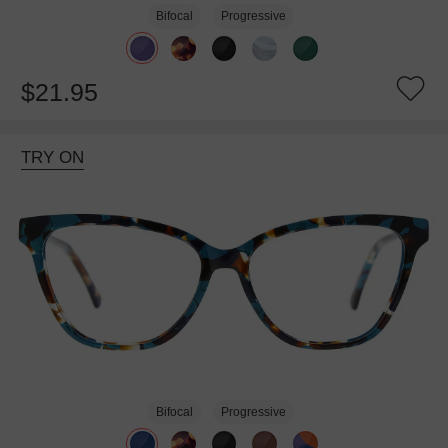
Bifocal
Progressive
$21.95
TRY ON
Bifocal
Progressive