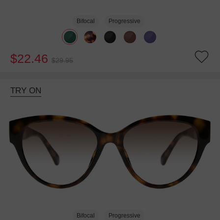
Bifocal
Progressive
$22.46
$29.95
TRY ON
Bifocal
Progressive