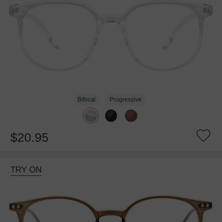
Bifocal
Progressive
$20.95
TRY ON