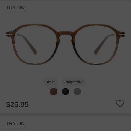
TRY ON
Bifocal
Progressive
$25.95
TRY ON