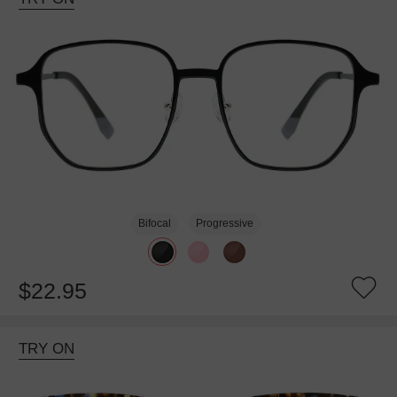
Bifocal
Progressive
$22.95
TRY ON