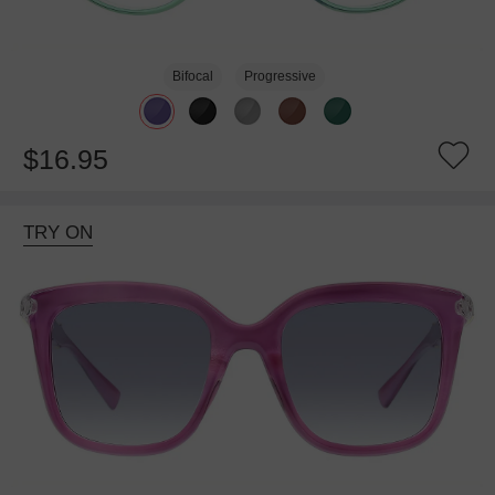
Bifocal
Progressive
$16.95
TRY ON