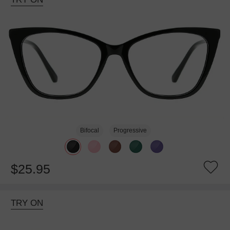
Bifocal
Progressive
$25.95
TRY ON