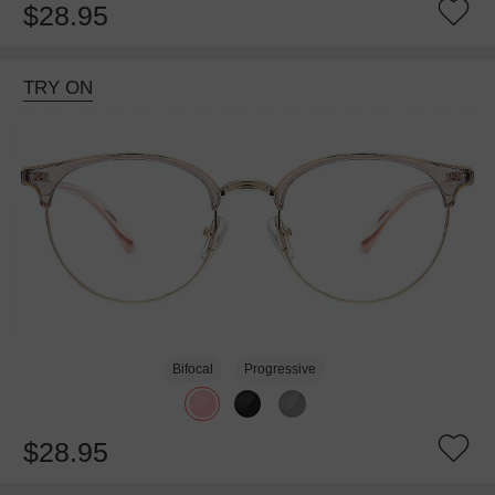
$28.95
TRY ON
Bifocal
Progressive
$28.95