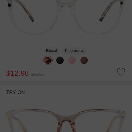
Bifocal
Progressive
$12.98
$25.95
TRY ON