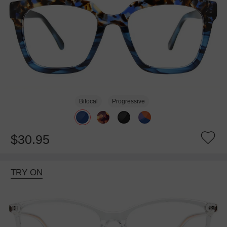
Bifocal
Progressive
$30.95
TRY ON