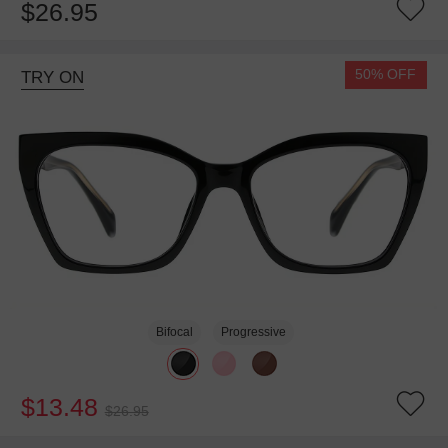
$26.95
50% OFF
TRY ON
Bifocal
Progressive
$13.48
$26.95