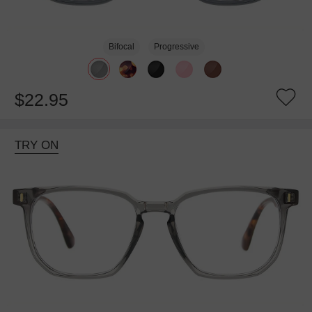
Bifocal
Progressive
$22.95
TRY ON