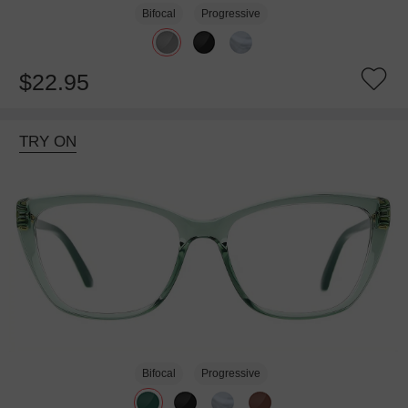
Bifocal
Progressive
$22.95
TRY ON
Bifocal
Progressive