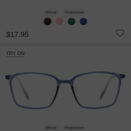
Bifocal
Progressive
$17.95
TRY ON
Bifocal
Progressive