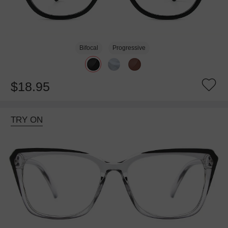
Bifocal
Progressive
$18.95
TRY ON