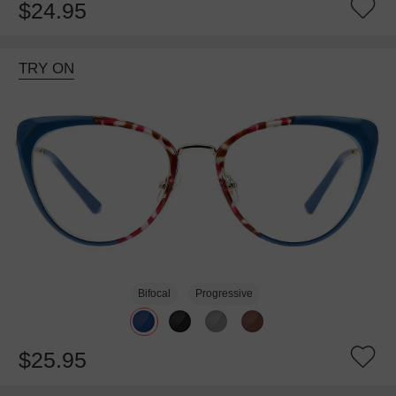
$24.95
TRY ON
Bifocal
Progressive
$25.95