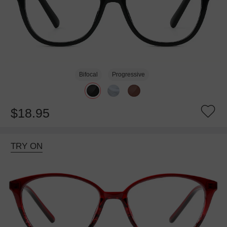
Bifocal
Progressive
$18.95
TRY ON