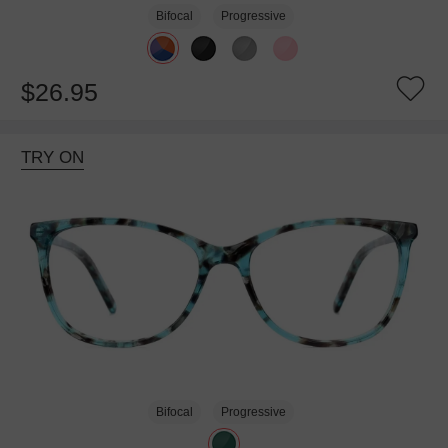
Bifocal
Progressive
$26.95
TRY ON
Bifocal
Progressive