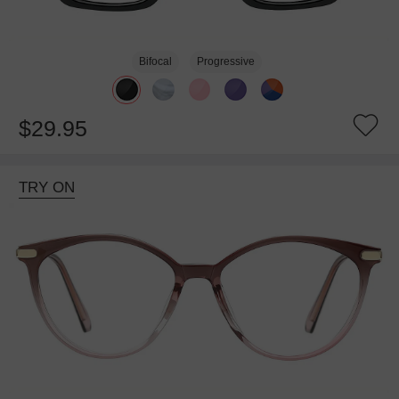
Bifocal
Progressive
$29.95
TRY ON