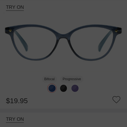
TRY ON
Bifocal
Progressive
$19.95
TRY ON