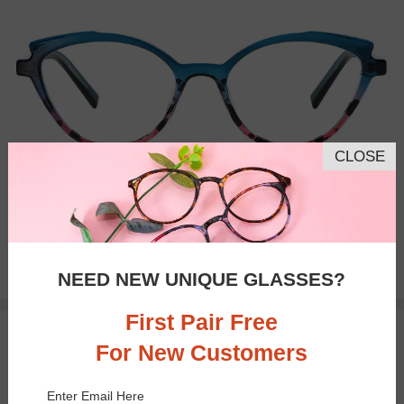
CLOSE
Bifocal
Progressive
$27.95
NEED NEW UNIQUE GLASSES?
First Pair Free
TRY ON
For New Customers
Enter Email Here