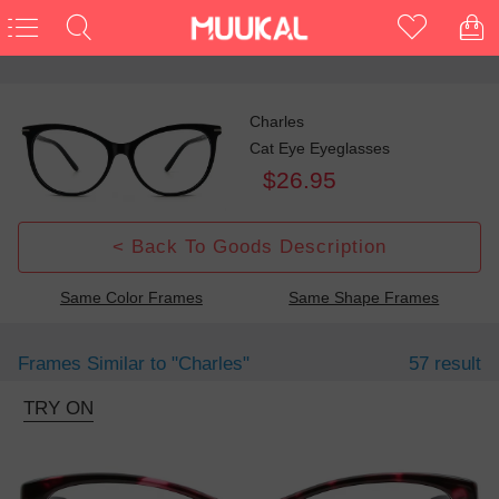
Charles
Cat Eye Eyeglasses
$26.95
< Back To Goods Description
Same Color Frames
Same Shape Frames
Frames Similar to
"charles"
57 result
TRY ON