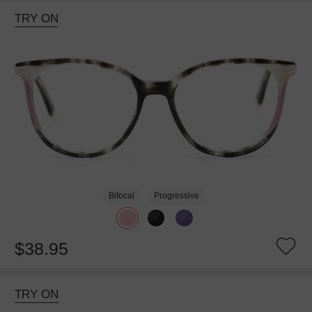
TRY ON
Bifocal
Progressive
$38.95
TRY ON