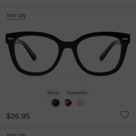
TRY ON
Bifocal
Progressive
$26.95
TRY ON