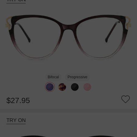
Bifocal
Progressive
$27.95
TRY ON