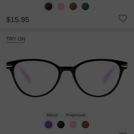
$15.95
TRY ON
Bifocal
Progressive