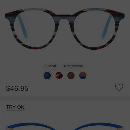
Bifocal
Progressive
$46.95
TRY ON