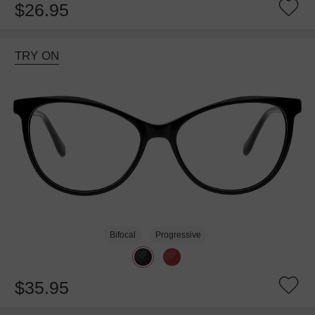
$26.95
TRY ON
Bifocal
Progressive
$35.95