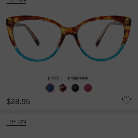
Bifocal
Progressive
$28.95
TRY ON