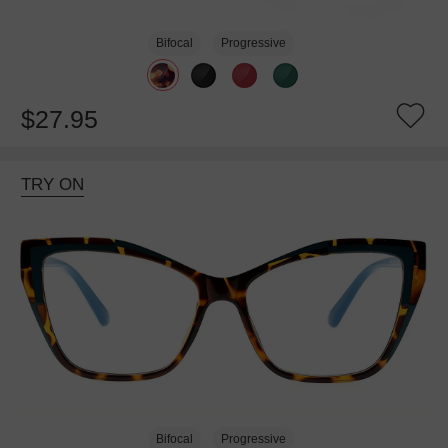
Bifocal
Progressive
$27.95
TRY ON
Bifocal
Progressive