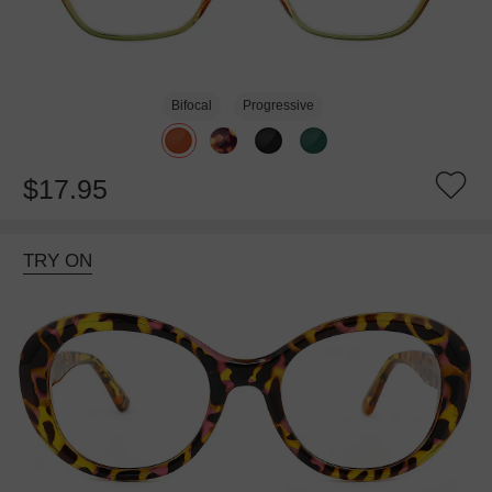
Bifocal
Progressive
$17.95
TRY ON