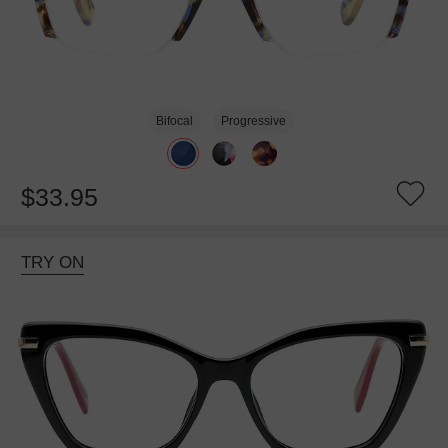
Bifocal
Progressive
$33.95
TRY ON