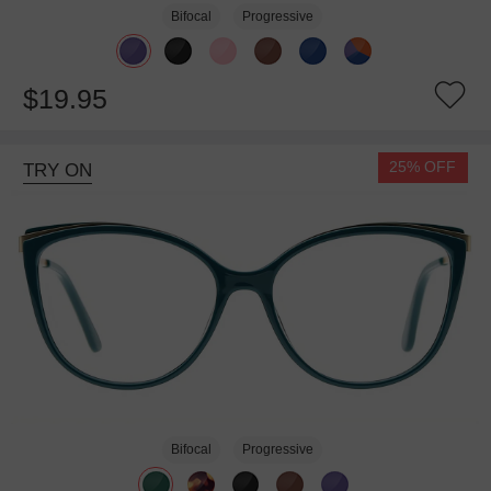
Bifocal
Progressive
$19.95
25% OFF
TRY ON
Bifocal
Progressive