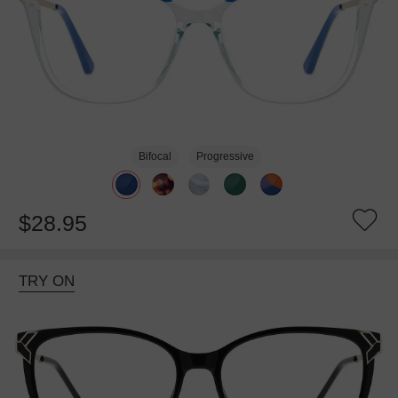
Bifocal
Progressive
$28.95
TRY ON