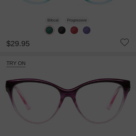
Bifocal
Progressive
$29.95
TRY ON