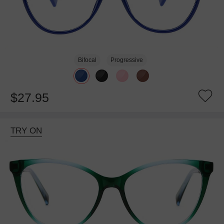
Bifocal
Progressive
$27.95
TRY ON