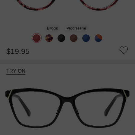
Bifocal
Progressive
$19.95
TRY ON