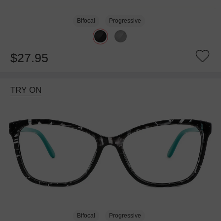
Bifocal
Progressive
$27.95
TRY ON
Bifocal
Progressive