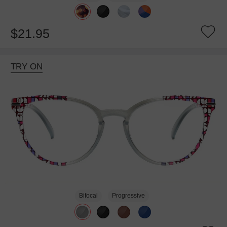
$21.95
TRY ON
Bifocal
Progressive