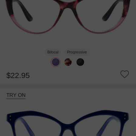
Bifocal
Progressive
$22.95
TRY ON