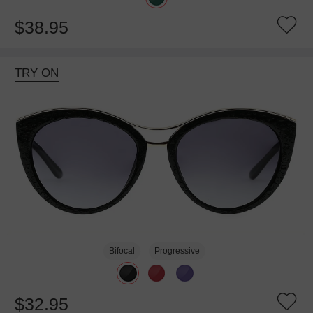
$38.95
TRY ON
Bifocal
Progressive
$32.95