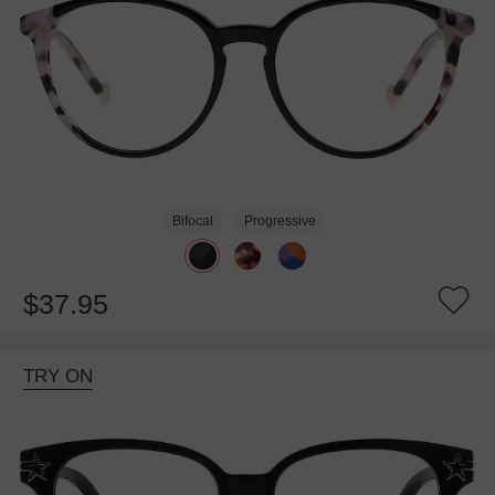
Bifocal
Progressive
$37.95
TRY ON