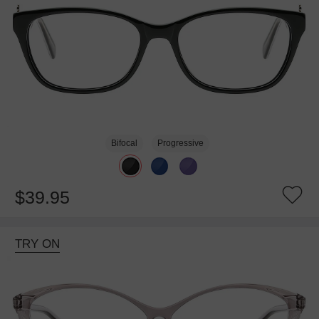
Bifocal
Progressive
$39.95
TRY ON