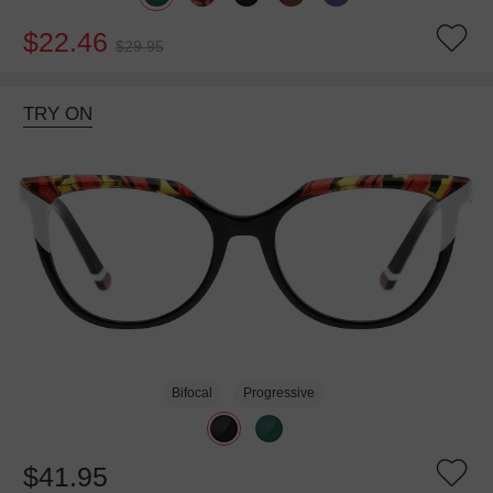
$22.46
$29.95
TRY ON
Bifocal
Progressive
$41.95