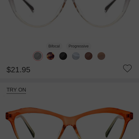
Bifocal
Progressive
$21.95
TRY ON