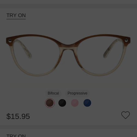
TRY ON
Bifocal
Progressive
$15.95
TRY ON