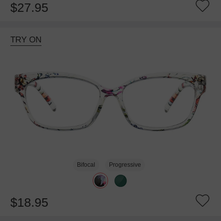
$27.95
TRY ON
Bifocal
Progressive
$18.95