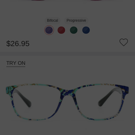
Bifocal
Progressive
$26.95
TRY ON