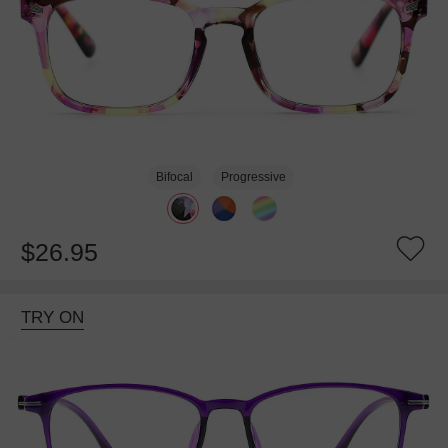
Bifocal
Progressive
$26.95
TRY ON