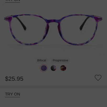
Bifocal
Progressive
$25.95
TRY ON