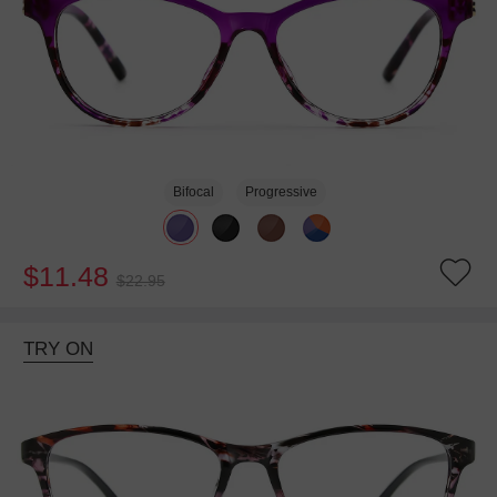
Bifocal
Progressive
$11.48
$22.95
TRY ON