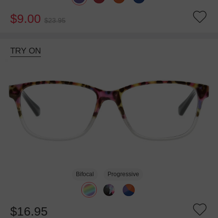
$9.00
$23.95
TRY ON
Bifocal
Progressive
$16.95