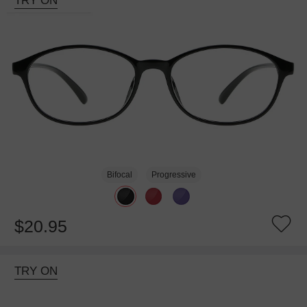
TRY ON
Bifocal
Progressive
$20.95
TRY ON