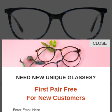
CLOSE
Bifocal
Progressive
$32.95
NEED NEW UNIQUE GLASSES?
First Pair Free
TRY ON
For New Customers
Enter Email Here