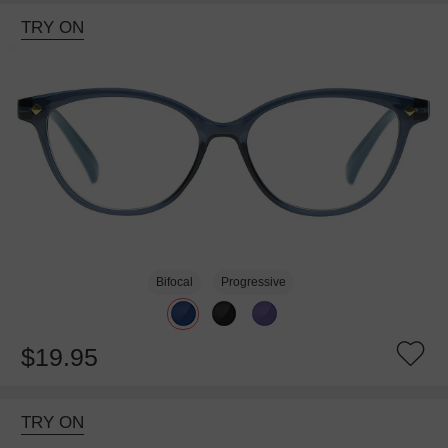
TRY ON
Bifocal
Progressive
$19.95
TRY ON