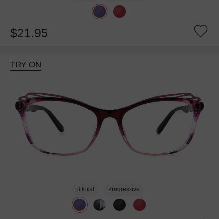
$21.95
TRY ON
Bifocal
Progressive