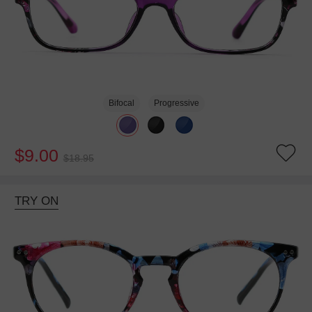
Bifocal
Progressive
$9.00
$18.95
TRY ON