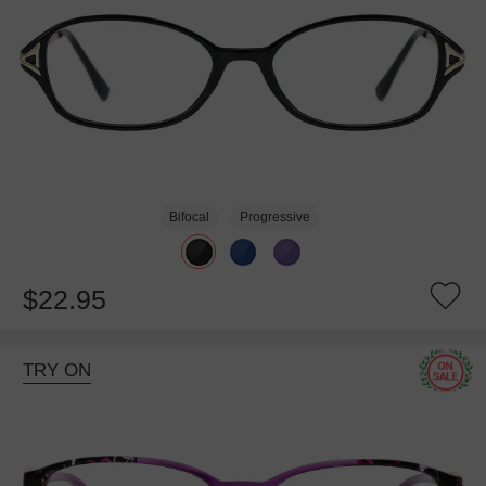
Bifocal
Progressive
$22.95
TRY ON