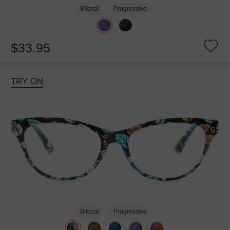
Bifocal
Progressive
$33.95
TRY ON
Bifocal
Progressive