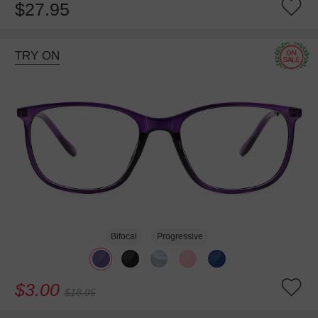
$27.95
TRY ON
Bifocal
Progressive
$3.00
$18.95