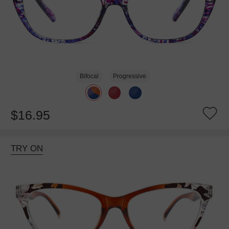
Bifocal
Progressive
$16.95
TRY ON