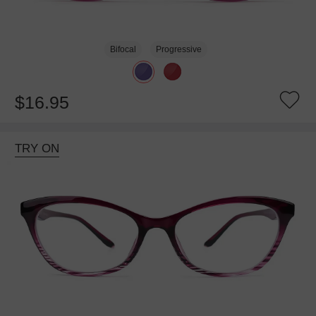
Bifocal
Progressive
$16.95
TRY ON