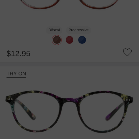
Bifocal
Progressive
$12.95
TRY ON