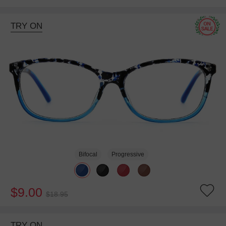
TRY ON
Bifocal
Progressive
$9.00
$18.95
TRY ON