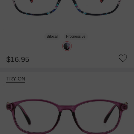
Bifocal
Progressive
$16.95
TRY ON