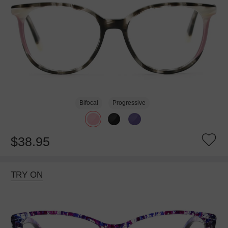
Bifocal
Progressive
$38.95
TRY ON