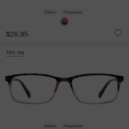
Bifocal
Progressive
$26.95
TRY ON
Bifocal
Progressive