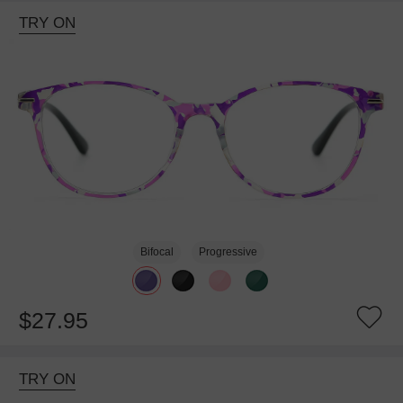
TRY ON
Bifocal
Progressive
$27.95
TRY ON