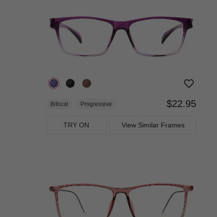
$22.95
Bifocal
Progressive
TRY ON
View Similar Frames