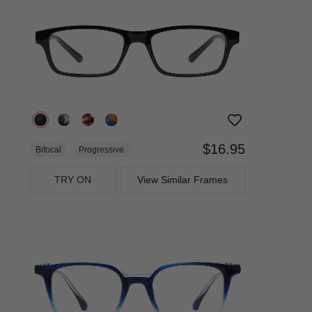
$16.95
Bifocal
Progressive
TRY ON
View Similar Frames