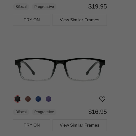
$19.95
Bifocal
Progressive
TRY ON
View Similar Frames
$16.95
Bifocal
Progressive
TRY ON
View Similar Frames