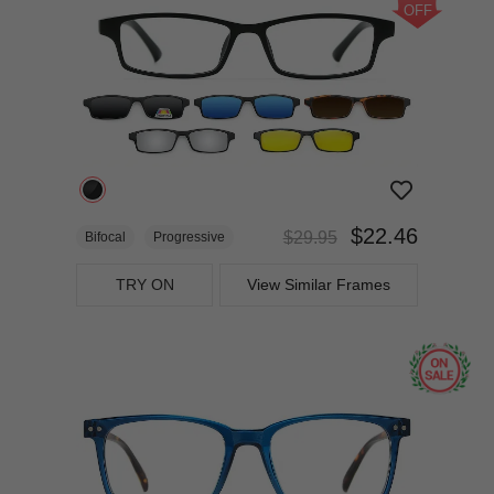
OFF
$22.46
$29.95
Bifocal
Progressive
TRY ON
View Similar Frames