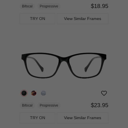
$18.95
Bifocal
Progressive
TRY ON
View Similar Frames
$23.95
Bifocal
Progressive
TRY ON
View Similar Frames