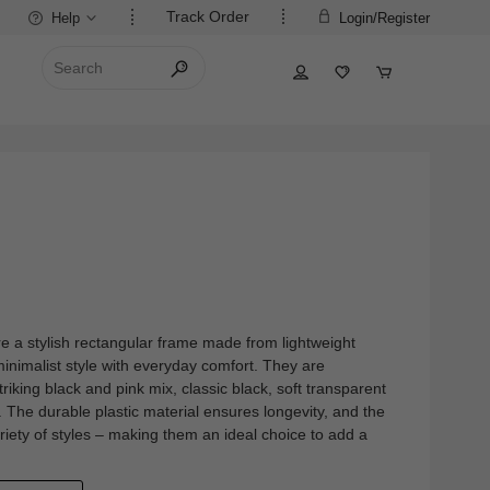
Track Order
Help
Login/Register
re a stylish rectangular frame made from lightweight
minimalist style with everyday comfort. They are
striking black and pink mix, classic black, soft transparent
 The durable plastic material ensures longevity, and the
riety of styles – making them an ideal choice to add a