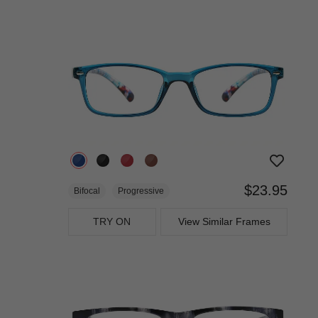
$23.95
Bifocal
Progressive
TRY ON
View Similar Frames