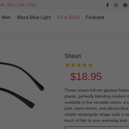
ale, Buy 1 Get 1 Free
Men
Block Blue Light
3 For $119
Featured
Shaun
$18.95
These unisex full-rim glasses featu
plastic, perfectly blending modern 
available in five versatile colors: a 
pink, warm brown, and vibrant blue.
simple rectangular shape suits a va
touch of flair to your everyday look.