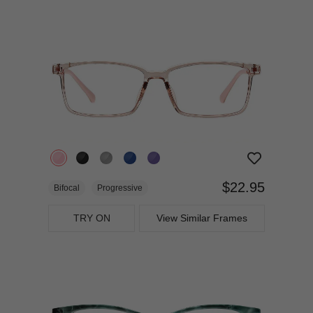
$22.95
Bifocal
Progressive
TRY ON
View Similar Frames