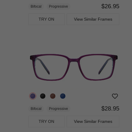
$26.95
Bifocal
Progressive
TRY ON
View Similar Frames
$28.95
Bifocal
Progressive
TRY ON
View Similar Frames