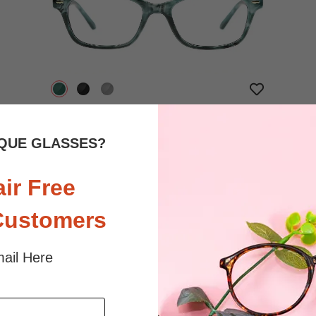
$16.95
Bifocal
Progressive
QUE GLASSES?
TRY ON
View Similar Frames
air Free
Customers
ail Here