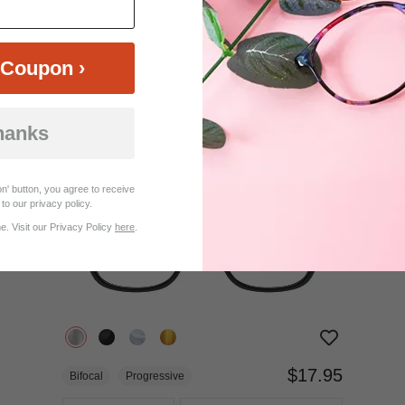
$18.95
Bifocal
Progressive
Coupon ›
TRY ON
View Similar Frames
hanks
n' button, you agree to receive
to our privacy policy.
. Visit our Privacy Policy
here
.
$17.95
Bifocal
Progressive