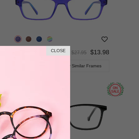
CLOSE
$13.98
$27.95
Bifocal
Progressive
TRY ON
View Similar Frames