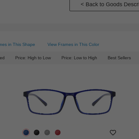
< Back to Goods Descri
mes in This Shape
View Frames in This Color
ed
Price: High to Low
Price: Low to High
Best Sellers