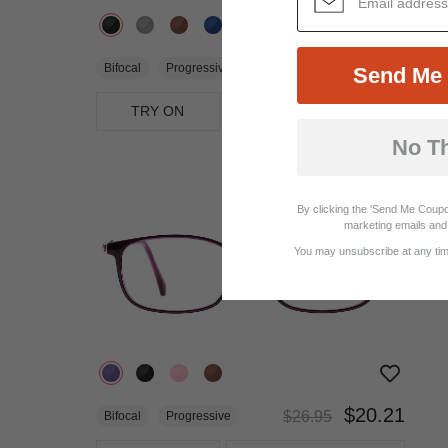
$33.95
Bifocal
Progressive
Send Me 
TRY ON
View Similar Frames
No T
25%
OFF
By clicking the 'Send Me Coupo
marketing emails and 
You may unsubscribe at any time
$20.21
$26.95
Bifocal
Progressive