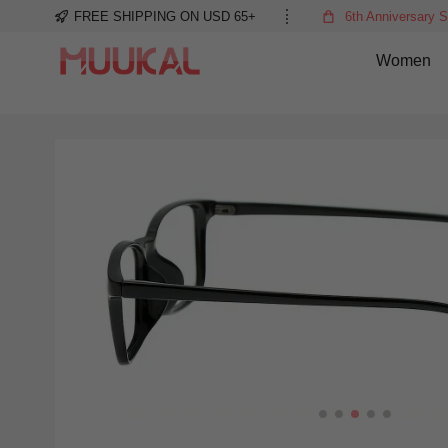
FREE SHIPPING ON USD 65+
6th Anniversary S
Women