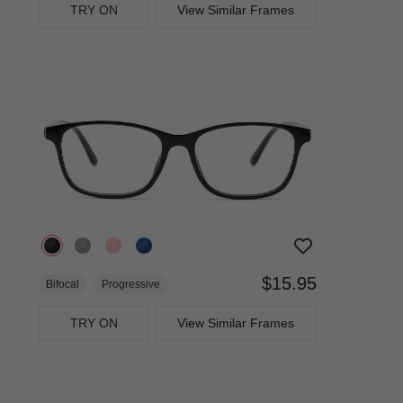
TRY ON
View Similar Frames
$15.95
Bifocal
Progressive
TRY ON
View Similar Frames