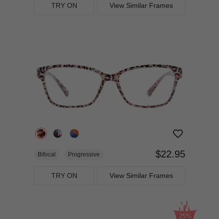
TRY ON
View Similar Frames
$22.95
Bifocal
Progressive
TRY ON
View Similar Frames
25%