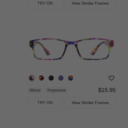
TRY ON
View Similar Frames
$15.95
Bifocal
Progressive
TRY ON
View Similar Frames