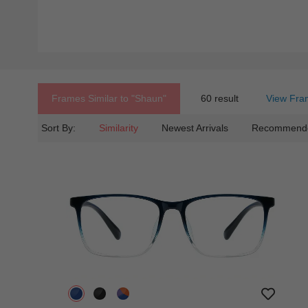
Frames Similar to
"shaun"
60 result
View Fra
Sort By:
Similarity
Newest Arrivals
Recommend