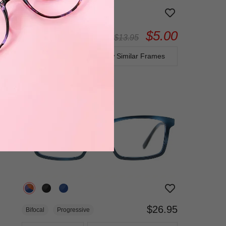
$5.00
Bifocal
Progressive
$13.95
TRY ON
View Similar Frames
$26.95
Bifocal
Progressive