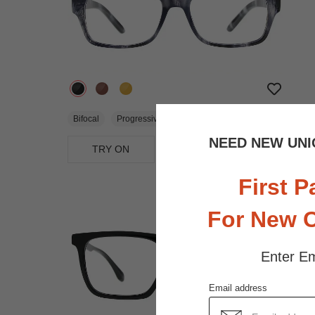
$18.95
Bifocal
Progressive
NEED NEW UNI
TRY ON
View Similar Frames
First P
For New 
Enter Em
Email address