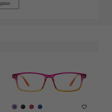
ption