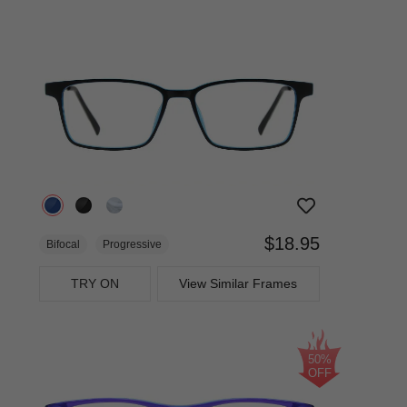
$18.95
Bifocal
Progressive
TRY ON
View Similar Frames
50%
OFF