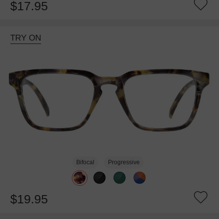
$17.95
TRY ON
Bifocal
Progressive
$19.95