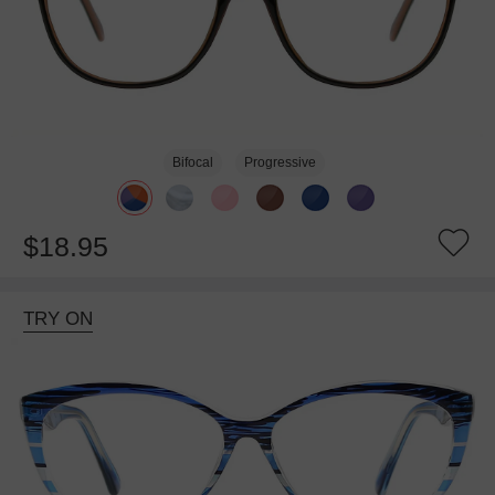
Bifocal
Progressive
$18.95
TRY ON