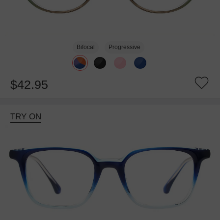
Bifocal
Progressive
$42.95
TRY ON