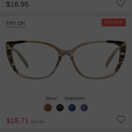
$16.95
25% OFF
TRY ON
Bifocal
Progressive
$18.71
$24.95