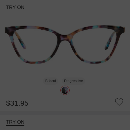
TRY ON
Bifocal
Progressive
$31.95
TRY ON