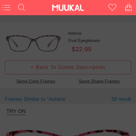
Astoria
Oval Eyeglasses
$22.95
< Back To Goods Description
Same Color Frames
Same Shape Frames
Frames Similar to
"astoria"
58 result
TRY ON