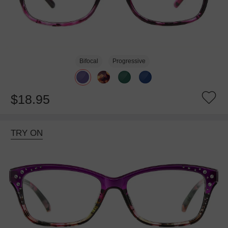
Bifocal
Progressive
$18.95
TRY ON