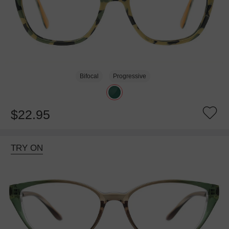
Bifocal
Progressive
$22.95
TRY ON