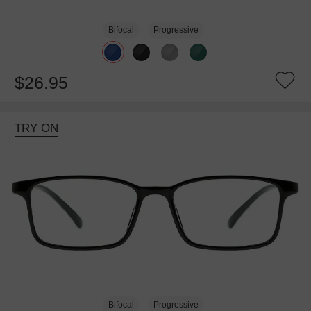
Bifocal
Progressive
$26.95
TRY ON
Bifocal
Progressive