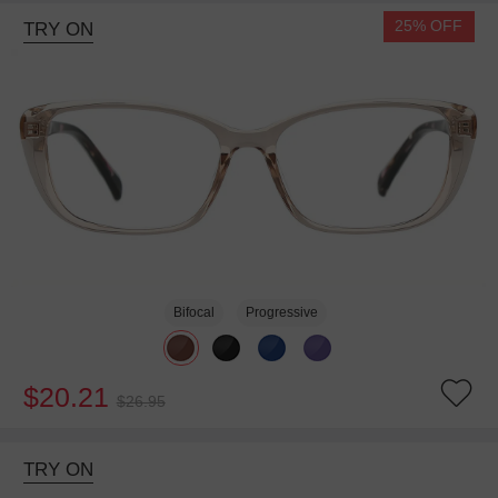
25% OFF
TRY ON
Bifocal
Progressive
$20.21
$26.95
TRY ON