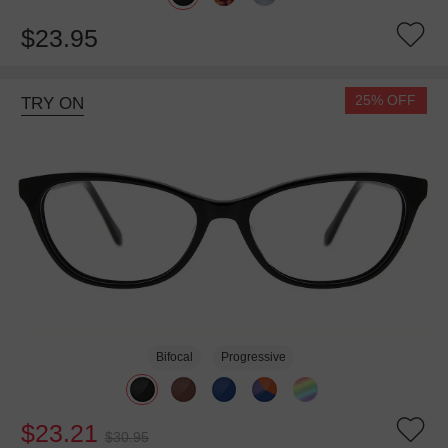
$23.95
25% OFF
TRY ON
Bifocal
Progressive
$23.21
$30.95