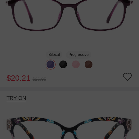
Bifocal
Progressive
$20.21
$26.95
TRY ON