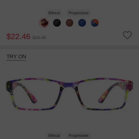
Bifocal
Progressive
$22.46
$29.95
TRY ON
Bifocal
Progressive