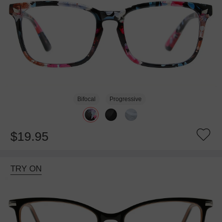
Bifocal
Progressive
$19.95
TRY ON