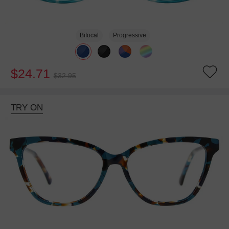
Bifocal
Progressive
$24.71
$32.95
TRY ON