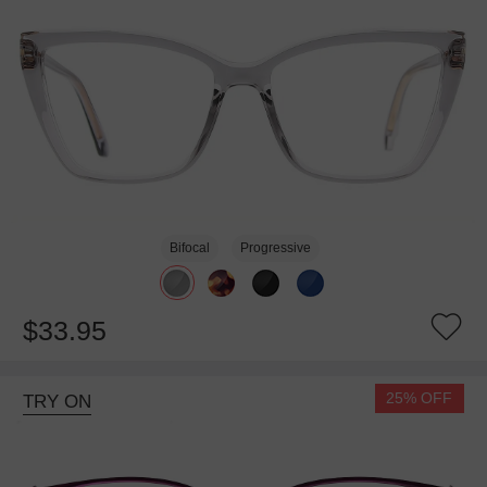
Bifocal
Progressive
$33.95
25% OFF
TRY ON