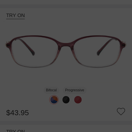
TRY ON
Bifocal
Progressive
$43.95
TRY ON