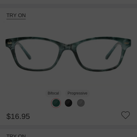
TRY ON
Bifocal
Progressive
$16.95
TRY ON