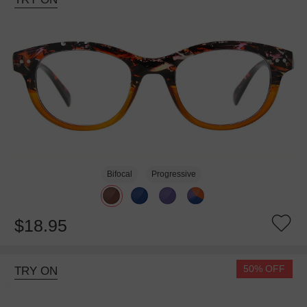
Bifocal
Progressive
$18.95
50% OFF
TRY ON