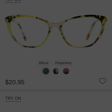
Bifocal
Progressive
$20.95
TRY ON