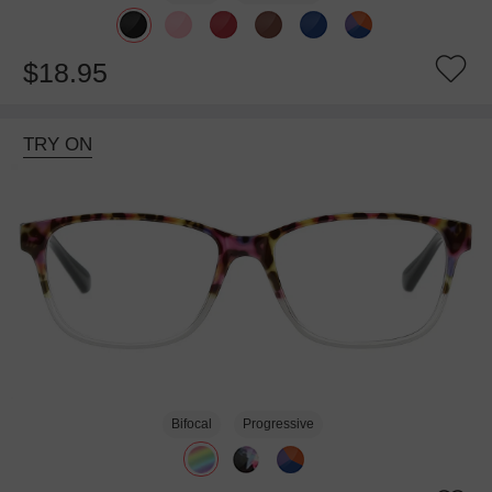
$18.95
TRY ON
Bifocal
Progressive