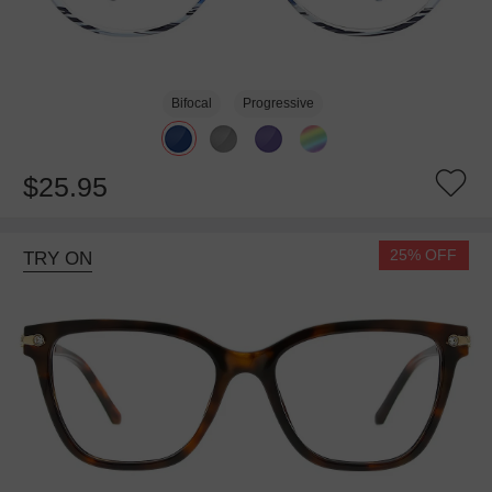
Bifocal
Progressive
$25.95
25% OFF
TRY ON