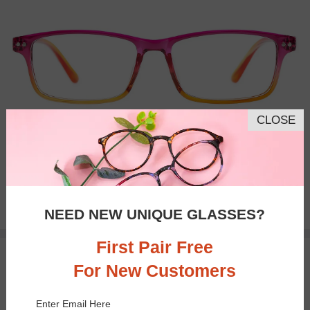
CLOSE
Bifocal
Progressive
$19.95
NEED NEW UNIQUE GLASSES?
First Pair Free
50% OFF
TRY ON
For New Customers
Enter Email Here