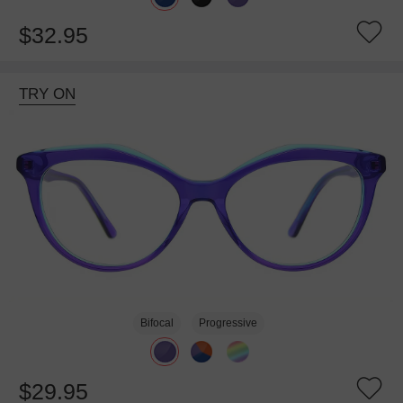
$32.95
TRY ON
Bifocal
Progressive
$29.95