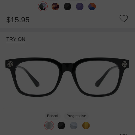
$15.95
TRY ON
Bifocal
Progressive