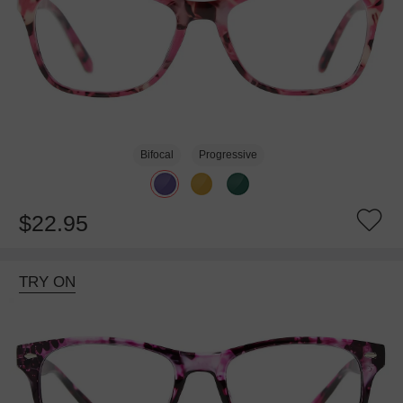
Bifocal
Progressive
$22.95
TRY ON