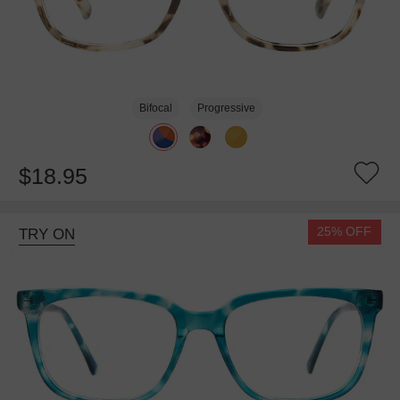
Bifocal
Progressive
$18.95
25% OFF
TRY ON