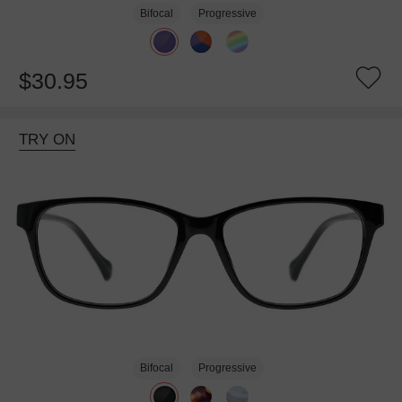
Bifocal
Progressive
$30.95
TRY ON
Bifocal
Progressive