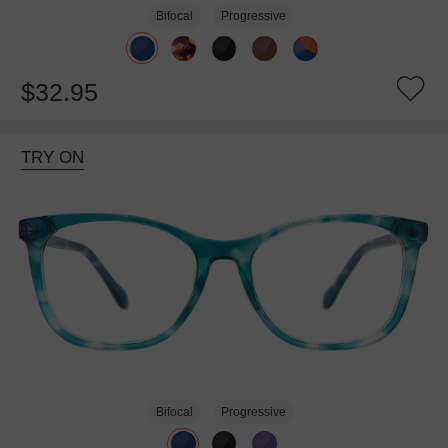
Bifocal
Progressive
$32.95
TRY ON
Bifocal
Progressive