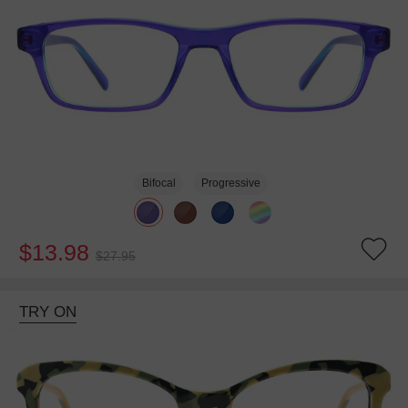
Bifocal
Progressive
$13.98
$27.95
TRY ON