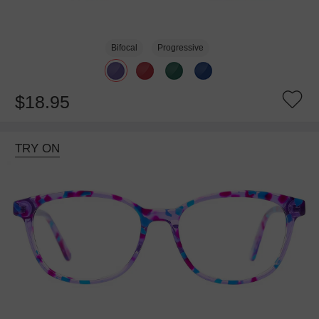
Bifocal
Progressive
$18.95
TRY ON