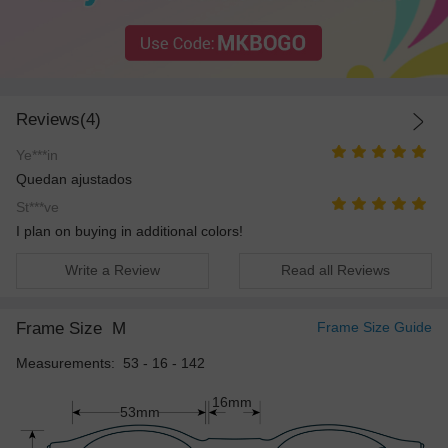
Reviews(4)
Ye***in
Quedan ajustados
St***ve
I plan on buying in additional colors!
Write a Review
Read all Reviews
Frame Size
M
Frame Size Guide
Measurements: 53 - 16 - 142
16mm
53mm