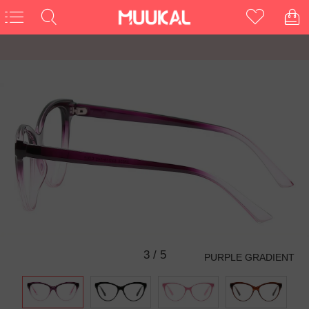
3
/
5
PURPLE GRADIENT