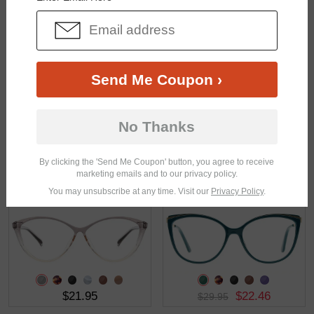
$28.95
$26.95
Send Me Coupon ›
No Thanks
By clicking the 'Send Me Coupon' button, you agree to receive
marketing emails and to our privacy policy.
$28.95
$19.95
You may unsubscribe at any time. Visit our
Privacy Policy
.
$21.95
$22.46
$29.95