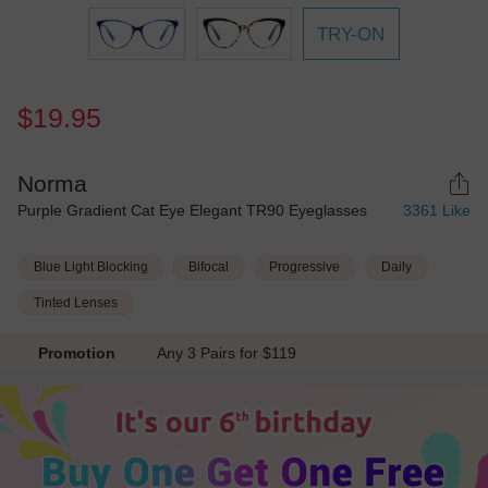
TRY-ON
$19.95
Norma
Purple Gradient Cat Eye Elegant TR90 Eyeglasses
3361
Like
Blue Light Blocking
Bifocal
Progressive
Daily
Tinted Lenses
Promotion
Any 3 Pairs for $119