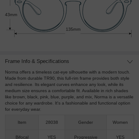
43mm
135mm
Frame Info & Specifications
Norma offers a timeless cat-eye silhouette with a modern touch.
Made from durable TR90, this full-rim frame provides both style
and resilience. Its elegant curves enhance any look, while its
medium size ensures a comfortable fit. Available in rich shades
like brown, black, pink, blue, purple, and mix, Norma is a versatile
choice for any wardrobe. It's a fashionable and functional option
for everyday wear.
Item
28038
Gender
Women
Bifocal
YES
Progressive
YES