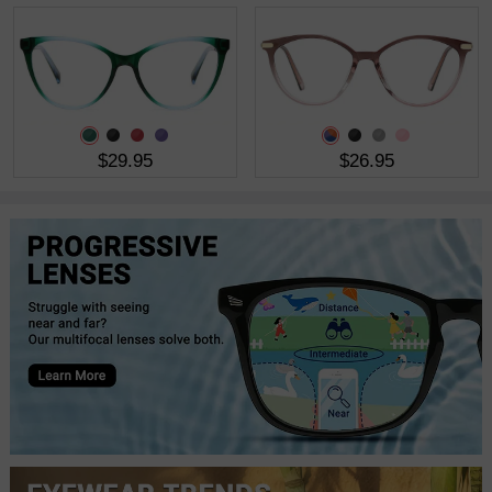
$29.95
$26.95