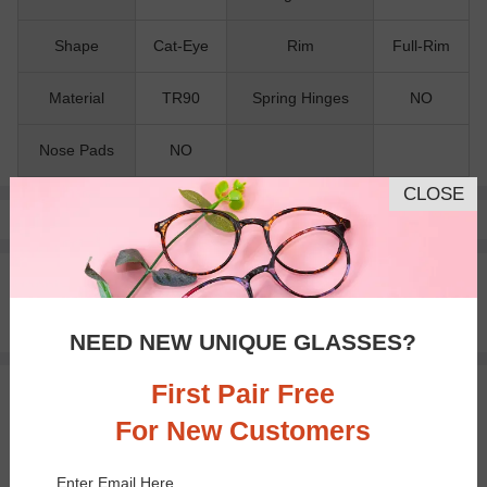
Shape
Cat-Eye
Rim
Full-Rim
Material
TR90
Spring Hinges
NO
Nose Pads
NO
CLOSE
Pay with insurance or FSA.
Learn more
100% Money Back Guaranteed
30-day Return & Exchange
Free standard shipping on $65+
NEED NEW UNIQUE GLASSES?
First Pair Free
You May Also Like
View Similar Frames
For New Customers
Enter Email Here