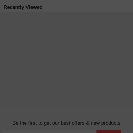
Recently Viewed
Be the first to get our best offers & new products