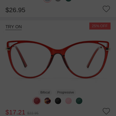
$26.95
25% OFF
TRY ON
Bifocal
Progressive
$17.21
$22.95