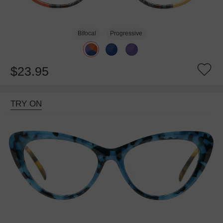
Bifocal
Progressive
$23.95
TRY ON