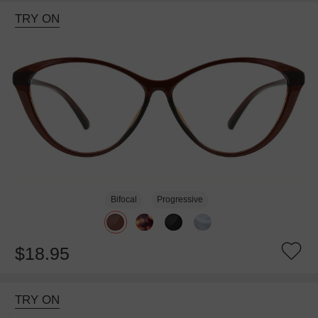
TRY ON
Bifocal
Progressive
$18.95
TRY ON