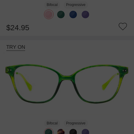
Bifocal
Progressive
$24.95
TRY ON
Bifocal
Progressive