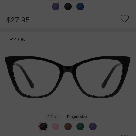
$27.95
TRY ON
Bifocal
Progressive