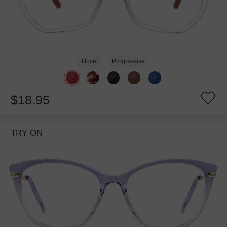
Bifocal
Progressive
$18.95
TRY ON