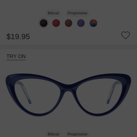
Bifocal
Progressive
$19.95
TRY ON
Bifocal
Progressive