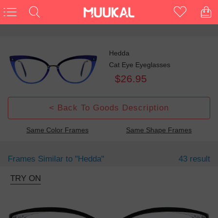
Hedda
Cat Eye Eyeglasses
$26.95
< Back To Goods Description
Same Color Frames
Same Shape Frames
Frames Similar to
"hedda"
43 result
TRY ON