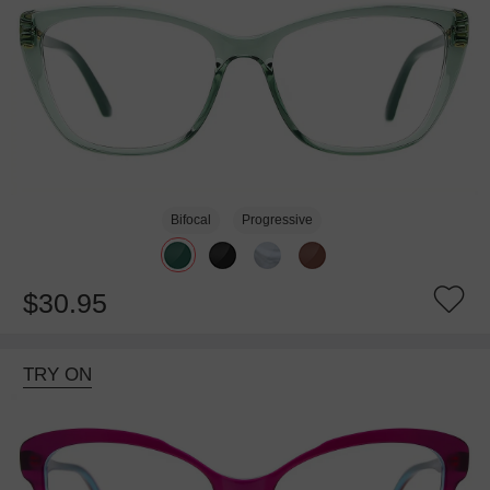
Bifocal
Progressive
$30.95
TRY ON