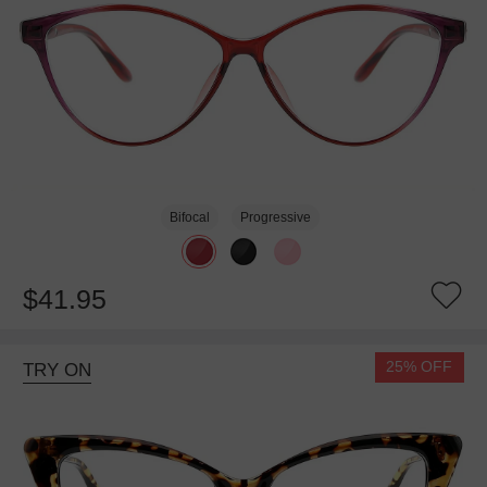
Bifocal
Progressive
$41.95
25% OFF
TRY ON