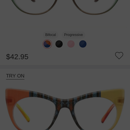
Bifocal
Progressive
$42.95
TRY ON