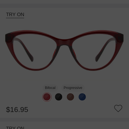
TRY ON
Bifocal
Progressive
$16.95
TRY ON