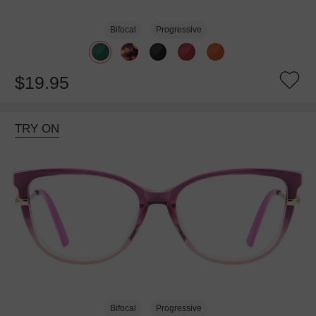
Bifocal
Progressive
$19.95
TRY ON
Bifocal
Progressive