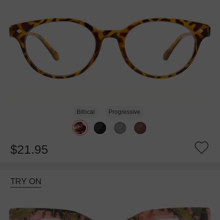
Bifocal
Progressive
$21.95
TRY ON