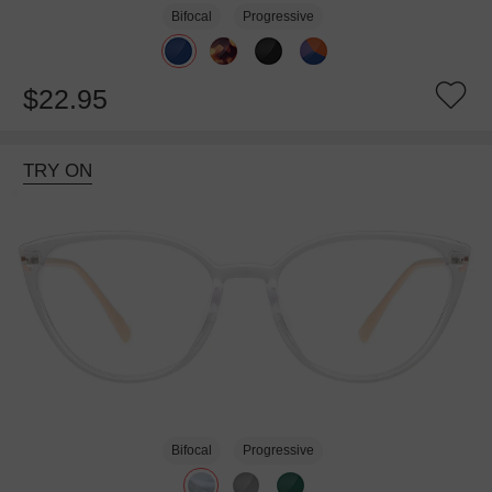
Bifocal
Progressive
$22.95
TRY ON
Bifocal
Progressive