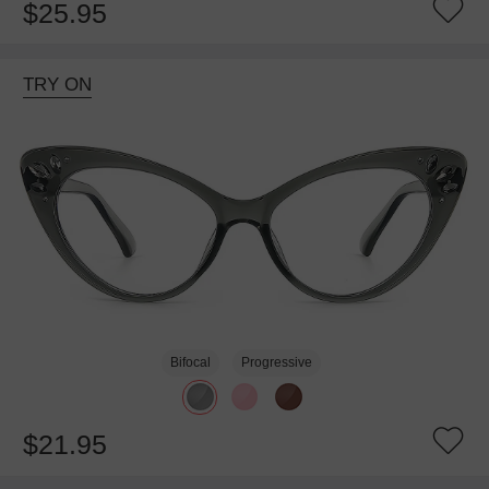
$25.95
TRY ON
Bifocal
Progressive
$21.95