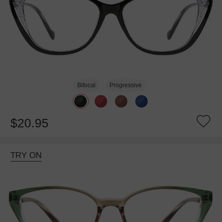
Bifocal
Progressive
$20.95
TRY ON