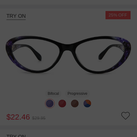
25% OFF
TRY ON
Bifocal
Progressive
$22.46
$29.95
TRY ON