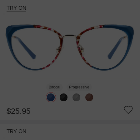
TRY ON
Bifocal
Progressive
$25.95
TRY ON