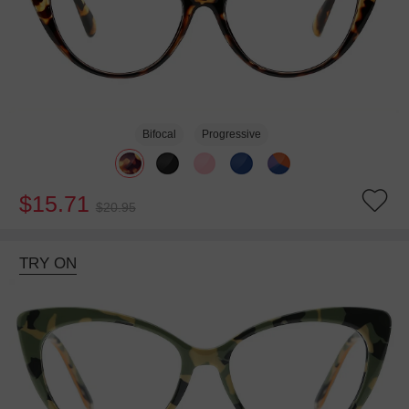
Bifocal
Progressive
$15.71
$20.95
TRY ON