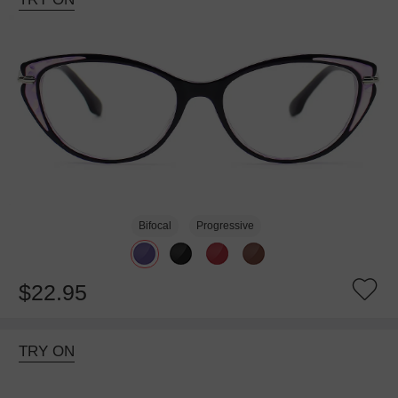
Bifocal
Progressive
$22.95
TRY ON