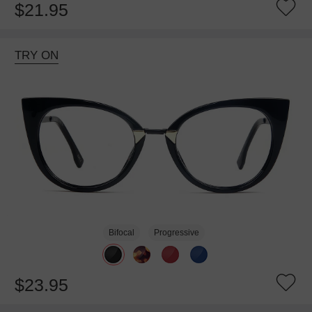
$21.95
TRY ON
Bifocal
Progressive
$23.95