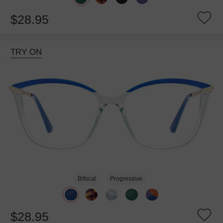
$28.95
TRY ON
Bifocal
Progressive
$28.95