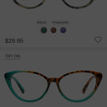
Bifocal
Progressive
$29.95
TRY ON