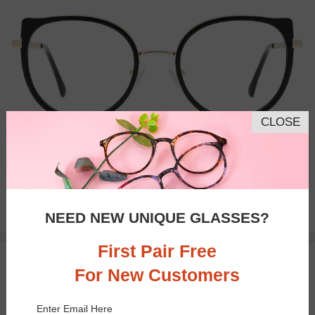
CLOSE
Bifocal
Progressive
$33.95
NEED NEW UNIQUE GLASSES?
First Pair Free
50% OFF
TRY ON
For New Customers
Enter Email Here