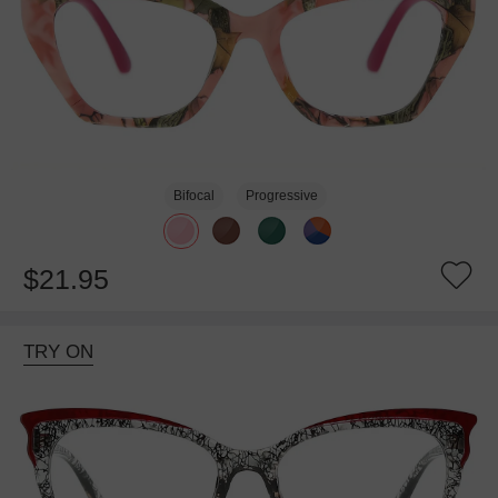
Bifocal
Progressive
$21.95
TRY ON