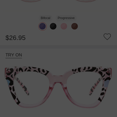
Bifocal
Progressive
$26.95
TRY ON