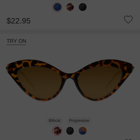
$22.95
TRY ON
Bifocal
Progressive