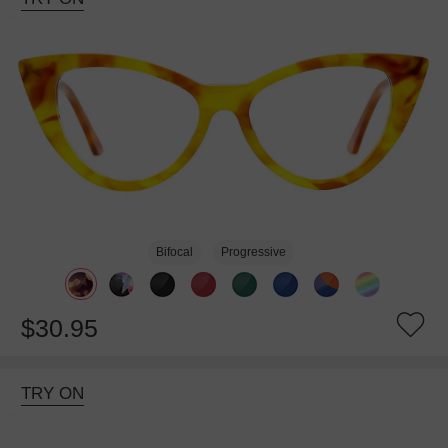
Bifocal
Progressive
$30.95
TRY ON