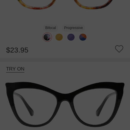
Bifocal
Progressive
$23.95
TRY ON