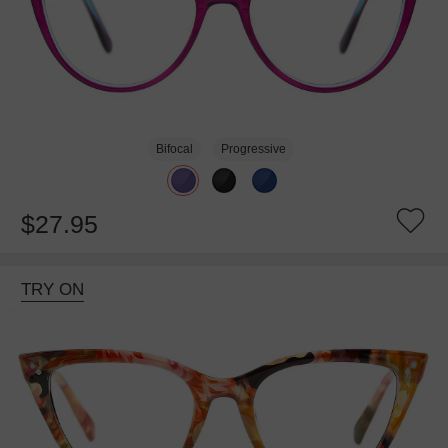
Bifocal
Progressive
$27.95
TRY ON