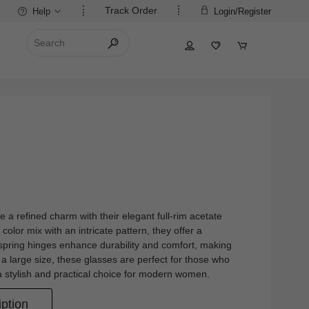
Track Order
Help
Login/Register
a refined charm with their elegant full-rim acetate
color mix with an intricate pattern, they offer a
 spring hinges enhance durability and comfort, making
 a large size, these glasses are perfect for those who
 stylish and practical choice for modern women.
ption