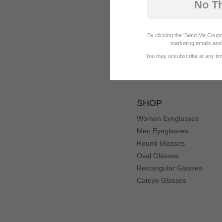
No T
By clicking the 'Send Me Coupo
marketing emails and 
You may unsubscribe at any time
SHOP
Women Eyeglasses
Men Eyeglasses
Round Glasses
Oval Glasses
Rectangular Glasses
Cateye Glasses