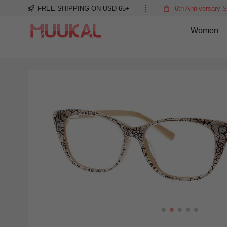
FREE SHIPPING ON USD 65+
6th Anniversary S
Women