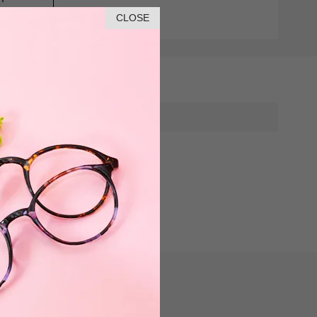
CLOSE