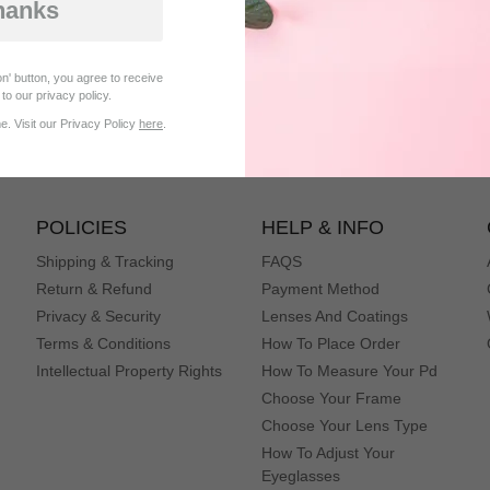
hanks
Be the first to get our best offers & new
n' button, you agree to receive
products
to our privacy policy.
. Visit our Privacy Policy
here
.
subscribe
POLICIES
HELP & INFO
Shipping & Tracking
FAQS
Return & Refund
Payment Method
Privacy & Security
Lenses And Coatings
Terms & Conditions
How To Place Order
Intellectual Property Rights
How To Measure Your Pd
Choose Your Frame
Choose Your Lens Type
How To Adjust Your
Eyeglasses