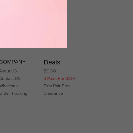
Have a question? Contact Customer
Service Department
service@muukal.com
Deals
COMPANY
About US
BOGO
Contact US
3 Pairs For $119
Wholesale
First Pair Free
Order Tracking
Clearance