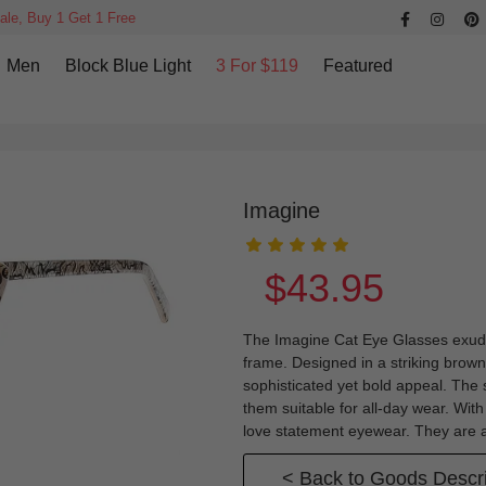
ale, Buy 1 Get 1 Free
Men
Block Blue Light
3 For $119
Featured
Imagine
$43.95
The Imagine Cat Eye Glasses exude 
frame. Designed in a striking brown 
sophisticated yet bold appeal. The
them suitable for all-day wear. With
love statement eyewear. They are a
< Back to Goods Descri