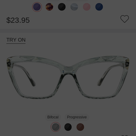
$23.95
TRY ON
Bifocal
Progressive