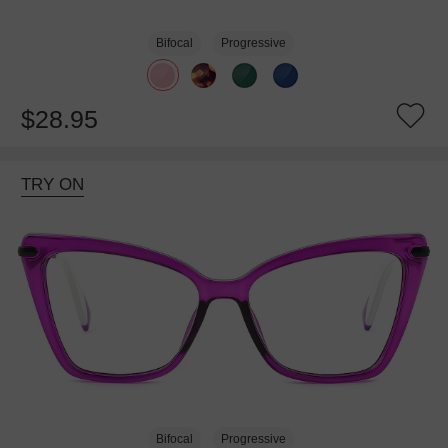
Bifocal
Progressive
$28.95
TRY ON
Bifocal
Progressive