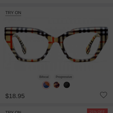
TRY ON
Bifocal
Progressive
$18.95
25% OFF
TRY ON