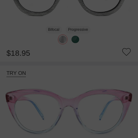
Bifocal
Progressive
$18.95
TRY ON