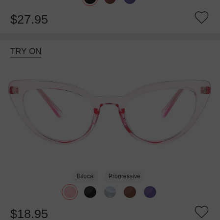
$27.95
TRY ON
Bifocal
Progressive
$18.95