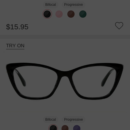
Bifocal
Progressive
$15.95
TRY ON
Bifocal
Progressive