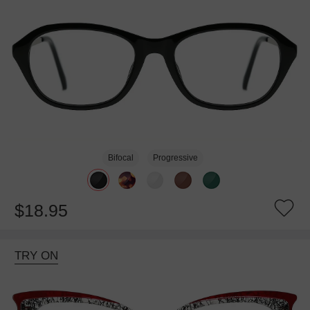
Bifocal
Progressive
$18.95
TRY ON