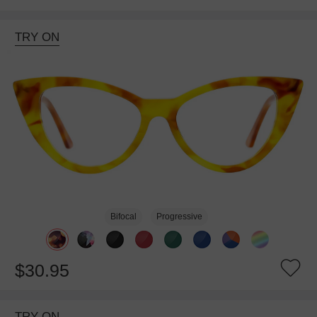
TRY ON
Bifocal
Progressive
$30.95
TRY ON