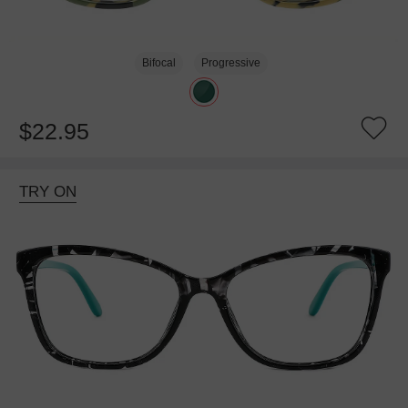
Bifocal
Progressive
$22.95
TRY ON