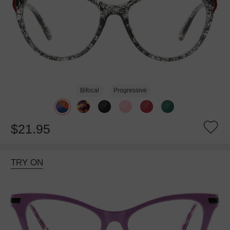
Bifocal
Progressive
$21.95
TRY ON