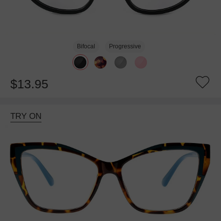
Bifocal
Progressive
$13.95
TRY ON