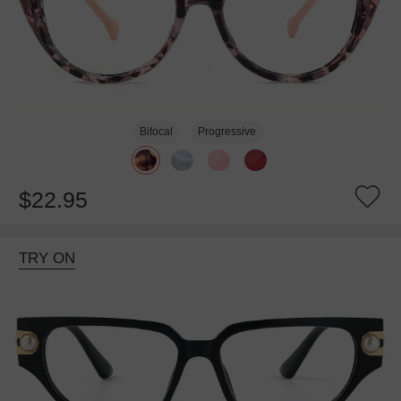
Bifocal
Progressive
$22.95
TRY ON