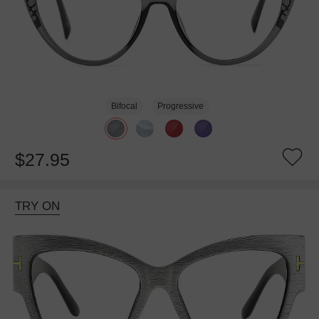
Bifocal
Progressive
$27.95
TRY ON