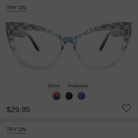
TRY ON
Bifocal
Progressive
$29.95
TRY ON