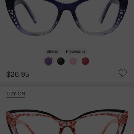
Bifocal
Progressive
$26.95
TRY ON