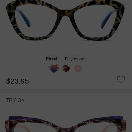
Bifocal
Progressive
$23.95
TRY ON