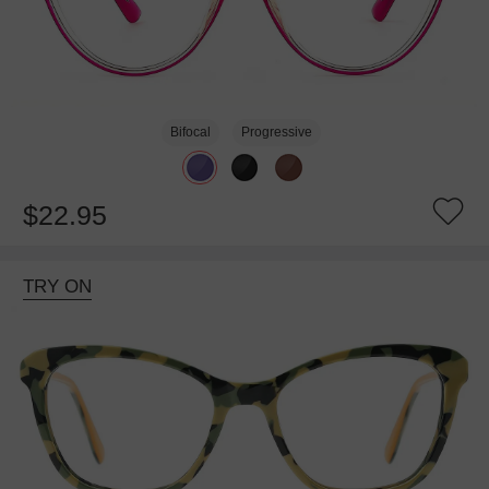
Bifocal
Progressive
$22.95
TRY ON