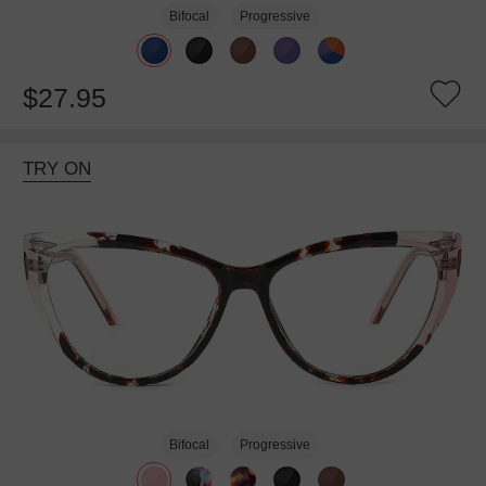
Bifocal
Progressive
$27.95
TRY ON
Bifocal
Progressive