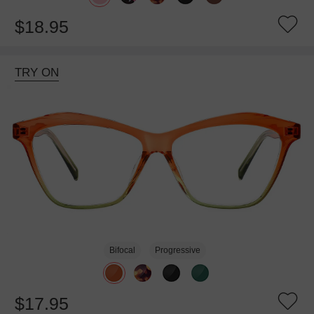
$18.95
TRY ON
Bifocal
Progressive
$17.95