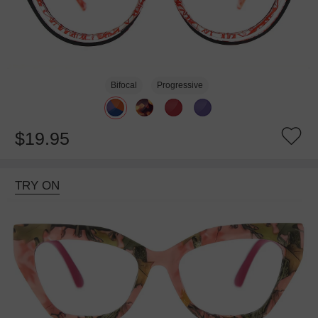
Bifocal
Progressive
$19.95
TRY ON