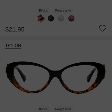
Bifocal
Progressive
$21.95
TRY ON
Bifocal
Progressive