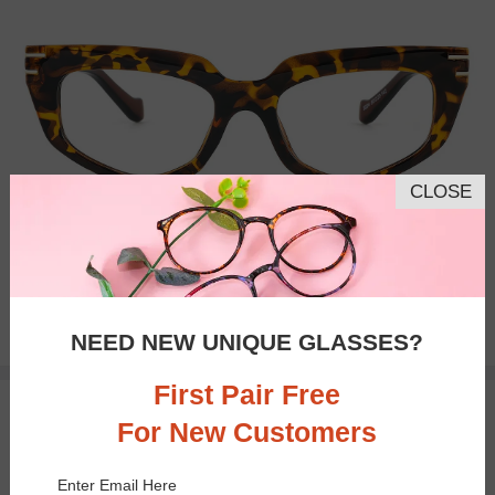
CLOSE
Bifocal
Progressive
$14.95
NEED NEW UNIQUE GLASSES?
First Pair Free
TRY ON
For New Customers
Enter Email Here