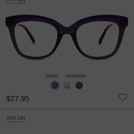
Bifocal
Progressive
$27.95
TRY ON