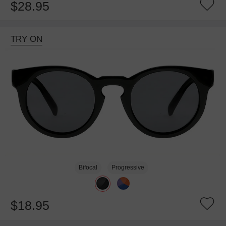
$28.95
TRY ON
Bifocal
Progressive
$18.95