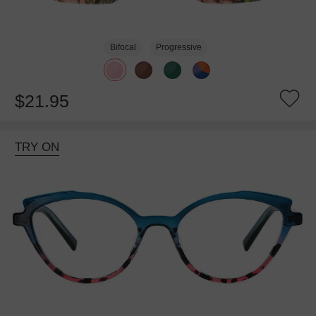
Bifocal
Progressive
$21.95
TRY ON