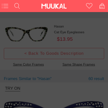
Hasan
Cat Eye Eyeglasses
$13.95
< Back To Goods Description
Same Color Frames
Same Shape Frames
Frames Similar to
"hasan"
60 result
TRY ON