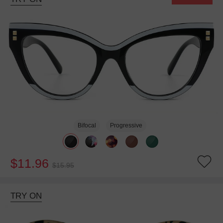
Bifocal
Progressive
$11.96
$15.95
TRY ON