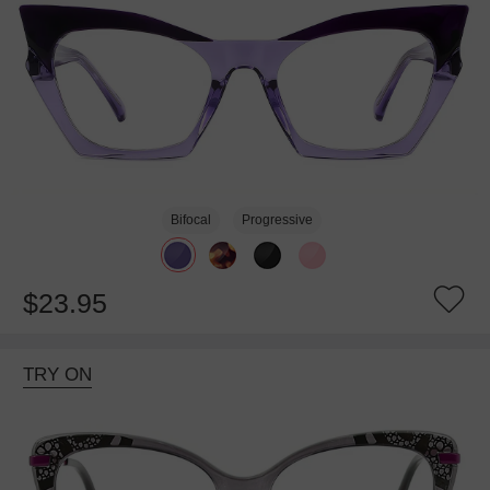
Bifocal
Progressive
$23.95
TRY ON