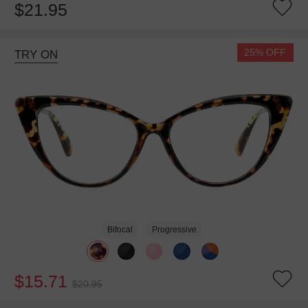
$21.95
25% OFF
TRY ON
Bifocal
Progressive
$15.71
$20.95