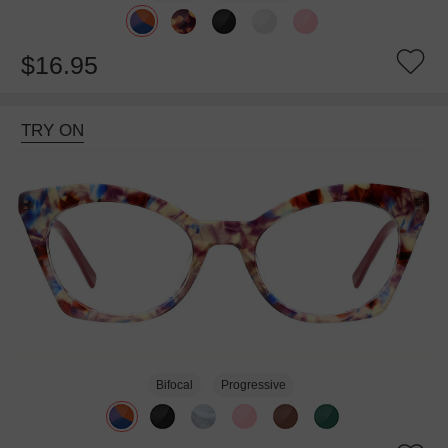
$16.95
TRY ON
Bifocal
Progressive