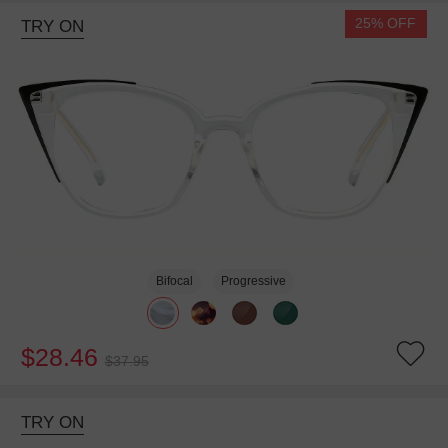
25% OFF
TRY ON
Bifocal
Progressive
$28.46
$37.95
TRY ON