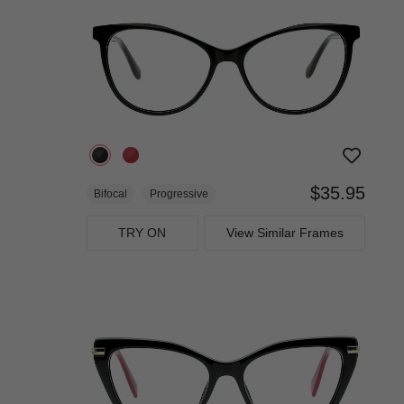
$35.95
Bifocal
Progressive
TRY ON
View Similar Frames