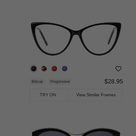
$28.95
Bifocal
Progressive
TRY ON
View Similar Frames