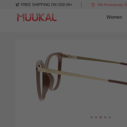
FREE SHIPPING ON USD 65+
6th Anniversary S
Women