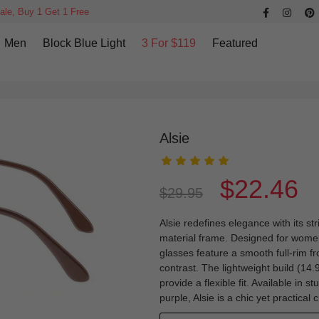
ale, Buy 1 Get 1 Free
Men
Block Blue Light
3 For $119
Featured
Alsie
$22.46
$29.95
Alsie redefines elegance with its st
material frame. Designed for women
glasses feature a smooth full-rim f
contrast. The lightweight build (14
provide a flexible fit. Available in 
purple, Alsie is a chic yet practical