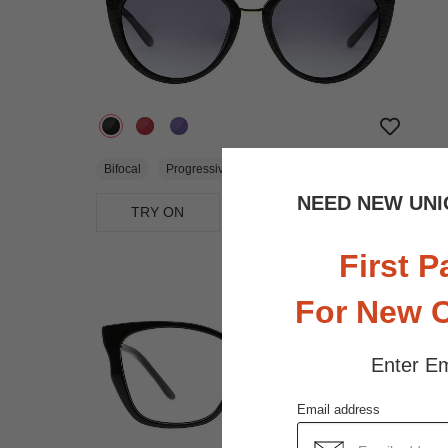
$32.95
Bifocal
Progressive
NEED NEW UNI
TRY ON
View Similar Frames
First P
For New 
Enter Em
Email address