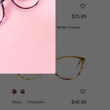
$25.95
Bifocal
Progressive
TRY ON
View Similar Frames
$48.96
Bifocal
Progressive