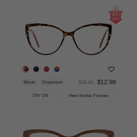
50%
OFF
$12.98
$25.95
Bifocal
Progressive
TRY ON
View Similar Frames