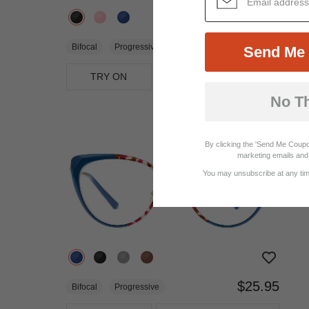
$28.95
Bifocal
Progressive
Send Me 
TRY ON
View Similar Frames
No T
By clicking the 'Send Me Coupo
marketing emails and 
You may unsubscribe at any time
$25.95
Bifocal
Progressive