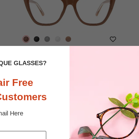
$32.95
Bifocal
Progressive
QUE GLASSES?
TRY ON
View Similar Frames
air Free
Customers
ail Here