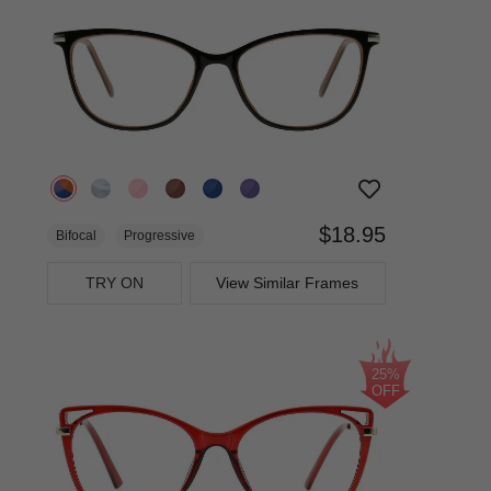
$18.95
Bifocal
Progressive
TRY ON
View Similar Frames
25%
OFF