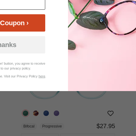
$37.95
Bifocal
Progressive
Coupon ›
TRY ON
View Similar Frames
hanks
n' button, you agree to receive
to our privacy policy.
. Visit our Privacy Policy
here
.
$27.95
Bifocal
Progressive