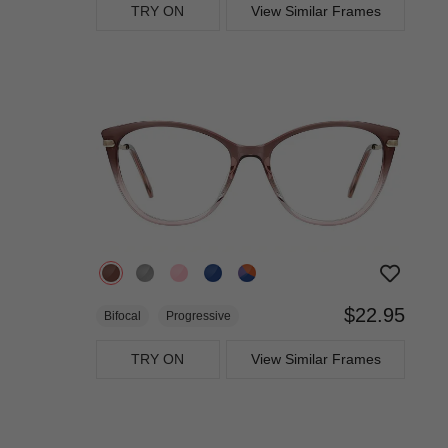
TRY ON
View Similar Frames
$22.95
Bifocal
Progressive
TRY ON
View Similar Frames