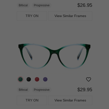
$26.95
Bifocal
Progressive
TRY ON
View Similar Frames
$29.95
Bifocal
Progressive
TRY ON
View Similar Frames