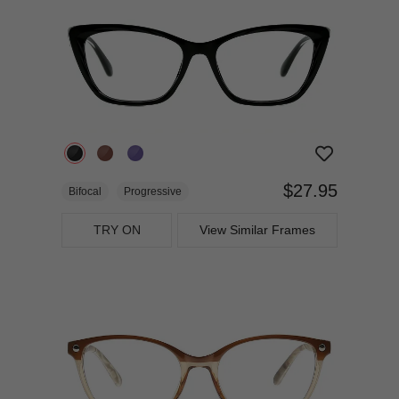
$27.95
Bifocal
Progressive
TRY ON
View Similar Frames