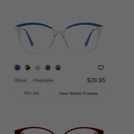
$28.95
Bifocal
Progressive
TRY ON
View Similar Frames