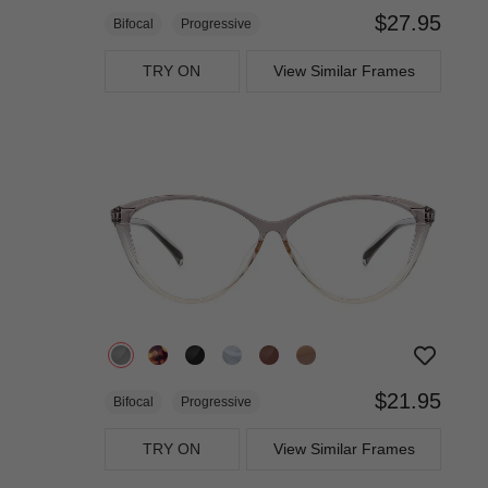
$27.95
Bifocal
Progressive
TRY ON
View Similar Frames
$21.95
Bifocal
Progressive
TRY ON
View Similar Frames