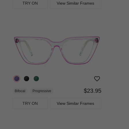
TRY ON
View Similar Frames
$23.95
Bifocal
Progressive
TRY ON
View Similar Frames