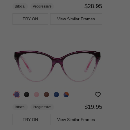
$28.95
Bifocal
Progressive
TRY ON
View Similar Frames
$19.95
Bifocal
Progressive
TRY ON
View Similar Frames