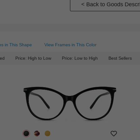
< Back to Goods Descri
s in This Shape
View Frames in This Color
ed
Price: High to Low
Price: Low to High
Best Sellers