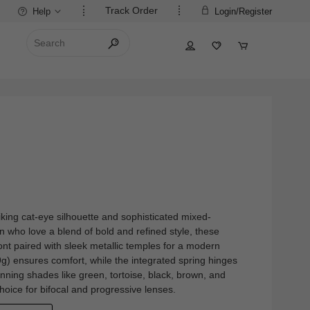
Track Order
Help
Login/Register
riking cat-eye silhouette and sophisticated mixed-
 who love a blend of bold and refined style, these
ront paired with sleek metallic temples for a modern
.9g) ensures comfort, while the integrated spring hinges
stunning shades like green, tortoise, black, brown, and
 choice for bifocal and progressive lenses.