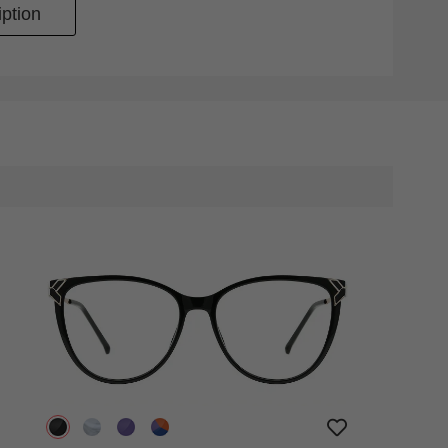
ption