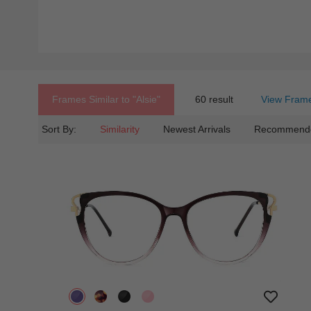
Frames Similar to
"alsie"
60 result
View Frame
Sort By:
Similarity
Newest Arrivals
Recommend