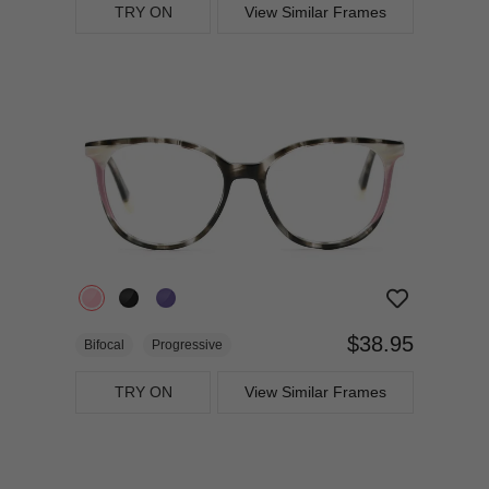
TRY ON
View Similar Frames
$38.95
Bifocal
Progressive
TRY ON
View Similar Frames