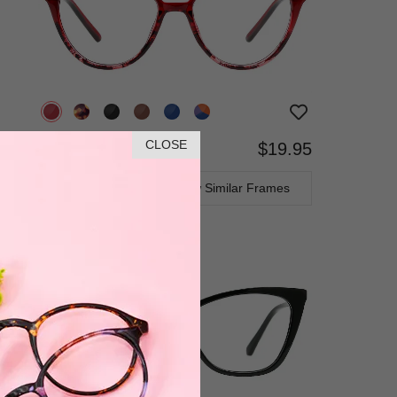
CLOSE
$19.95
Bifocal
Progressive
TRY ON
View Similar Frames