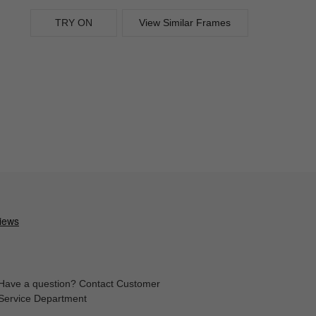
TRY ON
View Similar Frames
Have a question? Contact Customer
Service Department