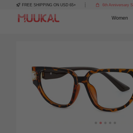
FREE SHIPPING ON USD 65+
6th Anniversary S
Women