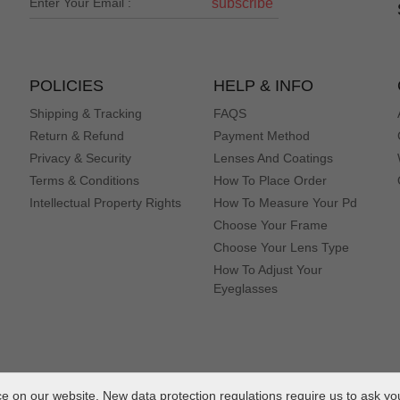
subscribe
POLICIES
HELP & INFO
Shipping & Tracking
FAQS
Return & Refund
Payment Method
Privacy & Security
Lenses And Coatings
Terms & Conditions
How To Place Order
Intellectual Property Rights
How To Measure Your Pd
Choose Your Frame
Choose Your Lens Type
How To Adjust Your
Eyeglasses
 on our website. New data protection regulations require us to ask yo