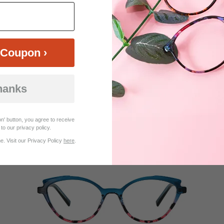
Coupon ›
hanks
$14.95
Bifocal
Progressive
TRY ON
View Similar Frames
n' button, you agree to receive
to our privacy policy.
. Visit our Privacy Policy
here
.