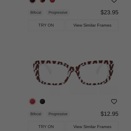
$23.95
Bifocal
Progressive
TRY ON
View Similar Frames
$12.95
Bifocal
Progressive
TRY ON
View Similar Frames