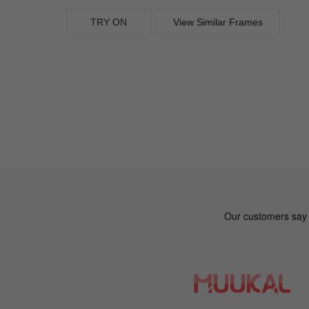
TRY ON
View Similar Frames