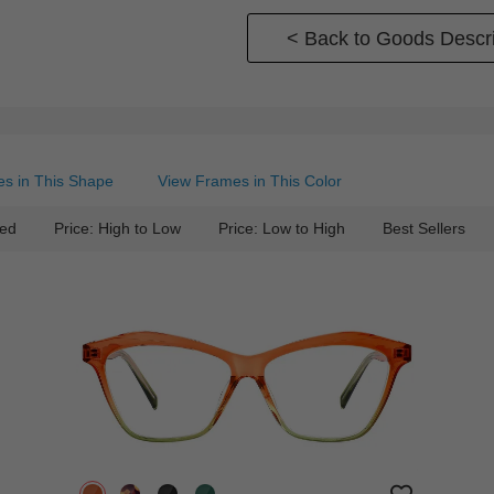
< Back to Goods Descri
s in This Shape
View Frames in This Color
ed
Price: High to Low
Price: Low to High
Best Sellers