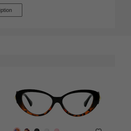
ption