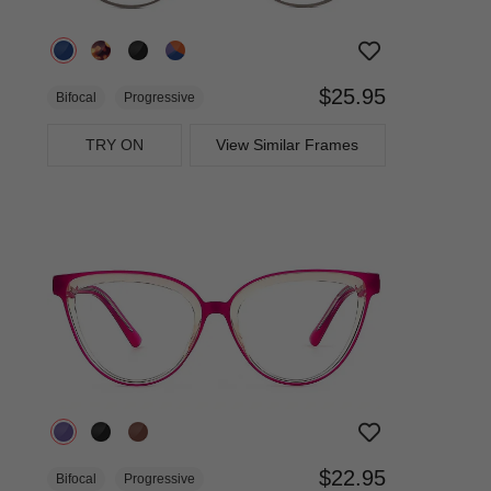
$25.95
Bifocal
Progressive
TRY ON
View Similar Frames
$22.95
Bifocal
Progressive