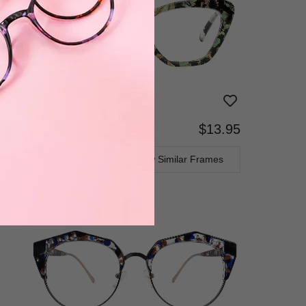
$13.95
Bifocal
Progressive
TRY ON
View Similar Frames