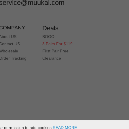
service@muukal.com
Deals
COMPANY
About US
BOGO
Contact US
3 Pairs For $119
Wholesale
First Pair Free
Order Tracking
Clearance
ur permission to add cookies
READ MORE
.