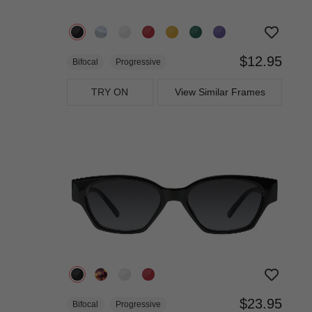
$12.95
Bifocal
Progressive
TRY ON
View Similar Frames
$23.95
Bifocal
Progressive