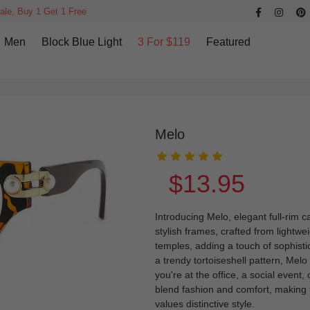
ale, Buy 1 Get 1 Free
Men
Block Blue Light
3 For $119
Featured
Melo
$13.95
Introducing Melo, elegant full-rim
stylish frames, crafted from lightwe
temples, adding a touch of sophistica
a trendy tortoiseshell pattern, Mel
you're at the office, a social event,
blend fashion and comfort, making
values distinctive style.