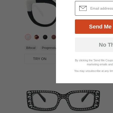
Send Me 
No T
$22.95
Bifocal
Progressive
TRY ON
View Similar Frames
By clicking the 'Send Me Coupo
marketing emails and 
You may unsubscribe at any time