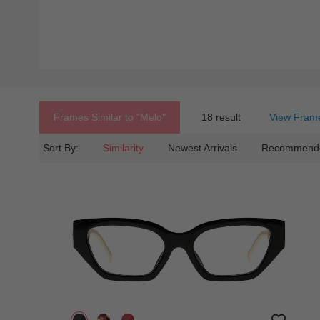
Frames Similar to
"melo"
18 result
View Frame
Sort By:
Similarity
Newest Arrivals
Recommend