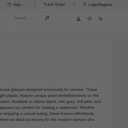
Track Order
Help
Login/Register
 cat-eye glasses designed exclusively for women. These
ight plastic, feature unique pearl embellishments on the
tion. Available in classic black, chic grey, soft pink, and
o glasses are perfect for making a statement. Whether
 or enjoying a casual outing, these frames effortlessly
 them an ideal accessory for the modern woman who