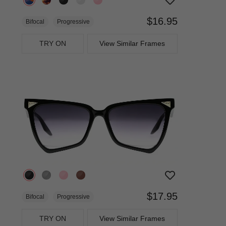
$16.95
Bifocal
Progressive
TRY ON
View Similar Frames
$17.95
Bifocal
Progressive
TRY ON
View Similar Frames