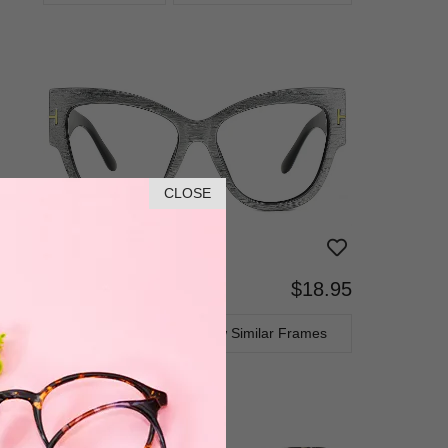
CLOSE
$18.95
Bifocal
Progressive
TRY ON
View Similar Frames