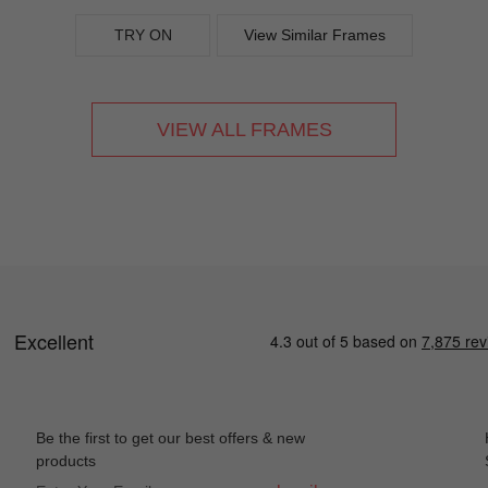
TRY ON
View Similar Frames
VIEW ALL FRAMES
Be the first to get our best offers & new
products