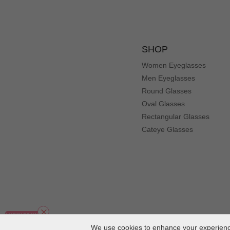
SHOP
Women Eyeglasses
Men Eyeglasses
Round Glasses
Oval Glasses
Rectangular Glasses
Cateye Glasses
We use cookies to enhance your experience