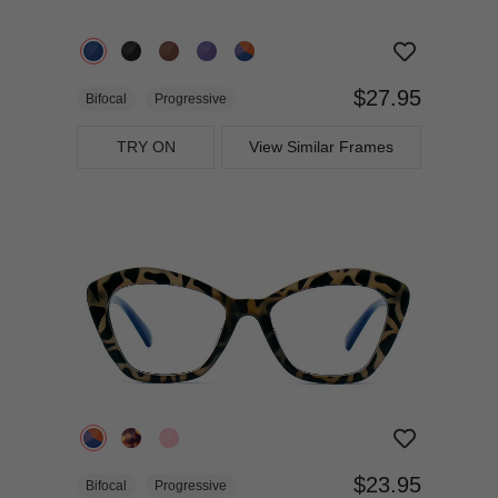
$27.95
Bifocal
Progressive
TRY ON
View Similar Frames
$23.95
Bifocal
Progressive