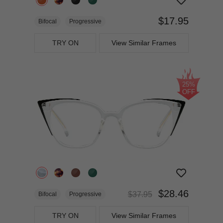
$17.95
Bifocal
Progressive
TRY ON
View Similar Frames
25%
OFF
$28.46
$37.95
Bifocal
Progressive
TRY ON
View Similar Frames