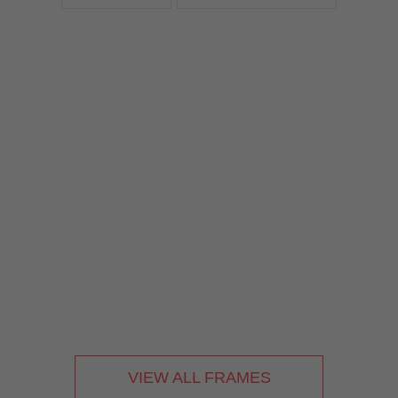
VIEW ALL FRAMES