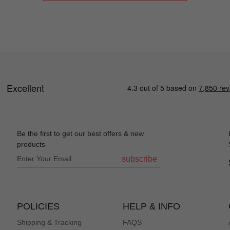
Be the first to get our best offers & new
products
subscribe
POLICIES
HELP & INFO
Shipping & Tracking
FAQS