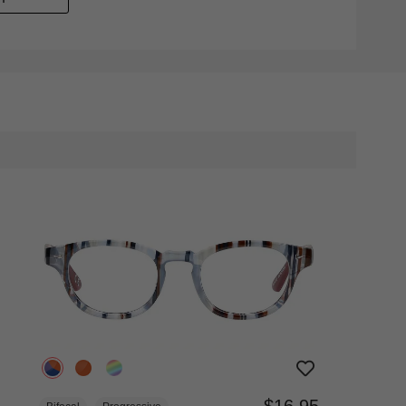
$16.95