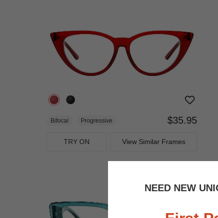
$35.95
Bifocal
Progressive
TRY ON
View Similar Frames
NEED NEW UNI