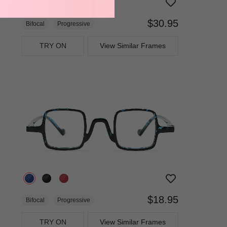
$30.95
Bifocal
Progressive
TRY ON
View Similar Frames
$18.95
Bifocal
Progressive
TRY ON
View Similar Frames