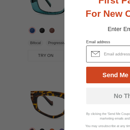
First P
For New 
Enter Em
$25.95
Email address
Bifocal
Progressive
TRY ON
View Similar Frames
Send Me 
No T
By clicking the 'Send Me Coupo
marketing emails and 
You may unsubscribe at any time