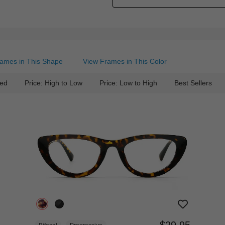
ames in This Shape
View Frames in This Color
ed
Price: High to Low
Price: Low to High
Best Sellers
$29.95