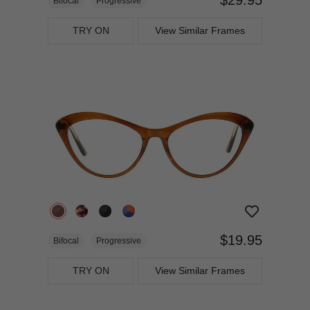
Bifocal
Progressive
TRY ON
View Similar Frames
$19.95
Bifocal
Progressive
TRY ON
View Similar Frames