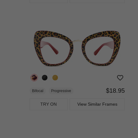
$18.95
Bifocal
Progressive
TRY ON
View Similar Frames