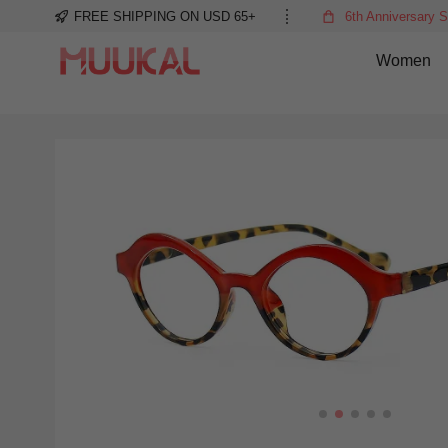
FREE SHIPPING ON USD 65+
6th Anniversary S
Women