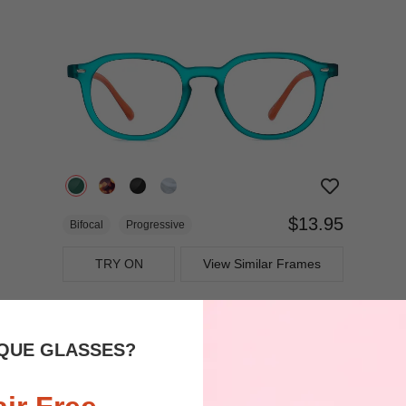
$13.95
Bifocal
Progressive
TRY ON
View Similar Frames
QUE GLASSES?