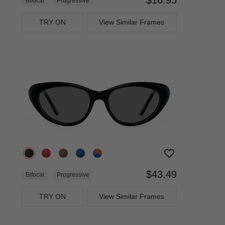
Bifocal
Progressive
TRY ON
View Similar Frames
$43.49
Bifocal
Progressive
TRY ON
View Similar Frames