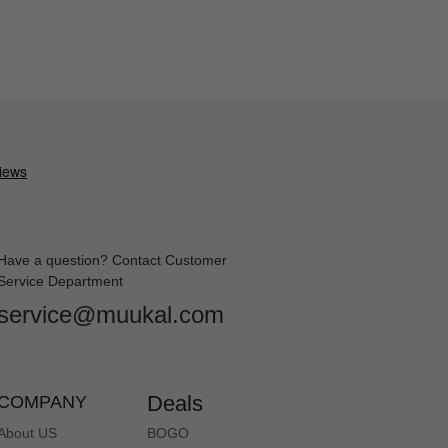
Have a question? Contact Customer
Service Department
service@muukal.com
Deals
COMPANY
About US
BOGO