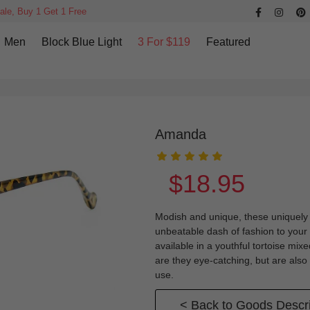
ale, Buy 1 Get 1 Free
Men
Block Blue Light
3 For $119
Featured
Amanda
$18.95
Modish and unique, these uniquely p
unbeatable dash of fashion to you
available in a youthful tortoise mix
are they eye-catching, but are also
use.
< Back to Goods Descri