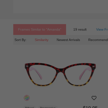
Frames Similar to
"amanda"
19 result
View Fr
Sort By:
Similarity
Newest Arrivals
Recommend
$19.95