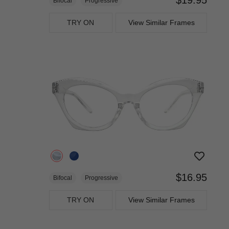
Bifocal
Progressive
TRY ON
View Similar Frames
$16.95
Bifocal
Progressive
TRY ON
View Similar Frames