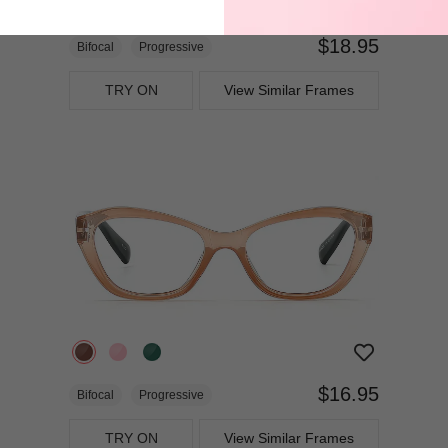
$18.95
Bifocal
Progressive
TRY ON
View Similar Frames
$16.95
Bifocal
Progressive
TRY ON
View Similar Frames