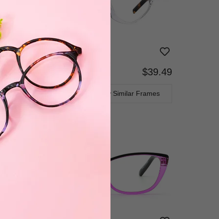
$39.49
Bifocal
Progressive
TRY ON
View Similar Frames