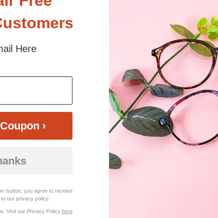
air Free
Customers
ail Here
$39.49
Bifocal
Progressive
TRY ON
View Similar Frames
Coupon ›
hanks
n' button, you agree to receive
to our privacy policy.
. Visit our Privacy Policy
here
.