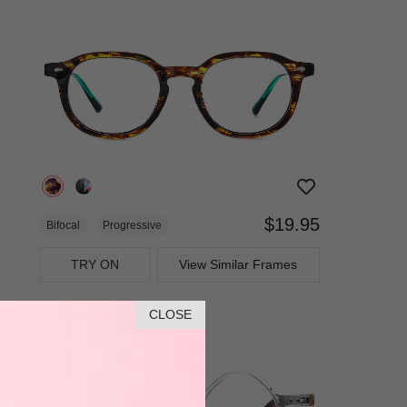
$19.95
Bifocal
Progressive
TRY ON
View Similar Frames
CLOSE