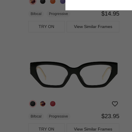
$14.95
Bifocal
Progressive
TRY ON
View Similar Frames
$23.95
Bifocal
Progressive
TRY ON
View Similar Frames