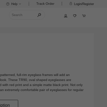
Track Order
Help
Login/Register
atterned, full-rim eyeglass frames will add an
r look. These TR90, oval shaped eyeglasses are
ed with red print and a simple matte black print. Not only
 an extremely comfortable pair of eyeglasses for regular
ption