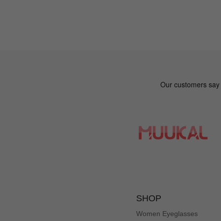
SHOP
Women Eyeglasses