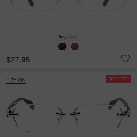
Progressive
$27.95
50% OFF
TRY ON