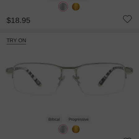
$18.95
TRY ON
Bifocal
Progressive