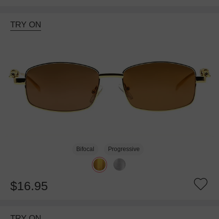
TRY ON
Bifocal
Progressive
$16.95
TRY ON