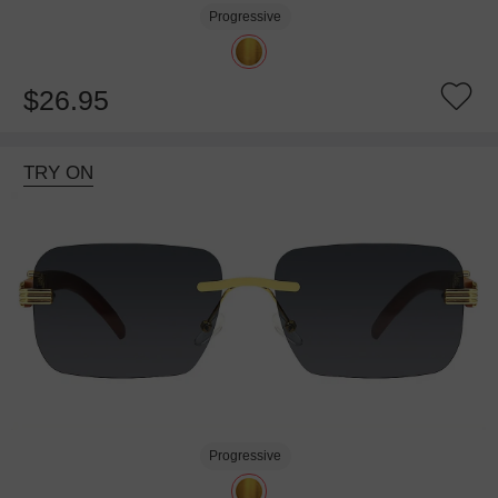
Progressive
$26.95
TRY ON
Progressive