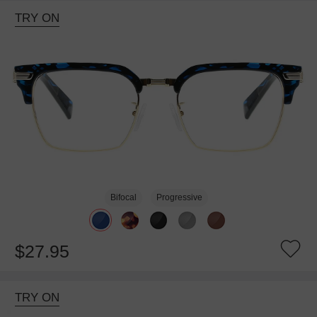
TRY ON
Bifocal
Progressive
$27.95
TRY ON