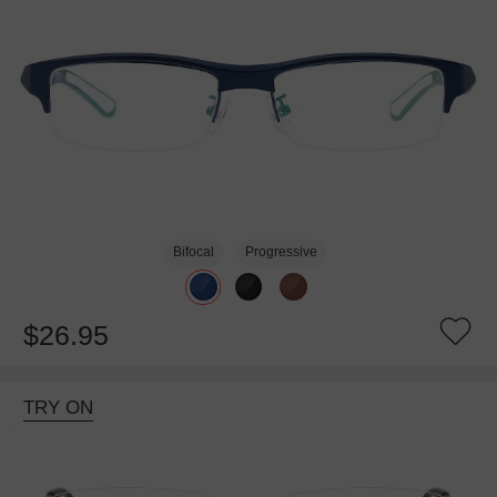
Bifocal
Progressive
$26.95
TRY ON