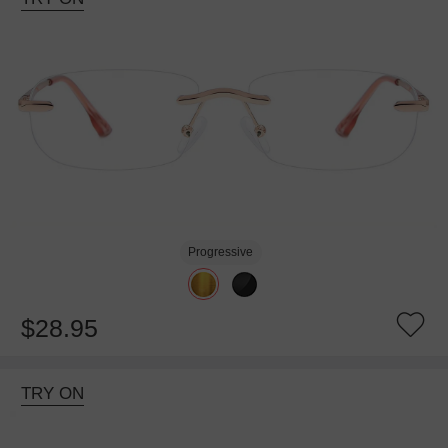
Progressive
$28.95
TRY ON