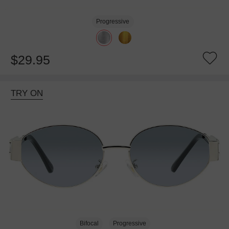
Progressive
$29.95
TRY ON
Bifocal
Progressive