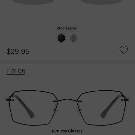
Progressive
$29.95
TRY ON