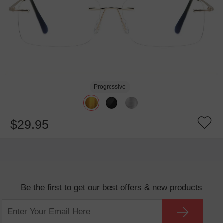
Progressive
$29.95
Be the first to get our best offers & new products