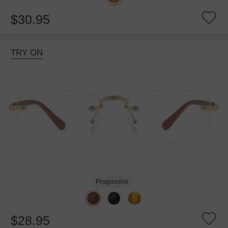
$30.95
TRY ON
Progressive
$28.95