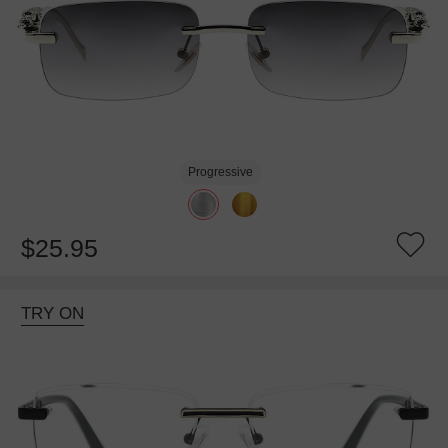
Progressive
$25.95
TRY ON