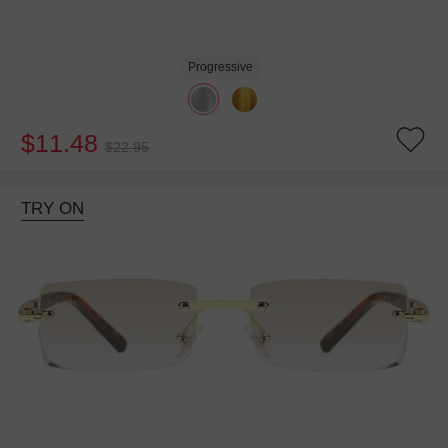
Progressive
$11.48
$22.95
TRY ON