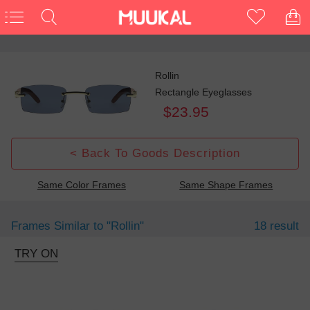
Rollin
Rectangle Eyeglasses
$23.95
< Back To Goods Description
Same Color Frames
Same Shape Frames
Frames Similar to
"rollin"
18 result
TRY ON