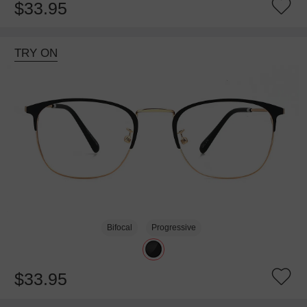
$33.95
TRY ON
Bifocal
Progressive
$33.95