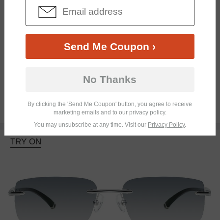
Send Me Coupon ›
Progressive
No Thanks
By clicking the 'Send Me Coupon' button, you agree to receive
$25.95
marketing emails and to our privacy policy.
You may unsubscribe at any time. Visit our
Privacy Policy
.
TRY ON