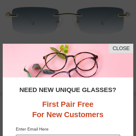
CLOSE
Progressive
$29.95
NEED NEW UNIQUE GLASSES?
First Pair Free
TRY ON
For New Customers
Enter Email Here