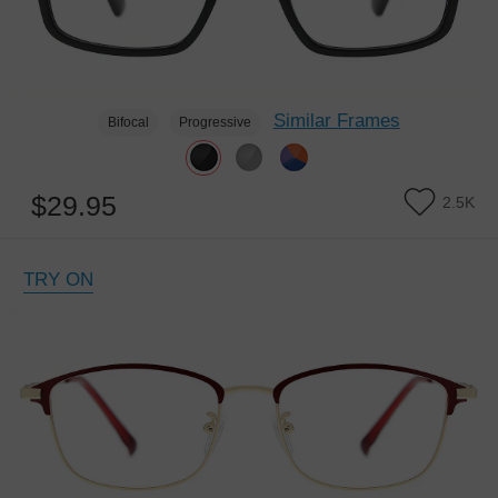
Similar Frames
Bifocal
Progressive
$29.95
2.5K
TRY ON