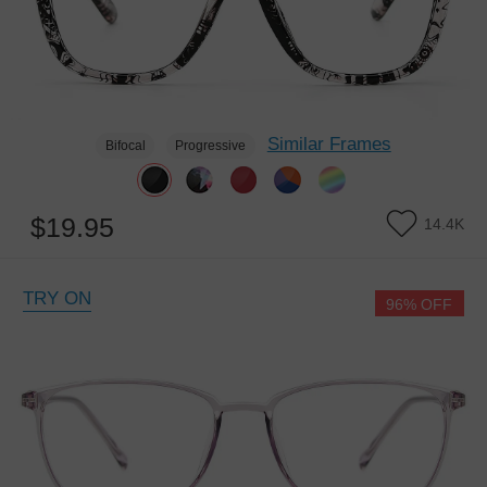
Similar Frames
Bifocal
Progressive
$19.95
14.4K
TRY ON
96% OFF