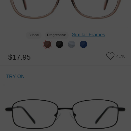
Similar Frames
Bifocal
Progressive
$17.95
4.7K
TRY ON