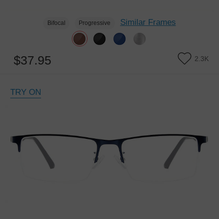
Similar Frames
Bifocal
Progressive
$37.95
2.3K
TRY ON