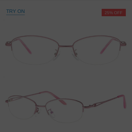
TRY ON
25% OFF