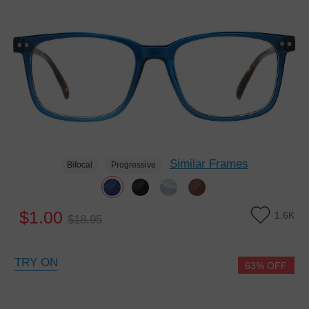
Similar Frames
Bifocal
Progressive
$1.00
1.6K
$18.95
TRY ON
63% OFF