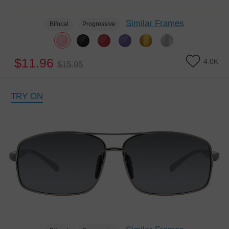
Similar Frames
Bifocal
Progressive
$11.96
4.0K
$15.95
TRY ON