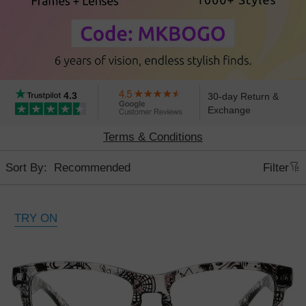
4.3
30-day Return &
Exchange
Terms & Conditions
Sort By:
Filter
TRY ON