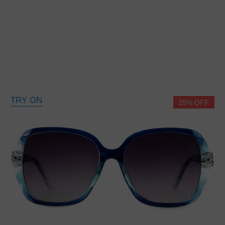
TRY ON
25% OFF