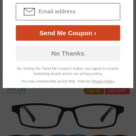
Send Me Coupon ›
Similar Frames
Bifocal
Progressive
No Thanks
$12.98
4.2K
By clicking the 'Send Me Coupon' button, you agree to receive
$25.95
marketing emails and to our privacy policy.
You may unsubscribe at any time. Visit our
Privacy Policy
.
TRY ON
Clip-On
25% OFF