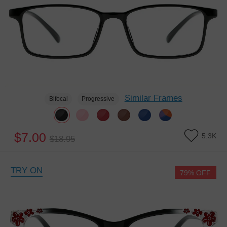
Similar Frames
Bifocal
Progressive
$7.00
5.3K
$18.95
TRY ON
79% OFF