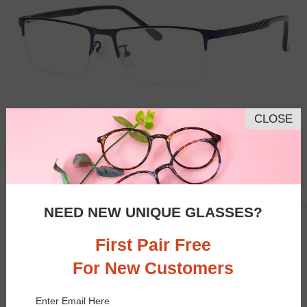
CLOSE
Similar Frames
Bifocal
Progressive
$16.95
5.4K
NEED NEW UNIQUE GLASSES?
TRY ON
Clip-On
50% OFF
First Pair Free
For New Customers
Enter Email Here