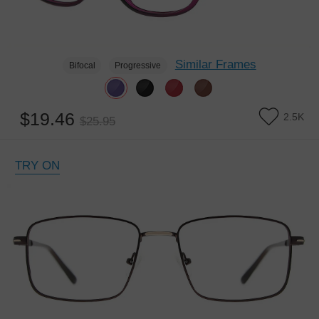
Similar Frames
Bifocal
Progressive
$19.46
2.5K
$25.95
TRY ON