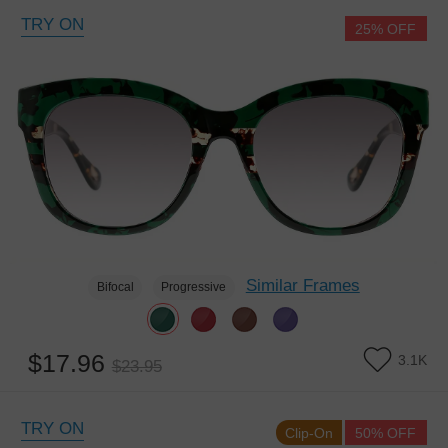
TRY ON
25% OFF
Similar Frames
Bifocal
Progressive
$17.96
3.1K
$23.95
TRY ON
Clip-On
50% OFF