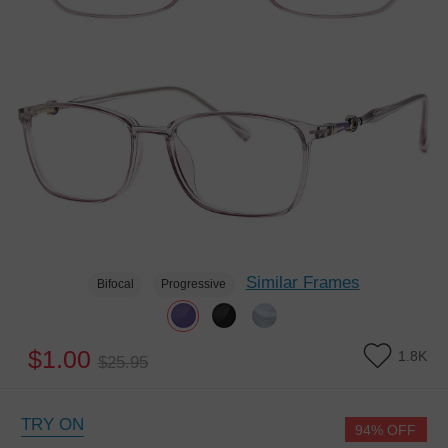
Similar Frames
Bifocal
Progressive
$1.00
1.8K
$25.95
TRY ON
94% OFF