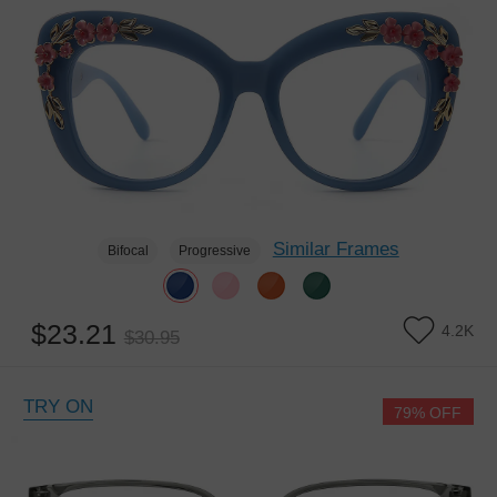
Similar Frames
Bifocal
Progressive
$23.21
4.2K
$30.95
TRY ON
79% OFF