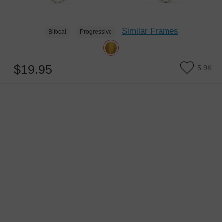
Similar Frames
Bifocal
Progressive
$19.95
5.9K