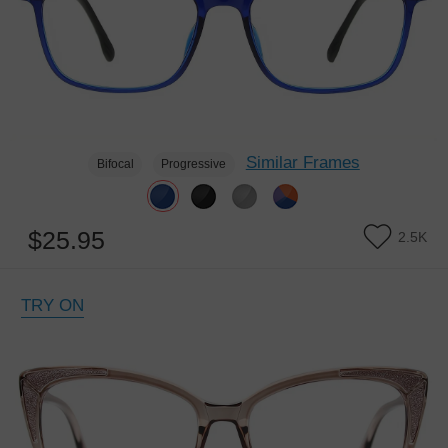
Similar Frames
Bifocal
Progressive
$25.95
2.5K
TRY ON