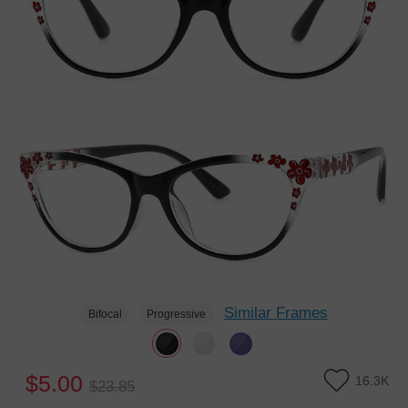
Similar Frames
Bifocal
Progressive
$5.00
16.3K
$23.85