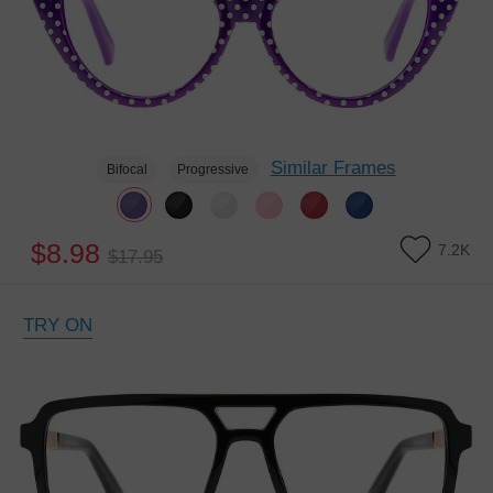
Similar Frames
Bifocal
Progressive
$8.98
7.2K
$17.95
TRY ON