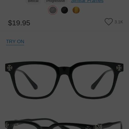
Similar Frames
Bifocal
Progressive
$19.95
3.1K
TRY ON