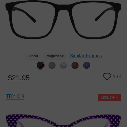
Similar Frames
Bifocal
Progressive
$21.95
3.1K
TRY ON
50% OFF