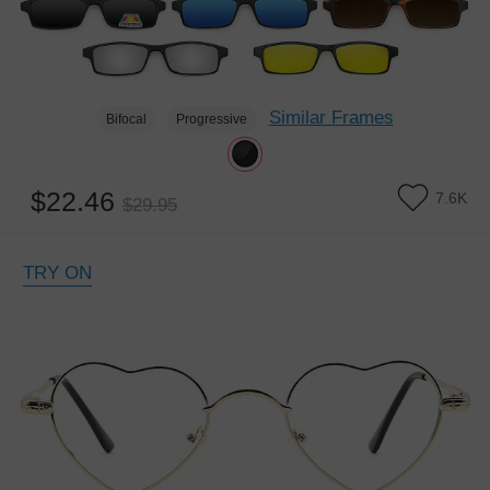
Similar Frames
Bifocal
Progressive
$22.46
7.6K
$29.95
TRY ON