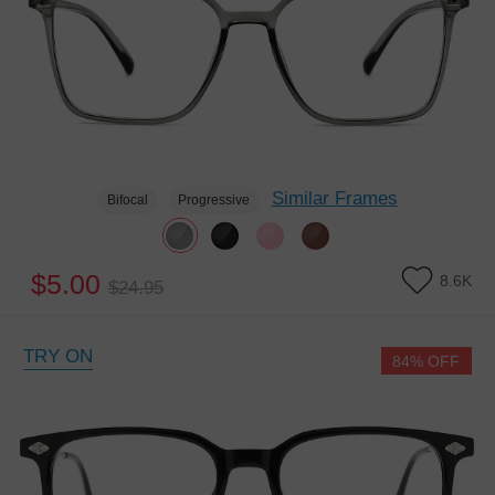
Similar Frames
Bifocal
Progressive
$5.00
8.6K
$24.95
TRY ON
84% OFF