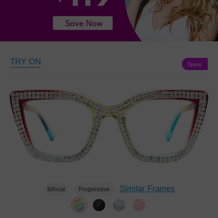
TRY ON
New
Similar Frames
Bifocal
Progressive