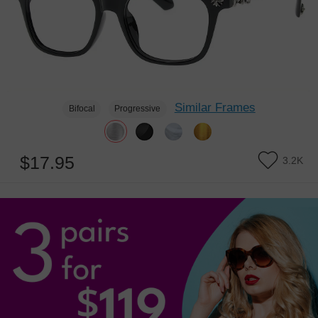
Similar Frames
Bifocal
Progressive
$17.95
3.2K