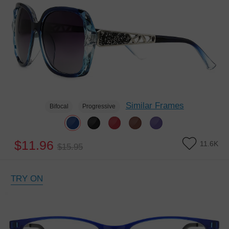
Similar Frames
Bifocal
Progressive
$11.96
11.6K
$15.95
TRY ON