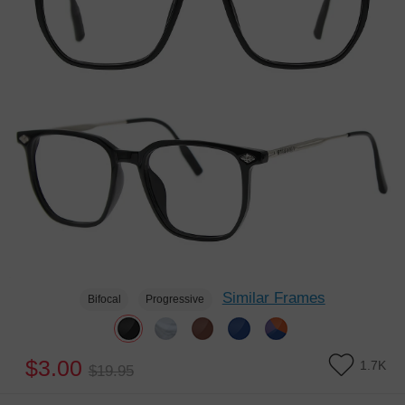
Similar Frames
Bifocal
Progressive
$3.00
1.7K
$19.95