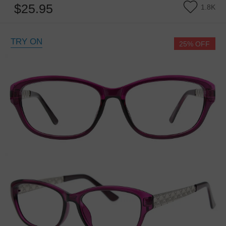
$25.95
1.8K
TRY ON
25% OFF