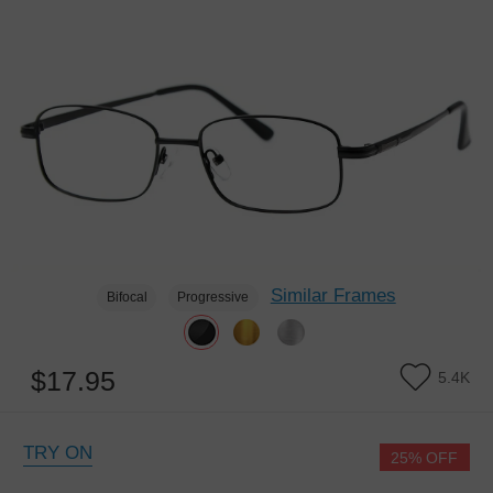
Similar Frames
Bifocal
Progressive
$17.95
5.4K
TRY ON
25% OFF