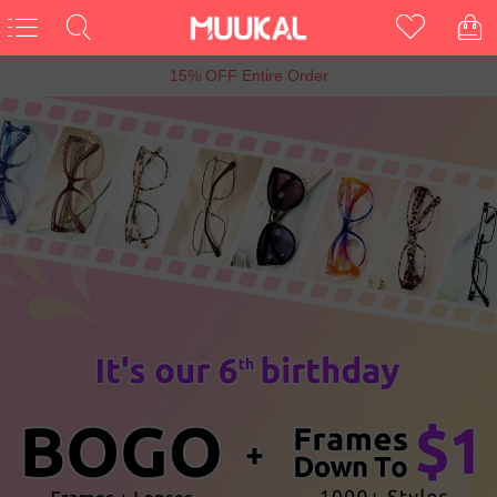
6th Anniversary Sale, Buy 1 Get 1 Free