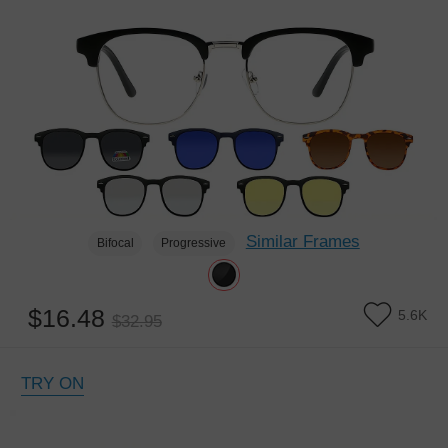
Similar Frames
Bifocal
Progressive
$16.48
5.6K
$32.95
TRY ON