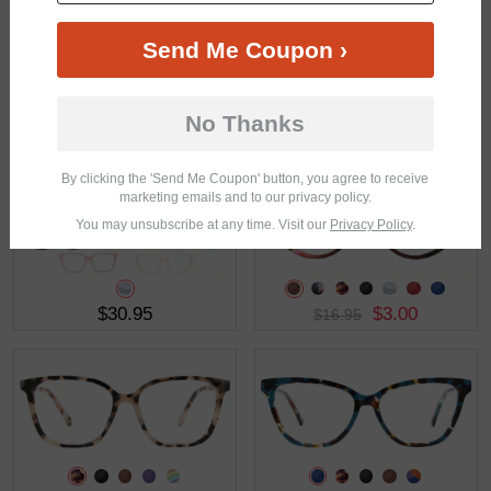
Send Me Coupon ›
No Thanks
$37.95
$27.95
By clicking the 'Send Me Coupon' button, you agree to receive
marketing emails and to our privacy policy.
You may unsubscribe at any time. Visit our
Privacy Policy
.
$30.95
$3.00
$16.95