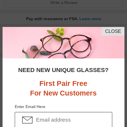
Write a Review
Pay with insurance or FSA.
Learn more
CLOSE
100% Money Back Guaranteed
30-day Return & Exchange
Free standard shipping on $65+
You May Also Like
View Similar Frames
NEED NEW UNIQUE GLASSES?
First Pair Free
For New Customers
Enter Email Here
$37.95
$30.95