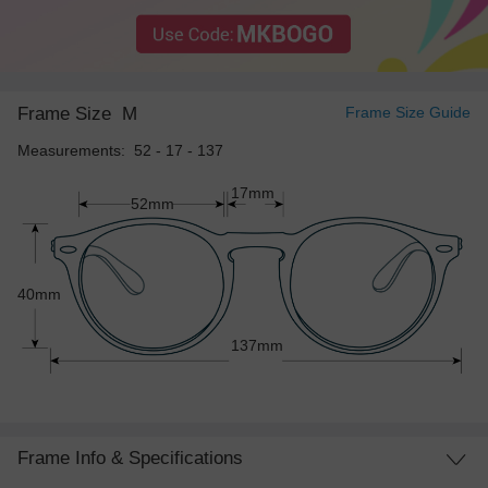
Frame Size
M
Frame Size Guide
Measurements: 52 - 17 - 137
17mm
52mm
40mm
137mm
Frame Info & Specifications