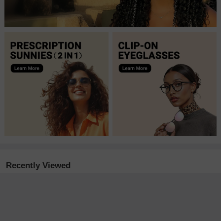
Recently Viewed