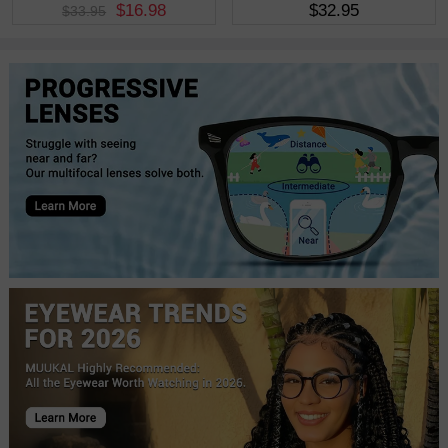
$16.98
$32.95
$33.95