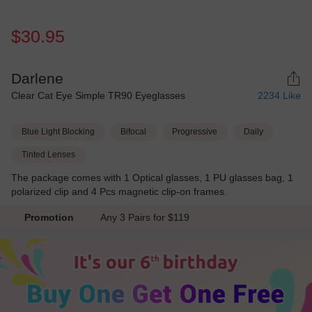
$30.95
Darlene
Clear Cat Eye Simple TR90 Eyeglasses
2234
Like
Blue Light Blocking
Bifocal
Progressive
Daily
Tinted Lenses
The package comes with 1 Optical glasses, 1 PU glasses bag, 1
polarized clip and 4 Pcs magnetic clip-on frames.
Promotion
Any 3 Pairs for $119