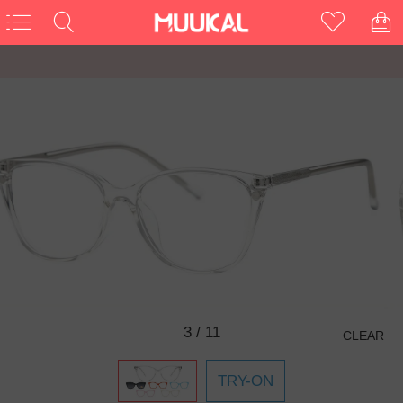
3
/
11
CLEAR
TRY-ON