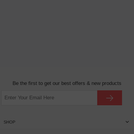
Be the first to get our best offers & new products
SHOP