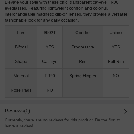
Elevate your style with these chic, transparent cat-eye TR90
eyeglasses. Featuring lightweight comfort and colorful,
interchangeable magnetic clip-on lenses, they provide a versatile,
fashionable look for any daily occasion.
Item
9902T
Gender
Unisex
Bifocal
YES
Progressive
YES
Shape
Cat-Eye
Rim
Full-Rim
Material
TR90
Spring Hinges
NO
Nose Pads
NO
Reviews(0)
Currently, there are no reviews for this product. Be the first to
leave a review!