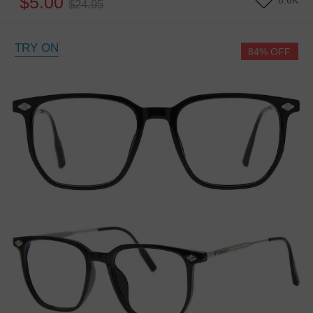
$5.00
8.6K
$24.95
TRY ON
84% OFF