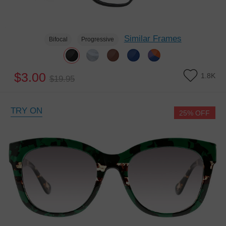
Similar Frames
Bifocal
Progressive
$3.00
1.8K
$19.95
TRY ON
25% OFF