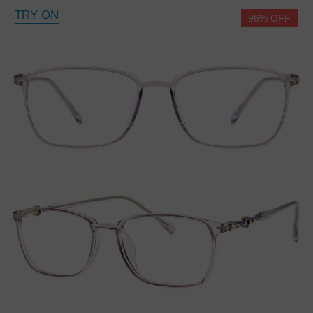
TRY ON
96% OFF