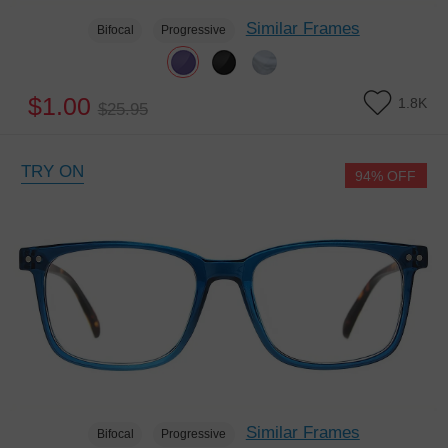
Similar Frames
Bifocal
Progressive
$1.00
1.8K
$25.95
TRY ON
94% OFF
Similar Frames
Bifocal
Progressive