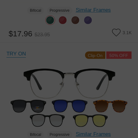
Similar Frames
Bifocal
Progressive
$17.96
3.1K
$23.95
TRY ON
Clip-On
50% OFF
Similar Frames
Bifocal
Progressive