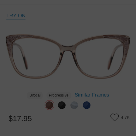
TRY ON
Similar Frames
Bifocal
Progressive
$17.95
4.7K