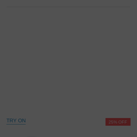
TRY ON
25% OFF