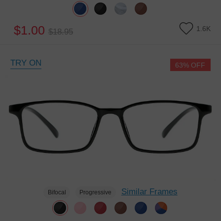
$1.00
1.6K
$18.95
TRY ON
63% OFF
Similar Frames
Bifocal
Progressive