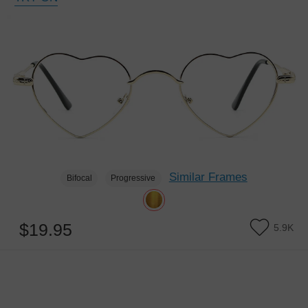
Similar Frames
Bifocal
Progressive
$19.95
5.9K