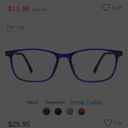
$11.96
11.6K
$15.95
TRY ON
Similar Frames
Bifocal
Progressive
$25.95
2.5K