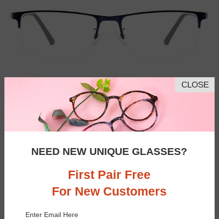
CLOSE
NEED NEW UNIQUE GLASSES?
First Pair Free
For New Customers
Similar Frames
Bifocal
Progressive
Enter Email Here