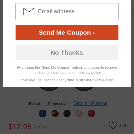
$16.95
5.4K
TRY ON
Clip-On
50% OFF
Send Me Coupon ›
No Thanks
By clicking the 'Send Me Coupon' button, you agree to receive
marketing emails and to our privacy policy.
You may unsubscribe at any time. Visit our
Privacy Policy
.
Similar Frames
Bifocal
Progressive
$12.98
4.2K
$25.95