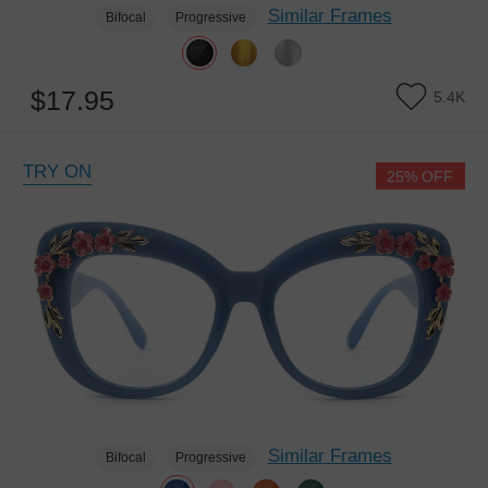
Similar Frames
Bifocal
Progressive
$17.95
5.4K
TRY ON
25% OFF
Similar Frames
Bifocal
Progressive