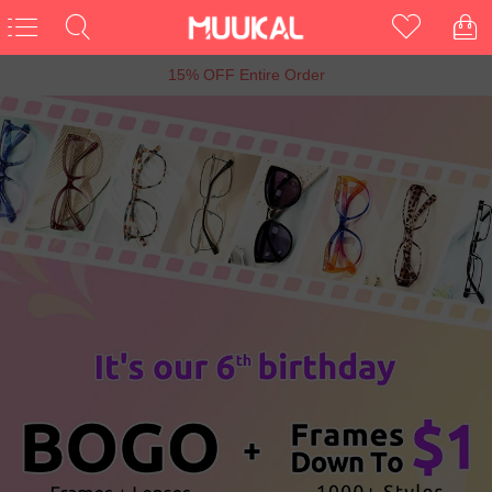
15% OFF Entire Order