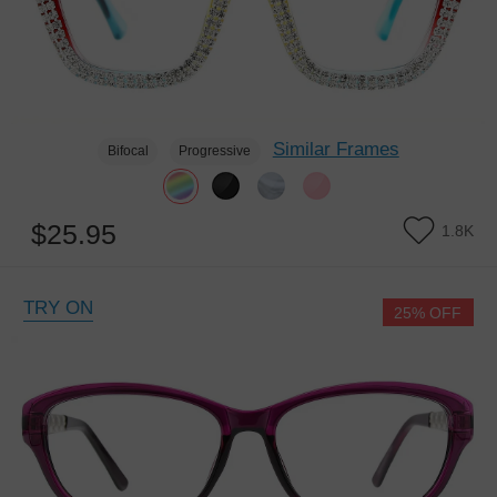
Similar Frames
Bifocal
Progressive
$25.95
1.8K
TRY ON
25% OFF