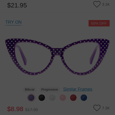
$21.95
3.1K
TRY ON
50% OFF
Similar Frames
Bifocal
Progressive
$8.98
7.2K
$17.95