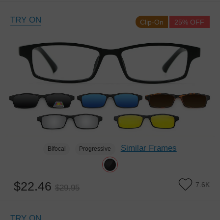
TRY ON
Clip-On
25% OFF
Similar Frames
Bifocal
Progressive
$22.46
7.6K
$29.95
TRY ON