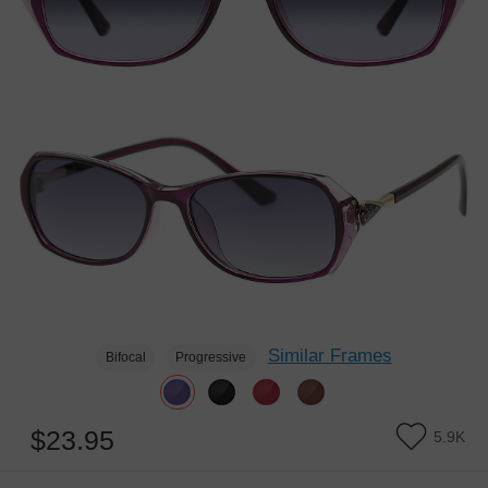
Similar Frames
Bifocal
Progressive
$23.95
5.9K