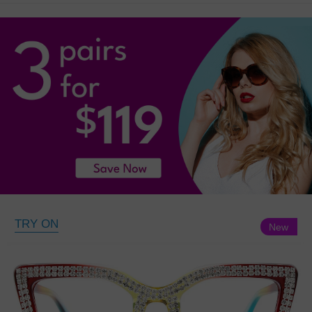
TRY ON
New