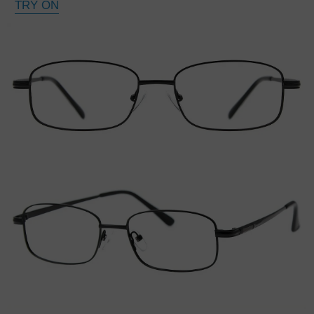
TRY ON