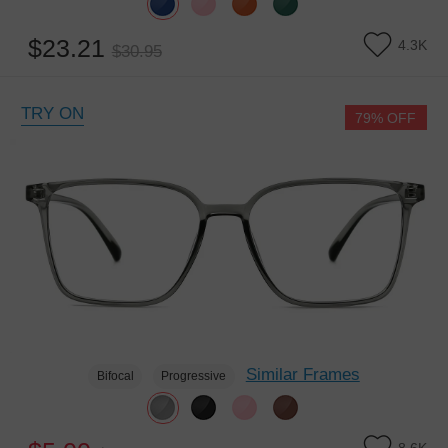
$23.21
4.3K
$30.95
TRY ON
79% OFF
Similar Frames
Bifocal
Progressive