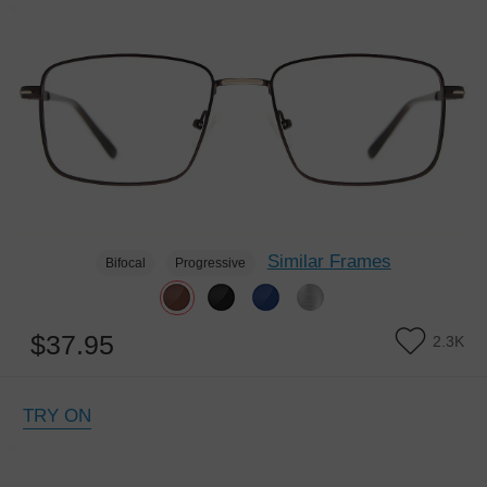
Similar Frames
Bifocal
Progressive
$37.95
2.3K
TRY ON