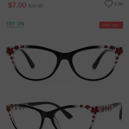
$7.00
5.3K
$18.95
TRY ON
79% OFF