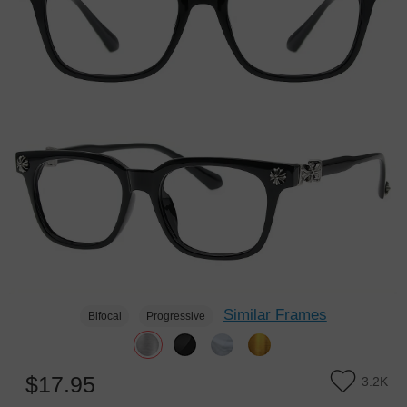
Similar Frames
Bifocal
Progressive
$17.95
3.2K