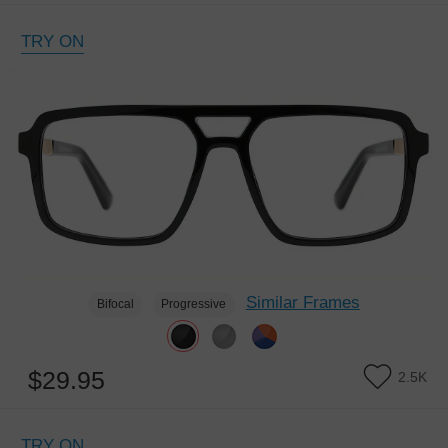
TRY ON
Similar Frames
Bifocal
Progressive
$29.95
2.5K
TRY ON