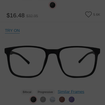
$16.48
5.6K
$32.95
TRY ON
Similar Frames
Bifocal
Progressive