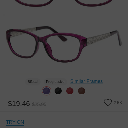
Similar Frames
Bifocal
Progressive
$19.46
2.5K
$25.95
TRY ON