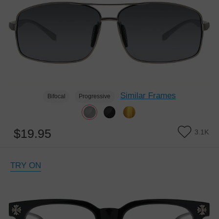
Similar Frames
Bifocal
Progressive
$19.95
3.1K
TRY ON