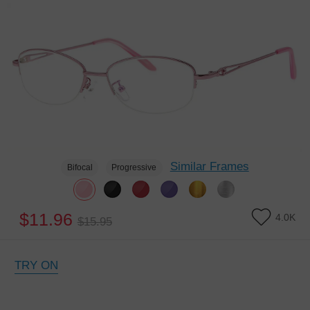
Similar Frames
Bifocal
Progressive
$11.96
4.0K
$15.95
TRY ON