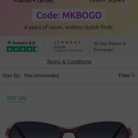
4.3
30-day Return &
Exchange
6th Anniversary Sale, Buy 1 Get 1 Free
Terms & Conditions
Sort By:
Filter
TRY ON