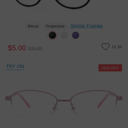
Similar Frames
Bifocal
Progressive
$5.00
16.3K
$23.85
TRY ON
25% OFF