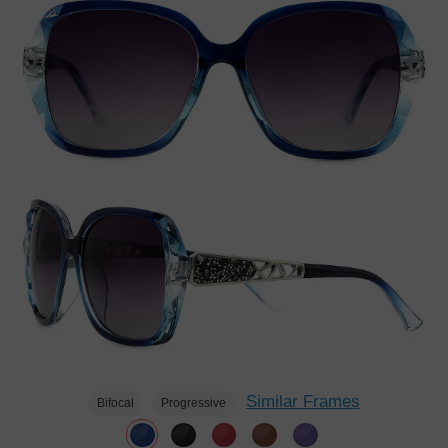
Similar Frames
Bifocal
Progressive