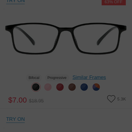
TRY ON
63% OFF
Similar Frames
Bifocal
Progressive
$7.00
5.3K
$18.95
TRY ON