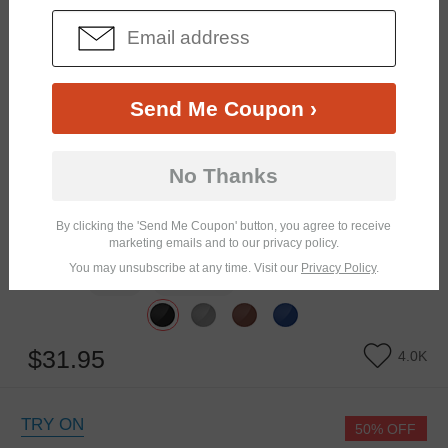
Send Me Coupon ›
No Thanks
By clicking the 'Send Me Coupon' button, you agree to receive
marketing emails and to our privacy policy.
You may unsubscribe at any time. Visit our
Privacy Policy
.
Similar Frames
Bifocal
Progressive
$31.95
4.0K
TRY ON
50% OFF