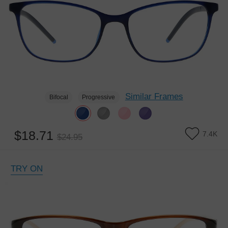
Similar Frames
Bifocal
Progressive
$18.71
7.4K
$24.95
TRY ON