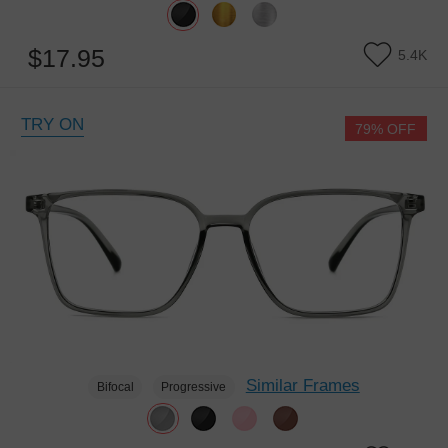
$17.95
5.4K
TRY ON
79% OFF
Similar Frames
Bifocal
Progressive