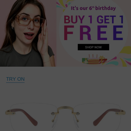
TRY ON