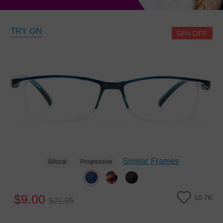
TRY ON
58% OFF
Similar Frames
Bifocal
Progressive
$9.00
10.7K
$21.95