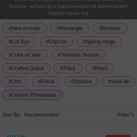
posture, achieving a transformation of temperament
fromthe inside out.
#New Arrivals
#Rectangle
#Rimless
#Cat Eye
#Clip-On
#Spring Hinge
#Color of Year
#Timeless Texture
#Crafted Grace
#Thick
#Retro
#Chic
#Floral
#Tortoise
#View All
#Current Promotions
Sort By:
Filter