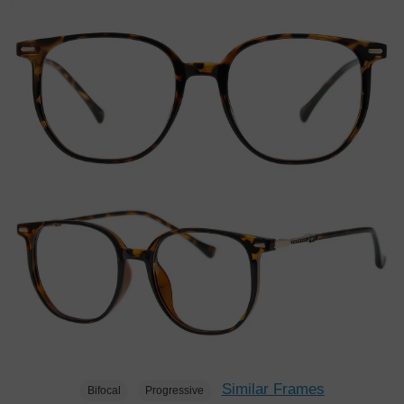
Similar Frames
Bifocal
Progressive