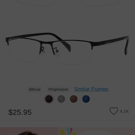
Similar Frames
Bifocal
Progressive
$25.95
4.1K