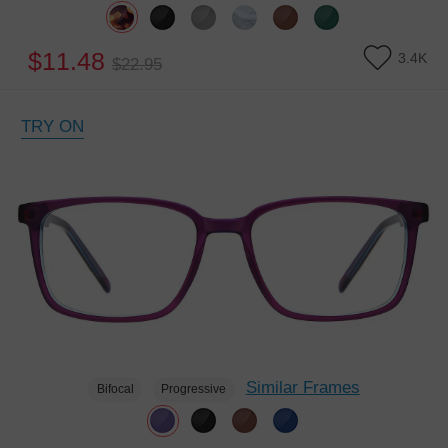
$11.48
3.4K
$22.95
TRY ON
Similar Frames
Bifocal
Progressive