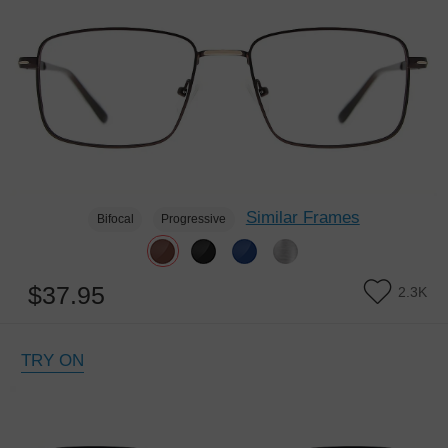
Similar Frames
Bifocal
Progressive
$37.95
2.3K
TRY ON