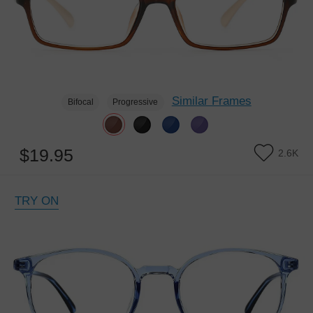
Similar Frames
Bifocal
Progressive
$19.95
2.6K
TRY ON