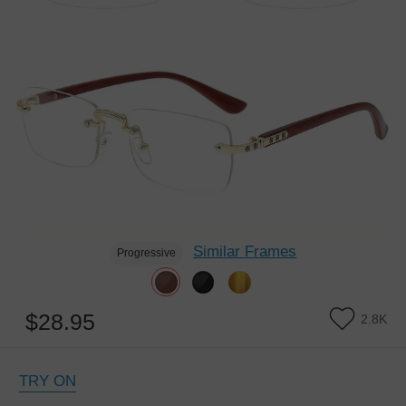
Similar Frames
Progressive
$28.95
2.8K
TRY ON