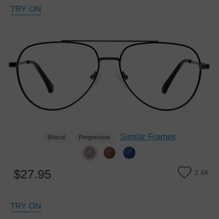
TRY ON
Similar Frames
Bifocal
Progressive
$27.95
2.4K
TRY ON