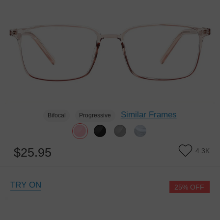
Similar Frames
Bifocal
Progressive
$25.95
4.3K
TRY ON
25% OFF