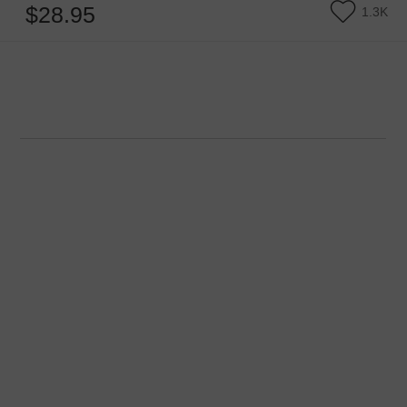
$28.95
1.3K