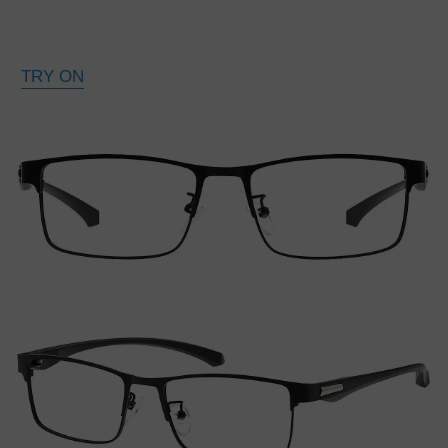
TRY ON