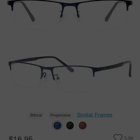
Similar Frames
Bifocal
Progressive
$16.95
5.5K