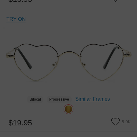
TRY ON
Similar Frames
Bifocal
Progressive
$19.95
5.9K