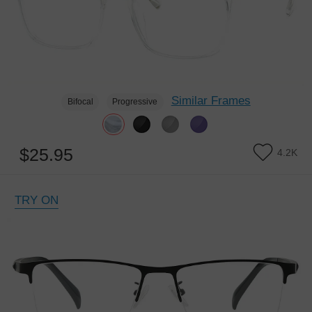
Similar Frames
Bifocal
Progressive
$25.95
4.2K
TRY ON