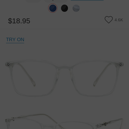
$18.95
4.6K
TRY ON