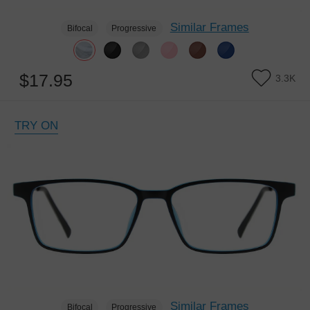
Similar Frames
Bifocal
Progressive
$17.95
3.3K
TRY ON
Similar Frames
Bifocal
Progressive