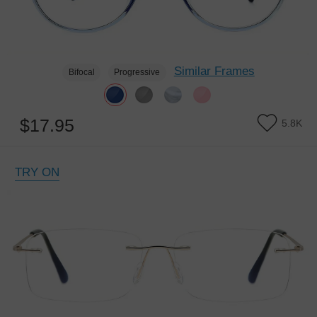
Similar Frames
Bifocal
Progressive
$17.95
5.8K
TRY ON