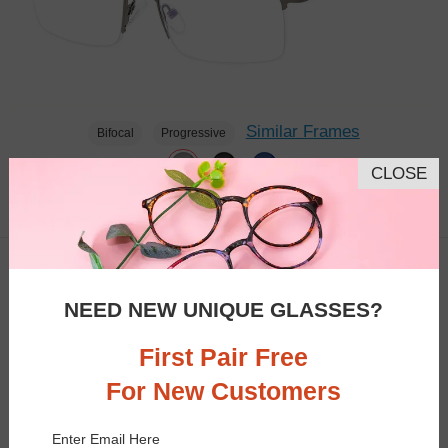
Similar Frames
Bifocal
Progressive
CLOSE
$23.95
2.7K
TRY ON
NEED NEW UNIQUE GLASSES?
First Pair Free
For New Customers
Enter Email Here