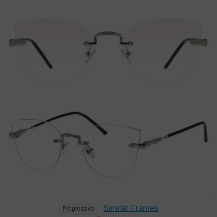
Similar Frames
Progressive