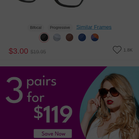
Similar Frames
Bifocal
Progressive
$3.00
1.8K
$19.95