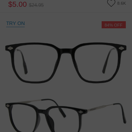
$5.00
8.6K
$24.95
TRY ON
84% OFF