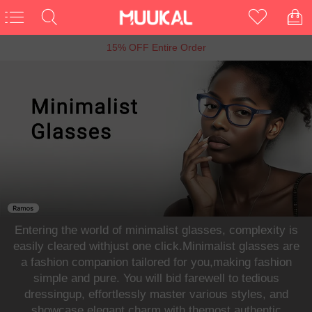
6th Anniversary Sale, Buy 1 Get 1 Free
Entering the world of minimalist glasses, complexity is
easily cleared withjust one click.Minimalist glasses are
a fashion companion tailored for you,making fashion
simple and pure. You will bid farewell to tedious
dressingup, effortlessly master various styles, and
showcase elegant charm with themost authentic