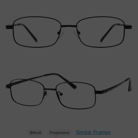
Similar Frames
Bifocal
Progressive