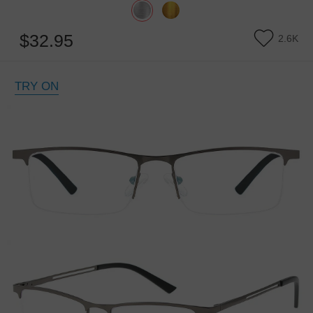
$32.95
2.6K
TRY ON