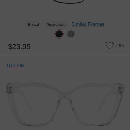
Similar Frames
Bifocal
Progressive
$23.95
4.9K
TRY ON