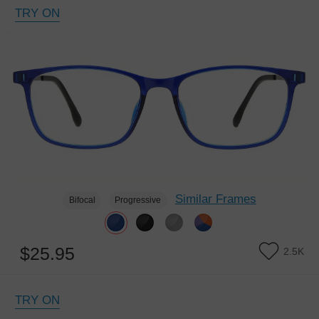
TRY ON
Similar Frames
Bifocal
Progressive
$25.95
2.5K
TRY ON