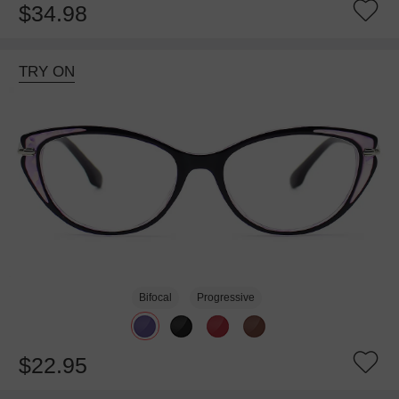
$34.98
TRY ON
Bifocal
Progressive
$22.95