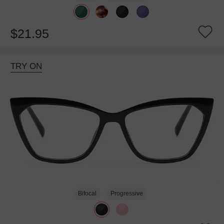
$21.95
TRY ON
Bifocal
Progressive