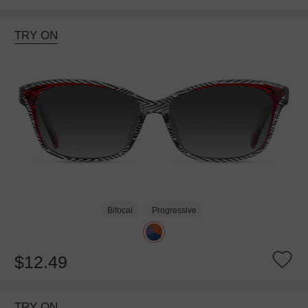
TRY ON
Bifocal
Progressive
$12.49
TRY ON