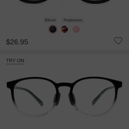
Bifocal
Progressive
$26.95
TRY ON