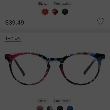
Bifocal
Progressive
$39.49
TRY ON
Bifocal
Progressive