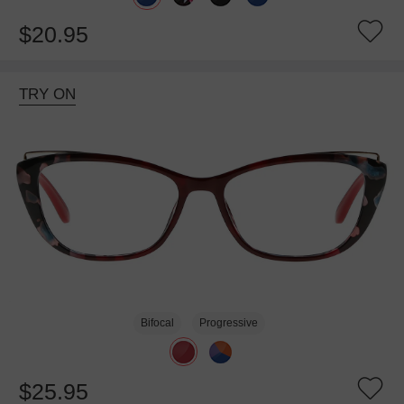
$20.95
TRY ON
Bifocal
Progressive
$25.95