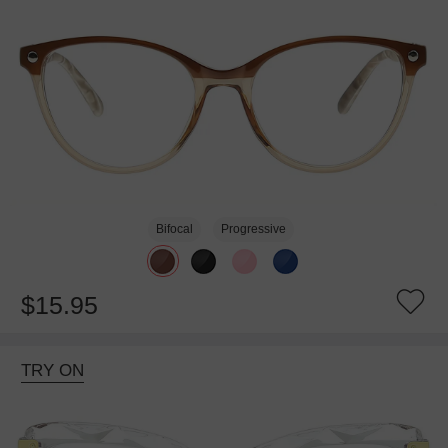
Bifocal
Progressive
$15.95
TRY ON