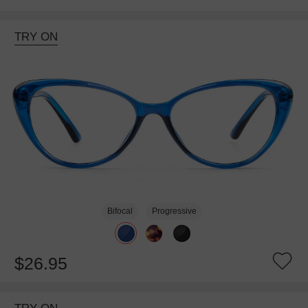
TRY ON
Bifocal
Progressive
$26.95