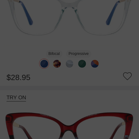
Bifocal
Progressive
$28.95
TRY ON