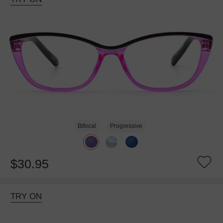
Bifocal
Progressive
$30.95
TRY ON