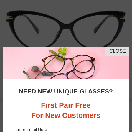
CLOSE
Bifocal
Progressive
$23.95
NEED NEW UNIQUE GLASSES?
First Pair Free
TRY ON
For New Customers
Enter Email Here