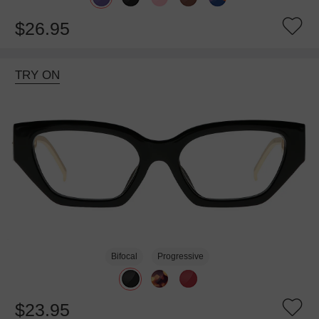
$26.95
TRY ON
Bifocal
Progressive
$23.95