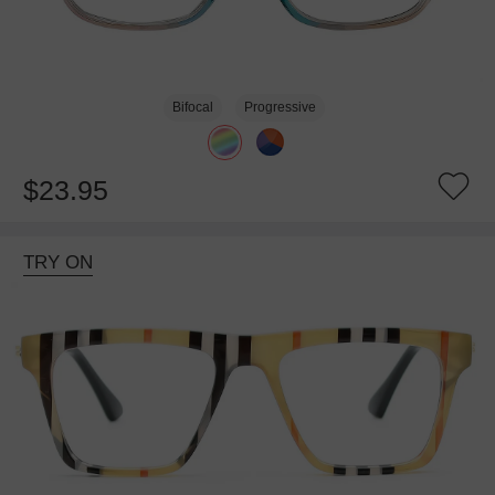
Bifocal
Progressive
$23.95
TRY ON