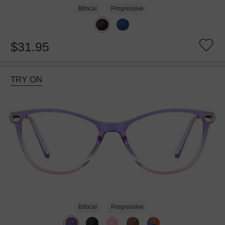
Bifocal
Progressive
$31.95
TRY ON
Bifocal
Progressive