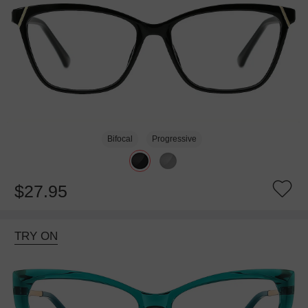
Bifocal
Progressive
$27.95
TRY ON