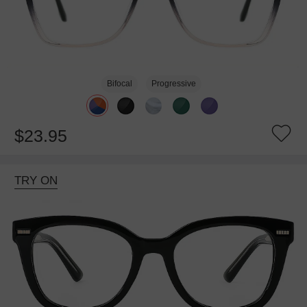
Bifocal
Progressive
$23.95
TRY ON