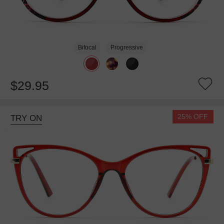
Bifocal
Progressive
$29.95
25% OFF
TRY ON