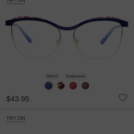
TRY ON
Bifocal
Progressive
$43.95
TRY ON