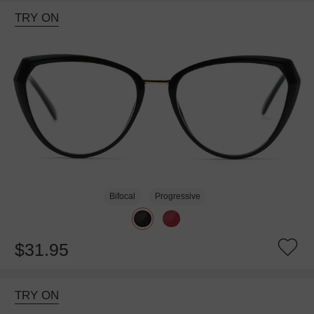
TRY ON
Bifocal
Progressive
$31.95
TRY ON