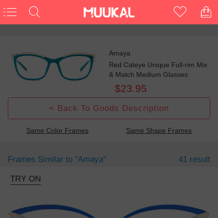
Amaya
Red Cateye Unique Full-rim Mix
& Match Medium Glasses
$23.95
< Back To Goods Description
Same Color Frames
Same Shape Frames
Frames Similar to
"amaya"
41 result
TRY ON