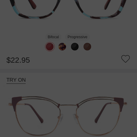
Bifocal
Progressive
$22.95
TRY ON