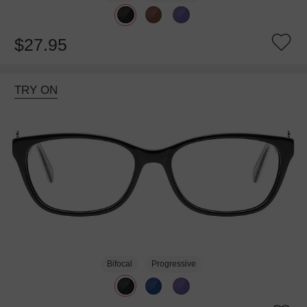
$27.95
TRY ON
Bifocal
Progressive