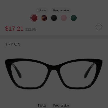
Bifocal
Progressive
$17.21
$22.95
TRY ON
Bifocal
Progressive