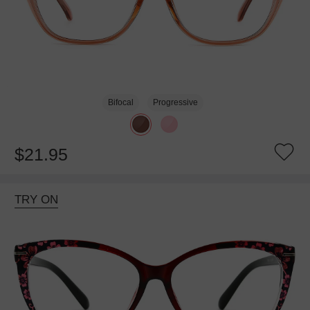
Bifocal
Progressive
$21.95
TRY ON