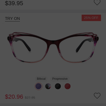
$39.95
25% OFF
TRY ON
Bifocal
Progressive
$20.96
$27.95