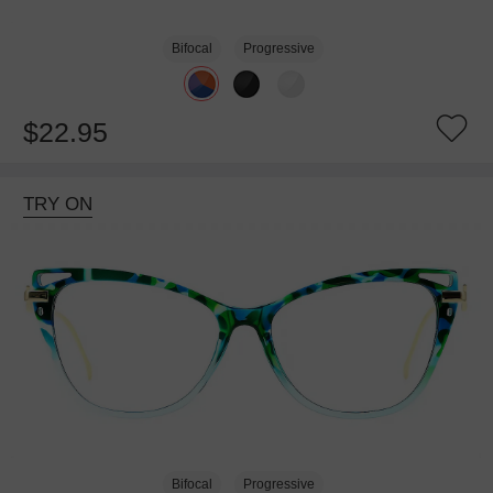
Bifocal
Progressive
$22.95
TRY ON
Bifocal
Progressive