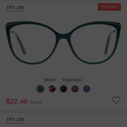
25% OFF
TRY ON
Bifocal
Progressive
$22.46
$29.95
TRY ON