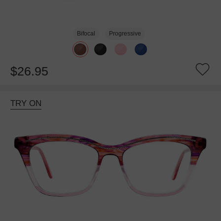
Bifocal
Progressive
$26.95
TRY ON