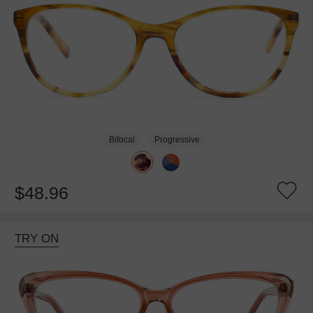
Bifocal
Progressive
$48.96
TRY ON