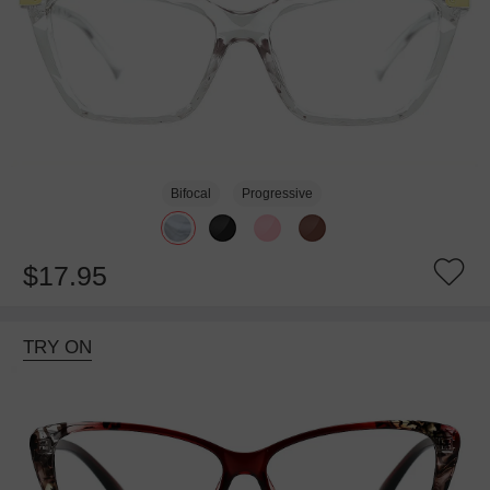
Bifocal
Progressive
$17.95
TRY ON