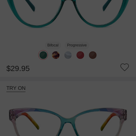
Bifocal
Progressive
$29.95
TRY ON