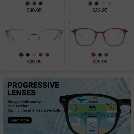
$30.95
$23.95
$33.95
$25.95