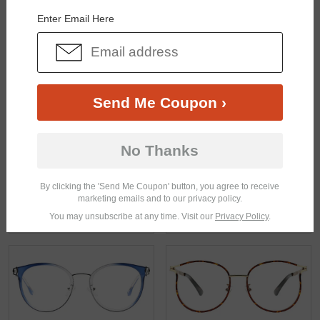
Enter Email Here
$33.95
$22.95
Send Me Coupon ›
No Thanks
By clicking the 'Send Me Coupon' button, you agree to receive
marketing emails and to our privacy policy.
You may unsubscribe at any time. Visit our
Privacy Policy
.
$18.95
$29.95