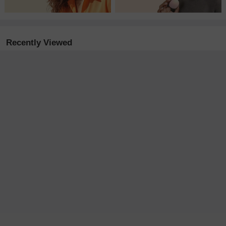
Recently Viewed