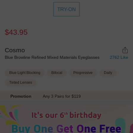
TRY-ON
$43.95
Cosmo
Blue Browline Refined Mixed Materials Eyeglasses
2762
Like
Blue Light Blocking
Bifocal
Progressive
Daily
Tinted Lenses
Promotion
Any 3 Pairs for $119