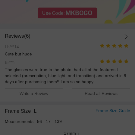
Reviews(6)
Lb***14
Cute but huge
Br***i
The glasses were true to the photo, had all of the features I
selected (prescription, blue light, and transition) and arrived in 9
days after purchasing them!! I am so so happy.
Write a Review
Read all Reviews
Frame Size
L
Frame Size Guide
Measurements: 56 - 17 - 139
17mm