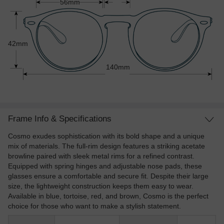
56mm
42mm
140mm
Frame Info & Specifications
Cosmo exudes sophistication with its bold shape and a unique
mix of materials. The full-rim design features a striking acetate
browline paired with sleek metal rims for a refined contrast.
Equipped with spring hinges and adjustable nose pads, these
glasses ensure a comfortable and secure fit. Despite their large
size, the lightweight construction keeps them easy to wear.
Available in blue, tortoise, red, and brown, Cosmo is the perfect
choice for those who want to make a stylish statement.