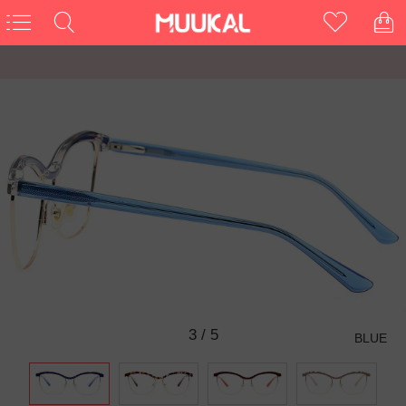
3
/
5
BLUE