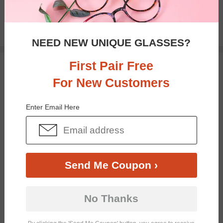
$16.95
NEED NEW UNIQUE GLASSES?
First Pair Free
TRY ON
For New Customers
Enter Email Here
Send Me Coupon ›
Bifocal
Progressive
No Thanks