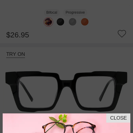
Bifocal
Progressive
$26.95
TRY ON
CLOSE
Bifocal
Progressive