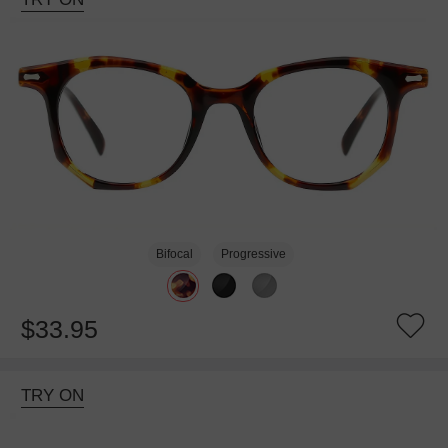
Bifocal
Progressive
$33.95
TRY ON