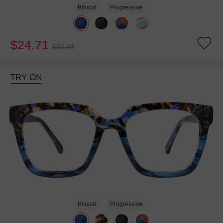
Bifocal
Progressive
$24.71
$32.95
TRY ON
Bifocal
Progressive