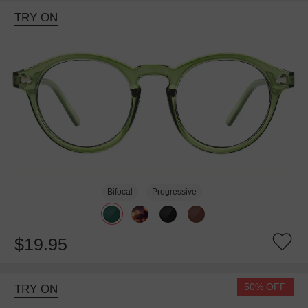
TRY ON
Bifocal
Progressive
$19.95
50% OFF
TRY ON