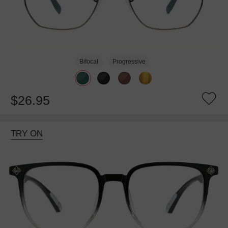
Bifocal
Progressive
$26.95
TRY ON