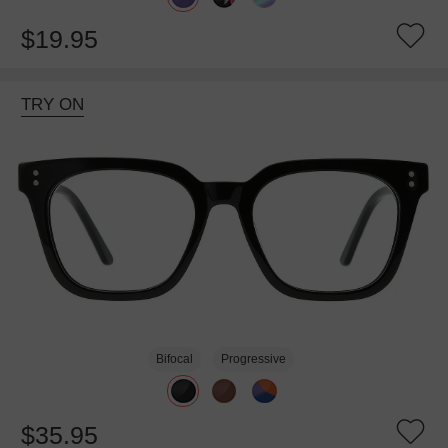
$19.95
TRY ON
Bifocal
Progressive
$35.95