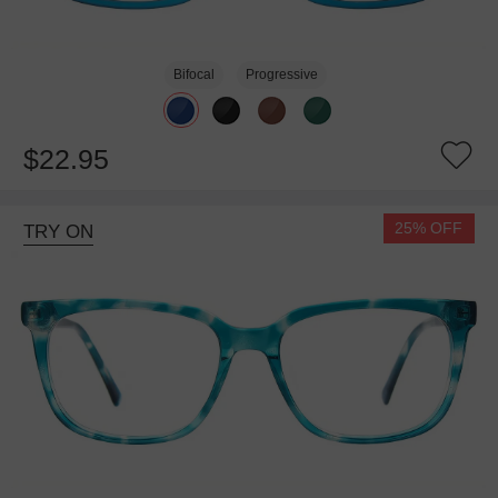
Bifocal
Progressive
$22.95
25% OFF
TRY ON