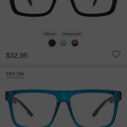
Bifocal
Progressive
$32.95
TRY ON