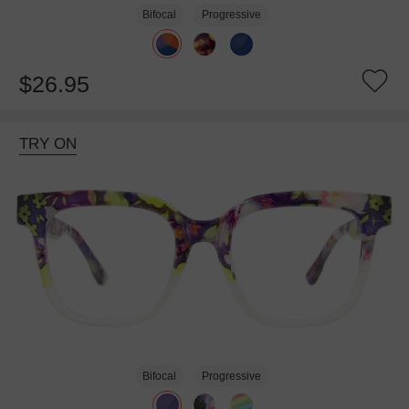
Bifocal
Progressive
$26.95
TRY ON
Bifocal
Progressive