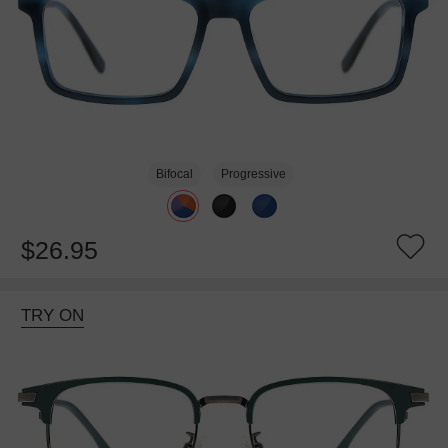
Bifocal
Progressive
$26.95
TRY ON