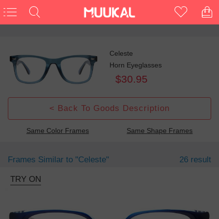
Celeste
Horn Eyeglasses
$30.95
< Back To Goods Description
Same Color Frames
Same Shape Frames
Frames Similar to
"celeste"
26 result
TRY ON