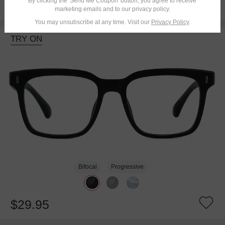
By clicking the 'Send Me Coupon' button, you agree to receive
$26.95
marketing emails and to our privacy policy.
You may unsubscribe at any time. Visit our
Privacy Policy
.
TRY ON
Bifocal
Progressive
$29.95