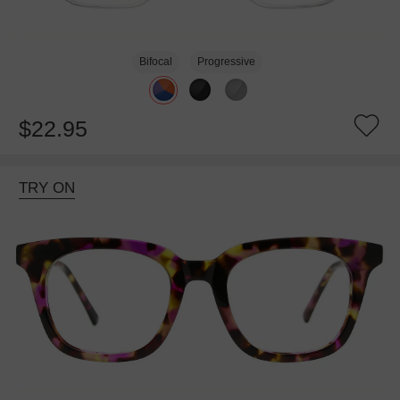
Bifocal
Progressive
$22.95
TRY ON