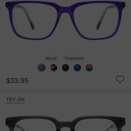
Bifocal
Progressive
$33.95
TRY ON