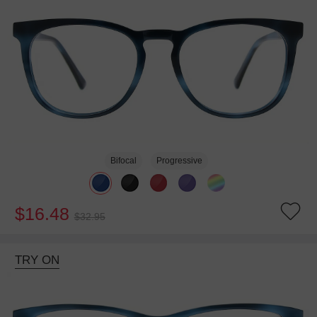
Bifocal
Progressive
$16.48
$32.95
TRY ON