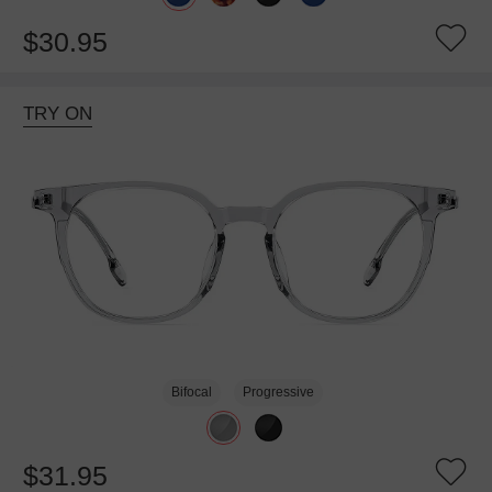
$30.95
TRY ON
Bifocal
Progressive
$31.95