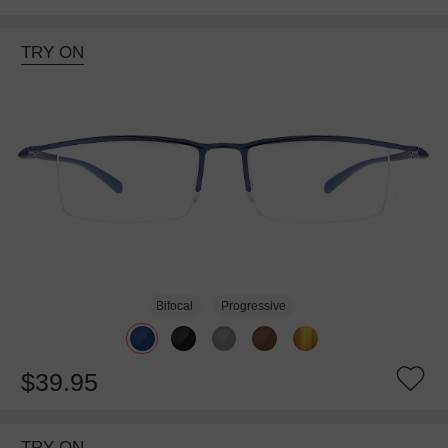
TRY ON
Bifocal
Progressive
$39.95
TRY ON