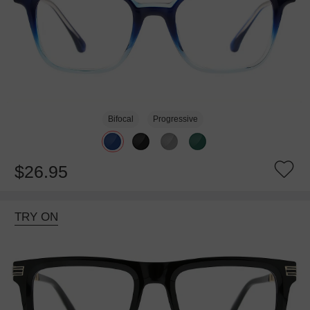
Bifocal
Progressive
$26.95
TRY ON