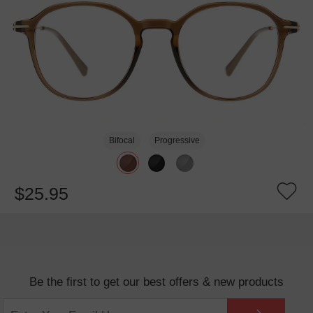
Bifocal
Progressive
$25.95
Be the first to get our best offers & new products