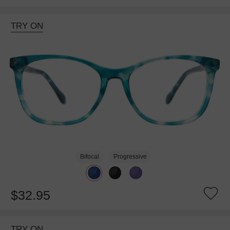
TRY ON
Bifocal
Progressive
$32.95
TRY ON