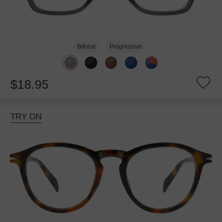
Bifocal
Progressive
$18.95
TRY ON