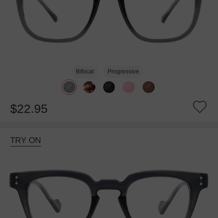
Bifocal
Progressive
$22.95
TRY ON