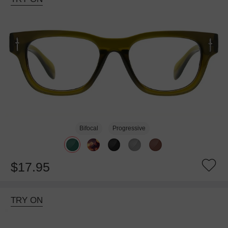
Bifocal
Progressive
$17.95
TRY ON