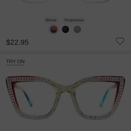
Bifocal
Progressive
$22.95
TRY ON