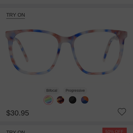
TRY ON
Bifocal
Progressive
$30.95
50% OFF
TRY ON