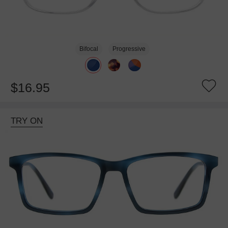
Bifocal
Progressive
$16.95
TRY ON