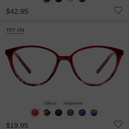
$42.95
TRY ON
Bifocal
Progressive
$19.95