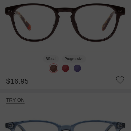
Bifocal
Progressive
$16.95
TRY ON