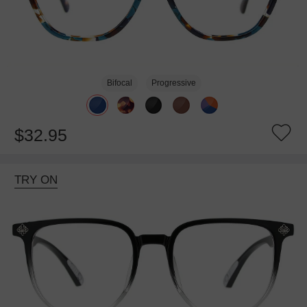
Bifocal
Progressive
$32.95
TRY ON