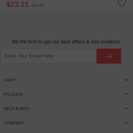
$23.21
$30.95
Be the first to get our best offers & new products
SHOP
Women Eyeglasses
POLICIES
Men Eyeglasses
Shipping & Tracking
HELP & INFO
Round Glasses
Return & Refund
Oval Glasses
FAQS
COMPANY
Privacy & Security
Rectangular Glasses
Payment Method
Terms & Conditions