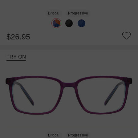
Bifocal
Progressive
$26.95
TRY ON
Bifocal
Progressive