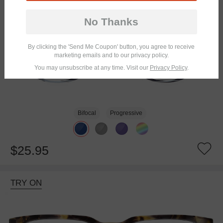
No Thanks
By clicking the 'Send Me Coupon' button, you agree to receive
marketing emails and to our privacy policy.
You may unsubscribe at any time. Visit our
Privacy Policy
.
Bifocal
Progressive
$25.95
TRY ON