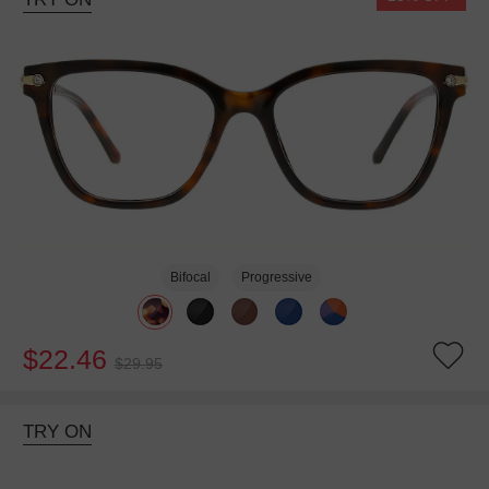
Bifocal
Progressive
$22.46
$29.95
TRY ON