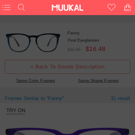
Fanny
Oval Eyeglasses
$16.48
$32.95
< Back To Goods Description
Same Color Frames
Same Shape Frames
Frames Similar to
"fanny"
31 result
TRY ON