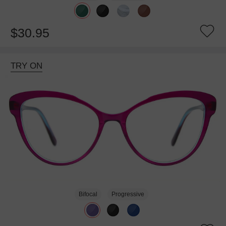
$30.95
TRY ON
Bifocal
Progressive