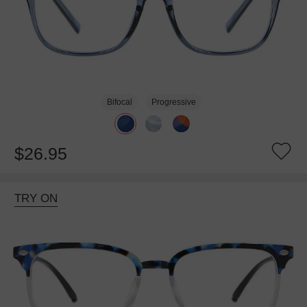
Bifocal
Progressive
$26.95
TRY ON