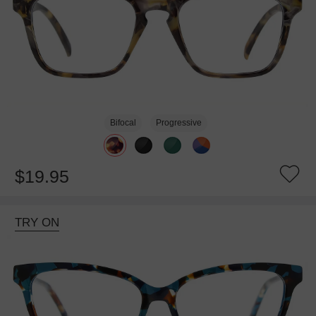
Bifocal
Progressive
$19.95
TRY ON