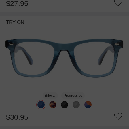
$27.95
TRY ON
Bifocal
Progressive
$30.95