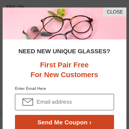
TRY ON
CLOSE
NEED NEW UNIQUE GLASSES?
First Pair Free
For New Customers
Bifocal
Progressive
Enter Email Here
$26.95
TRY ON
Send Me Coupon ›