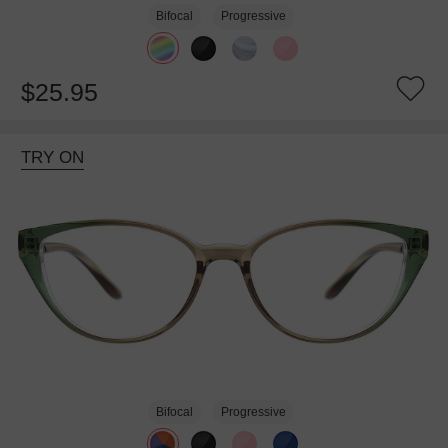
Bifocal
Progressive
$25.95
TRY ON
Bifocal
Progressive