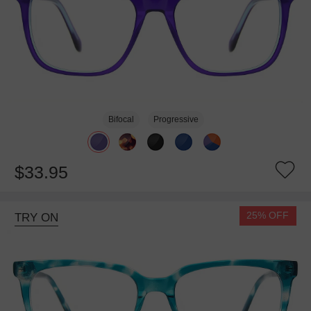
Bifocal
Progressive
$33.95
25% OFF
TRY ON