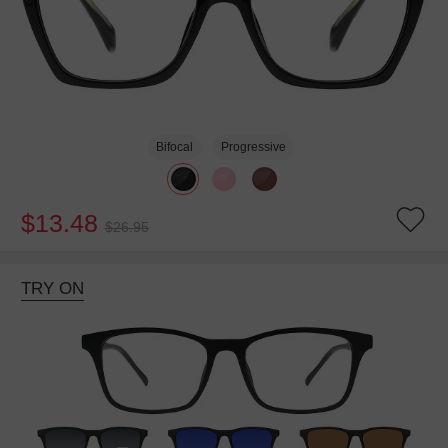
Bifocal
Progressive
$13.48
$26.95
TRY ON