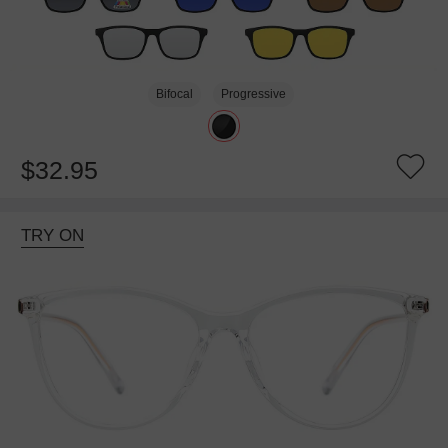
Bifocal
Progressive
$32.95
TRY ON