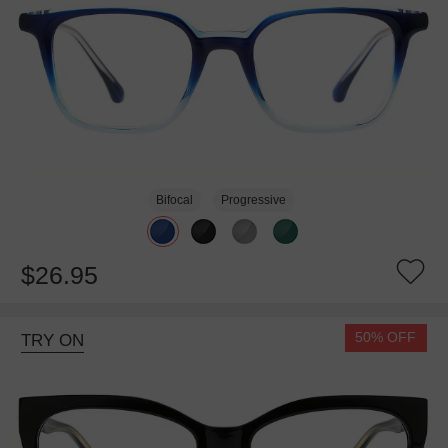
Bifocal
Progressive
$26.95
50% OFF
TRY ON