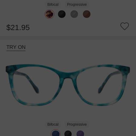
Bifocal
Progressive
$21.95
TRY ON
Bifocal
Progressive