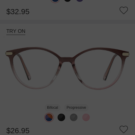
$32.95
TRY ON
Bifocal
Progressive
$26.95