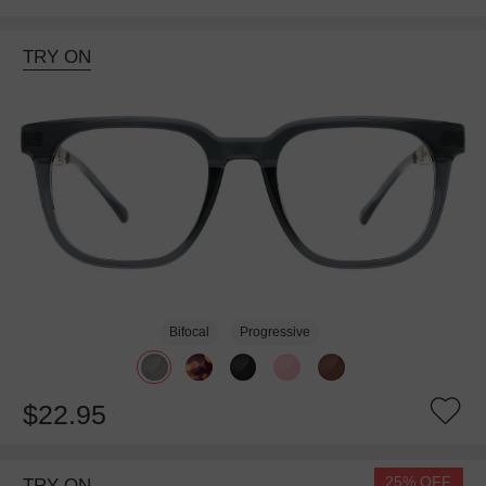
TRY ON
Bifocal
Progressive
$22.95
25% OFF
TRY ON