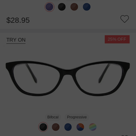
$28.95
25% OFF
TRY ON
Bifocal
Progressive