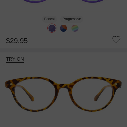
Bifocal
Progressive
$29.95
TRY ON