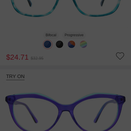
Bifocal
Progressive
$24.71
$32.95
TRY ON