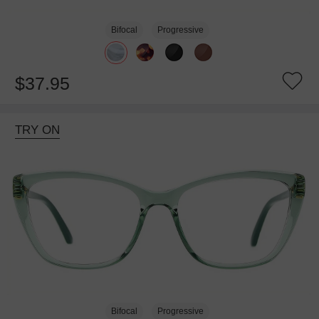
Bifocal
Progressive
$37.95
TRY ON
Bifocal
Progressive