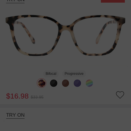
Bifocal
Progressive
$16.98
$33.95
TRY ON