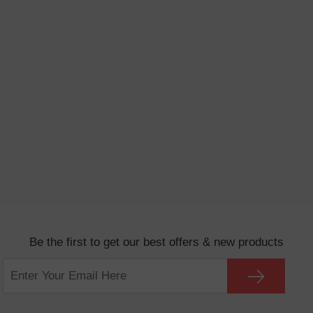
Be the first to get our best offers & new products