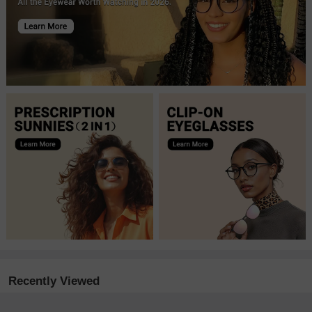
Recently Viewed