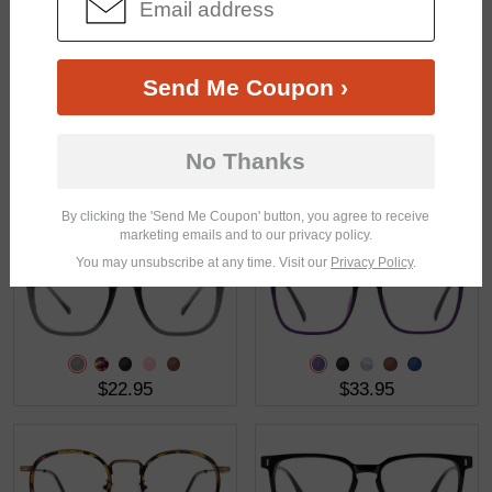
$37.95
$17.95
Send Me Coupon ›
No Thanks
$33.95
$27.95
By clicking the 'Send Me Coupon' button, you agree to receive
marketing emails and to our privacy policy.
You may unsubscribe at any time. Visit our
Privacy Policy
.
$22.95
$33.95