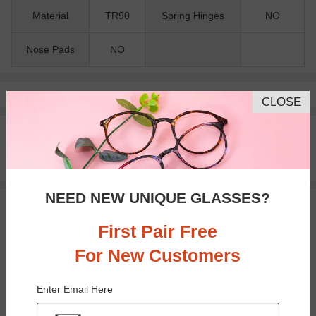
Material
TR90
Spring Hinges
NO
Nose Pads
NO
Pay with insurance or FSA.
Learn more
CLOSE
100% Money Back Guaranteed
30-day Return & Exchange
Free standard shipping on $65+
NEED NEW UNIQUE GLASSES?
You May Also Like
View Similar Frames
First Pair Free
For New Customers
Enter Email Here