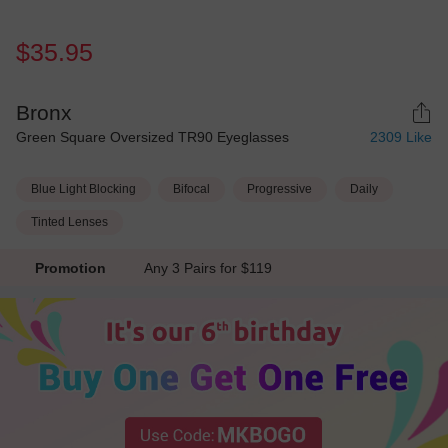
$35.95
Bronx
Green Square Oversized TR90 Eyeglasses
2309
Like
Blue Light Blocking
Bifocal
Progressive
Daily
Tinted Lenses
Promotion
Any 3 Pairs for $119