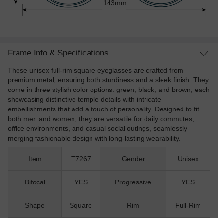
143mm
Frame Info & Specifications
These unisex full-rim square eyeglasses are crafted from
premium metal, ensuring both sturdiness and a sleek finish. They
come in three stylish color options: green, black, and brown, each
showcasing distinctive temple details with intricate
embellishments that add a touch of personality. Designed to fit
both men and women, they are versatile for daily commutes,
office environments, and casual social outings, seamlessly
merging fashionable design with long-lasting wearability.
Item
T7267
Gender
Unisex
Bifocal
YES
Progressive
YES
Shape
Square
Rim
Full-Rim