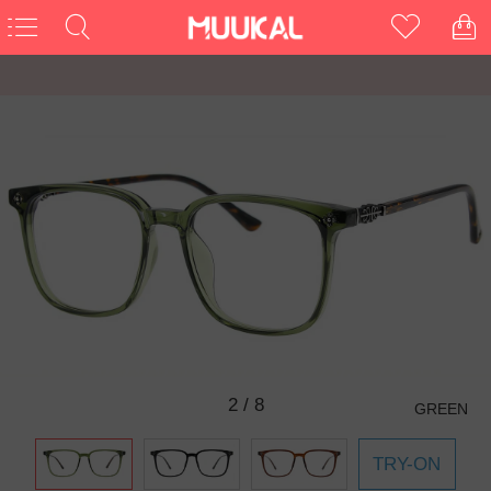
3
/
8
GREEN
TRY-ON