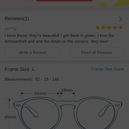
Reviews(1)
an***ty
I have these, they're beautiful! I got them in green, I love the
tortoiseshell and and the detail on the corners. Very nice!
Write a Review
Read all Reviews
Frame Size
L
Frame Size Guide
Measurements: 52 - 19 - 145
19mm
52mm
45mm