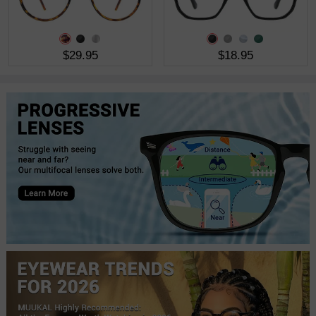
$29.95
$18.95