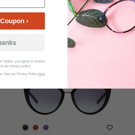
Coupon ›
$19.95
Bifocal
Progressive
hanks
TRY ON
View Similar Frames
n' button, you agree to receive
to our privacy policy.
. Visit our Privacy Policy
here
.