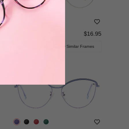
$16.95
Bifocal
Progressive
TRY ON
View Similar Frames