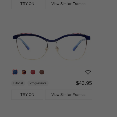
TRY ON
View Similar Frames
$43.95
Bifocal
Progressive
TRY ON
View Similar Frames