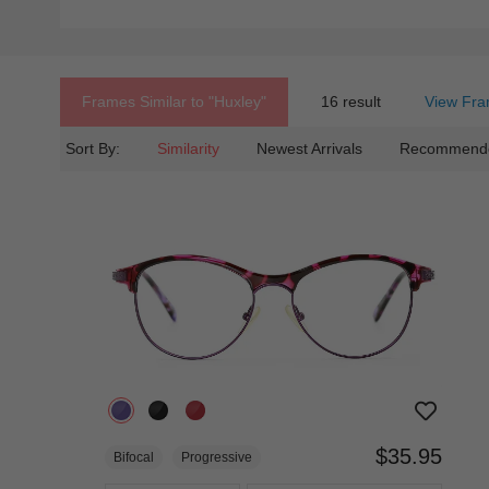
Frames Similar to
"huxley"
16 result
View Fra
Sort By:
Similarity
Newest Arrivals
Recommend
$35.95
Bifocal
Progressive