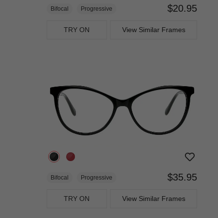
$20.95
Bifocal
Progressive
TRY ON
View Similar Frames
$35.95
Bifocal
Progressive
TRY ON
View Similar Frames