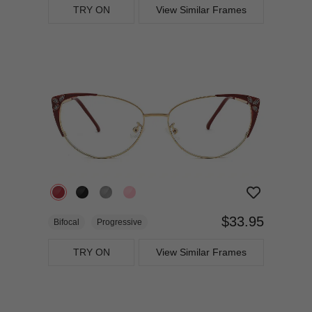
TRY ON
View Similar Frames
$33.95
Bifocal
Progressive
TRY ON
View Similar Frames