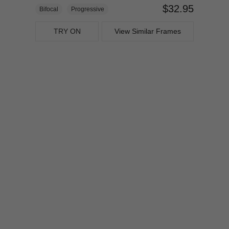
$32.95
Bifocal
Progressive
TRY ON
View Similar Frames