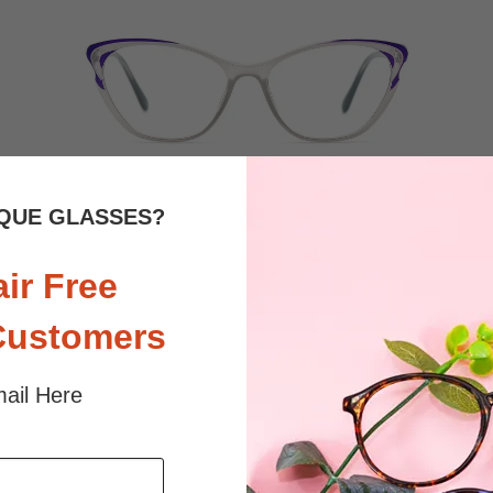
QUE GLASSES?
$26.95
Bifocal
Progressive
air Free
TRY ON
View Similar Frames
Customers
ail Here