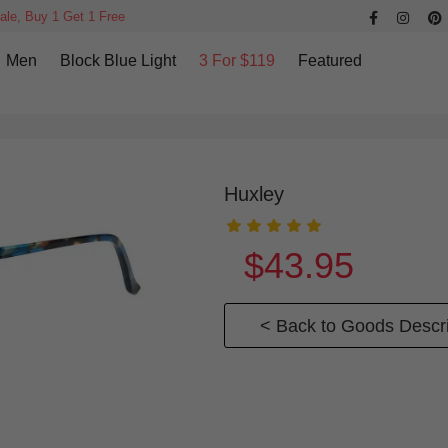
ale, Buy 1 Get 1 Free
Men
Block Blue Light
3 For $119
Featured
Huxley
$43.95
< Back to Goods Descri