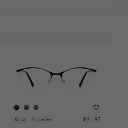
$31.95
Bifocal
Progressive