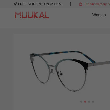
FREE SHIPPING ON USD 65+
6th Anniversary S
Women