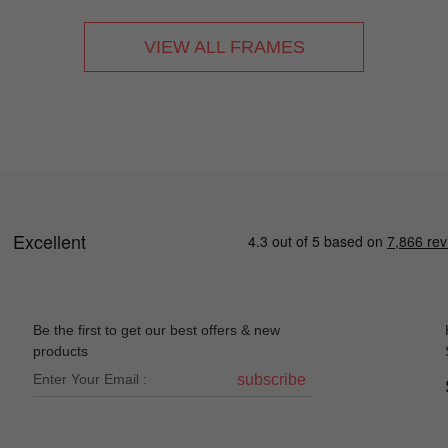
VIEW ALL FRAMES
Be the first to get our best offers & new
products
subscribe