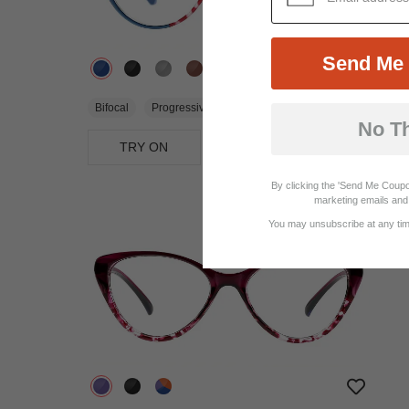
Send Me 
$25.95
Bifocal
Progressive
No T
TRY ON
View Similar Frames
By clicking the 'Send Me Coupo
marketing emails and 
You may unsubscribe at any time