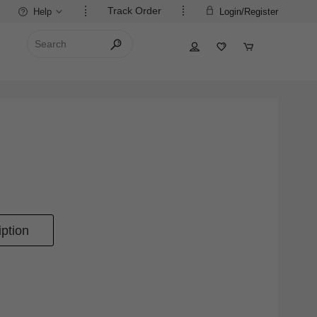
Track Order
Help
Login/Register
ption