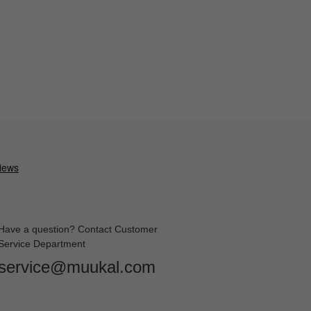
Have a question? Contact Customer
Service Department
service@muukal.com