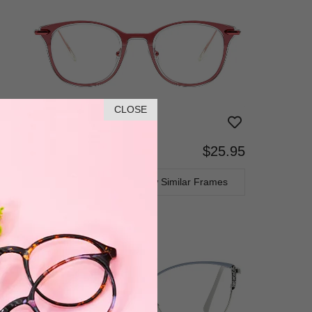
CLOSE
$25.95
Bifocal
Progressive
TRY ON
View Similar Frames