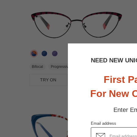
NEED NEW UNI
$23.95
Bifocal
Progressive
First P
TRY ON
View Similar Frames
For New 
Enter Em
Email address