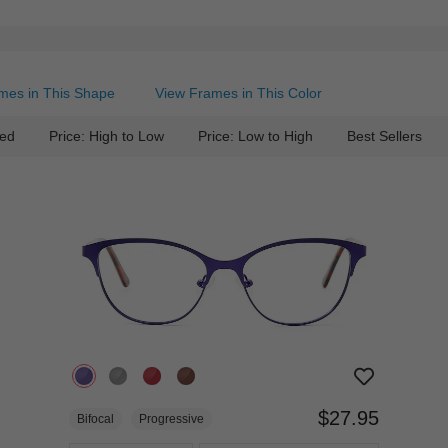
mes in This Shape
View Frames in This Color
ed
Price: High to Low
Price: Low to High
Best Sellers
$27.95
Bifocal
Progressive