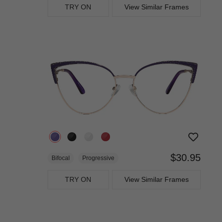
TRY ON
View Similar Frames
$30.95
Bifocal
Progressive
TRY ON
View Similar Frames