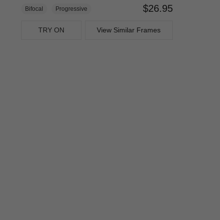
$26.95
Bifocal
Progressive
TRY ON
View Similar Frames